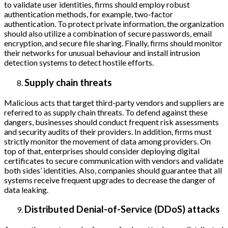
to validate user identities, firms should employ robust
authentication methods, for example, two-factor
authentication. To protect private information, the organization
should also utilize a combination of secure passwords, email
encryption, and secure file sharing. Finally, firms should monitor
their networks for unusual behaviour and install intrusion
detection systems to detect hostile efforts.
Supply chain threats
Malicious acts that target third-party vendors and suppliers are
referred to as supply chain threats. To defend against these
dangers, businesses should conduct frequent risk assessments
and security audits of their providers. In addition, firms must
strictly monitor the movement of data among providers. On
top of that, enterprises should consider deploying digital
certificates to secure communication with vendors and validate
both sides’ identities. Also, companies should guarantee that all
systems receive frequent upgrades to decrease the danger of
data leaking.
Distributed Denial-of-Service (DDoS) attacks