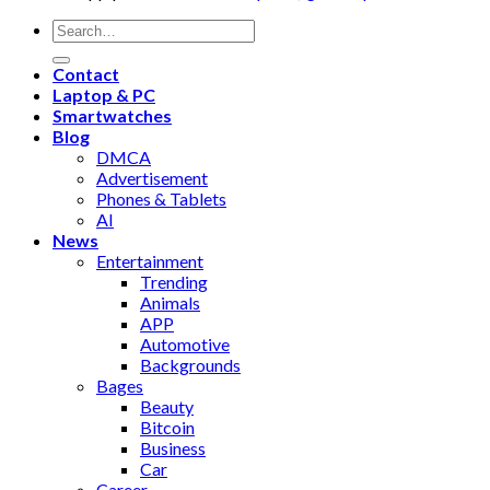
Contact
Laptop & PC
Smartwatches
Blog
DMCA
Advertisement
Phones & Tablets
AI
News
Entertainment
Trending
Animals
APP
Automotive
Backgrounds
Bages
Beauty
Bitcoin
Business
Car
Career