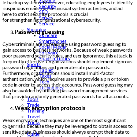
Science
le backup systems. Moreover, e
ducating employees to identify
Security
suspicious emails, notice unu
sual system activities, and ad
SEO
here to strict security protoc
ols is crucial
Server
for strengthening organization
al cybersecurity.
Service
Shopping
Password guessing
Skincare
Smartphones
Cybercriminals are increasingly using password guessing to
Social Media
gain access to business networks. Because of weak passwords,
Software
poor password security rules, and user ignorance, this attack is
Spanish Tutors
frequently effective. Organizations should implement rigorous
Sports
password regulations and generate safe passwords.
Tablet
Furthermore, organizations should install multi-factor
Taxes
authentication, which requires users to provide a pin or token
Tech
code in order to access their accounts. Password guessing may
Technology
also be avoided by utilizing password management services
Tips
that provide randomly generated passwords for all accounts.
Tools
Trade
Weak encryption protocols
Training
Travel
Weak encryption techniques are one of the most significant
Tricks
cyber risks because they may be leveraged to obtain access to
Gift
sensitive data. Businesses should always encrypt their data to
Guide