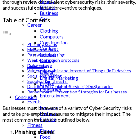
Beauty
thorough review of prevalent cybersecurity risks, their severity,
Bitcoin
and successful company preventive techniques.
Business
Car
Table of Contents
Career
Clothing
Computers
Construction
Phishing scams
Cooking
Malware attacks
Cricket
Password guessing
Dating
Weak encryption protocols
Data leakage
Deental
Vulnerable mobile and Internet-of-Things (IoT) devices
Design
Social engineering
Digital Marketing
Supply chain threats
E-Bike
Distributed Denial-of-Service (DDoS) attacks
Education
Ransomware – Prevention Strategies for Businesses
Entertainment
Conclusion
Events
Eye care
Businesses must be aware of a variety of
Cyber Security
risks
Fashion
and take pre-emptive measures to mitigate their impact. The
Finance
most common threats are outlined below.
Fitness
Flower
Phishing scams
Food