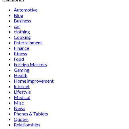
Automotive
Blog
Business
car
clothing
Cooking
Entertainment
Finance
fitness
Food
Foreign Markets
Gaming
Health
Home improvement
Internet
Lifestyle
Medical
Misc
News
Phones & Tablets
Quotes
Relationships