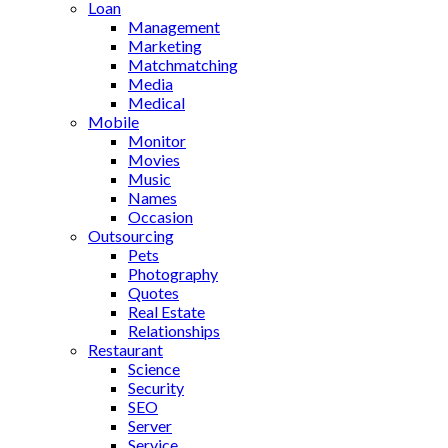
Loan
Management
Marketing
Matchmatching
Media
Medical
Mobile
Monitor
Movies
Music
Names
Occasion
Outsourcing
Pets
Photography
Quotes
Real Estate
Relationships
Restaurant
Science
Security
SEO
Server
Service