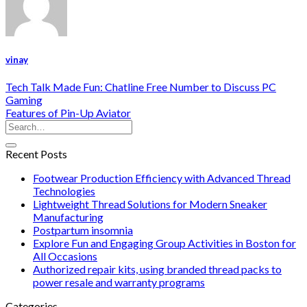
vinay
Tech Talk Made Fun: Chatline Free Number to Discuss PC
Gaming
Features of Pin-Up Aviator
Recent Posts
Footwear Production Efficiency with Advanced Thread
Technologies
Lightweight Thread Solutions for Modern Sneaker
Manufacturing
Postpartum insomnia
Explore Fun and Engaging Group Activities in Boston for
All Occasions
Authorized repair kits, using branded thread packs to
power resale and warranty programs
Categories