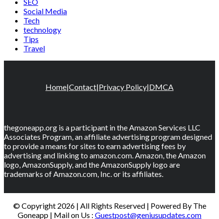
SEO
Social Media
Tech
technology
Tips
Travel
Home
|
Contact
|
Privacy Policy
|
DMCA
thegoneapp.org is a participant in the Amazon Services LLC
Associates Program, an affiliate advertising program designed
to provide a means for sites to earn advertising fees by
advertising and linking to amazon.com. Amazon, the Amazon
logo, AmazonSupply, and the AmazonSupply logo are
trademarks of Amazon.com, Inc. or its affiliates.
© Copyright 2026 | All Rights Reserved | Powered By The
Goneapp | Mail on Us :
Guestpost@geniusupdates.com