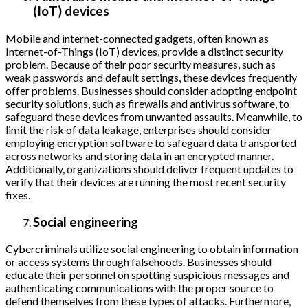
(IoT) devices
Mobile and internet-connected gadgets, often known as
Internet-of-Things (IoT) devices, provide a distinct security
problem. Because of their poor security measures, such as
weak passwords and default settings, these devices frequently
offer problems. Businesses should consider adopting endpoint
security solutions, such as firewalls and antivirus software, to
safeguard these devices from unwanted assaults. Meanwhile, to
limit the risk of data leakage, enterprises should consider
employing encryption software to safeguard data transported
across networks and storing data in an encrypted manner.
Additionally, organizations should deliver frequent updates to
verify that their devices are running the most recent security
fixes.
Social engineering
Cybercriminals utilize social engineering to obtain information
or access systems through falsehoods. Businesses should
educate their personnel on spotting suspicious messages and
authenticating communications with the proper source to
defend themselves from these types of attacks. Furthermore,