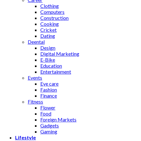
Clothing
Computers
Construction
Cooking
Cricket
Dating
Deental
Design
Digital Marketing
E-Bike
Education
Entertainment
Events
Eye care
Fashion
Finance
Fitness
Flower
Food
Foreign Markets
Gadgets
Gaming
Lifestyle