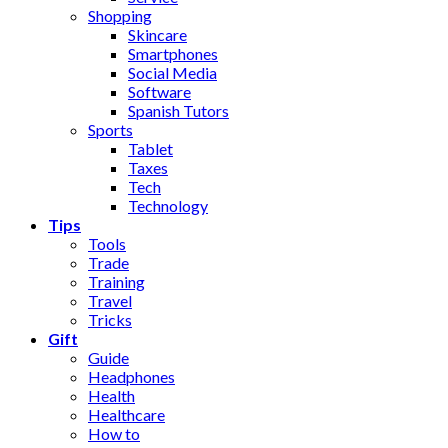
Shopping
Skincare
Smartphones
Social Media
Software
Spanish Tutors
Sports
Tablet
Taxes
Tech
Technology
Tips
Tools
Trade
Training
Travel
Tricks
Gift
Guide
Headphones
Health
Healthcare
How to