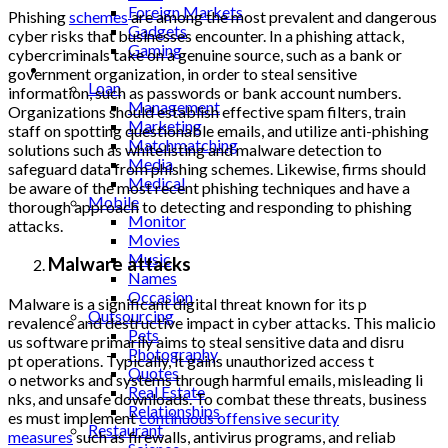
Foreign Markets
Phishing
schemes
are among the most prevalent and dangerous
Gadgets
cyber risks that businesses encounter. In a phishing attack,
Gaming
cybercriminals take on a genuine source, such as a bank or
Lifestyle
government organization, in order to steal sensitive
Loan
information, such as passwords or bank account numbers.
Management
Organizations should establish effective spam filters, train
Marketing
staff on spotting questionable emails, and utilize anti-phishing
Matchmatching
solutions such as whitelisting and malware detection to
Media
safeguard data from phishing schemes. Likewise, firms should
Medical
be aware of the most recent phishing techniques and have a
Mobile
thorough approach to detecting and responding to phishing
Monitor
attacks.
Movies
Music
Malware attacks
Names
Occasion
Malware is a significant
digital threat known for its p
Outsourcing
revalence and destructive impact in cyber attacks. This malicio
Pets
us software primarily aims to
steal sensitive data and disru
Photography
pt operations. Typically, it gains unauthorized access t
Quotes
o networks and systems through
harmful emails, misleading li
Real Estate
nks, and unsafe downloads. To
combat these threats, business
Relationships
es must implement
continuous offensive security
Restaurant
measures
such as firewalls, antivirus programs, and reliab