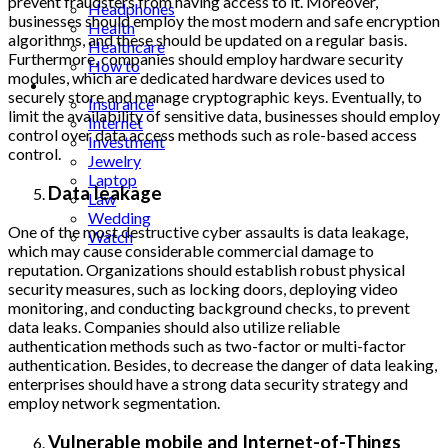
prevent fraudsters from having access to it. Moreover,
Headphones
businesses should employ the most modern and safe encryption
Health
algorithms, and these should be updated on a regular basis.
Healthcare
Furthermore, companies should employ hardware security
How to
modules, which are dedicated hardware devices used to
Industrial
securely store and manage cryptographic keys. Eventually, to
Insurance
limit the availability of sensitive data, businesses should employ
Internet
control over data access methods such as role-based access
Investment
control.
Jewelry
Laptop
Data leakage
Law
Wedding
One of the most destructive cyber assaults is data leakage,
Watch
which may cause considerable commercial damage to
reputation. Organizations should establish robust physical
security measures, such as locking doors, deploying video
monitoring, and conducting background checks, to prevent
data leaks. Companies should also utilize reliable
authentication methods such as two-factor or multi-factor
authentication. Besides, to decrease the danger of data leaking,
enterprises should have a strong data security strategy and
employ network segmentation.
Vulnerable mobile and Internet-of-Things