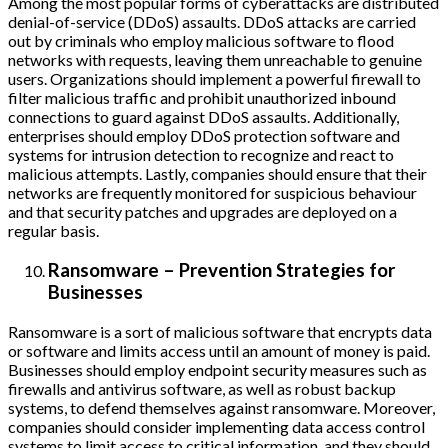
Among the most popular forms of cyberattacks are distributed
denial-of-service (DDoS) assaults. DDoS attacks are carried
out by criminals who employ malicious software to flood
networks with requests, leaving them unreachable to genuine
users. Organizations should implement a powerful firewall to
filter malicious traffic and prohibit unauthorized inbound
connections to guard against DDoS assaults. Additionally,
enterprises should employ DDoS protection software and
systems for intrusion detection to recognize and react to
malicious attempts. Lastly, companies should ensure that their
networks are frequently monitored for suspicious behaviour
and that security patches and upgrades are deployed on a
regular basis.
Ransomware – Prevention Strategies for
Businesses
Ransomware is a sort of malicious software that encrypts data
or software and limits access until an amount of money is paid.
Businesses should employ endpoint security measures such as
firewalls and antivirus software, as well as robust backup
systems, to defend themselves against ransomware. Moreover,
companies should consider implementing data access control
systems to limit access to critical information, and they should