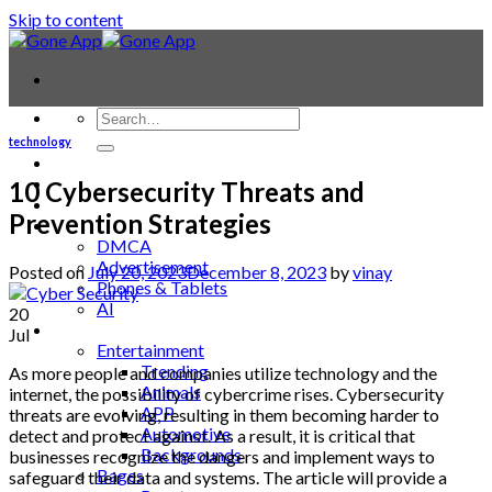
Skip to content
technology
Contact
Laptop & PC
10 Cybersecurity Threats and
Smartwatches
Prevention Strategies
Blog
DMCA
Advertisement
Posted on
July 20, 2023
December 8, 2023
by
vinay
Phones & Tablets
AI
20
News
Jul
Entertainment
Trending
As more people and companies utilize technology and the
Animals
internet, the possibility of cybercrime rises. Cybersecurity
APP
threats are evolving, resulting in them becoming harder to
Automotive
detect and protect against. As a result, it is critical that
Backgrounds
businesses recognize the dangers and implement ways to
Bages
safeguard their data and systems. The article will provide a