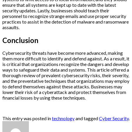
ensure that all systems are kept up to date with the latest
security updates. Lastly, businesses should teach their
personnel to recognize strange emails and use proper security
practices to assist in the detection of malware and ransomware
assaults.
Conclusion
Cybersecurity threats have become more advanced, making
them more difficult to identify and defend against. As a result, it
is critical that organizations recognize the dangers and develop
ways to safeguard their data and systems. This article offered a
thorough review of prevalent cybersecurity risks, their severity,
and the preventative techniques that organizations may employ
to defend themselves against these attacks. Businesses may
lower their risk of a cyberattack and protect themselves from
financial losses by using these techniques.
This entry was posted in
technology
and tagged
Cyber Security
.