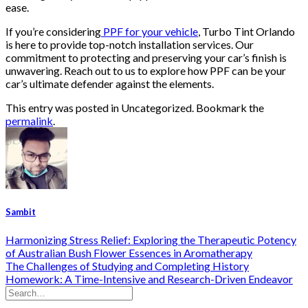
ease.
If you’re considering
PPF for your vehicle
, Turbo Tint Orlando
is here to provide top-notch installation services. Our
commitment to protecting and preserving your car’s finish is
unwavering. Reach out to us to explore how PPF can be your
car’s ultimate defender against the elements.
This entry was posted in Uncategorized. Bookmark the
permalink
.
Sambit
Harmonizing Stress Relief: Exploring the Therapeutic Potency
of Australian Bush Flower Essences in Aromatherapy
The Challenges of Studying and Completing History
Homework: A Time-Intensive and Research-Driven Endeavor