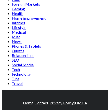
Foreign Markets
Gaming
Health
Home improvement
Internet
Lifestyle
Medical
Misc
News
Phones & Tablets
Quotes
Relationships
SEO
Social Media
Tech
technology
Tips
Travel
Home
|
Contact
|
Privacy Policy
|
DMCA