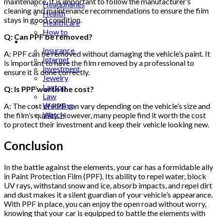
maintenance. It is important to follow the manufacturer’s
Headphones
cleaning and maintenance recommendations to ensure the film
Health
stays in good condition.
Healthcare
How to
Q: Can PPF be removed?
Industrial
Insurance
A: PPF can be removed without damaging the vehicle’s paint. It
Internet
is important to have the film removed by a professional to
Investment
ensure it is done correctly.
Jewelry
Laptop
Q: Is PPF worth the cost?
Law
Wedding
A: The cost of PPF can vary depending on the vehicle’s size and
Watch
the film’s quality. However, many people find it worth the cost
to protect their investment and keep their vehicle looking new.
Conclusion
In the battle against the elements, your car has a formidable ally
in Paint Protection Film (PPF). Its ability to repel water, block
UV rays, withstand snow and ice, absorb impacts, and repel dirt
and dust makes it a silent guardian of your vehicle’s appearance.
With PPF in place, you can enjoy the open road without worry,
knowing that your car is equipped to battle the elements with