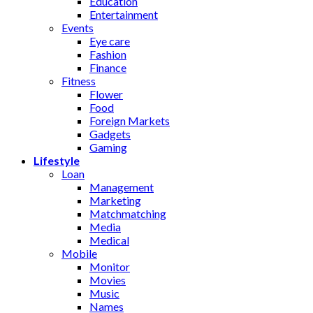
Education
Entertainment
Events
Eye care
Fashion
Finance
Fitness
Flower
Food
Foreign Markets
Gadgets
Gaming
Lifestyle
Loan
Management
Marketing
Matchmatching
Media
Medical
Mobile
Monitor
Movies
Music
Names