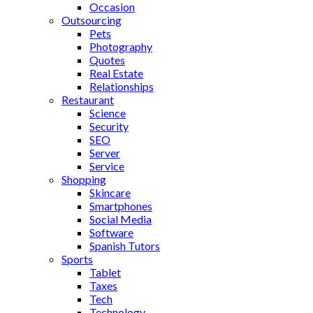
Occasion
Outsourcing
Pets
Photography
Quotes
Real Estate
Relationships
Restaurant
Science
Security
SEO
Server
Service
Shopping
Skincare
Smartphones
Social Media
Software
Spanish Tutors
Sports
Tablet
Taxes
Tech
Technology