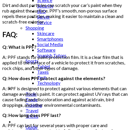
Science
Dirt and dust particles can scratch your car’s paint when they
Security
rub against the surface. PPF’s smooth, non-porous surface
SEO
repels these particles, making it easier to maintain a clean and
Server
scratch-free exterior.
Service
Shopping
FAQ:
Skincare
Smartphones
Social Media
Q: What is PPF?
Software
Spanish Tutors
A: PPF stands for paint protection film. It is a clear film that is
Sports
applied to the surface of a vehicle to protect it from scratches,
Tablet
rock chips, and other types of damage.
Taxes
Tech
Q: How does PPF protect against the elements?
Technology
Tips
A: PPF is designed to protect against various elements that can
Tools
damage a vehicle’s paint. It can protect against UV rays that can
Trade
cause fading and discoloration and against acid rain, bird
Training
droppings, and other environmental contaminants.
Travel
Q: How long does PPF last?
Tricks
Gift
A: PPF can last for several years with proper care and
Guide