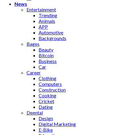
News
Entertainment
Trending
Animals
APP
Automotive
Backgrounds
Bages
Beauty
Bitcoin
Business
Car
Career
Clothing
Computers
Construction
Cooking
Cricket
Dating
Deental
Design
Digital Marketing
E-Bike