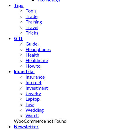
Tips
Tools
Trade
Training
Travel
Tricks
Gift
Guide
Headphones
Health
Healthcare
How to
Industrial
Insurance
Internet
Investment
Jewelry
Laptop
Law
Wedding
Watch
WooCommerce not Found
Newsletter