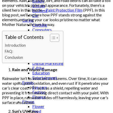
elements. Rain, sun, snow, dirt, and road debris can all take a toll
Beauty
on your vehicle’s paint and appearance. Fortunately, there’s a
Bitcoin
silent hero in this battle –
Paint Protection Film
(PPF). In this
Business
blog post, we’ll explore how PPF stands strong against the
Car
elements, ensuring your car looks pristine no matter what
Career
Mother Nature throws its way.
Clothing
Computers
Construction
Table of Contents
Cooking
Cricket
Introduction
Dating
FAQ:
Deental
Conclusion
Design
Digital Marketing
E-Bike
Rain and Water Damage
Education
Entertainment
Rainwater isn’t as innocent as it seems. Over time, it can cause
Events
water spots, paint oxidation, and even rust if it penetrates your
Eye care
car’s clear coat. PPF acts as a shield, repelling water and
Fashion
preventing it from making direct contact with your paint. With
Finance
PPF in place, rainwater slides off harmlessly, leaving your car’s
Fitness
surface unscathed.
Flower
Sun’s UV Rays
Food