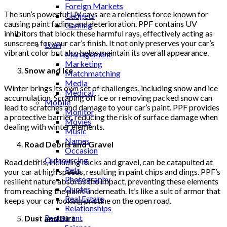
Foreign Markets
The sun’s powerful UV rays are a relentless force known for
Gadgets
causing paint fading and deterioration. PPF contains UV
Gaming
inhibitors that block these harmful rays, effectively acting as
Lifestyle
sunscreen for your car’s finish. It not only preserves your car’s
Loan
vibrant color but also helps maintain its overall appearance.
Management
Marketing
Snow and Ice
Matchmatching
Media
Winter brings its own set of challenges, including snow and ice
Medical
accumulation. Scraping off ice or removing packed snow can
Mobile
lead to scratches and damage to your car’s paint. PPF provides
Monitor
a protective barrier, reducing the risk of surface damage when
Movies
dealing with winter elements.
Music
Names
Road Debris and Gravel
Occasion
Outsourcing
Road debris, including rocks and gravel, can be catapulted at
Pets
your car at high speeds, resulting in paint chips and dings. PPF’s
Photography
resilient nature absorbs the impact, preventing these elements
Quotes
from reaching the paint underneath. It’s like a suit of armor that
Real Estate
keeps your car looking pristine on the open road.
Relationships
Restaurant
Dust and Dirt