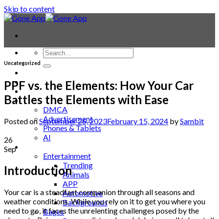
Skip to content
Uncategorized
Contact
Laptop & PC
PPF vs. the Elements: How Your Car
Smartwatches
Battles the Elements with Ease
Blog
DMCA
Advertisement
Posted on
September 26, 2023
February 15, 2024
by
Sambit
Phones & Tablets
AI
26
News
Sep
Entertainment
Trending
Introduction
Animals
APP
Your car is a steadfast companion through all seasons and
Automotive
weather conditions. While you rely on it to get you where you
Backgrounds
need to go, it faces the unrelenting challenges posed by the
Bages