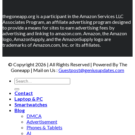
thegoneapp.org is a participant in the Amazon Services LLC
Associates Program, an affiliate advertising program designed
to provide a means for sites to earn advertising fees by
advertising and linking to amazon.com. Amazon, the Amazon
logo, AmazonSupply, and the AmazonSupply logo are
trademarks of Amazon.com, Inc. or its affiliates.
© Copyright 2026 | All Rights Reserved | Powered By The
Goneapp | Mail on Us :
Guestpost@geniusupdates.com
Contact
Laptop & PC
Smartwatches
Blog
DMCA
Advertisement
Phones & Tablets
AI