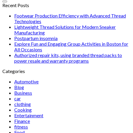
Recent Posts
Footwear Production Efficiency with Advanced Thread
Technologies
Lightweight Thread Solutions for Modern Sneaker
Manufacturing
Postpartum insomnia
Explore Fun and Engaging Group Activities in Boston for
All Occasions
Authorized repair kits, using branded thread packs to
power resale and warranty programs
Categories
Automotive
Blog
Business
car
clothing
Cooking
Entertainment
Finance
fitness
Food