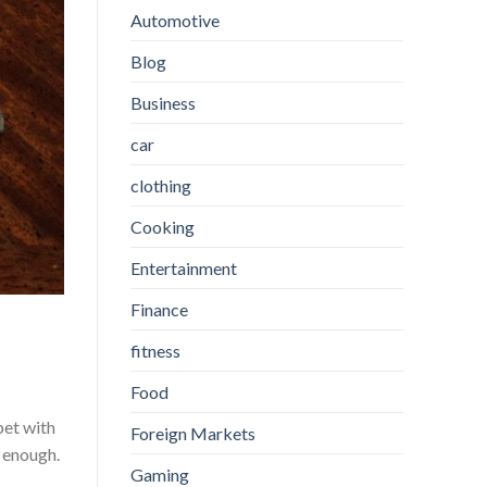
Automotive
Blog
Business
car
clothing
Cooking
Entertainment
Finance
fitness
Food
pet with
Foreign Markets
e enough.
Gaming