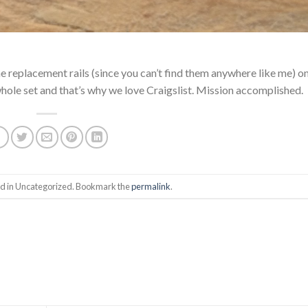
replacement rails (since you can’t find them anywhere like me) on
whole set and that’s why we love Craigslist. Mission accomplished.
ed in Uncategorized. Bookmark the
permalink
.