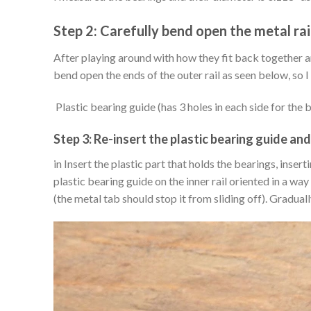
Step 2: Carefully bend open the metal rail
After playing around with how they fit back together an
bend open the ends of the outer rail as seen below, so I
Plastic bearing guide (has 3 holes in each side for the 
Step 3: Re-insert the plastic bearing guide and
in Insert the plastic part that holds the bearings, insert
plastic bearing guide on the inner rail oriented in a way
(the metal tab should stop it from sliding off). Graduall