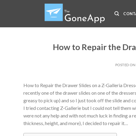
Skip
to
CONT
content
How to Repair the Draw
POSTED O
How to Repair the Drawer Slides on a Z-Galleria Dress
recently one of the drawer slides on one of the dresse
greasy to pick up) and so I just took off the slide and c
I tried contacting Z-Gallerie but I could not tell them 
were not any help and with not much luck in finding a r
thickness, height, and more), I decided to repair it…