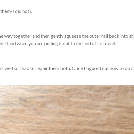
 them-I did not).
 the way together and then gently squeeze the outer rail back into s
ll bind when you are pulling it out to the end of its travel.
s well so I had to repair them both. Once I figured out how to do it