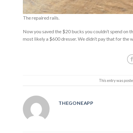
The repaired rails.
Now you saved the $20 bucks you couldn’t spend on the 
most likely a $600 dresser. We didn’t pay that for the 
This entry was post
THEGONEAPP