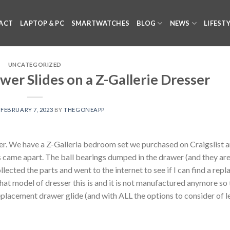
ACT
LAPTOP & PC
SMARTWATCHES
BLOG
NEWS
LIFEST
UNCATEGORIZED
er Slides on a Z-Gallerie Dresser
N
FEBRUARY 7, 2023
BY
THEGONEAPP
er. We have a Z-Galleria bedroom set we purchased on Craigslist 
rs came apart. The ball bearings dumped in the drawer (and they ar
ollected the parts and went to the internet to see if I can find a rep
what model of dresser this is and it is not manufactured anymore so
eplacement drawer glide (and with ALL the options to consider of l