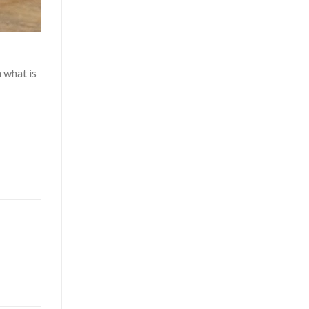
 what is