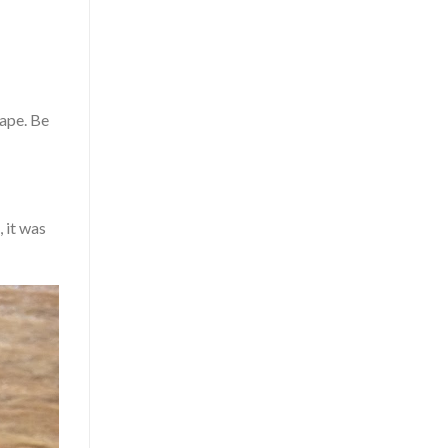
hape. Be
, it was