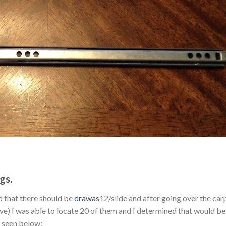
gs.
d that there should be
drawas
12/slide and after going over the car
ive) I was able to locate 20 of them and I determined that would b
s seen below: