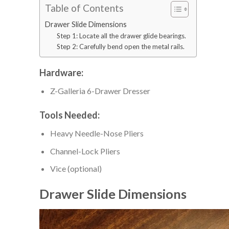
Table of Contents
Drawer Slide Dimensions
Step 1: Locate all the drawer glide bearings.
Step 2: Carefully bend open the metal rails.
Hardware:
Z-Galleria 6-Drawer Dresser
Tools Needed:
Heavy Needle-Nose Pliers
Channel-Lock Pliers
Vice (optional)
Drawer Slide Dimensions