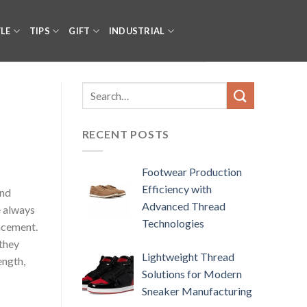
YLE
TIPS
GIFT
INDUSTRIAL
RECENT POSTS
Footwear Production
Efficiency with
and
Advanced Thread
e always
Technologies
lacement.
 they
Lightweight Thread
ength,
Solutions for Modern
Sneaker Manufacturing