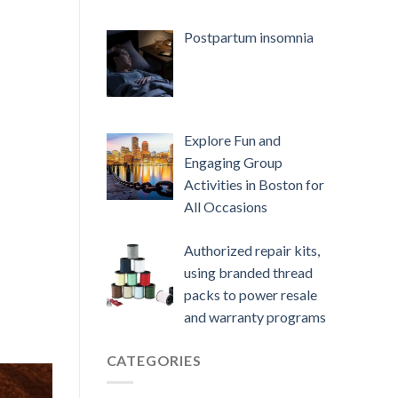
Postpartum insomnia
Explore Fun and
Engaging Group
Activities in Boston for
All Occasions
Authorized repair kits,
using branded thread
packs to power resale
and warranty programs
CATEGORIES