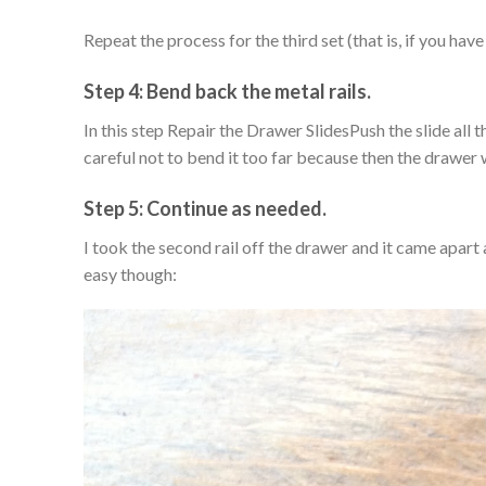
Repeat the process for the third set (that is, if you have
Step 4: Bend back the metal rails.
In this step Repair the Drawer SlidesPush the slide all
careful not to bend it too far because then the drawer wi
Step 5: Continue as needed.
I took the second rail off the drawer and it came apart a
easy though: