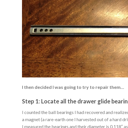
I then decided I was going to try to repair them…
Step 1: Locate all the drawer glide bearin
I counted the ball bearings I had recovered and realize
a magnet (a rare-earth one I harvested out of a hard dr
I measured the bearings and their diameter is 0.118″ a