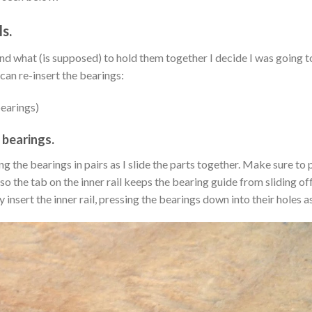
s.
d what (is supposed) to hold them together I decide I was going to
 can re-insert the bearings:
bearings)
 bearings.
ing the bearings in pairs as I slide the parts together. Make sure to 
 so the tab on the inner rail keeps the bearing guide from sliding of
y insert the inner rail, pressing the bearings down into their holes a