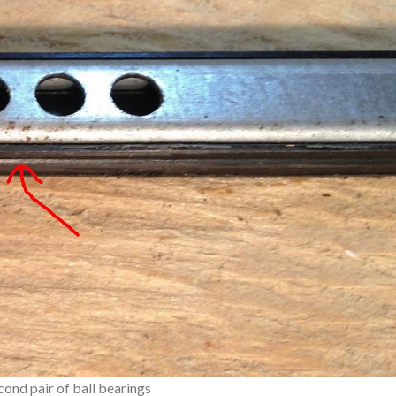
cond pair of ball bearings