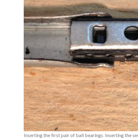
Inserting the first pair of ball bearings
Inserting the se