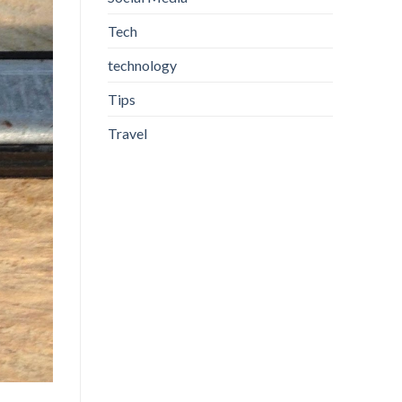
Tech
technology
Tips
Travel