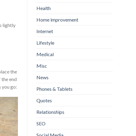
Health
Home improvement
 lightly
Internet
Lifestyle
Medical
Misc
place the
News
f the end
s you go:
Phones & Tablets
Quotes
Relationships
SEO
Social Media