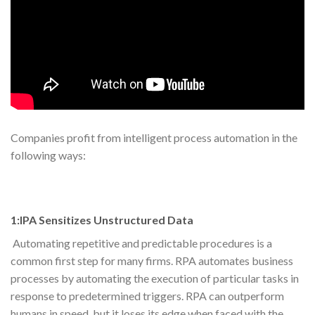
Companies profit from intelligent process automation in the
following ways:
1:IPA Sensitizes Unstructured Data
Automating repetitive and predictable procedures is a
common first step for many firms. RPA automates business
processes by automating the execution of particular tasks in
response to predetermined triggers. RPA can outperform
humans in speed, but it loses its edge when faced with the