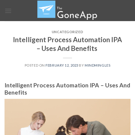
Skip
to
content
UNCATEGORIZED
Intelligent Process Automation IPA
– Uses And Benefits
POSTED ON
FEBRUARY 12, 2023
BY
MINDMINGLES
Intelligent Process Automation IPA – Uses And
Benefits