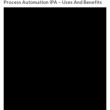
Process Automation IPA – Uses And Benefits