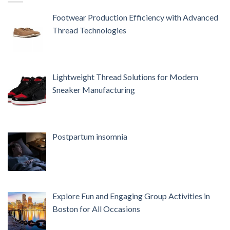
Footwear Production Efficiency with Advanced
Thread Technologies
Lightweight Thread Solutions for Modern
Sneaker Manufacturing
Postpartum insomnia
Explore Fun and Engaging Group Activities in
Boston for All Occasions