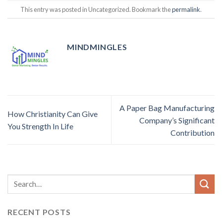
This entry was posted in Uncategorized. Bookmark the
permalink
.
MINDMINGLES
A Paper Bag Manufacturing
How Christianity Can Give
Company’s Significant
You Strength In Life
Contribution
RECENT POSTS