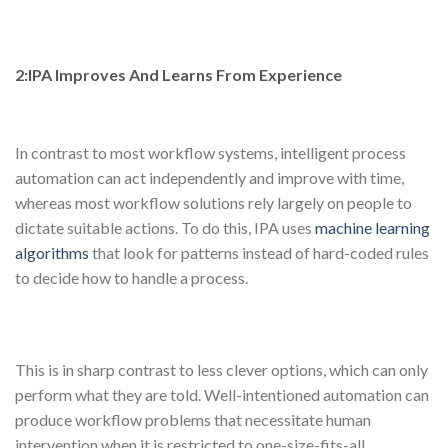
2:IPA Improves And Learns From Experience
In contrast to most workflow systems, intelligent process
automation can act independently and improve with time,
whereas most workflow solutions rely largely on people to
dictate suitable actions. To do this, IPA uses
machine learning
algorithms
that look for patterns instead of hard-coded rules
to decide how to handle a process.
This is in sharp contrast to less clever options, which can only
perform what they are told. Well-intentioned automation can
produce workflow problems that necessitate human
intervention when it is restricted to one-size-fits-all