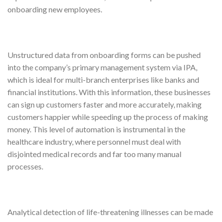
onboarding new employees.
Unstructured data from onboarding forms can be pushed
into the company’s primary management system via IPA,
which is ideal for multi-branch enterprises like banks and
financial institutions. With this information, these businesses
can sign up customers faster and more accurately, making
customers happier while speeding up the process of making
money. This level of automation is instrumental in the
healthcare industry, where personnel must deal with
disjointed medical records and far too many manual
processes.
Analytical detection of life-threatening illnesses can be made