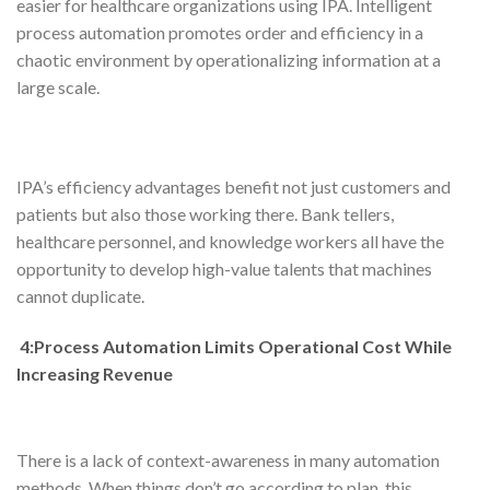
easier for healthcare organizations using IPA. Intelligent
process automation promotes order and efficiency in a
chaotic environment by operationalizing information at a
large scale.
IPA’s efficiency advantages benefit not just customers and
patients but also those working there. Bank tellers,
healthcare personnel, and knowledge workers all have the
opportunity to develop high-value talents that machines
cannot duplicate.
4:Process Automation Limits Operational Cost While
Increasing Revenue
There is a lack of context-awareness in many automation
methods. When things don’t go according to plan, this