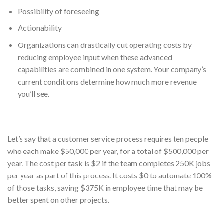
Possibility of foreseeing
Actionability
Organizations can drastically cut operating costs by
reducing employee input when these advanced
capabilities are combined in one system. Your company’s
current conditions determine how much more revenue
you’ll see.
Let’s say that a customer service process requires ten people
who each make $50,000 per year, for a total of $500,000 per
year. The cost per task is $2 if the team completes 250K jobs
per year as part of this process. It costs $0 to automate 100%
of those tasks, saving $375K in employee time that may be
better spent on other projects.