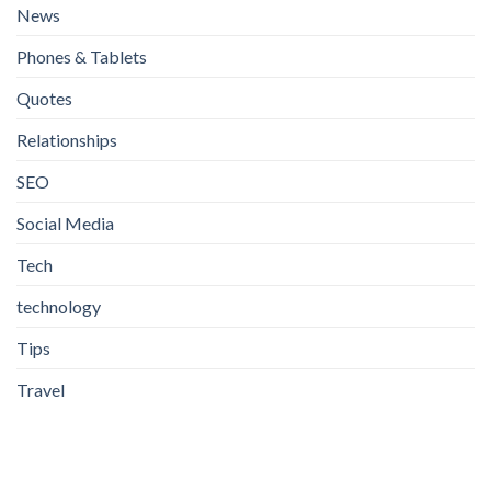
News
Phones & Tablets
Quotes
Relationships
SEO
Social Media
Tech
technology
Tips
Travel