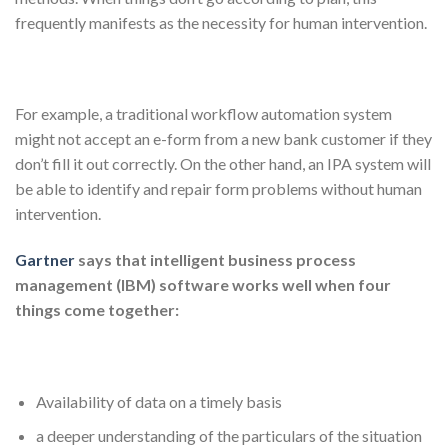
frequently manifests as the necessity for human intervention.
For example, a traditional workflow automation system
might not accept an e-form from a new bank customer if they
don’t fill it out correctly. On the other hand, an IPA system will
be able to identify and repair form problems without human
intervention.
Gartner
says that intelligent business process
management (IBM) software works well when four
things come together:
Availability of data on a timely basis
a deeper understanding of the particulars of the situation