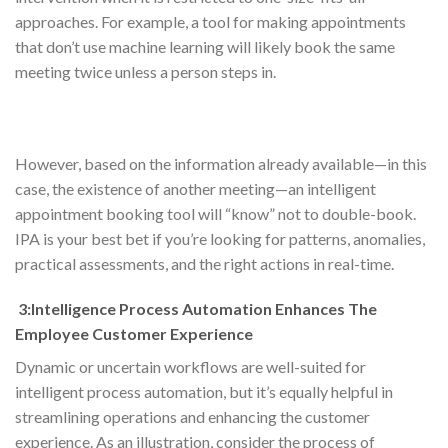
approaches. For example, a tool for making appointments
that don’t use machine learning will likely book the same
meeting twice unless a person steps in.
However, based on the information already available—in this
case, the existence of another meeting—an intelligent
appointment booking tool will “know” not to double-book.
IPA is your best bet if you’re looking for patterns, anomalies,
practical assessments, and the right actions in real-time.
3:Intelligence Process Automation Enhances The
Employee Customer Experience
Dynamic or uncertain workflows are well-suited for
intelligent process automation, but it’s equally helpful in
streamlining operations and enhancing the customer
experience. As an illustration, consider the process of