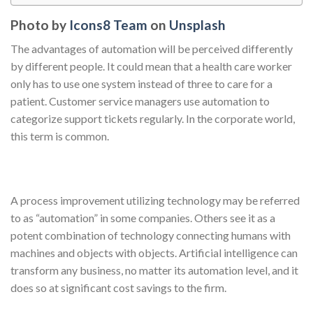
Photo by
Icons8 Team
on
Unsplash
The advantages of automation will be perceived differently
by different people. It could mean that a health care worker
only has to use one system instead of three to care for a
patient. Customer service managers use automation to
categorize support tickets regularly. In the corporate world,
this term is common.
A process improvement utilizing technology may be referred
to as “automation” in some companies. Others see it as a
potent combination of technology connecting humans with
machines and objects with objects. Artificial intelligence can
transform any business, no matter its automation level, and it
does so at significant cost savings to the firm.