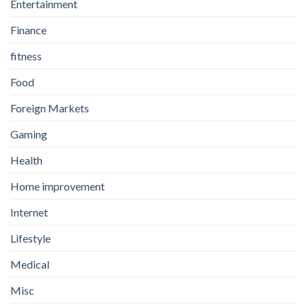
Entertainment
Finance
fitness
Food
Foreign Markets
Gaming
Health
Home improvement
Internet
Lifestyle
Medical
Misc