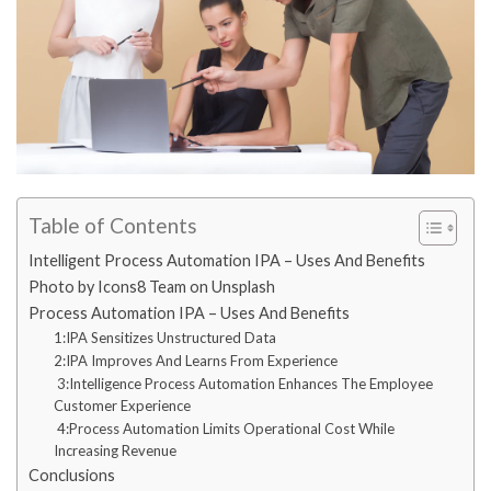
Table of Contents
Intelligent Process Automation IPA – Uses And Benefits
Photo by Icons8 Team on Unsplash
Process Automation IPA – Uses And Benefits
1:IPA Sensitizes Unstructured Data
2:IPA Improves And Learns From Experience
3:Intelligence Process Automation Enhances The Employee
Customer Experience
4:Process Automation Limits Operational Cost While
Increasing Revenue
Conclusions