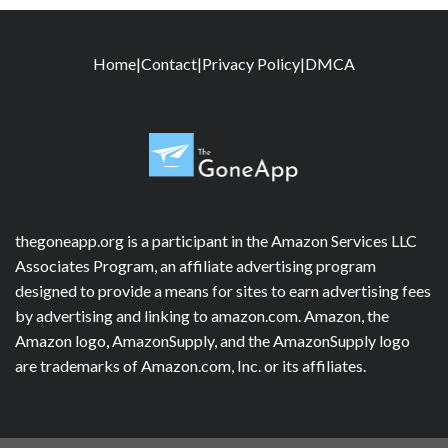
Home
|
Contact
|
Privacy Policy
|
DMCA
thegoneapp.org is a participant in the Amazon Services LLC
Associates Program, an affiliate advertising program
designed to provide a means for sites to earn advertising fees
by advertising and linking to amazon.com. Amazon, the
Amazon logo, AmazonSupply, and the AmazonSupply logo
are trademarks of Amazon.com, Inc. or its affiliates.