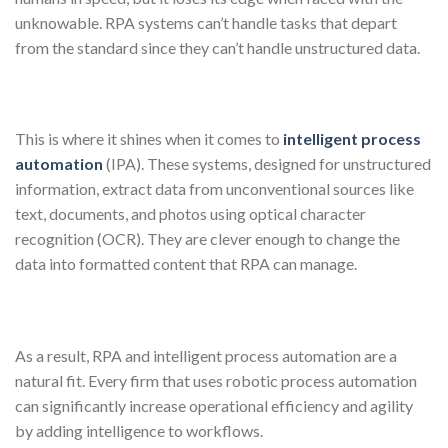
unknowable. RPA systems can’t handle tasks that depart
from the standard since they can’t handle unstructured data.
This is where it shines when it comes to
intelligent process
automation
(IPA). These systems, designed for unstructured
information, extract data from unconventional sources like
text, documents, and photos using optical character
recognition (OCR). They are clever enough to change the
data into formatted content that RPA can manage.
As a result, RPA and intelligent process automation are a
natural fit. Every firm that uses robotic process automation
can significantly increase operational efficiency and agility
by adding intelligence to workflows.