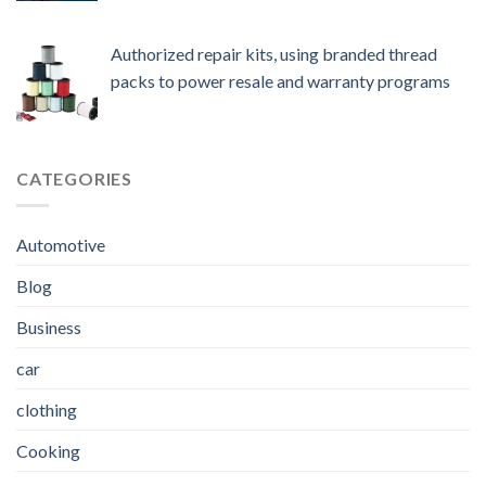
Authorized repair kits, using branded thread
packs to power resale and warranty programs
CATEGORIES
Automotive
Blog
Business
car
clothing
Cooking