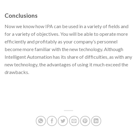
Conclusions
Now we know how IPA can be used in a variety of fields and
for a variety of objectives. You will be able to operate more
efficiently and profitably as your company’s personnel
become more familiar with the new technology. Although
Intelligent Automation has its share of difficulties, as with any
new technology, the advantages of using it much exceed the
drawbacks.