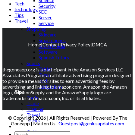
Science
Tech
Security
technology
SEO
Tips
Server
Travel
Service
Shopping
Skincare
Smartphones
Home
|
Contact
|
Privacy Policy
|
DMCA
Social Media
Software
Spanish Tutors
Sports
Tablet
thegoneapp.org is a participant in the Amazon Services LLC
Taxes
Associates Program, an affiliate advertising program designed
Tech
to provide a means for sites to earn advertising fees by
Technology
advertising and linking to amazon.com. Amazon, the Amazon
Tips
logo, AmazonSupply, and the AmazonSupply logo are
Tools
trademarks of Amazon.com, Inc. or its affiliates.
Trade
Training
Travel
© Copyright 2026 | All Rights Reserved | Powered By The
Tricks
Goneapp | Mail on Us :
Guestpost@geniusupdates.com
Gift
Guide