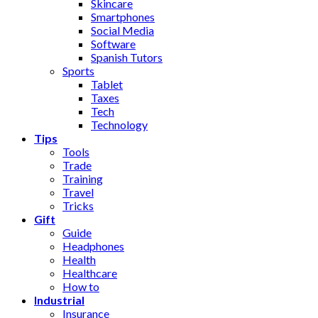
Skincare
Smartphones
Social Media
Software
Spanish Tutors
Sports
Tablet
Taxes
Tech
Technology
Tips
Tools
Trade
Training
Travel
Tricks
Gift
Guide
Headphones
Health
Healthcare
How to
Industrial
Insurance