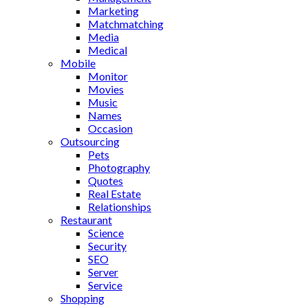
Marketing
Matchmatching
Media
Medical
Mobile
Monitor
Movies
Music
Names
Occasion
Outsourcing
Pets
Photography
Quotes
Real Estate
Relationships
Restaurant
Science
Security
SEO
Server
Service
Shopping