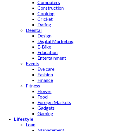
Computers
Construction
Cooking
Cricket
Dating
Deental
Design
Digital Marketing
E-Bike
Education
Entertainment
Events
Eye care
Fashion
Finance
Fitness
Flower
Food
Foreign Markets
Gadgets
Gaming
Lifestyle
Loan
Management