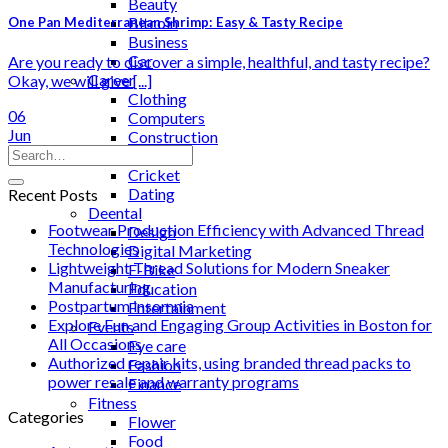
Beauty
Bitcoin
One Pan Mediterranean Shrimp: Easy & Tasty Recipe
Business
Car
Are you ready to discover a simple, healthful, and tasty recipe?
Career
Okay, we will give [...]
Clothing
06
Computers
Jun
Construction
Cooking
Cricket
Dating
Recent Posts
Deental
Footwear Production Efficiency with Advanced Thread
Design
Technologies
Digital Marketing
Lightweight Thread Solutions for Modern Sneaker
E-Bike
Manufacturing
Education
Postpartum insomnia
Entertainment
Explore Fun and Engaging Group Activities in Boston for
Events
All Occasions
Eye care
Authorized repair kits, using branded thread packs to
Fashion
power resale and warranty programs
Finance
Fitness
Categories
Flower
Food