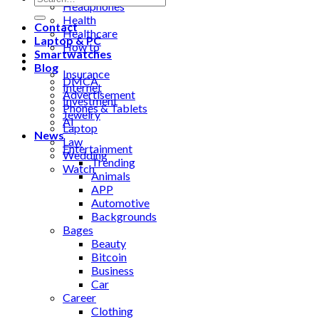
Headphones
Health
Contact
Healthcare
Laptop & PC
How to
Smartwatches
Industrial
Blog
Insurance
DMCA
Internet
Advertisement
Investment
Phones & Tablets
Jewelry
AI
Laptop
News
Law
Entertainment
Wedding
Trending
Watch
Animals
APP
Automotive
Backgrounds
Bages
Beauty
Bitcoin
Business
Car
Career
Clothing