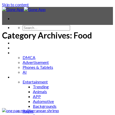
Skip to content
Category Archives:
Food
Contact
Laptop & PC
Smartwatches
Blog
DMCA
Advertisement
Phones & Tablets
AI
News
Entertainment
Trending
Animals
APP
Automotive
Backgrounds
Bages