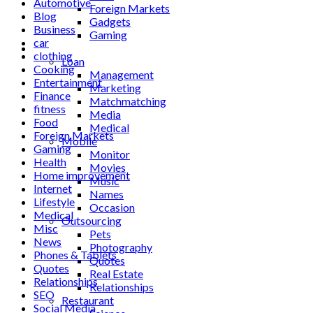
Automotive
Foreign Markets
Blog
Gadgets
Business
Gaming
car
Lifestyle
clothing
Loan
Cooking
Management
Entertainment
Marketing
Finance
Matchmatching
fitness
Media
Food
Medical
Foreign Markets
Mobile
Gaming
Monitor
Health
Movies
Home improvement
Music
Internet
Names
Lifestyle
Occasion
Medical
Outsourcing
Misc
Pets
News
Photography
Phones & Tablets
Quotes
Quotes
Real Estate
Relationships
Relationships
SEO
Restaurant
Social Media