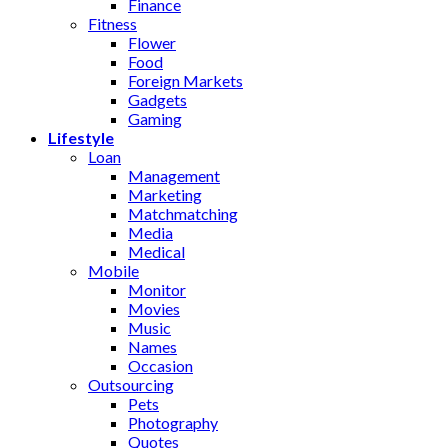
Finance
Fitness
Flower
Food
Foreign Markets
Gadgets
Gaming
Lifestyle
Loan
Management
Marketing
Matchmatching
Media
Medical
Mobile
Monitor
Movies
Music
Names
Occasion
Outsourcing
Pets
Photography
Quotes