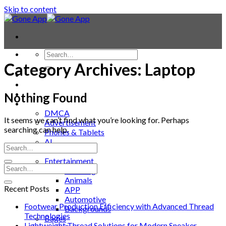
Skip to content
Category Archives:
Laptop
Contact
Laptop & PC
Smartwatches
Nothing Found
Blog
DMCA
It seems we can’t find what you’re looking for. Perhaps
Advertisement
searching can help.
Phones & Tablets
AI
News
Entertainment
Trending
Animals
Recent Posts
APP
Automotive
Footwear Production Efficiency with Advanced Thread
Backgrounds
Technologies
Bages
Lightweight Thread Solutions for Modern Sneaker