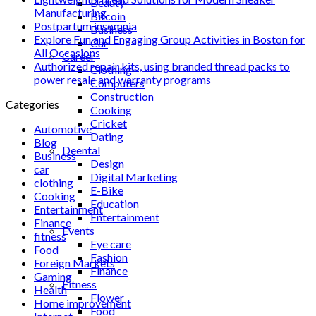
Beauty
Manufacturing
Bitcoin
Postpartum insomnia
Business
Explore Fun and Engaging Group Activities in Boston for
Car
All Occasions
Career
Authorized repair kits, using branded thread packs to
Clothing
power resale and warranty programs
Computers
Construction
Categories
Cooking
Cricket
Automotive
Dating
Blog
Deental
Business
Design
car
Digital Marketing
clothing
E-Bike
Cooking
Education
Entertainment
Entertainment
Finance
Events
fitness
Eye care
Food
Fashion
Foreign Markets
Finance
Gaming
Fitness
Health
Flower
Home improvement
Food