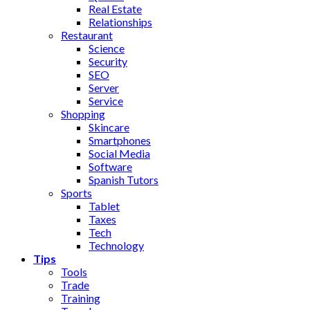
Real Estate
Relationships
Restaurant
Science
Security
SEO
Server
Service
Shopping
Skincare
Smartphones
Social Media
Software
Spanish Tutors
Sports
Tablet
Taxes
Tech
Technology
Tips
Tools
Trade
Training