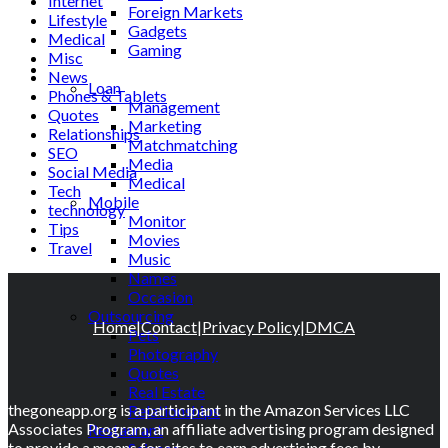
Internet
Foreign Markets
Lifestyle
Gadgets
Medical
Gaming
Misc
Lifestyle
News
Loan
Phones & Tablets
Management
Quotes
Marketing
Relationships
Matchmatching
SEO
Media
Social Media
Medical
Tech
Mobile
technology
Monitor
Tips
Movies
Travel
Music
Names
Occasion
Outsourcing
Home
|
Contact
|
Privacy Policy
|
DMCA
Pets
Photography
Quotes
Real Estate
thegoneapp.org is a participant in the Amazon Services LLC
Relationships
Associates Program, an affiliate advertising program designed
Restaurant
to provide a means for sites to earn advertising fees by