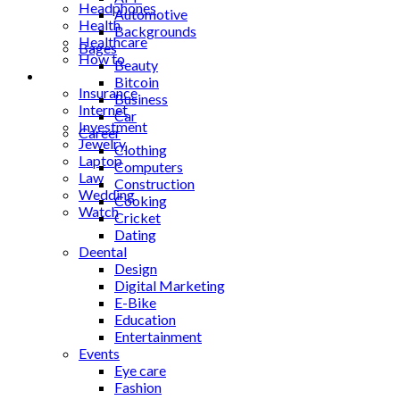
Headphones
Automotive
Health
Backgrounds
Healthcare
Bages
How to
Beauty
Industrial
Bitcoin
Insurance
Business
Internet
Car
Investment
Career
Jewelry
Clothing
Laptop
Computers
Law
Construction
Wedding
Cooking
Watch
Cricket
Dating
Deental
Design
Digital Marketing
E-Bike
Education
Entertainment
Events
Eye care
Fashion