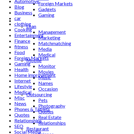
Automotive
Foreign Markets
Blog
Gadgets
Business
Gaming
car
Lifestyle
clothing
Loan
Cooking
Management
Entertainment
Marketing
Finance
Matchmatching
fitness
Media
Food
Medical
Foreign Markets
Mobile
Gaming
Monitor
Health
Movies
Home improvement
Music
Internet
Names
Lifestyle
Occasion
Medical
Outsourcing
Misc
Pets
News
Photography
Phones & Tablets
Quotes
Quotes
Real Estate
Relationships
Relationships
SEO
Restaurant
Social Media