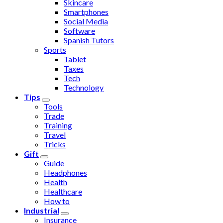
Skincare
Smartphones
Social Media
Software
Spanish Tutors
Sports
Tablet
Taxes
Tech
Technology
Tips
Tools
Trade
Training
Travel
Tricks
Gift
Guide
Headphones
Health
Healthcare
How to
Industrial
Insurance