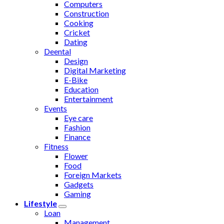
Computers
Construction
Cooking
Cricket
Dating
Deental
Design
Digital Marketing
E-Bike
Education
Entertainment
Events
Eye care
Fashion
Finance
Fitness
Flower
Food
Foreign Markets
Gadgets
Gaming
Lifestyle
Loan
Management