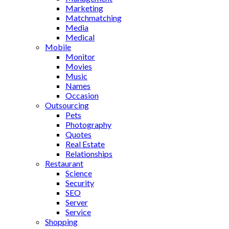
Marketing
Matchmatching
Media
Medical
Mobile
Monitor
Movies
Music
Names
Occasion
Outsourcing
Pets
Photography
Quotes
Real Estate
Relationships
Restaurant
Science
Security
SEO
Server
Service
Shopping