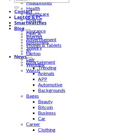
Headphones
Health
Contact
Healthcare
Laptop & PC
How to
Smartwatches
Industrial
Blog
Insurance
DMCA
Internet
Advertisement
Investment
Phones & Tablets
Jewelry
AI
Laptop
News
Law
Entertainment
Wedding
Trending
Watch
Animals
APP
Automotive
Backgrounds
Bages
Beauty
Bitcoin
Business
Car
Career
Clothing