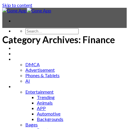
Skip to content
Category Archives:
Finance
Contact
Laptop & PC
Smartwatches
Blog
DMCA
Advertisement
Phones & Tablets
AI
News
Entertainment
Trending
Animals
APP
Automotive
Backgrounds
Bages