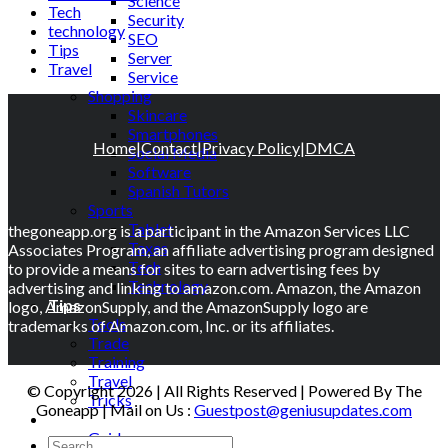
Science
Tech
Security
technology
SEO
Tips
Server
Travel
Service
Shopping
Skincare
Smartphones
Home
|
Contact
|
Privacy Policy
|
DMCA
Social Media
Software
Spanish Tutors
Sports
Tablet
thegoneapp.org is a participant in the Amazon Services LLC
Taxes
Associates Program, an affiliate advertising program designed
Tech
to provide a means for sites to earn advertising fees by
Technology
advertising and linking to amazon.com. Amazon, the Amazon
Tips
logo, AmazonSupply, and the AmazonSupply logo are
Tools
trademarks of Amazon.com, Inc. or its affiliates.
Trade
Training
Travel
© Copyright 2026 | All Rights Reserved | Powered By The
Tricks
Goneapp | Mail on Us :
Guestpost@geniusupdates.com
Gift
Guide