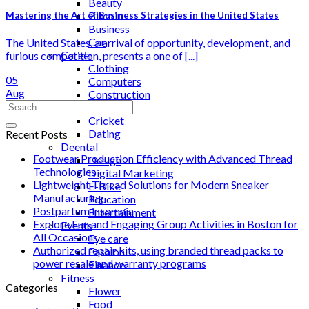
Beauty
Bitcoin
Mastering the Art of Business Strategies in the United States
Business
Car
The United States, a arrival of opportunity, development, and
Career
furious competition, presents a one of [...]
Clothing
05
Computers
Aug
Construction
Cooking
Cricket
Dating
Recent Posts
Deental
Footwear Production Efficiency with Advanced Thread
Design
Technologies
Digital Marketing
Lightweight Thread Solutions for Modern Sneaker
E-Bike
Manufacturing
Education
Postpartum insomnia
Entertainment
Explore Fun and Engaging Group Activities in Boston for
Events
All Occasions
Eye care
Authorized repair kits, using branded thread packs to
Fashion
power resale and warranty programs
Finance
Fitness
Categories
Flower
Food