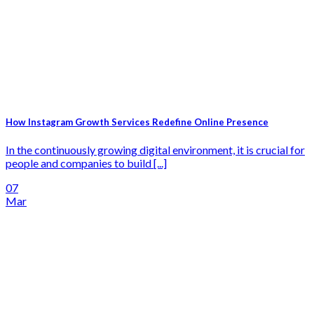
How Instagram Growth Services Redefine Online Presence
In the continuously growing digital environment, it is crucial for
people and companies to build [...]
07
Mar