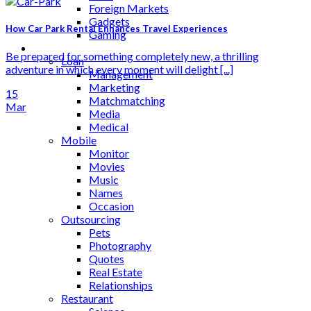
Foreign Markets
Gadgets
How Car Park Rental Enhances Travel Experiences
Gaming
Lifestyle
Be prepared for something completely new, a thrilling
Loan
adventure in which every moment will delight [...]
Management
Marketing
15
Matchmatching
Mar
Media
Medical
Mobile
Monitor
Movies
Music
Names
Occasion
Outsourcing
Pets
Photography
Quotes
Real Estate
Relationships
Restaurant