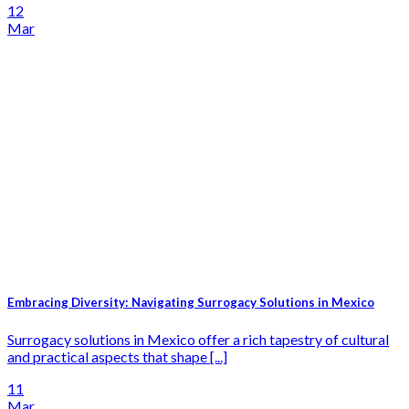
12
Mar
Embracing Diversity: Navigating Surrogacy Solutions in Mexico
Surrogacy solutions in Mexico offer a rich tapestry of cultural
and practical aspects that shape [...]
11
Mar