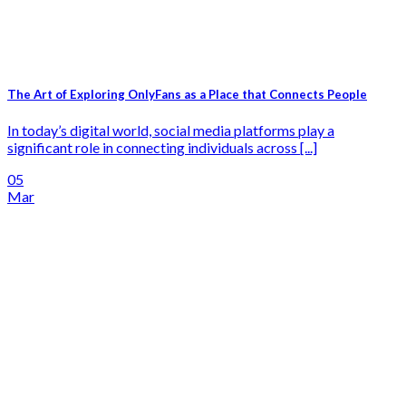
The Art of Exploring OnlyFans as a Place that Connects People
In today’s digital world, social media platforms play a
significant role in connecting individuals across [...]
05
Mar