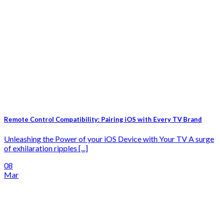
Remote Control Compatibility: Pairing iOS with Every TV Brand
Unleashing the Power of your iOS Device with Your TV A surge
of exhilaration ripples [...]
08
Mar