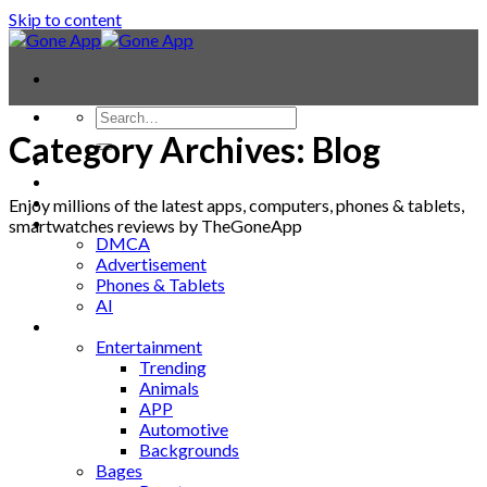
Skip to content
Category Archives:
Blog
Contact
Laptop & PC
Smartwatches
Enjoy millions of the latest apps, computers, phones & tablets,
Blog
smartwatches reviews by TheGoneApp
DMCA
Advertisement
Phones & Tablets
AI
News
Entertainment
Trending
Animals
APP
Automotive
Backgrounds
Bages