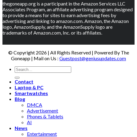
thegoneapp.org is a participant in the Amazon Services LLC
Associates Program, an affiliate advertising program designed
to provide a means for sites to earn advertising fees by
advertising and linking to amazon.com. Amazon, the Amazon
logo, AmazonSupply, and the AmazonSupply logo are
trademarks of Amazon.com, Inc. or its affiliates.
© Copyright 2026 | All Rights Reserved | Powered By The
Goneapp | Mail on Us :
Guestpost@geniusupdates.com
Contact
Laptop & PC
Smartwatches
Blog
DMCA
Advertisement
Phones & Tablets
AI
News
Entertainment