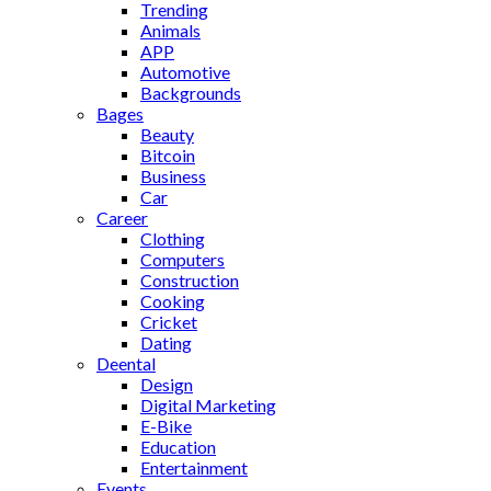
Trending
Animals
APP
Automotive
Backgrounds
Bages
Beauty
Bitcoin
Business
Car
Career
Clothing
Computers
Construction
Cooking
Cricket
Dating
Deental
Design
Digital Marketing
E-Bike
Education
Entertainment
Events