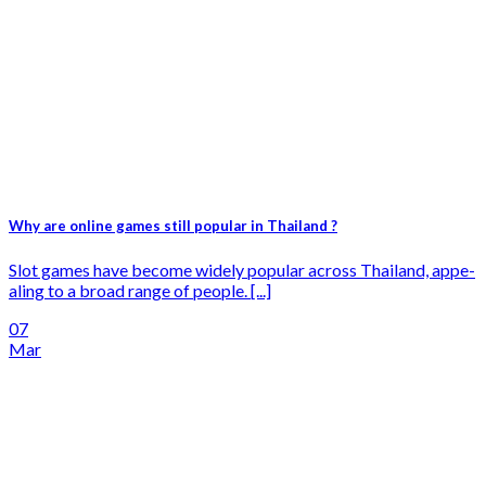
Why are online games still popular in Thailand ?
Slot games have­ become widely popular across Thailand, appe­
aling to a broad range of people. [...]
07
Mar