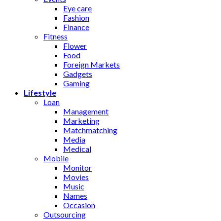
Eye care
Fashion
Finance
Fitness
Flower
Food
Foreign Markets
Gadgets
Gaming
Lifestyle
Loan
Management
Marketing
Matchmatching
Media
Medical
Mobile
Monitor
Movies
Music
Names
Occasion
Outsourcing