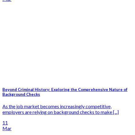
Beyond Criminal History: Exploring the Comprehensive Nature of
Background Checks
As the job market becomes increasingly competitive,
employers are relying on background checks to make [...]
11
Mar