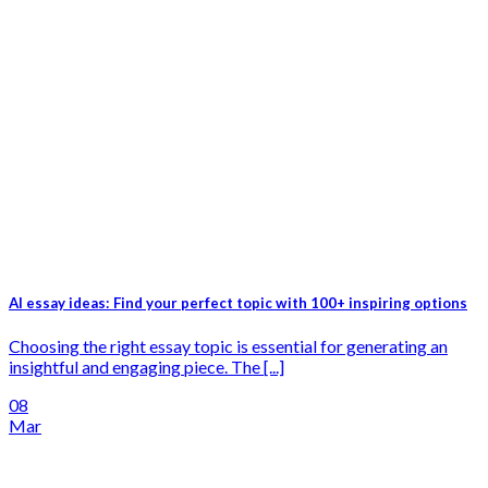
AI essay ideas: Find your perfect topic with 100+ inspiring options
Choosing the right essay topic is essential for generating an
insightful and engaging piece. The [...]
08
Mar