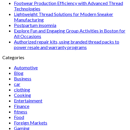
Footwear Production Efficiency with Advanced Thread
Technologies
Lightweight Thread Solutions for Modern Sneaker
Manufacturing
Postpartum insomnia
Explore Fun and Engaging Group Activities in Boston for
All Occasions
Authorized repair kits, using branded thread packs to
power resale and warranty programs
Categories
Automotive
Blog
Business
car
clothing
Cooking
Entertainment
Finance
fitness
Food
Foreign Markets
Gaming