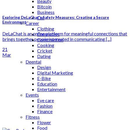
Beauty
Bitcoin
Business
Car
Exploring DeLaChat’s Safety Measures: Creating a Secure
Environment
Career
Clothing
DeLaChat is an online platform for meaningful connections that
Computers
brings together people interested in communicating [...]
Construction
Cooking
21
Cricket
Mar
Dating
Deental
Design
Digital Marketing
E-Bike
Education
Entertainment
Events
Eye care
Fashion
Finance
Fitness
Flower
Food