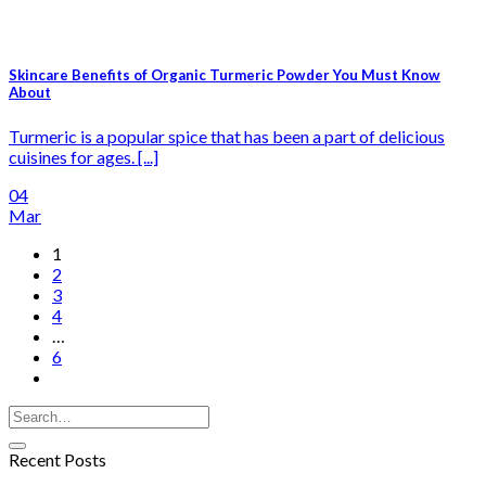
Skincare Benefits of Organic Turmeric Powder You Must Know
About
Turmeric is a popular spice that has been a part of delicious
cuisines for ages. [...]
04
Mar
1
2
3
4
…
6
Recent Posts