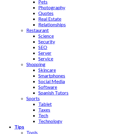
Pets
Photography
Quotes
Real Estate
Relationships
Restaurant
Science
Security
SEO
Server
Service
Shopping
Skincare
Smartphones
Social Media
Software
Spanish Tutors
Sports
Tablet
Taxes
Tech
Technology
Tips
Tools