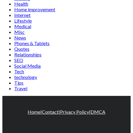
Health
Home improvement
Internet
Lifestyle
Medical
Misc
News
Phones & Tablets
Quotes
Relationships
SEO
Social Media
Tech
technology
Tips
Travel
Home
|
Contact
|
Privacy Policy
|
DMCA