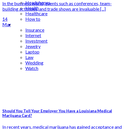
Headphones
In the business world, events such as conferences, team-
Health
building activities, and trade shows are invaluable [...]
Healthcare
14
How to
Mar
Industrial
Insurance
Internet
Investment
Jewelry
Laptop
Law
Wedding
Watch
Should You Tell Your Employer You Have a Louisiana Medical
Marijuana Card?
In recent years, medical marijuana has gained acceptance and