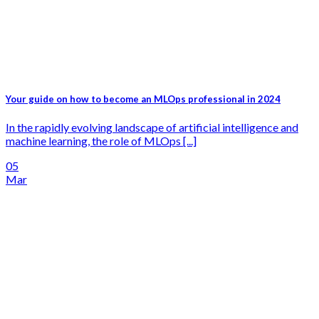
Your guide on how to become an MLOps professional in 2024
In the rapidly evolving landscape of artificial intelligence and
machine learning, the role of MLOps [...]
05
Mar