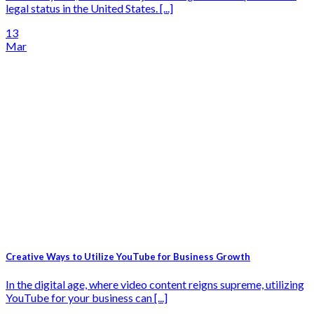
legal status in the United States. [...]
13
Mar
Creative Ways to Utilize YouTube for Business Growth
In the digital age, where video content reigns supreme, utilizing
YouTube for your business can [...]