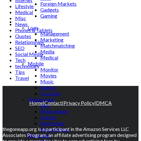
Internet
Foreign Markets
Lifestyle
Gadgets
Medical
Gaming
Misc
Lifestyle
News
Loan
Phones & Tablets
Management
Quotes
Marketing
Relationships
Matchmatching
SEO
Media
Social Media
Medical
Tech
Mobile
technology
Monitor
Tips
Movies
Travel
Music
Names
Occasion
Outsourcing
Home
|
Contact
|
Privacy Policy
|
DMCA
Pets
Photography
Quotes
Real Estate
thegoneapp.org is a participant in the Amazon Services LLC
Relationships
Associates Program, an affiliate advertising program designed
Restaurant
to provide a means for sites to earn advertising fees by