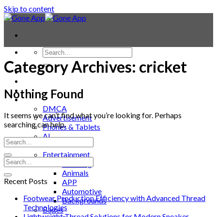
Skip to content
Category Archives:
cricket
Contact
Laptop & PC
Smartwatches
Nothing Found
Blog
DMCA
It seems we can’t find what you’re looking for. Perhaps
Advertisement
searching can help.
Phones & Tablets
AI
News
Entertainment
Trending
Animals
Recent Posts
APP
Automotive
Footwear Production Efficiency with Advanced Thread
Backgrounds
Technologies
Bages
Lightweight Thread Solutions for Modern Sneaker