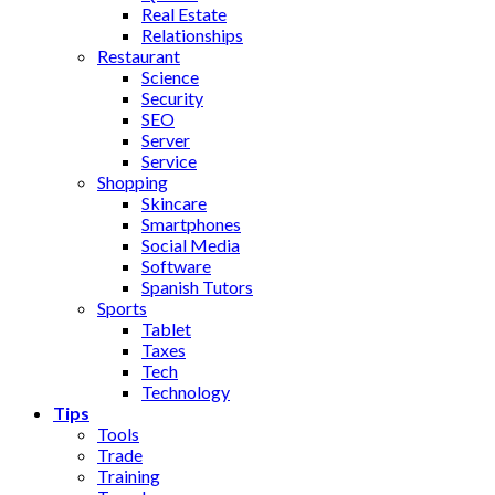
Real Estate
Relationships
Restaurant
Science
Security
SEO
Server
Service
Shopping
Skincare
Smartphones
Social Media
Software
Spanish Tutors
Sports
Tablet
Taxes
Tech
Technology
Tips
Tools
Trade
Training