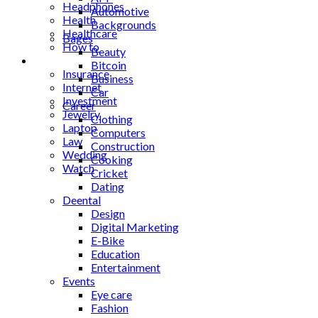
Headphones
Automotive
Health
Backgrounds
Healthcare
Bages
How to
Beauty
Industrial
Bitcoin
Insurance
Business
Internet
Car
Investment
Career
Jewelry
Clothing
Laptop
Computers
Law
Construction
Wedding
Cooking
Watch
Cricket
Dating
Deental
Design
Digital Marketing
E-Bike
Education
Entertainment
Events
Eye care
Fashion