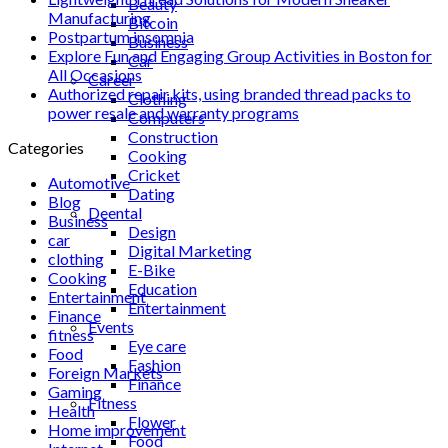
Beauty
Manufacturing
Bitcoin
Postpartum insomnia
Business
Explore Fun and Engaging Group Activities in Boston for
Car
All Occasions
Career
Authorized repair kits, using branded thread packs to
Clothing
power resale and warranty programs
Computers
Construction
Categories
Cooking
Cricket
Automotive
Dating
Blog
Deental
Business
Design
car
Digital Marketing
clothing
E-Bike
Cooking
Education
Entertainment
Entertainment
Finance
Events
fitness
Eye care
Food
Fashion
Foreign Markets
Finance
Gaming
Fitness
Health
Flower
Home improvement
Food