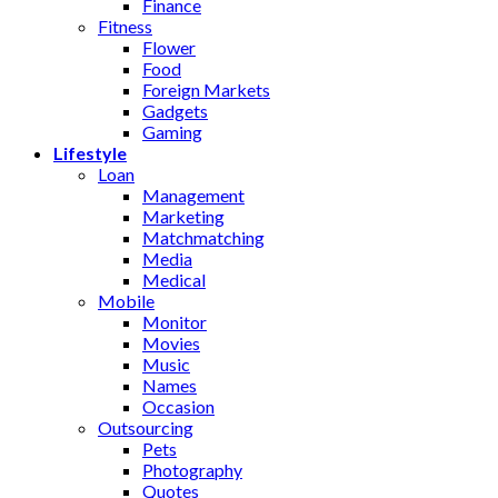
Finance
Fitness
Flower
Food
Foreign Markets
Gadgets
Gaming
Lifestyle
Loan
Management
Marketing
Matchmatching
Media
Medical
Mobile
Monitor
Movies
Music
Names
Occasion
Outsourcing
Pets
Photography
Quotes