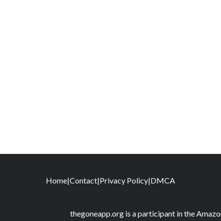
Home
|
Contact
|
Privacy Policy
|
DMCA
thegoneapp.org is a participant in the Amaz