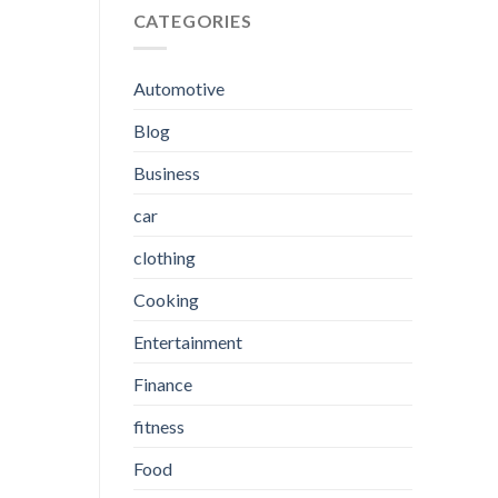
CATEGORIES
Automotive
Blog
Business
car
clothing
Cooking
Entertainment
Finance
fitness
Food