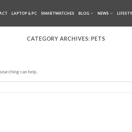
ACT
LAPTOP & PC
SMARTWATCHES
BLOG
NEWS
LIFEST
CATEGORY ARCHIVES:
PETS
 searching can help.