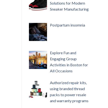
Solutions for Modern
Sneaker Manufacturing
Postpartum insomnia
Explore Fun and
Engaging Group
Activities in Boston for
All Occasions
Authorized repair kits,
using branded thread
packs to power resale
and warranty programs