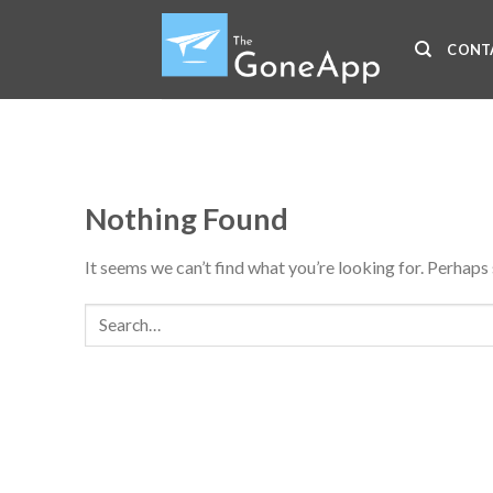
Skip
to
CONT
content
Nothing Found
It seems we can’t find what you’re looking for. Perhaps