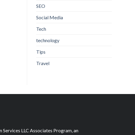
SEO
Social Media
Tech
technology
Tips
Travel
on Services LLC Associates Program, an