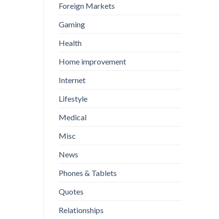
Foreign Markets
Gaming
Health
Home improvement
Internet
Lifestyle
Medical
Misc
News
Phones & Tablets
Quotes
Relationships