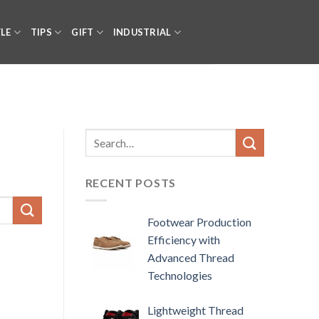
YLE
TIPS
GIFT
INDUSTRIAL
RECENT POSTS
Footwear Production
Efficiency with
Advanced Thread
Technologies
Lightweight Thread