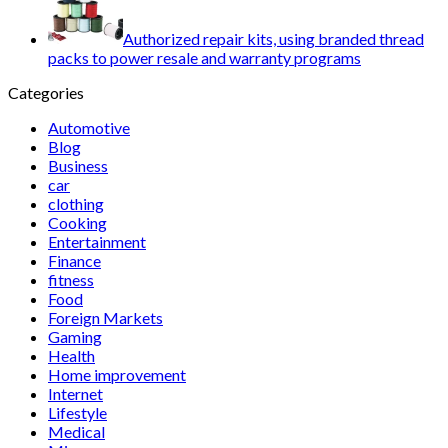
Authorized repair kits, using branded thread
packs to power resale and warranty programs
Categories
Automotive
Blog
Business
car
clothing
Cooking
Entertainment
Finance
fitness
Food
Foreign Markets
Gaming
Health
Home improvement
Internet
Lifestyle
Medical