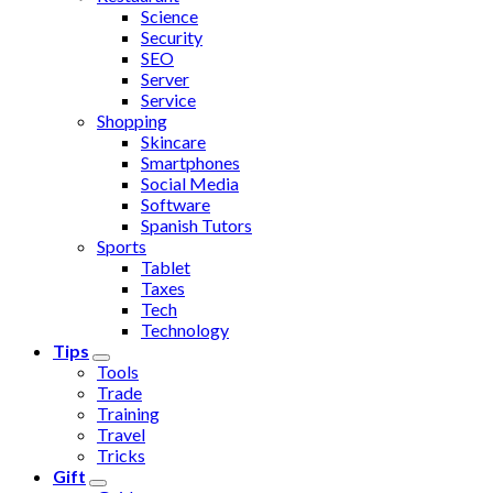
Science
Security
SEO
Server
Service
Shopping
Skincare
Smartphones
Social Media
Software
Spanish Tutors
Sports
Tablet
Taxes
Tech
Technology
Tips
Tools
Trade
Training
Travel
Tricks
Gift