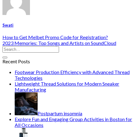
Swati
How to Get Melbet Promo Code for Registration?
2023 Memories: Top Songs and Artists on SoundCloud
Recent Posts
Footwear Production Efficiency with Advanced Thread
Technologies
Lightweight Thread Solutions for Modern Sneaker
Manufacturing
Postpartum insomnia
Explore Fun and Engaging Group Activities in Boston for
All Occasions