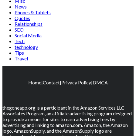
Misc
News
Phones & Tablets
Quotes
Relationships
SEO
Social Media
Tech
technology
Tips
Travel
Home
|
Contact
|
Privacy Policy
|
DMCA
thegoneapp.org is a participant in the Amazon Services LLC
Associates Program, an affiliate advertising program designed
to provide a means for sites to earn advertising fees by
advertising and linking to amazon.com. Amazon, the Amazon
logo, AmazonSupply, and the AmazonSupply logo are