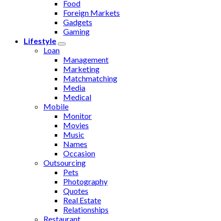
Food
Foreign Markets
Gadgets
Gaming
Lifestyle
Loan
Management
Marketing
Matchmatching
Media
Medical
Mobile
Monitor
Movies
Music
Names
Occasion
Outsourcing
Pets
Photography
Quotes
Real Estate
Relationships
Restaurant