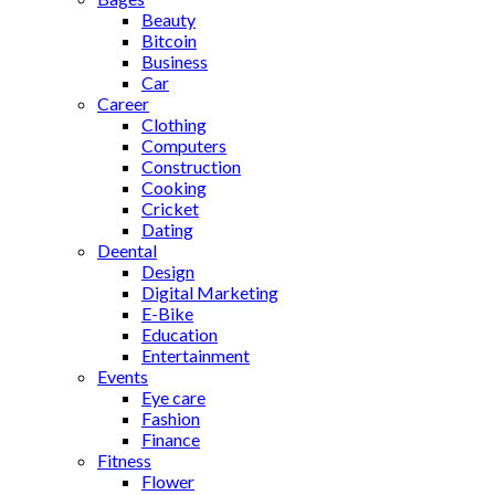
Beauty
Bitcoin
Business
Car
Career
Clothing
Computers
Construction
Cooking
Cricket
Dating
Deental
Design
Digital Marketing
E-Bike
Education
Entertainment
Events
Eye care
Fashion
Finance
Fitness
Flower