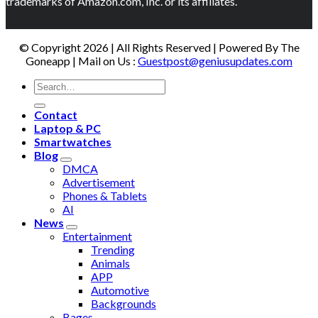
trademarks of Amazon.com, Inc. or its affiliates.
© Copyright 2026 | All Rights Reserved | Powered By The
Goneapp | Mail on Us :
Guestpost@geniusupdates.com
Contact
Laptop & PC
Smartwatches
Blog
DMCA
Advertisement
Phones & Tablets
AI
News
Entertainment
Trending
Animals
APP
Automotive
Backgrounds
Bages