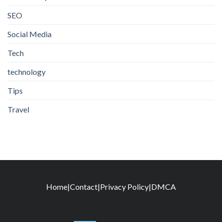
SEO
Social Media
Tech
technology
Tips
Travel
Home
|
Contact
|
Privacy Policy
|
DMCA