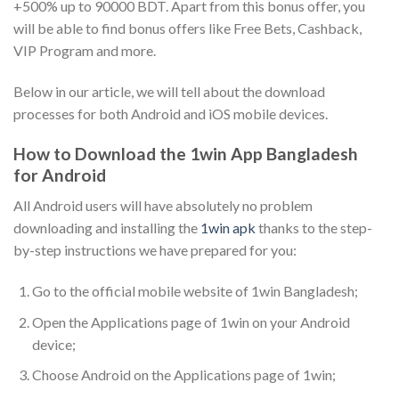
+500% up to 90000 BDT. Apart from this bonus offer, you
will be able to find bonus offers like Free Bets, Cashback,
VIP Program and more.
Below in our article, we will tell about the download
processes for both Android and iOS mobile devices.
How to Download the 1win App Bangladesh
for Android
All Android users will have absolutely no problem
downloading and installing the
1win apk
thanks to the step-
by-step instructions we have prepared for you:
Go to the official mobile website of 1win Bangladesh;
Open the Applications page of 1win on your Android
device;
Choose Android on the Applications page of 1win;