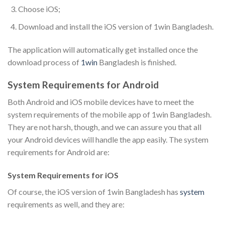
Choose iOS;
Download and install the iOS version of 1win Bangladesh.
The application will automatically get installed once the
download process of
1win
Bangladesh is finished.
System Requirements for Android
Both Android and iOS mobile devices have to meet the
system requirements of the mobile app of 1win Bangladesh.
They are not harsh, though, and we can assure you that all
your Android devices will handle the app easily. The system
requirements for Android are:
System Requirements for iOS
Of course, the iOS version of 1win Bangladesh has
system
requirements as well, and they are: