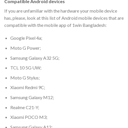
Compatible Android devices
If you are unfamiliar with the hardware your mobile device
has, please, look at this list of Android mobile devices that are
compatible with the mobile app of 1win Bangladesh:
Google Pixel 4a;
Moto G Power;
Samsung Galaxy A32 5G;
TCL 10 5G UW;
Moto G Stylus;
Xiaomi Redmi 9C;
Samsung Galaxy M12;
Realme C21-Y;
Xiaomi POCO M3;
Samsung Galaxy A12;