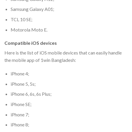
Samsung Galaxy A01;
TCL 10 SE;
Motorola Moto E.
Compatible iOS devices
Here is the list of iOS mobile devices that can easily handle
the mobile app of 1win Bangladesh:
iPhone 4;
iPhone 5, 5s;
iPhone 6, 6s, 6s Plus;
iPhone SE;
iPhone 7;
iPhone 8;