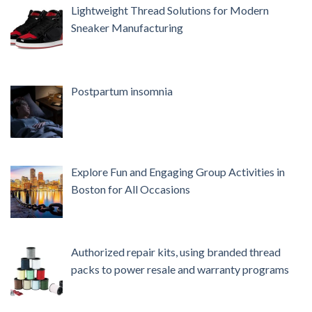
Lightweight Thread Solutions for Modern
Sneaker Manufacturing
Postpartum insomnia
Explore Fun and Engaging Group Activities in
Boston for All Occasions
Authorized repair kits, using branded thread
packs to power resale and warranty programs