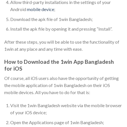
Allow third-party installations in the settings of your
Android
mobile device
;
Download the apk file of 1win Bangladesh;
Install the apk file by opening it and pressing “Install”.
After these steps, you will be able to use the functionality of
1win at any place and any time with ease.
How to Download the 1win App Bangladesh
for iOS
Of course, all iOS users also have the opportunity of getting
the mobile application of 1win Bangladesh on their iOS
mobile devices. All you have to do for that is:
Visit the 1win Bangladesh website via the mobile browser
of your iOS device;
Open the Applications page of 1win Bangladesh;