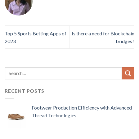
Top 5 Sports Betting Apps of
Is there a need for Blockchain
2023
bridges?
RECENT POSTS
Footwear Production Efficiency with Advanced
Thread Technologies