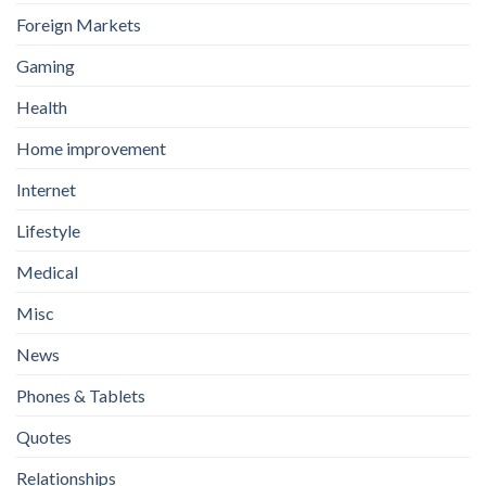
Foreign Markets
Gaming
Health
Home improvement
Internet
Lifestyle
Medical
Misc
News
Phones & Tablets
Quotes
Relationships