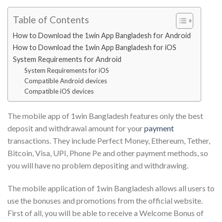
Table of Contents
How to Download the 1win App Bangladesh for Android
How to Download the 1win App Bangladesh for iOS
System Requirements for Android
System Requirements for iOS
Compatible Android devices
Compatible iOS devices
The mobile app of 1win Bangladesh features only the best
deposit and withdrawal amount for your
payment
transactions. They include Perfect Money, Ethereum, Tether,
Bitcoin, Visa, UPI, Phone Pe and other payment methods, so
you will have no problem depositing and withdrawing.
The mobile application of 1win Bangladesh allows all users to
use the bonuses and promotions from the official website.
First of all, you will be able to receive a Welcome Bonus of