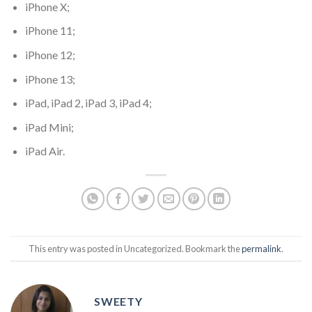
iPhone X;
iPhone 11;
iPhone 12;
iPhone 13;
iPad, iPad 2, iPad 3, iPad 4;
iPad Mini;
iPad Air.
This entry was posted in Uncategorized. Bookmark the
permalink
.
SWEETY