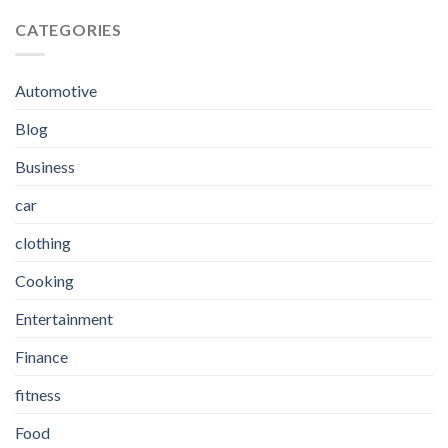
CATEGORIES
Automotive
Blog
Business
car
clothing
Cooking
Entertainment
Finance
fitness
Food