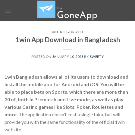
Skip
to
content
UNCATEGORIZED
1win App Download in Bangladesh
POSTED ON
JANUARY 10, 2023
BY
SWEETY
1win Bangladesh allows all of its users to download and
install the mobile app for Android and iOS. You will be
able to place bets on Sports, which there are more than
30 of, both in Prematch and Live mode, as well as play
various Casino games like Slots, Poker, Roulettes and
more.
The application doesn’t cost a single taka, but will
provide you with the same functionality of the official 1win
website.