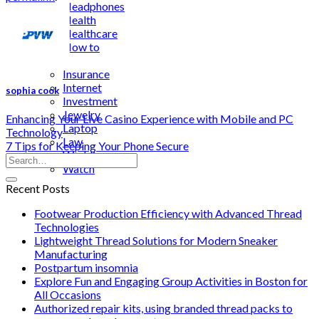
Headphones
Health
Healthcare
How to
Industrial
Insurance
Internet
sophia cook
Investment
Jewelry
Enhancing Your Live Casino Experience with Mobile and PC
Laptop
Technology
Law
7 Tips for Keeping Your Phone Secure
Wedding
Watch
Recent Posts
Footwear Production Efficiency with Advanced Thread
Technologies
Lightweight Thread Solutions for Modern Sneaker
Manufacturing
Postpartum insomnia
Explore Fun and Engaging Group Activities in Boston for
All Occasions
Authorized repair kits, using branded thread packs to