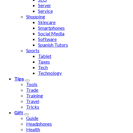
Server
Service
Shopping
Skincare
Smartphones
Social Media
Software
Spanish Tutors
Sports
Tablet
Taxes
Tech
Technology
Tips
Tools
Trade
Training
Travel
Tricks
Gift
Guide
Headphones
Health