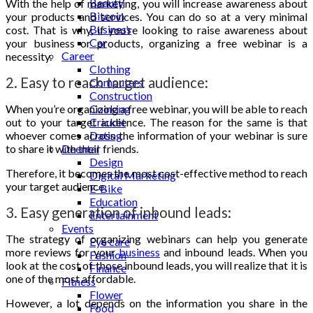
Beauty
With the help of marketing, you will increase awareness about
Bitcoin
your products and services. You can do so at a very minimal
Business
cost. That is why, if you’re looking to raise awareness about
Car
your business or products, organizing a free webinar is a
Career
necessity.
Clothing
2. Easy to reach target audience:
Computers
Construction
When you’re organizing a free webinar, you will be able to reach
Cooking
out to your target audience. The reason for the same is that
Cricket
whoever comes across the information of your webinar is sure
Dating
to share it with their friends.
Deental
Design
Therefore, it becomes the most cost-effective method to reach
Digital Marketing
your target audience.
E-Bike
Education
3. Easy generation of inbound leads:
Entertainment
Events
The strategy of organizing webinars can help you generate
Eye care
more reviews for your
business
and inbound leads. When you
Fashion
look at the cost of those inbound leads, you will realize that it is
Finance
one of the most affordable.
Fitness
Flower
However, a lot depends on the information you share in the
Food