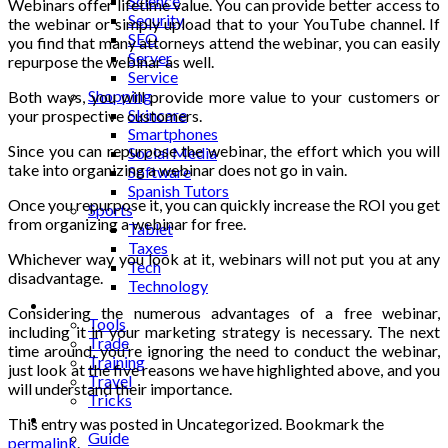
Science
Webinars offer lifetime value. You can provide better access to
Security
the webinar or simply upload that to your YouTube channel. If
SEO
you find that many attorneys attend the webinar, you can easily
Server
repurpose the webinar as well.
Service
Shopping
Both ways, you will provide more value to your customers or
Skincare
your prospective customers.
Smartphones
Since you can repurpose the webinar, the effort which you will
Social Media
take into organizing a webinar does not go in vain.
Software
Spanish Tutors
Once you repurpose it, you can quickly increase the ROI you get
Sports
from organizing a webinar for free.
Tablet
Taxes
Whichever way you look at it, webinars will not put you at any
Tech
disadvantage.
Technology
Tips
Considering the numerous advantages of a
free webinar
,
Tools
including it in your marketing strategy is necessary. The next
Trade
time around, you’re ignoring the need to conduct the webinar,
Training
just look at the five reasons we have highlighted above, and you
Travel
will understand their importance.
Tricks
Gift
This entry was posted in Uncategorized. Bookmark the
Guide
permalink
.