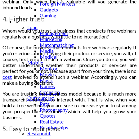
webinar. Only when that is valuable will you generate the
Foreign Markets
inbound leads.
Gadgets
Gaming
4. Higher trust:
Lifestyle
Loan
Whom would you trust, a business that conducts free webinars
Management
regularly or a business with little to no interaction?
Marketing
Matchmatching
Of course, the business that conducts free webinars regularly. If
Media
you’re serious about buying their product or service, you will, of
Medical
course, first enroll in such a webinar. Once you do so, you will
Mobile
better understand whether their products or services are
Monitor
perfect for you or not. Because apart from your time, there is no
Movies
cost
involved to attend such a webinar. Accordingly, you can
Music
make a buying decision.
Names
Occasion
You are trusting that business model because it is much more
Outsourcing
transparent and easy to interact with. That is why, when you
Pets
hold a free webinar, you are sure to increase your trust among
Photography
your prospective customers, which will help you grow your
Quotes
business.
Real Estate
Relationships
5. Easy to repurpose:
Restaurant