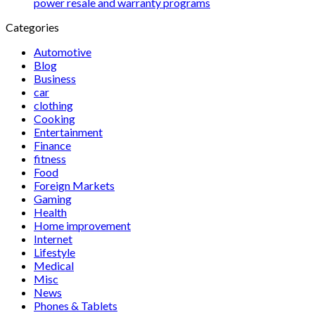
power resale and warranty programs
Categories
Automotive
Blog
Business
car
clothing
Cooking
Entertainment
Finance
fitness
Food
Foreign Markets
Gaming
Health
Home improvement
Internet
Lifestyle
Medical
Misc
News
Phones & Tablets