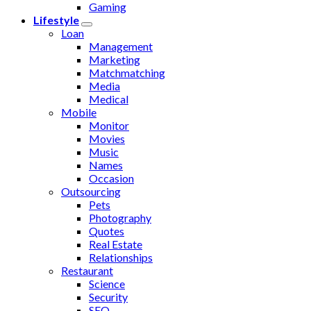
Gaming
Lifestyle
Loan
Management
Marketing
Matchmatching
Media
Medical
Mobile
Monitor
Movies
Music
Names
Occasion
Outsourcing
Pets
Photography
Quotes
Real Estate
Relationships
Restaurant
Science
Security
SEO