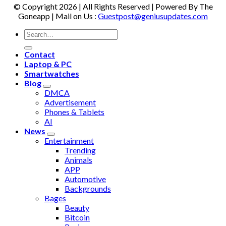
© Copyright 2026 | All Rights Reserved | Powered By The
Goneapp | Mail on Us :
Guestpost@geniusupdates.com
Contact
Laptop & PC
Smartwatches
Blog
DMCA
Advertisement
Phones & Tablets
AI
News
Entertainment
Trending
Animals
APP
Automotive
Backgrounds
Bages
Beauty
Bitcoin