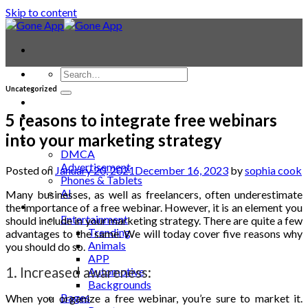
Skip to content
Uncategorized
Contact
Laptop & PC
5 reasons to integrate free webinars
Smartwatches
into your marketing strategy
Blog
DMCA
Advertisement
Posted on
January 20, 2021
December 16, 2023
by
sophia cook
Phones & Tablets
AI
Many businesses, as well as freelancers, often underestimate
News
the importance of a free webinar. However, it is an element you
Entertainment
should include in your marketing strategy. There are quite a few
Trending
advantages to the same. We will today cover five reasons why
Animals
you should do so.
APP
1. Increased awareness:
Automotive
Backgrounds
Bages
When you organize a
free webinar
, you’re sure to market it.