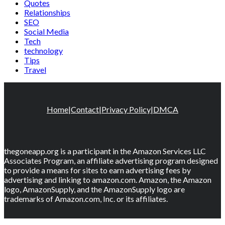
Quotes
Relationships
SEO
Social Media
Tech
technology
Tips
Travel
Home
|
Contact
|
Privacy Policy
|
DMCA
thegoneapp.org is a participant in the Amazon Services LLC
Associates Program, an affiliate advertising program designed
to provide a means for sites to earn advertising fees by
advertising and linking to amazon.com. Amazon, the Amazon
logo, AmazonSupply, and the AmazonSupply logo are
trademarks of Amazon.com, Inc. or its affiliates.