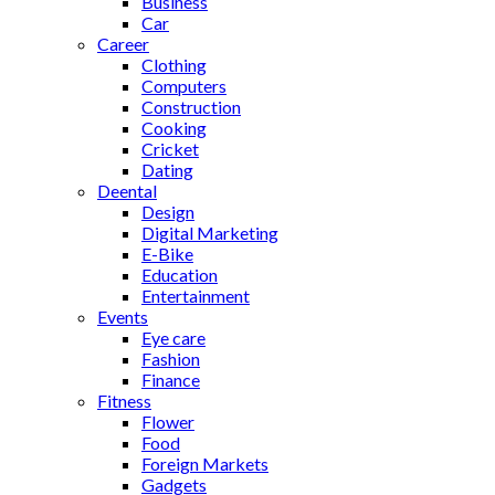
Business
Car
Career
Clothing
Computers
Construction
Cooking
Cricket
Dating
Deental
Design
Digital Marketing
E-Bike
Education
Entertainment
Events
Eye care
Fashion
Finance
Fitness
Flower
Food
Foreign Markets
Gadgets