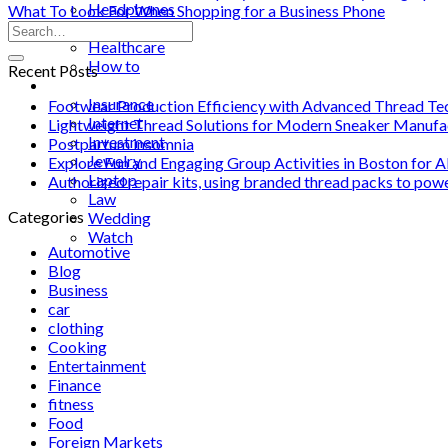
Headphones
What To Look For When Shopping for a Business Phone
Health
Healthcare
How to
Recent Posts
Industrial
Insurance
Footwear Production Efficiency with Advanced Thread Te
Internet
Lightweight Thread Solutions for Modern Sneaker Manufa
Investment
Postpartum insomnia
Jewelry
Explore Fun and Engaging Group Activities in Boston for A
Laptop
Authorized repair kits, using branded thread packs to pow
Law
Categories
Wedding
Watch
Automotive
Blog
Business
car
clothing
Cooking
Entertainment
Finance
fitness
Food
Foreign Markets