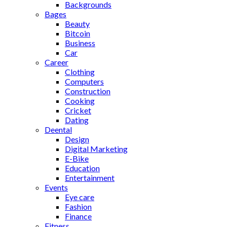
Backgrounds
Bages
Beauty
Bitcoin
Business
Car
Career
Clothing
Computers
Construction
Cooking
Cricket
Dating
Deental
Design
Digital Marketing
E-Bike
Education
Entertainment
Events
Eye care
Fashion
Finance
Fitness