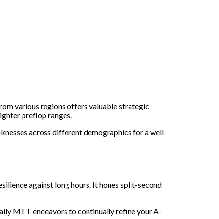
om various regions offers valuable strategic
ighter preflop ranges.
aknesses across different demographics for a well-
silience against long hours. It hones split-second
ily MTT endeavors to continually refine your A-