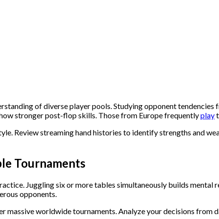
standing of diverse player pools. Studying opponent tendencies fr
show stronger post-flop skills. Those from Europe frequently
play
t
tyle. Review streaming hand histories to identify strengths and we
able Tournaments
ctice. Juggling six or more tables simultaneously builds mental re
erous opponents.
r massive worldwide tournaments. Analyze your decisions from da