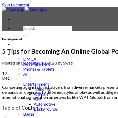
Skip to content
Contact
Uncategorized
Laptop & PC
Smartwatches
5 Tips for Becoming An Online Global P
Blog
DMCA
Posted on
December 19, 2023
by
Swati
Advertisement
Phones & Tablets
19
AI
Dec
News
Entertainment
Competing against skilled players from diverse markets presents
Trending
demands an openness to different styles of play as well as dilige
Animals
international competition on networks like WPT Global, from br
APP
Automotive
Table of Contents
Backgrounds
Bages