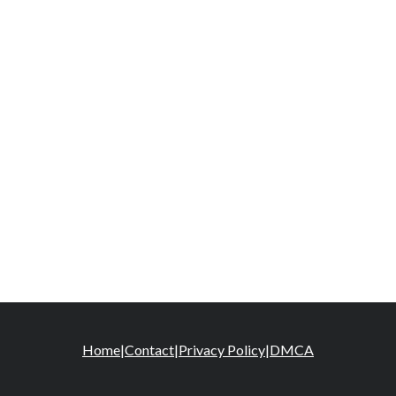
Home
|
Contact
|
Privacy Policy
|
DMCA