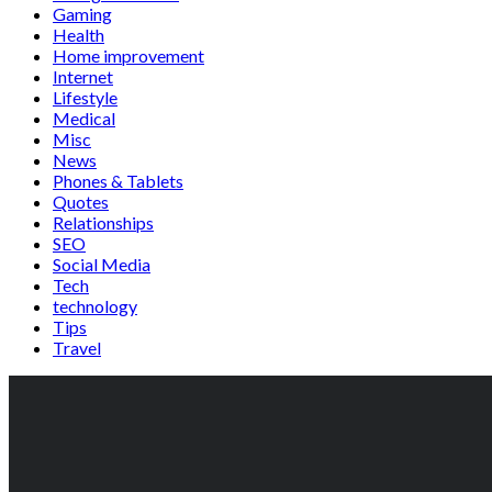
Gaming
Health
Home improvement
Internet
Lifestyle
Medical
Misc
News
Phones & Tablets
Quotes
Relationships
SEO
Social Media
Tech
technology
Tips
Travel