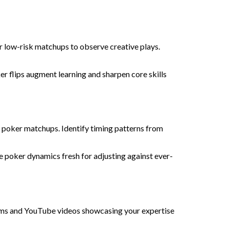
r low-risk matchups to observe creative plays.
 flips augment learning and sharpen core skills
l poker matchups. Identify timing patterns from
e poker dynamics fresh for adjusting against ever-
reams and YouTube videos showcasing your expertise