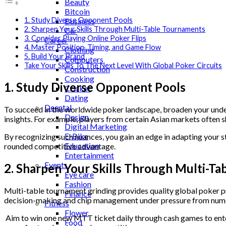
Beauty
Bitcoin
1. Study Diverse Opponent Pools
Business
2. Sharpen Your Skills Through Multi-Table Tournaments
Car
3. Consider Playing Online Poker Flips
Career
4. Master Position, Timing, and Game Flow
Clothing
5. Build Your Brand
Computers
Take Your Skills To The Next Level With Global Poker Circuits
Construction
Cooking
1. Study Diverse Opponent Pools
Cricket
Dating
Deental
To succeed in the worldwide poker landscape, broaden your under
Design
insights. For example, players from certain Asian markets often 
Digital Marketing
E-Bike
By recognizing such nuances, you gain an edge in adapting your s
Education
rounded competitive advantage.
Entertainment
Events
2. Sharpen Your Skills Through Multi-T
Eye care
Fashion
Multi-table tournament grinding provides quality global poker pra
Finance
decision-making and chip management under pressure from num
Fitness
Flower
Aim to win one new MTT ticket daily through cash games to ente
Food