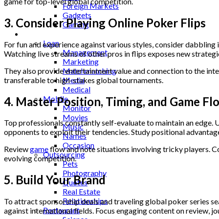
game for top-level global competition.
Foreign Markets
Gadgets
3. Consider Playing Online Poker Flips
Gaming
Lifestyle
Loan
For fun and experience against various styles, consider dabbling 
Management
Watching live streams of other pros in flips exposes new strategi
Marketing
They also provide entertainment value and connection to the int
Matchmatching
transferable to high-stakes global tournaments.
Media
Medical
Mobile
4. Master Position, Timing, and Game Fl
Monitor
Movies
Top professionals constantly self-evaluate to maintain an edge. 
Music
opponents to exploit their tendencies. Study positional advantages 
Names
Occasion
Review
game
flow and note situations involving tricky players. 
Outsourcing
evolving competition.
Pets
Photography
5. Build Your Brand
Quotes
Real Estate
Relationships
To attract sponsorship deals and traveling global poker series 
Restaurant
against international fields. Focus engaging content on review, jo