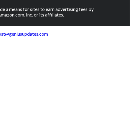
e a means for sites to earn advertising fees by
on.com, Inc. or its affiliates.
ost@geniusupdates.com