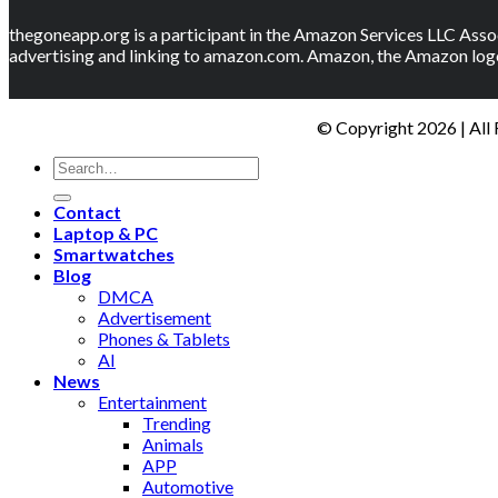
thegoneapp.org is a participant in the Amazon Services LLC Assoc
advertising and linking to amazon.com. Amazon, the Amazon logo
© Copyright 2026 | All
Contact
Laptop & PC
Smartwatches
Blog
DMCA
Advertisement
Phones & Tablets
AI
News
Entertainment
Trending
Animals
APP
Automotive