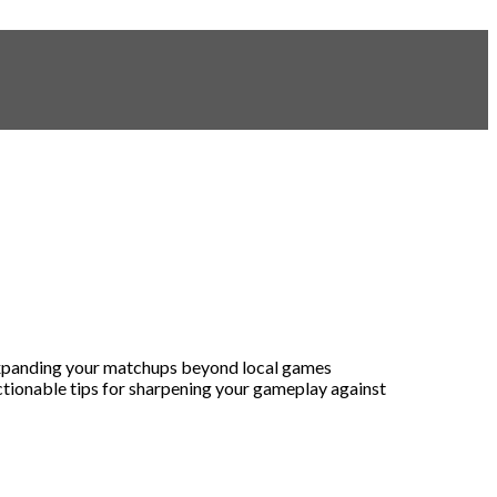
 expanding your matchups beyond local games
actionable tips for sharpening your gameplay against