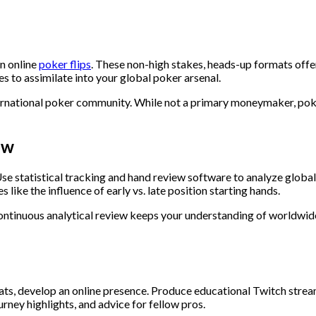
in online
poker flips
. These non-high stakes, heads-up formats offe
es to assimilate into your global poker arsenal.
ernational poker community. While not a primary moneymaker, poker
ow
Use statistical tracking and hand review software to analyze globa
like the influence of early vs. late position starting hands.
Continuous analytical review keeps your understanding of worldwid
seats, develop an online presence. Produce educational Twitch st
urney highlights, and advice for fellow pros.