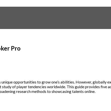
oker Pro
 unique opportunities to grow one’s abilities. However, globally
nt study of player tendencies worldwide. This guide provides five 
oadening research methods to showcasing talents online.