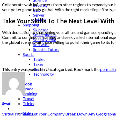
Science
Collaborate with influencers from other regions to expand your 
Security
your poker game truly global. With the right marketing efforts, 
SEO
Server
Take Your Skills To The Next Level With 
Service
Shopping
Skincare
With dedication to sharpening your all-around game, expanding c
Smartphones
Commit to continuous learning and seek varied international expe
Social Media
the global scene await those willing to polish their game to its full
Software
Spanish Tutors
Sports
Tablet
Taxes
Tech
This entry was posted in Uncategorized. Bookmark the
permali
Technology
Tips
Tools
Trade
Training
Travel
Tricks
Swati
Gift
Guide
Virtual Number: Let Your Company Break Down Any Geographica