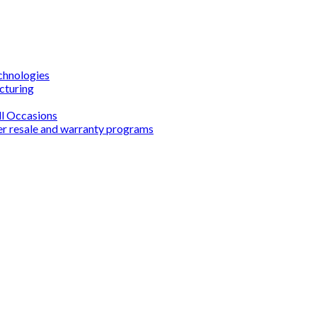
chnologies
cturing
ll Occasions
er resale and warranty programs