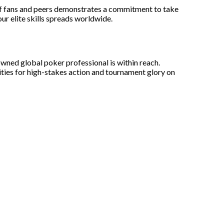
 of fans and peers demonstrates a commitment to take
ur elite skills spreads worldwide.
wned global poker professional is within reach.
ities for high-stakes action and tournament glory on