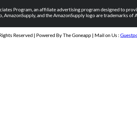
iates Program, an affiliate advertising program designed to provid
, AmazonSupply, and the AmazonSupply logo are trademarks of Amaz
 Rights Reserved | Powered By The Goneapp | Mail on Us :
Guestp