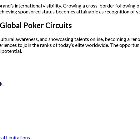
brand’s international visibility. Growing a cross-border following
achieving sponsored status becomes attainable as recognition of yo
Global Poker Circuits
ultural awareness, and showcasing talents online, becoming a reno
riences to join the ranks of today’s elite worldwide. The opportun
 potential.
nk
.
l Limitations