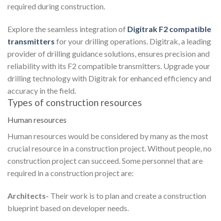
required during construction.
Explore the seamless integration of
Digitrak F2 compatible
transmitters
for your drilling operations. Digitrak, a leading
provider of drilling guidance solutions, ensures precision and
reliability with its F2 compatible transmitters. Upgrade your
drilling technology with Digitrak for enhanced efficiency and
accuracy in the field.
Types of construction resources
Human resources
Human resources would be considered by many as the most
crucial resource in a construction project. Without people, no
construction project can succeed. Some personnel that are
required in a construction project are:
Architects-
Their work is to plan and create a construction
blueprint based on developer needs.