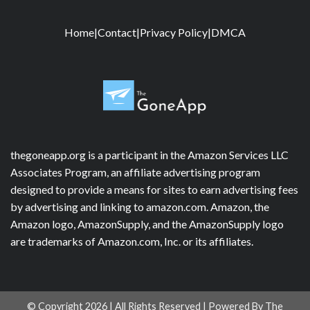
Home
|
Contact
|
Privacy Policy
|
DMCA
thegoneapp.org is a participant in the Amazon Services LLC
Associates Program, an affiliate advertising program
designed to provide a means for sites to earn advertising fees
by advertising and linking to amazon.com. Amazon, the
Amazon logo, AmazonSupply, and the AmazonSupply logo
are trademarks of Amazon.com, Inc. or its affiliates.
© Copyright 2026 | All Rights Reserved | Powered By The