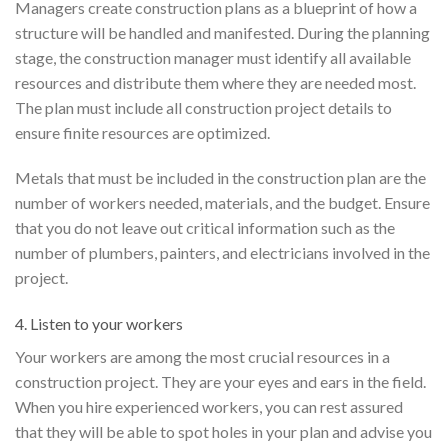
Managers create construction plans as a blueprint of how a
structure will be handled and manifested. During the planning
stage, the construction manager must identify all available
resources and distribute them where they are needed most.
The plan must include all construction project details to
ensure finite resources are optimized.
Metals that must be included in the construction plan are the
number of workers needed, materials, and the budget. Ensure
that you do not leave out critical information such as the
number of plumbers, painters, and electricians involved in the
project.
4. Listen to your workers
Your workers are among the most crucial resources in a
construction project. They are your eyes and ears in the field.
When you hire experienced workers, you can rest assured
that they will be able to spot holes in your plan and advise you