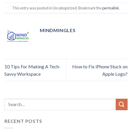
This entry was posted in Uncategorized. Bookmark the
permalink
.
MINDMINGLES
10 Tips For Making A Tech-
How to Fix iPhone Stuck on
Savvy Workspace
Apple Logo?
RECENT POSTS