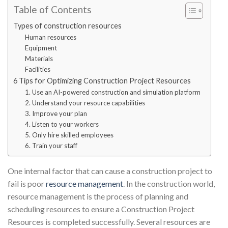
Table of Contents
Types of construction resources
Human resources
Equipment
Materials
Facilities
6 Tips for Optimizing Construction Project Resources
1. Use an AI-powered construction and simulation platform
2. Understand your resource capabilities
3. Improve your plan
4. Listen to your workers
5. Only hire skilled employees
6. Train your staff
One internal factor that can cause a construction project to
fail is poor
resource management
. In the construction world,
resource management is the process of planning and
scheduling resources to ensure a Construction Project
Resources is completed successfully. Several resources are