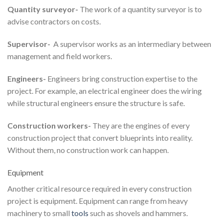
Quantity surveyor-
The work of a quantity surveyor is to
advise contractors on costs.
Supervisor-
A supervisor works as an intermediary between
management and field workers.
Engineers-
Engineers bring construction expertise to the
project. For example, an electrical engineer does the wiring
while structural engineers ensure the structure is safe.
Construction workers-
They are the engines of every
construction project that convert blueprints into reality.
Without them, no construction work can happen.
Equipment
Another critical resource required in every construction
project is equipment. Equipment can range from heavy
machinery to small
tools
such as shovels and hammers.