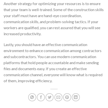
Another strategy for optimizing your resources is to ensure
that your team is well-trained. Some of the
construction skills
your staff must have are hand-eye coordination,
communication skills, and problem-solving tactics. If your
workers are qualified, you can rest assured that you will see
increased productivity.
Lastly, you should have an effective communication
environment to enhance communication among contractors
and subcontractors. You can use modern communication
platforms that hold people accountable and make sending
files and documents easy. If you create an effective
communication channel, everyone will know what is required
of them, improving efficiency.