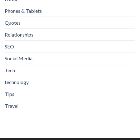
Phones & Tablets
Quotes
Relationships
SEO
Social Media
Tech
technology
Tips
Travel