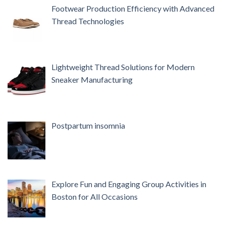
Footwear Production Efficiency with Advanced
Thread Technologies
Lightweight Thread Solutions for Modern
Sneaker Manufacturing
Postpartum insomnia
Explore Fun and Engaging Group Activities in
Boston for All Occasions