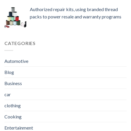
Authorized repair kits, using branded thread
packs to power resale and warranty programs
CATEGORIES
Automotive
Blog
Business
car
clothing
Cooking
Entertainment