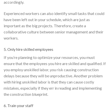
accordingly.
Experienced workers can also identify small tasks that could
have been left out in your schedule, which are just as
important as the big projects. Therefore, create a
collaborative culture between senior management and their
workers.
5. Only hire skilled employees
If you’re planning to optimize your resources, you must
ensure that the employees you hire are skilled and qualified. If
you employ unskilled labor, you risk causing construction
delays because they will be unproductive. Another problem
with hiring unskilled labor is that they can cause costly
mistakes, especially if they err in reading and implementing
the construction blueprint.
6. Train your staff