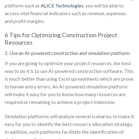
platform such as
ALICE Technologies
, you will be able to
access vital financial indicators such as revenue, expenses,
and profit margins.
6 Tips for Optimizing Construction Project
Resources
1. Use an AI-powered construction and simulation platform
If you are going to optimize your project resources, the best
way to do it is to use AI-powered construction software. This
is much better than using Excel spreadsheets which are prone
to human entry errors. An AI-powered simulation platform
will make it easy for you to know how many resources are
required or remaining to achieve a project milestone.
Simulation platforms will analyze several scenarios to make it
easy for you to identify the best resource allocation strategy.
In addition, such platforms facilitate the identification of