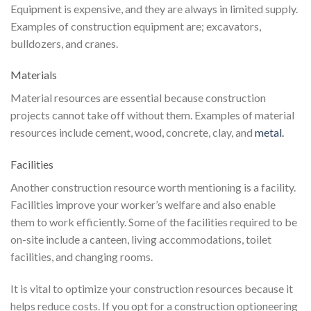
Equipment is expensive, and they are always in limited supply.
Examples of construction equipment are; excavators,
bulldozers, and cranes.
Materials
Material resources are essential because construction
projects cannot take off without them. Examples of material
resources include cement, wood, concrete, clay, and
metal.
Facilities
Another construction resource worth mentioning is a facility.
Facilities improve your worker’s welfare and also enable
them to work efficiently. Some of the facilities required to be
on-site include a canteen, living accommodations, toilet
facilities, and changing rooms.
It is vital to optimize your construction resources because it
helps reduce costs. If you opt for a construction optioneering