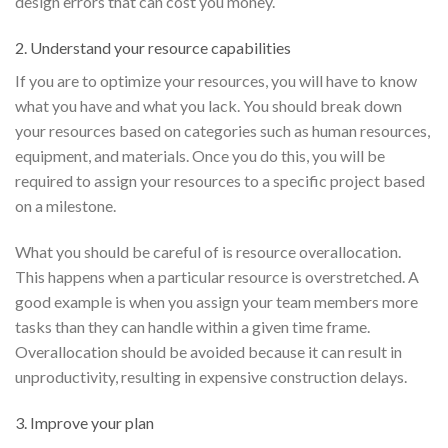
design errors that can cost you money.
2. Understand your resource capabilities
If you are to optimize your resources, you will have to know
what you have and what you lack. You should break down
your resources based on categories such as human resources,
equipment, and materials. Once you do this, you will be
required to assign your resources to a specific project based
on a milestone.
What you should be careful of is resource overallocation.
This happens when a particular resource is overstretched. A
good example is when you assign your team members more
tasks than they can handle within a given time frame.
Overallocation should be avoided because it can result in
unproductivity, resulting in expensive construction delays.
3. Improve your plan