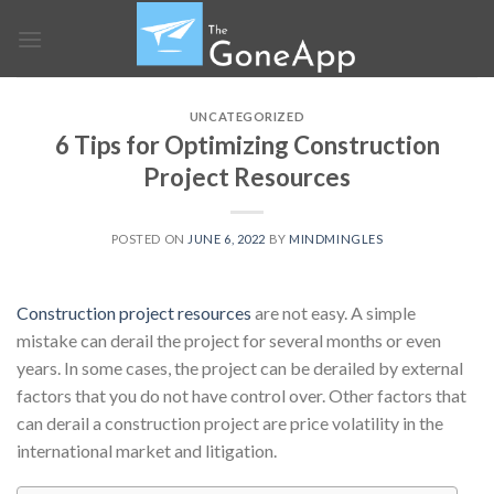
Skip
to
content
UNCATEGORIZED
6 Tips for Optimizing Construction
Project Resources
POSTED ON
JUNE 6, 2022
BY
MINDMINGLES
Construction project resources
are not easy. A simple
mistake can derail the project for several months or even
years. In some cases, the project can be derailed by external
factors that you do not have control over. Other factors that
can derail a construction project are price volatility in the
international market and litigation.