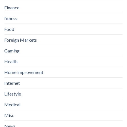
Finance
fitness
Food
Foreign Markets
Gaming
Health
Home improvement
Internet
Lifestyle
Medical
Misc
News