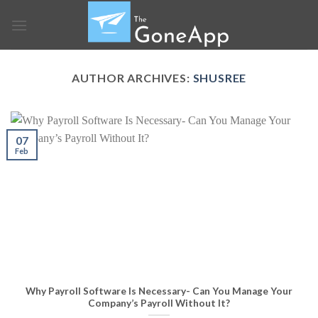
Skip
to
content
AUTHOR ARCHIVES:
SHUSREE
07
Feb
Why Payroll Software Is Necessary- Can You Manage Your
Company’s Payroll Without It?