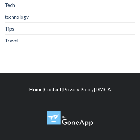
Tech
technology
Tips
Travel
Home
|
Contact
|
Privacy Policy
|
DMCA