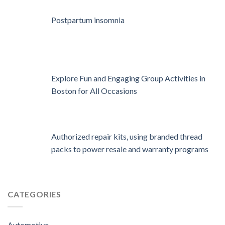
Postpartum insomnia
Explore Fun and Engaging Group Activities in
Boston for All Occasions
Authorized repair kits, using branded thread
packs to power resale and warranty programs
CATEGORIES
Automotive