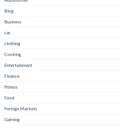
Blog
Business
car
clothing
Cooking
Entertainment
Finance
fitness
Food
Foreign Markets
Gaming