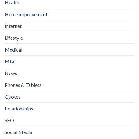
Health
Home improvement
Internet
Lifestyle
Medical
Misc
News
Phones & Tablets
Quotes
Relationships
SEO
Social Media