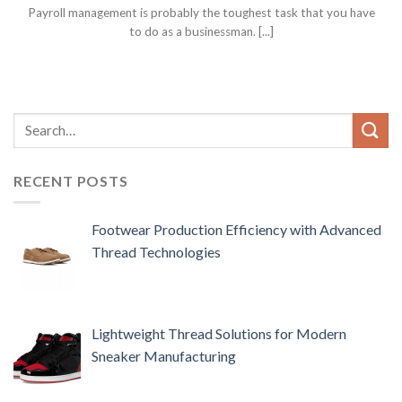
Payroll management is probably the toughest task that you have
to do as a businessman. [...]
RECENT POSTS
Footwear Production Efficiency with Advanced
Thread Technologies
Lightweight Thread Solutions for Modern
Sneaker Manufacturing