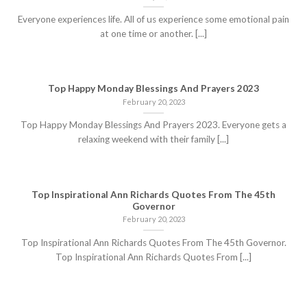
Everyone experiences life. All of us experience some emotional pain
at one time or another. [...]
Top Happy Monday Blessings And Prayers 2023
February 20, 2023
Top Happy Monday Blessings And Prayers 2023. Everyone gets a
relaxing weekend with their family [...]
Top Inspirational Ann Richards Quotes From The 45th
Governor
February 20, 2023
Top Inspirational Ann Richards Quotes From The 45th Governor.
Top Inspirational Ann Richards Quotes From [...]