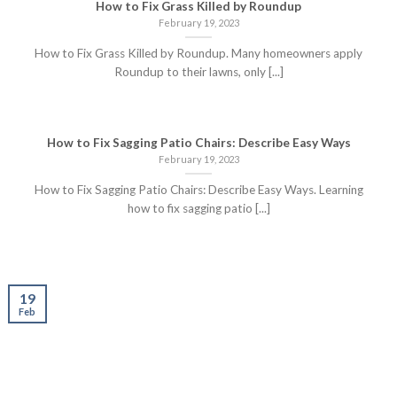
How to Fix Grass Killed by Roundup
February 19, 2023
How to Fix Grass Killed by Roundup. Many homeowners apply
Roundup to their lawns, only [...]
How to Fix Sagging Patio Chairs: Describe Easy Ways
February 19, 2023
How to Fix Sagging Patio Chairs: Describe Easy Ways. Learning
how to fix sagging patio [...]
19
Feb