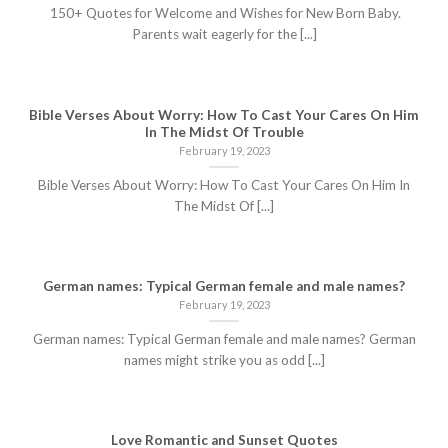
150+ Quotes for Welcome and Wishes for New Born Baby.
Parents wait eagerly for the [...]
Bible Verses About Worry: How To Cast Your Cares On Him
In The Midst Of Trouble
February 19, 2023
Bible Verses About Worry: How To Cast Your Cares On Him In
The Midst Of [...]
German names: Typical German female and male names?
February 19, 2023
German names: Typical German female and male names? German
names might strike you as odd [...]
Love Romantic and Sunset Quotes