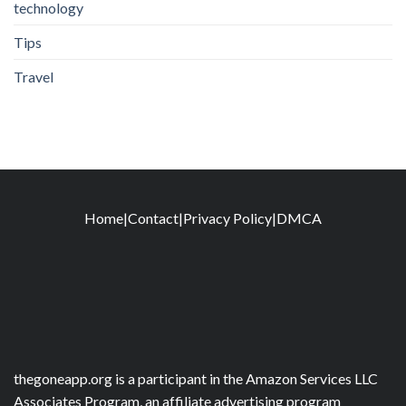
technology
Tips
Travel
Home
|
Contact
|
Privacy Policy
|
DMCA
thegoneapp.org is a participant in the Amazon Services LLC
Associates Program, an affiliate advertising program