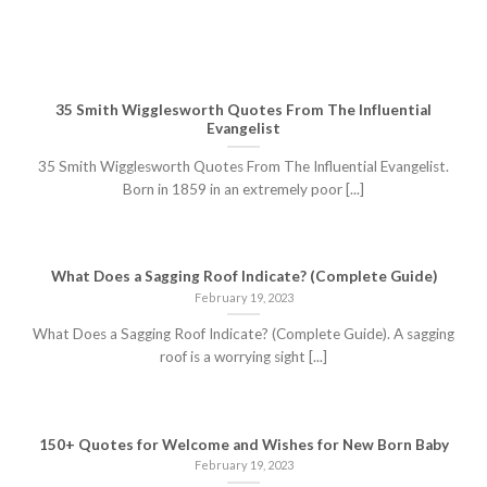
35 Smith Wigglesworth Quotes From The Influential
Evangelist
35 Smith Wigglesworth Quotes From The Influential Evangelist.
Born in 1859 in an extremely poor [...]
What Does a Sagging Roof Indicate? (Complete Guide)
February 19, 2023
What Does a Sagging Roof Indicate? (Complete Guide). A sagging
roof is a worrying sight [...]
150+ Quotes for Welcome and Wishes for New Born Baby
February 19, 2023