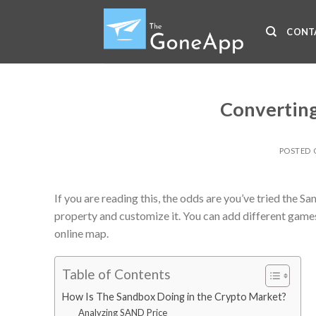
Skip
to
CONT
content
Converting
POSTED
If you are reading this, the odds are you’ve tried the
property and customize it. You can add different game
online map.
Table of Contents
How Is The Sandbox Doing in the Crypto Market?
Analyzing SAND Price