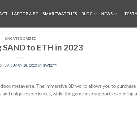
ACT
LAPTOP & PC
SMARTWATCHES
BLOG
NEWS
LIFEST
UNCATEGORIZED
 SAND to ETH in 2023
 ON
JANUARY 18, 2023
BY
SWEETY
 Sandbox metaverse. The immersive 3D world allows you to purchase a
s and unique experiences, while the game also supports exploring 