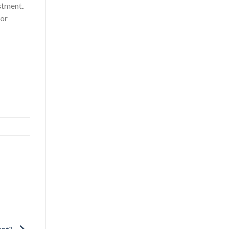
stment.
or