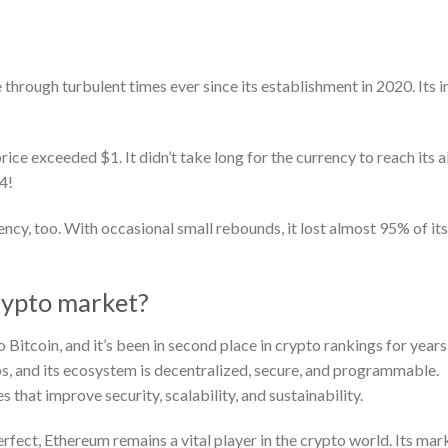
hrough turbulent times ever since its establishment in 2020. Its in
.
 exceeded $1. It didn’t take long for the currency to reach its a
4!
ncy, too. With occasional small rebounds, it lost almost 95% of it
rypto market?
o Bitcoin, and it’s been in second place in crypto rankings for years
, and its ecosystem is decentralized, secure, and programmable.
that improve security, scalability, and sustainability.
rfect, Ethereum remains a vital player in the crypto world. Its mar