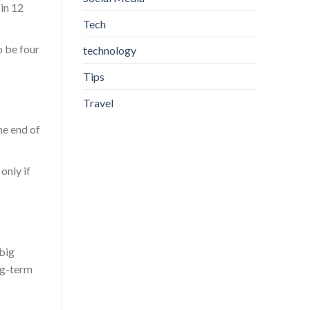
in 12
Tech
o be four
technology
Tips
Travel
he end of
only if
 big
ng-term