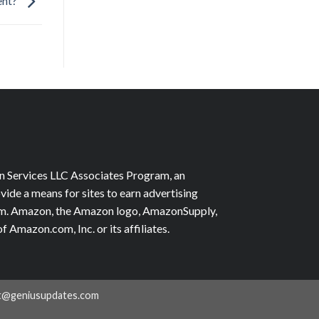
ent?
on Services LLC Associates Program, an
vide a means for sites to earn advertising
com. Amazon, the Amazon logo, AmazonSupply,
Amazon.com, Inc. or its affiliates.
t@geniusupdates.com