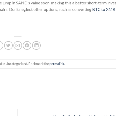
 jump in SAND’s value soon, making this a better short-term inve
g pairs. Don’t neglect other options, such as converting
BTC to XMR
ed in Uncategorized. Bookmark the
permalink
.