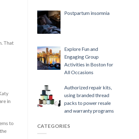
Postpartum insomnia
n. That
Explore Fun and
Engaging Group
Activities in Boston for
All Occasions
Authorized repair kits,
 Katy
using branded thread
are in
packs to power resale
and warranty programs
eems to
CATEGORIES
 the