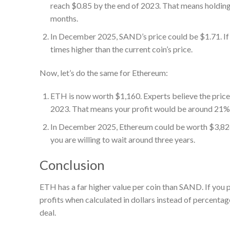
reach $0.85 by the end of 2023. That means holding
months.
In December 2025, SAND’s price could be $1.71. If y
times higher than the current coin’s price.
Now, let’s do the same for Ethereum:
ETH is now worth $1,160. Experts believe the price 
2023. That means your profit would be around 21%
In December 2025, Ethereum could be worth $3,826.
you are willing to wait around three years.
Conclusion
ETH has a far higher value per coin than SAND. If you p
profits when calculated in dollars instead of percenta
deal.