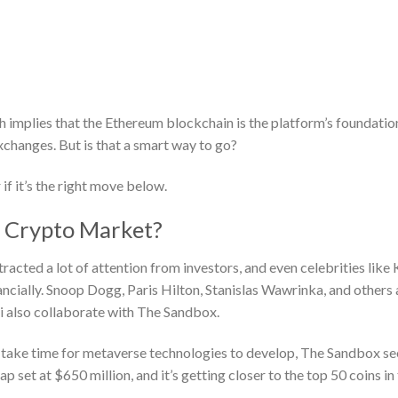
implies that the Ethereum blockchain is the platform’s foundatio
xchanges. But is that a smart way to go?
 if it’s the right move below.
e Crypto Market?
tracted a lot of attention from investors, and even celebrities like
ncially. Snoop Dogg, Paris Hilton, Stanislas Wawrinka, and others 
i also collaborate with The Sandbox.
uld take time for metaverse technologies to develop, The Sandbox s
 set at $650 million, and it’s getting closer to the top 50 coins in