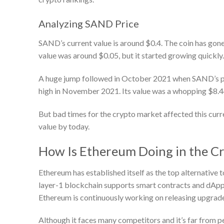
Analyzing SAND Price
SAND’s current value is around $0.4. The coin has gone t
value was around $0.05, but it started growing quickly
A huge jump followed in October 2021 when SAND’s price
high in November 2021. Its value was a whopping $8.4
But bad times for the crypto market affected this curre
value by today.
How Is Ethereum Doing in the C
Ethereum has established itself as the top alternative t
layer-1 blockchain supports smart contracts and dApps
Ethereum is continuously working on releasing upgrades 
Although it faces many competitors and it’s far from pe