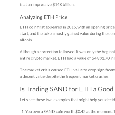
is at an impressive $148 billion.
Analyzing ETH Price
ETH coin first appeared in 2015, with an opening pric
start, and the token mostly gained value during the com
altcoin.
Although a correction followed, it was only the beginni
entire crypto market. ETH had a value of $4,891.70 in
The market crisis caused ETH value to drop significant
a decent value despite the frequent market crashes.
Is Trading SAND for ETH a Good 
Let’s see these two examples that might help you decid
You own a SAND coin worth $0.42 at the moment. The