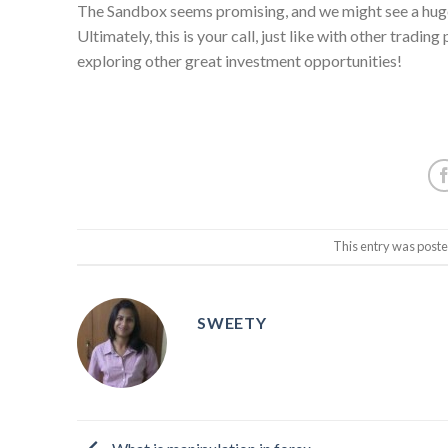
The Sandbox seems promising, and we might see a huge
Ultimately, this is your call, just like with other tradin
exploring other great investment opportunities!
This entry was post
SWEETY