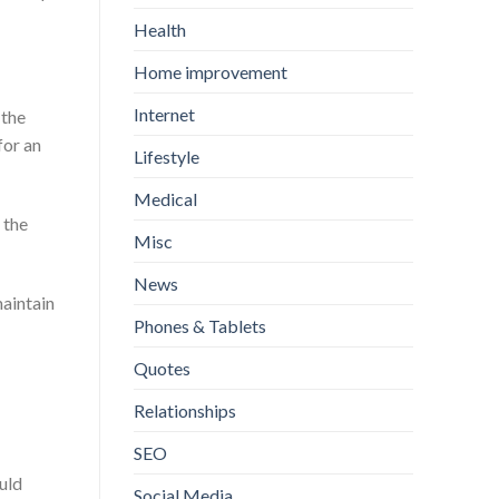
Health
Home improvement
Internet
 the
for an
Lifestyle
Medical
 the
Misc
News
maintain
Phones & Tablets
Quotes
Relationships
SEO
uld
Social Media