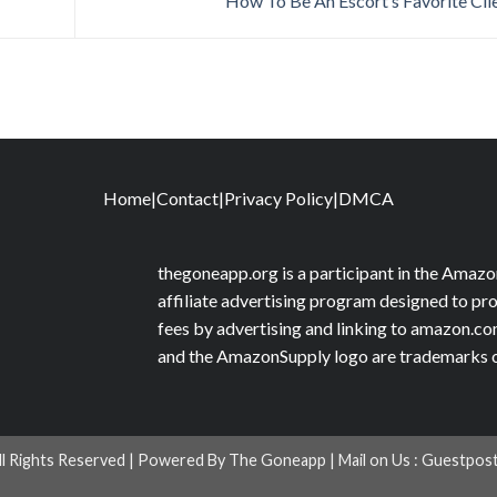
How To Be An Escort’s Favorite Cli
Home
|
Contact
|
Privacy Policy
|
DMCA
thegoneapp.org is a participant in the Amaz
affiliate advertising program designed to pro
fees by advertising and linking to amazon.
and the AmazonSupply logo are trademarks of 
ll Rights Reserved | Powered By The Goneapp | Mail on Us :
Guestpos