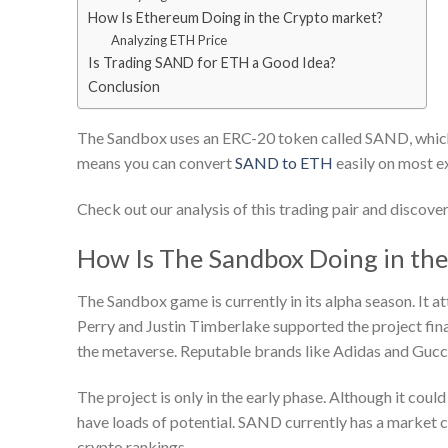
How Is Ethereum Doing in the Crypto market?
Analyzing ETH Price
Is Trading SAND for ETH a Good Idea?
Conclusion
The Sandbox uses an ERC-20 token called SAND, which 
means you can convert
SAND to ETH
easily on most e
Check out our analysis of this trading pair and discover
How Is The Sandbox Doing in th
The Sandbox game is currently in its alpha season. It at
Perry and Justin Timberlake supported the project fina
the metaverse. Reputable brands like Adidas and Gucc
The project is only in the early phase. Although it co
have loads of potential. SAND currently has a market cap
crypto rankings.