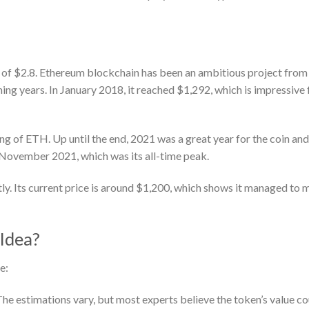
e of $2.8. Ethereum blockchain has been an ambitious project from
ing years. In January 2018, it reached $1,292, which is impressive 
ng of ETH. Up until the end, 2021 was a great year for the coin and
 November 2021, which was its all-time peak.
ly. Its current price is around $1,200, which shows it managed to 
Idea?
e:
 estimations vary, but most experts believe the token’s value co