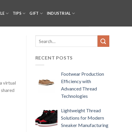
YLE
TIPS
GIFT
INDUSTRIAL
RECENT POSTS
Footwear Production
Efficiency with
 virtual
Advanced Thread
a shared
Technologies
Lightweight Thread
Solutions for Modern
Sneaker Manufacturing