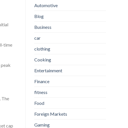
Automotive
Blog
itial
Business
car
ll-time
clothing
Cooking
s peak
Entertainment
Finance
fitness
. The
Food
Foreign Markets
Gaming
ket cap