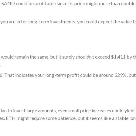
 SAND could be profitable since its price might more than double 
ou are in for long-term investments, you could expect the value t
would remain the same, but it surely shouldn’t exceed $1,411 by t
.
 That indicates your long-term profit could be around 329%, but 
lan to invest large amounts, even small price increases could yield
ges. ETH might require some patience, but it seems like a stable lo