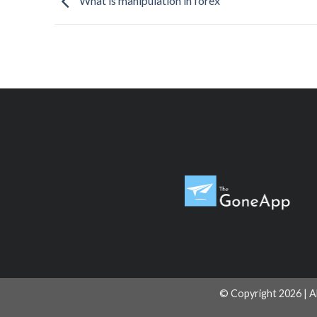
What is manipulation in forex
© Copyright 2026 | A