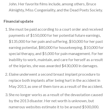
John. Her favorite films include, among others, Bruce
Almighty, Miss Congeniality, and the Dead Poets Society.
Financial update
She must be paid according to a court order and received
payments of $150,000 for her potential future earnings,
$135,000 for her pain and suffering, $50,000 for her past
earning potential, $80,000 for housekeeping, $10,000 for
special therapy, and $5,000 for pain management. For her
inability to work, maintain, and care for herself as a result
of the injuries, she was awarded $430,000 in damages.
Elaine underwent a second breast implant procedure to
replace both implants after being hurt in the accident in
May 2013, as one of them tore as a result of the accident.
She no longer works as a result of the devastation caused
by the 2013 disaster. Her net worth is unknown, but
numerous websites estimate it to be around $500,000.