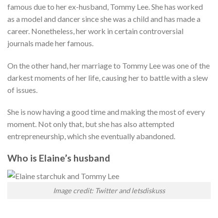
famous due to her ex-husband, Tommy Lee. She has worked
as a model and dancer since she was a child and has made a
career. Nonetheless, her work in certain controversial
journals made her famous.
On the other hand, her marriage to Tommy Lee was one of the
darkest moments of her life, causing her to battle with a slew
of issues.
She is now having a good time and making the most of every
moment. Not only that, but she has also attempted
entrepreneurship, which she eventually abandoned.
Who is Elaine’s husband
Image credit: Twitter and letsdiskuss