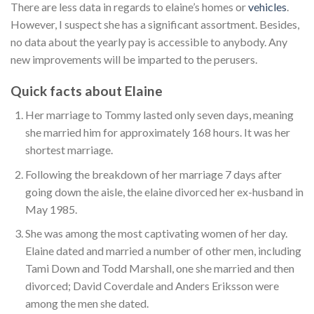
There are less data in regards to elaine’s homes or
vehicles
.
However, I suspect she has a significant assortment. Besides,
no data about the yearly pay is accessible to anybody. Any
new improvements will be imparted to the perusers.
Quick facts about Elaine
Her marriage to Tommy lasted only seven days, meaning
she married him for approximately 168 hours. It was her
shortest marriage.
Following the breakdown of her marriage 7 days after
going down the aisle, the elaine divorced her ex-husband in
May 1985.
She was among the most captivating women of her day.
Elaine dated and married a number of other men, including
Tami Down and Todd Marshall, one she married and then
divorced; David Coverdale and Anders Eriksson were
among the men she dated.