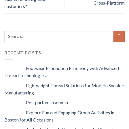
Cross-Platform
customers?
RECENT POSTS
Footwear Production Efficiency with Advanced
Thread Technologies
Lightweight Thread Solutions for Modern Sneaker
Manufacturing
Postpartum insomnia
Explore Fun and Engaging Group Activities in
Boston for All Occasions