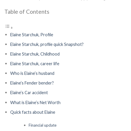
Table of Contents
Elaine Starchuk, Profile
Elaine Starchuk, profile quick Snapshot?
Elaine Starchuk, Childhood
Elaine Starchuk, career life
Who is Elaine’s husband
Elaine’s Fender bender?
Elaine’s Car accident
What is Elaine’s Net Worth
Quick facts about Elaine
Financial update