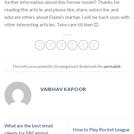
further information about this former model? Thanks for
reading this article, and please like, share, subscribe, and
educate others about Elaine’s startup. I will be back soon with
other interesting articles. Take care till then 😊
This entry was posted in Uncategorized. Bookmark the
permalink
.
VAIBHAV KAPOOR
What are the best email
How to Play Rocket League
clients for SBCglobal