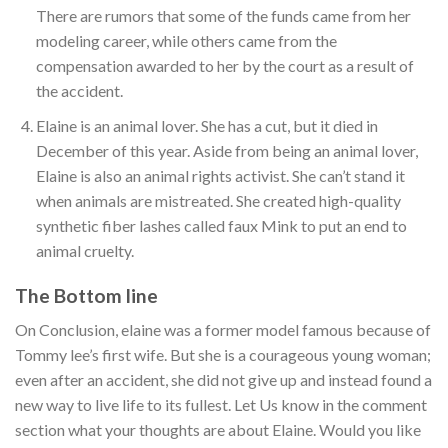
There are rumors that some of the funds came from her
modeling career, while others came from the
compensation awarded to her by the court as a result of
the accident.
Elaine is an animal lover. She has a cut, but it died in
December of this year. Aside from being an animal lover,
Elaine is also an animal rights activist. She can’t stand it
when animals are mistreated. She created high-quality
synthetic fiber lashes called faux Mink to put an end to
animal cruelty.
The Bottom line
On Conclusion, elaine was a former model famous because of
Tommy lee’s first wife. But she is a courageous young woman;
even after an accident, she did not give up and instead found a
new way to live life to its fullest. Let Us know in the comment
section what your thoughts are about Elaine. Would you like