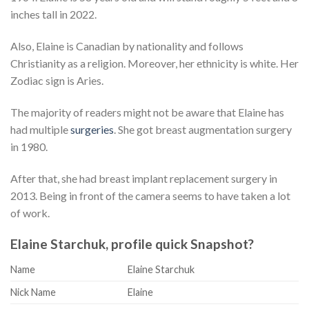
inches tall in 2022.
Also, Elaine is Canadian by nationality and follows
Christianity as a religion. Moreover, her ethnicity is white. Her
Zodiac sign is Aries.
The majority of readers might not be aware that Elaine has
had multiple
surgeries
. She got breast augmentation surgery
in 1980.
After that, she had breast implant replacement surgery in
2013. Being in front of the camera seems to have taken a lot
of work.
Elaine Starchuk, profile quick Snapshot?
Name
Elaine Starchuk
Nick Name
Elaine