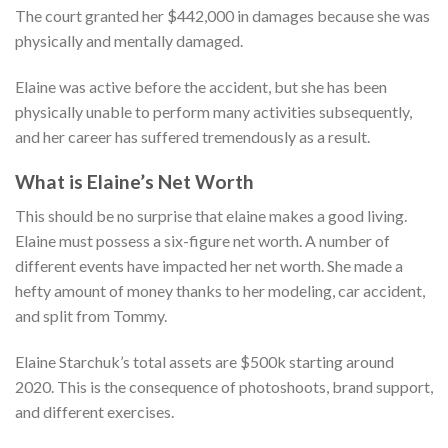
The court granted her $442,000 in damages because she was
physically and mentally damaged.
Elaine was active before the accident, but she has been
physically unable to perform many activities subsequently,
and her career has suffered tremendously as a result.
What is Elaine’s Net Worth
This should be no surprise that elaine makes a good living.
Elaine must possess a six-figure net worth. A number of
different events have impacted her net worth. She made a
hefty amount of money thanks to her modeling, car accident,
and split from Tommy.
Elaine Starchuk’s total assets are $500k starting around
2020. This is the consequence of photoshoots, brand support,
and different exercises.