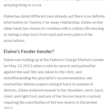
amazing thing to occur.
Elaine has dated different men already, yet there is no definite
information on Tommy’s far away relationship. Elaine, on the
other hand, has chosen to continue with a solitary life ensuing
to taking a step back from each and every piece of her
associations.
Elaine’s Fender bender?
Elaine was holding up at the Nature’s Charge Market counter
on May 13, 2013, when a vehicle came in and pushed her
against the wall. She was taken to the clinic, and
notwithstanding the specialist’s recommendation, she
marked her delivery papers and got back to awaken in
distress. Elaine endured wounds to her shoulders, neck, back,
chest, and right foot, and one of her bosom inserts cracked,
requiring the substitution of the two inserts in December
2013.