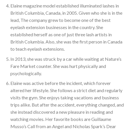
Elaine magazine model established illuminated lashes in
British Columbia, Canada, in 2005. Given who she is in the
lead, The company grew to become one of the best
eyelash extension businesses in the country. She
established herself as one of just three lash artists in
British Columbia. Also, she was the first person in Canada
to teach eyelash extensions.
In 2013, she was struck by a car while waiting at Nature’s
Fare Market counter. She was hurt physically and
psychologically.
Elaine was active before the incident, which forever
altered her lifestyle. She follows a strict diet and regularly
visits the gym. She enjoys taking vacations and business
trips alike. But after the accident, everything changed, and
she instead discovered a new pleasure in reading and
watching movies. Her favorite books are Guillaume
Musso’s Call from an Angel and Nicholas Spark’s Dear