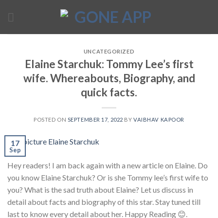
Skip
to
content
UNCATEGORIZED
Elaine Starchuk: Tommy Lee’s first
wife. Whereabouts, Biography, and
quick facts.
POSTED ON
SEPTEMBER 17, 2022
BY
VAIBHAV KAPOOR
17
Sep
Hey readers! I am back again with a new article on Elaine. Do
you know Elaine Starchuk? Or is she Tommy lee’s first wife to
you? What is the sad truth about Elaine? Let us discuss in
detail about facts and biography of this star. Stay tuned till
last to know every detail about her. Happy Reading 😊.