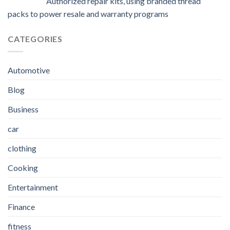
Authorized repair kits, using branded thread
packs to power resale and warranty programs
CATEGORIES
Automotive
Blog
Business
car
clothing
Cooking
Entertainment
Finance
fitness