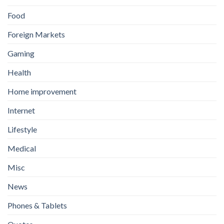
Food
Foreign Markets
Gaming
Health
Home improvement
Internet
Lifestyle
Medical
Misc
News
Phones & Tablets