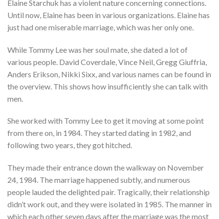
Elaine Starchuk has a violent nature concerning connections.
Until now, Elaine has been in various organizations. Elaine has
just had one miserable marriage, which was her only one.
While Tommy Lee was her soul mate, she dated a lot of
various people. David Coverdale, Vince Neil, Gregg Giuffria,
Anders Erikson, Nikki Sixx, and various names can be found in
the overview. This shows how insufficiently she can talk with
men.
She worked with Tommy Lee to get it moving at some point
from there on, in 1984. They started dating in 1982, and
following two years, they got hitched.
They made their entrance down the walkway on November
24, 1984. The marriage happened subtly, and numerous
people lauded the delighted pair. Tragically, their relationship
didn’t work out, and they were isolated in 1985. The manner in
which each other seven days after the marriage was the most