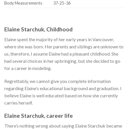
Body Measurements
37-25-36
Elaine Starchuk, Childhood
Elaine spent the majority of her early years in Vancouver,
where she was born. Her parents and siblings are unknown to
us, therefore, I assume Elaine had a pleasant childhood. She
had several choices in her upbringing, but she decided to go
for a career in modeling.
Regrettably, we cannot give you complete information
regarding Elaine’s educational background and graduation. I
believe Elaine is well educated based on how she currently
carries herself.
Elaine Starchuk, career life
There’s nothing wrong about saying Elaine Starchuk became