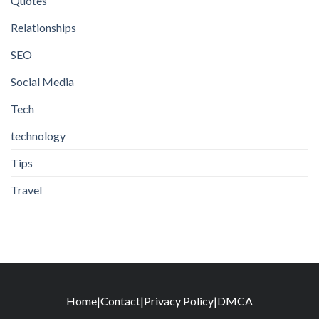
Quotes
Relationships
SEO
Social Media
Tech
technology
Tips
Travel
Home
|
Contact
|
Privacy Policy
|
DMCA