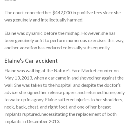
The court conceded her $442,000 in punitive fees since she
was genuinely and intellectually harmed.
Elaine was dynamic before the mishap. However, she has
been genuinely unfit to perform numerous exercises this way,
and her vocation has endured colossally subsequently.
Elaine’s Car accident
Elaine was waiting at the Nature’s Fare Market counter on
May 13, 2013, when a car came in and shoved her against the
wall. She was taken to the hospital, and despite the doctor’s
advice, she signed her release papers and returned home, only
to wake up in agony. Elaine suffered injuries to her shoulders,
neck, back, chest, and right foot, and one of her breast
implants ruptured, necessitating the replacement of both
implants in December 2013.