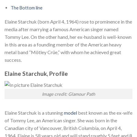
The Bottom line
Elaine Starchuk (born April 4, 1964) rose to prominence in the
media after marrying a famous American singer named
Tommy Lee. On the other hand, her ex-husband is well-known
in this area as a founding member of the American heavy
metal band “Mötley Crüe,” with whom he achieved great
success.
Elaine Starchuk, Profile
Image credit: Glamour Path
Elaine Starchuk is a stunning
model
best known as the ex-wife
of Tommy Lee, an American singer. She was born in the
Canadian city of Vancouver, British Columbia, on April 4,
1964. Elaine is 58 years old and will stand roughly 5 feet and 8