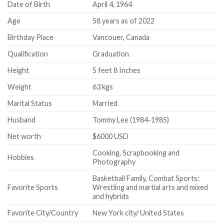
Date of Birth
April 4, 1964
Age
58 years as of 2022
Birthday Place
Vancouer, Canada
Qualification
Graduation
Height
5 feet 8 Inches
Weight
63 kgs
Marital Status
Married
Husband
Tommy Lee (1984-1985)
Net worth
$6000 USD
Cooking, Scrapbooking and
Hobbies
Photography
Basketball Family, Combat Sports:
Favorite Sports
Wrestling and martial arts and mixed
and hybrids
Favorite City/Country
New York city/ United States