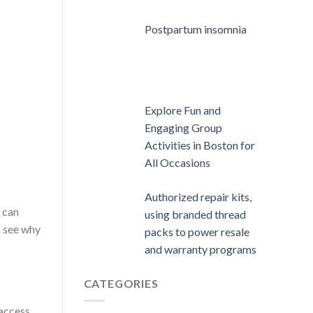
Postpartum insomnia
Explore Fun and
Engaging Group
Activities in Boston for
All Occasions
Authorized repair kits,
u can
using branded thread
s see why
packs to power resale
and warranty programs
CATEGORIES
 access