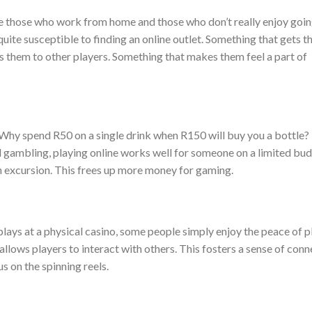
are those who work from home and those who don’t really enjoy goin
ite susceptible to finding an online outlet. Something that gets t
s them to other players. Something that makes them feel a part of
 Why spend R50 on a single drink when R150 will buy you a bottle?
d gambling, playing online works well for someone on a limited bud
 excursion. This frees up more money for gaming.
lays at a physical casino, some people simply enjoy the peace of p
llows players to interact with others. This fosters a sense of conn
s on the spinning reels.