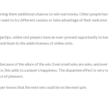
iving them additional chances to win real money. Other people hav
y want to try different casinos or take advantage of their welcome
ingertips, online slot players have an ever-present opportunity to ke
ontribute to the addictiveness of online slots.
because of the allure of the win. Even small wins are wins, and eve
ce, this adds to a player’s happiness. The dopamine effect is very re
ce of pleasure.
layer knows that the next win could be on the next spin.