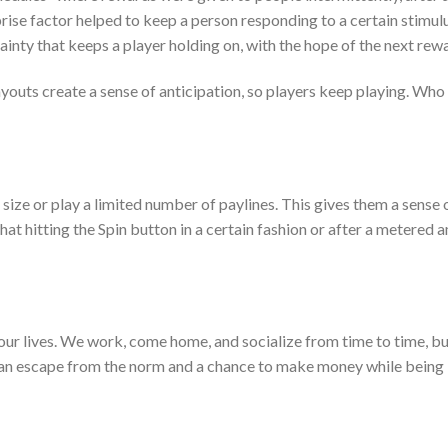
rise factor helped to keep a person responding to a certain stimul
rtainty that keeps a player holding on, with the hope of the next rew
ayouts create a sense of anticipation, so players keep playing. Who
 size or play a limited number of paylines. This gives them a sense 
at hitting the Spin button in a certain fashion or after a metered
 lives. We work, come home, and socialize from time to time, but i
rs an escape from the norm and a chance to make money while being