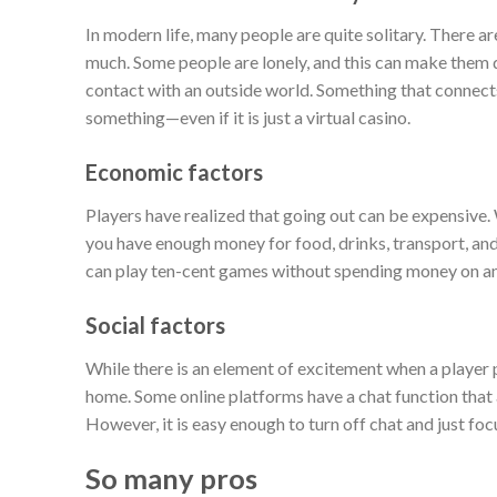
In modern life, many people are quite solitary. There 
much. Some people are lonely, and this can make them qu
contact with an outside world. Something that connect
something—even if it is just a virtual casino.
Economic factors
Players have realized that going out can be expensive.
you have enough money for food, drinks, transport, an
can play ten-cent games without spending money on an
Social factors
While there is an element of excitement when a player p
home. Some online platforms have a chat function that a
However, it is easy enough to turn off chat and just focu
So many pros