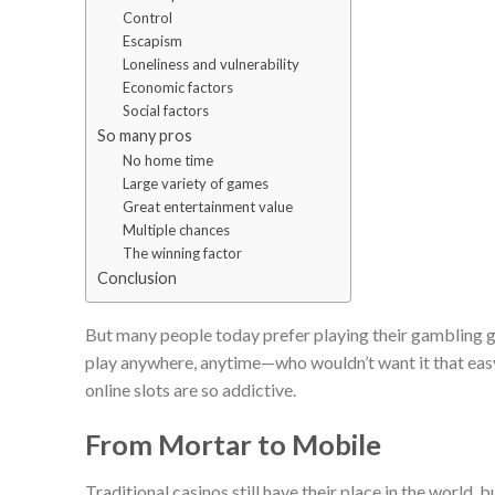
Control
Escapism
Loneliness and vulnerability
Economic factors
Social factors
So many pros
No home time
Large variety of games
Great entertainment value
Multiple chances
The winning factor
Conclusion
But many people today prefer playing their gambling game
play anywhere, anytime—who wouldn’t want it that easy?
online slots are so addictive.
From Mortar to Mobile
Traditional casinos still have their place in the world