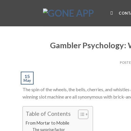
Skip
to
CONT
content
Gambler Psychology: W
POST
15
May
The spin of the wheels, the bells, cherries, and whistles 
winning slot machine are all synonymous with brick-an
Table of Contents
From Mortar to Mobile
The surprise factor