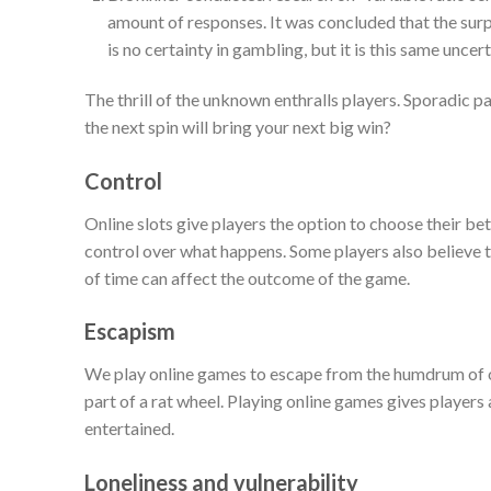
amount of responses. It was concluded that the surp
is no certainty in gambling, but it is this same unce
The thrill of the unknown enthralls players. Sporadic p
the next spin will bring your next big win?
Control
Online slots give players the option to choose their bet
control over what happens. Some players also believe th
of time can affect the outcome of the game.
Escapism
We play online games to escape from the humdrum of our
part of a rat wheel. Playing online games gives playe
entertained.
Loneliness and vulnerability