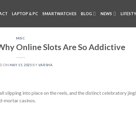
ACT
LAPTOP & PC
SMARTWATCHES
BLOG
NEWS
LIFEST
MISC
hy Online Slots Are So Addictive
ED ON
MAY 15, 2025
BY
VARSHA
all slipping into place on the reels, and the distinct celebratory jing
d-mortar casinos.