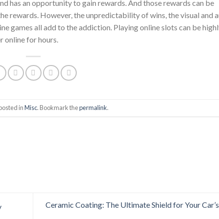
k and has an opportunity to gain rewards. And those rewards can be
r the rewards. However, the unpredictability of wins, the visual and 
ine games all add to the addiction. Playing online slots can be high
r online for hours.
posted in
Misc
. Bookmark the
permalink
.
Ceramic Coating: The Ultimate Shield for Your Car’s
y