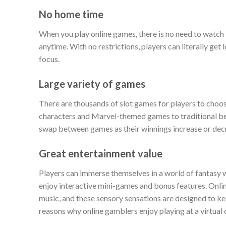
No home time
When you play online games, there is no need to watch 
anytime. With no restrictions, players can literally get 
focus.
Large variety of games
There are thousands of slot games for players to choo
characters and Marvel-themed games to traditional bel
swap between games as their winnings increase or dec
Great entertainment value
Players can immerse themselves in a world of fantasy w
enjoy interactive mini-games and bonus features. Online
music, and these sensory sensations are designed to ke
reasons why online gamblers enjoy playing at a virtual ca