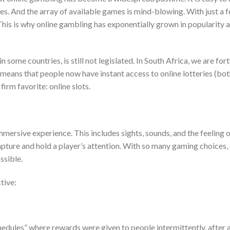
kes. And the array of available games is mind-blowing. With just a 
This is why online gambling has exponentially grown in popularity 
some countries, is still not legislated. In South Africa, we are for
 means that people now have instant access to online lotteries (bot
firm favorite: online slots.
mersive experience. This includes sights, sounds, and the feeling 
apture and hold a player’s attention. With so many gaming choices,
ssible.
tive:
hedules” where rewards were given to people intermittently, after 