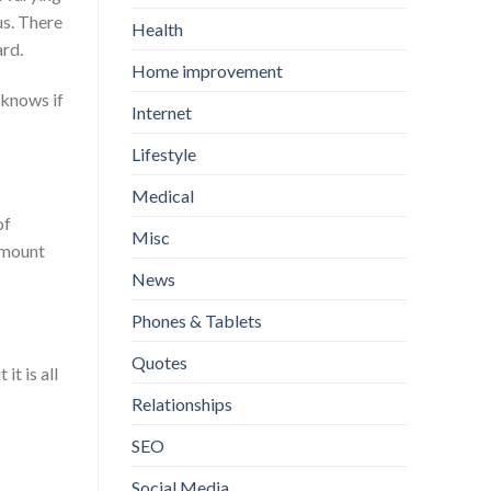
us. There
Health
ard.
Home improvement
 knows if
Internet
Lifestyle
Medical
of
Misc
 amount
News
Phones & Tablets
Quotes
t is all
Relationships
SEO
Social Media