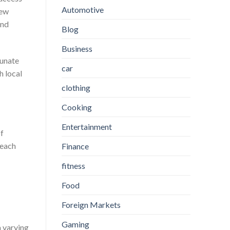
Automotive
few
and
Blog
Business
tunate
car
h local
clothing
Cooking
Entertainment
of
 each
Finance
fitness
Food
Foreign Markets
Gaming
a varying