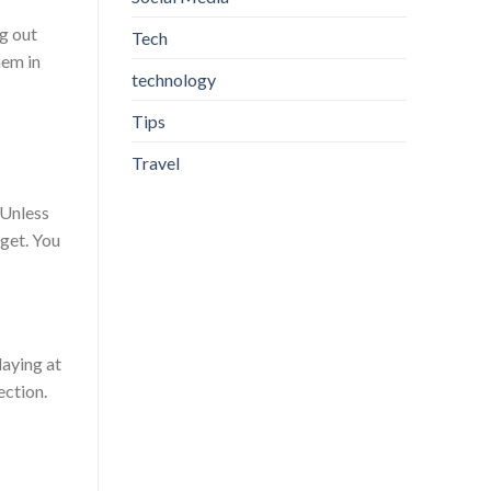
g out
Tech
hem in
technology
Tips
Travel
 Unless
get. You
laying at
ection.