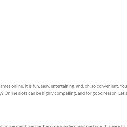
s online. It is fun, easy, entertaining, and, oh, so convenient. Yo
 Online slots can be highly compelling, and for good reason. Let’
, but online gambling has become a widespread pastime. It is easy to