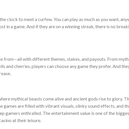
the clock to meet a curfew. You can play as much as you want, any
lost in a game. And if they are on a winning streak, there is no break
se from—all with different themes, stakes, and payouts. From myth
ls and cherries, players can choose any game they prefer. And the
rease.
here mythical beasts come alive and ancient gods rise to glory. T
 games are filled with vibrant visuals, slinky sound effects, and 
ep gamers enthralled. The entertainment value is one of the bigge
sino at their leisure.