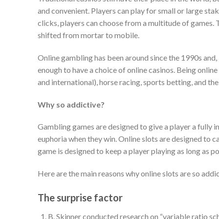
and convenient. Players can play for small or large sta
clicks, players can choose from a multitude of games. 
shifted from mortar to mobile.
Online gambling has been around since the 1990s and, in 
enough to have a choice of online casinos. Being online
and international), horse racing, sports betting, and the 
Why so addictive?
Gambling games are designed to give a player a fully im
euphoria when they win. Online slots are designed to c
game is designed to keep a player playing as long as po
Here are the main reasons why online slots are so addic
The surprise factor
B. Skinner conducted research on “variable ratio sc