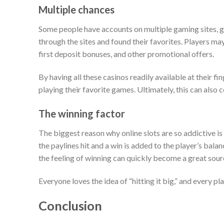
Multiple chances
Some people have accounts on multiple gaming sites, g
through the sites and found their favorites. Players ma
first deposit bonuses, and other promotional offers.
By having all these casinos readily available at their f
playing their favorite games. Ultimately, this can also c
The winning factor
The biggest reason why online slots are so addictive is 
the paylines hit and a win is added to the player’s balan
the feeling of winning can quickly become a great sour
Everyone loves the idea of “hitting it big,” and every p
Conclusion