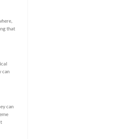
where,
ing that
ical
y can
hey can
theme
st