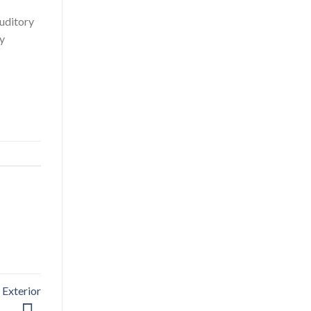
auditory
ly
 Exterior