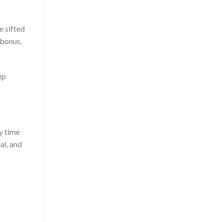
e sifted
 bonus,
ep
ry time
al, and