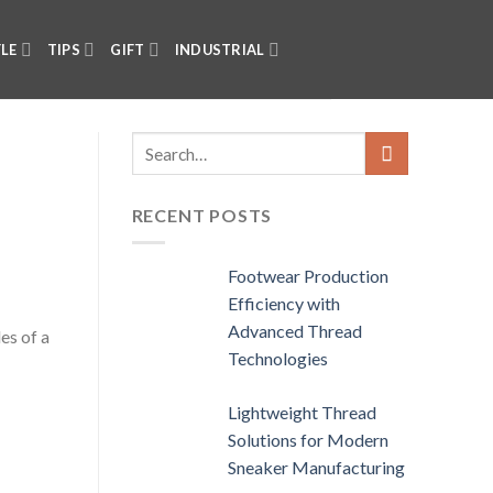
YLE
TIPS
GIFT
INDUSTRIAL
RECENT POSTS
Footwear Production
Efficiency with
Advanced Thread
les of a
Technologies
Lightweight Thread
Solutions for Modern
Sneaker Manufacturing