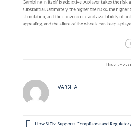
Gambling in itself is addictive. A player takes the ris
substantial. Ultimately, the higher the risks, the highe
stimulation, and the convenience and availability of onl
appealing, and the allure of the wheels can keep a playe
This entry was 
VARSHA
How SIEM Supports Compliance and Regulator