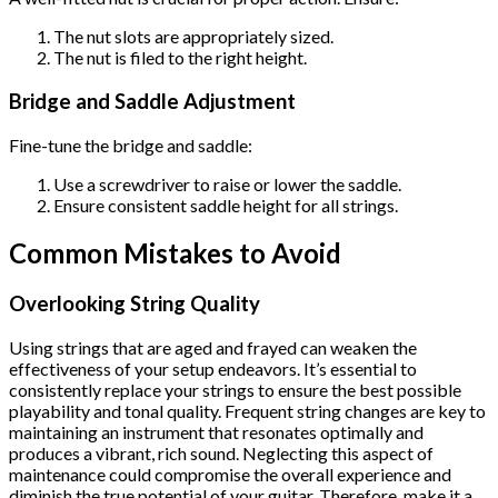
The nut slots are appropriately sized.
The nut is filed to the right height.
Bridge and Saddle Adjustment
Fine-tune the bridge and saddle:
Use a screwdriver to raise or lower the saddle.
Ensure consistent saddle height for all strings.
Common Mistakes to Avoid
Overlooking String Quality
Using strings that are aged and frayed can weaken the
effectiveness of your setup endeavors. It’s essential to
consistently replace your strings to ensure the best possible
playability and tonal quality. Frequent string changes are key to
maintaining an instrument that resonates optimally and
produces a vibrant, rich sound. Neglecting this aspect of
maintenance could compromise the overall experience and
diminish the true potential of your guitar. Therefore, make it a