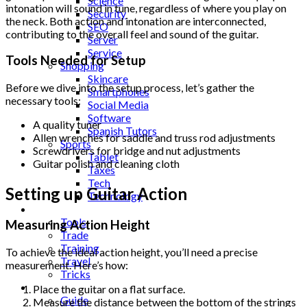
Science
intonation will sound in tune, regardless of where you play on
Security
the neck. Both action and intonation are interconnected,
SEO
contributing to the overall feel and sound of the guitar.
Server
Service
Tools Needed for Setup
Shopping
Skincare
Before we dive into the setup process, let’s gather the
Smartphones
necessary tools:
Social Media
Software
A quality tuner
Spanish Tutors
Allen wrenches for saddle and truss rod adjustments
Sports
Screwdrivers for bridge and nut adjustments
Tablet
Guitar polish and cleaning cloth
Taxes
Tech
Setting up Guitar Action
Technology
Tips
Tools
Measuring Action Height
Trade
Training
To achieve the ideal action height, you’ll need a precise
Travel
measurement. Here’s how:
Tricks
Gift
Place the guitar on a flat surface.
Guide
Measure the distance between the bottom of the strings