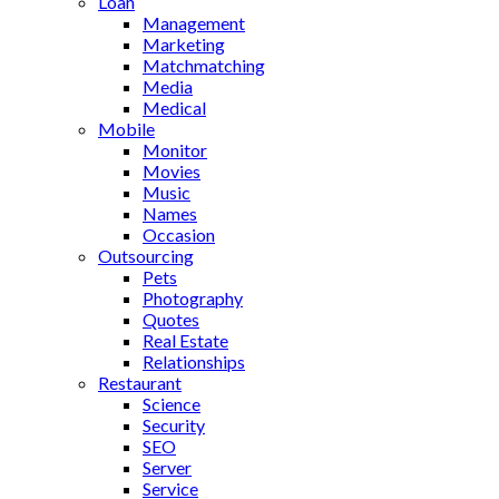
Loan
Management
Marketing
Matchmatching
Media
Medical
Mobile
Monitor
Movies
Music
Names
Occasion
Outsourcing
Pets
Photography
Quotes
Real Estate
Relationships
Restaurant
Science
Security
SEO
Server
Service