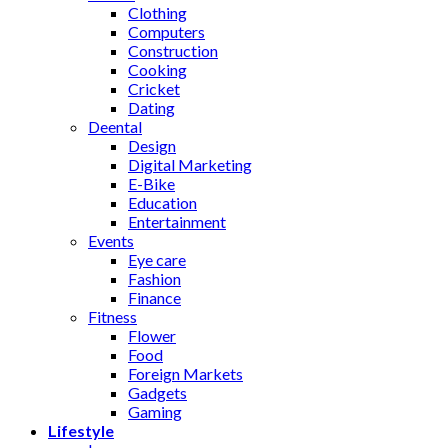
Clothing
Computers
Construction
Cooking
Cricket
Dating
Deental
Design
Digital Marketing
E-Bike
Education
Entertainment
Events
Eye care
Fashion
Finance
Fitness
Flower
Food
Foreign Markets
Gadgets
Gaming
Lifestyle