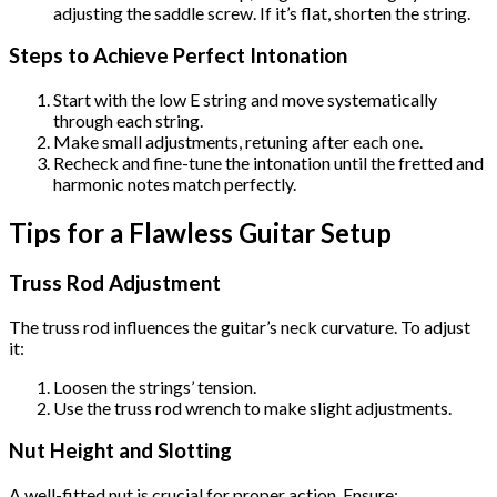
adjusting the saddle screw. If it’s flat, shorten the string.
Steps to Achieve Perfect Intonation
Start with the low E string and move systematically
through each string.
Make small adjustments, retuning after each one.
Recheck and fine-tune the intonation until the fretted and
harmonic notes match perfectly.
Tips for a Flawless Guitar Setup
Truss Rod Adjustment
The truss rod influences the guitar’s neck curvature. To adjust
it:
Loosen the strings’ tension.
Use the truss rod wrench to make slight adjustments.
Nut Height and Slotting
A well-fitted nut is crucial for proper action. Ensure: