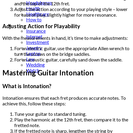
Headphones
and the top of the 12th fret.
Health
Adjust the action according to your playing style – lower
Healthcare
for ease of play, slightly higher for more resonance.
How to
Industrial
Adjusting Action for Playability
Insurance
Internet
With the measurements in hand, it’s time to make adjustments:
Investment
Jewelry
For an electric guitar, use the appropriate Allen wrench to
Laptop
turn the screws on the bridge saddles.
Law
For an acoustic guitar, carefully sand down the saddle.
Wedding
Watch
Mastering Guitar Intonation
What is Intonation?
Intonation ensures that each fret produces accurate notes. To
achieve this, follow these steps:
Tune your guitar to standard tuning.
Play the harmonic at the 12th fret, then compare it to the
fretted note.
If the fretted note is sharp, lengthen the string by