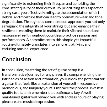
significantly to extending their lifespan and upholding the
consistent quality of their output. By prioritizing this aspect of
string care, you effectively mitigate the accumulation of dirt,
debris, and moisture that can lead to premature wear and tonal
degradation. Through this conscientious approach, you not only
safeguard the integrity of your strings but also enhance their
resilience, enabling them to maintain their vibrant sound and
responsive feel throughout countless practice sessions and
performances. A commitment to this simple yet impactful
routine ultimately translates into a more gratifying and
enduring musical experience.
Conclusion
In conclusion, mastering the art of guitar setup is a
transformative journey for any player. By comprehending the
intricacies of action and intonation, you unlock the potential for
a guitar that feels like an extension of yourself – responsive,
harmonious, and uniquely yours. Embrace the process, invest in
quality tools, and remember that patience is key. A well-
maintained guitar will reward you with endless hours of playing
pleasure and musical expression.