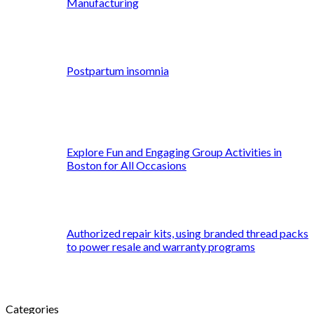
Manufacturing
Postpartum insomnia
Explore Fun and Engaging Group Activities in
Boston for All Occasions
Authorized repair kits, using branded thread packs
to power resale and warranty programs
Categories