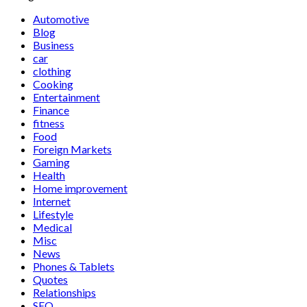
Automotive
Blog
Business
car
clothing
Cooking
Entertainment
Finance
fitness
Food
Foreign Markets
Gaming
Health
Home improvement
Internet
Lifestyle
Medical
Misc
News
Phones & Tablets
Quotes
Relationships
SEO