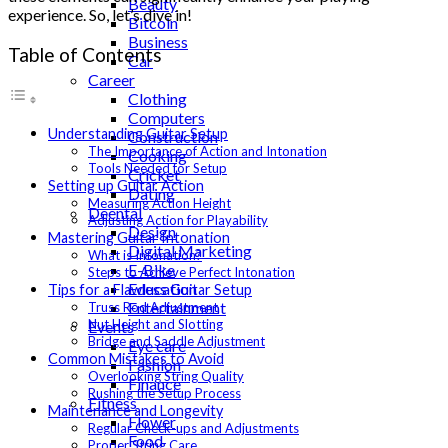
Beauty
experience. So, let’s dive in!
Bitcoin
Business
Table of Contents
Car
Career
Clothing
Computers
Understanding Guitar Setup
Construction
The Importance of Action and Intonation
Cooking
Tools Needed for Setup
Cricket
Setting up Guitar Action
Dating
Measuring Action Height
Deental
Adjusting Action for Playability
Design
Mastering Guitar Intonation
Digital Marketing
What is Intonation?
E-Bike
Steps to Achieve Perfect Intonation
Education
Tips for a Flawless Guitar Setup
Entertainment
Truss Rod Adjustment
Nut Height and Slotting
Events
Bridge and Saddle Adjustment
Eye care
Common Mistakes to Avoid
Fashion
Overlooking String Quality
Finance
Rushing the Setup Process
Fitness
Maintenance and Longevity
Flower
Regular Check-ups and Adjustments
Food
Proper String Care