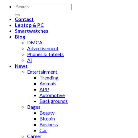
Contact
Laptop & PC
Smartwatches
Blog
DMCA
Advertisement
Phones & Tablets
AI
News
Entertainment
Trending
Animals
APP
Automotive
Backgrounds
Bages
Beauty
Bitcoin
Business
Car
Career