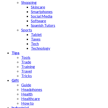
Shopping
Skincare
Smartphones
Social Media
Software
Spanish Tutors
Sports
Tablet
Taxes
Tech
Technology
Tips
Tools
Trade
Training
Travel
Tricks
Gift
Guide
Headphones
Health
Healthcare
How to
Industrial