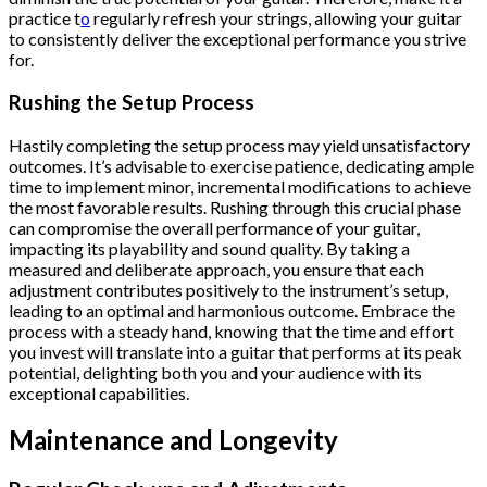
practice t
o
regularly refresh your strings, allowing your guitar
to consistently deliver the exceptional performance you strive
for.
Rushing the Setup Process
Hastily completing the setup process may yield unsatisfactory
outcomes. It’s advisable to exercise patience, dedicating ample
time to implement minor, incremental modifications to achieve
the most favorable results. Rushing through this crucial phase
can compromise the overall performance of your guitar,
impacting its playability and sound quality. By taking a
measured and deliberate approach, you ensure that each
adjustment contributes positively to the instrument’s setup,
leading to an optimal and harmonious outcome. Embrace the
process with a steady hand, knowing that the time and effort
you invest will translate into a guitar that performs at its peak
potential, delighting both you and your audience with its
exceptional capabilities.
Maintenance and Longevity