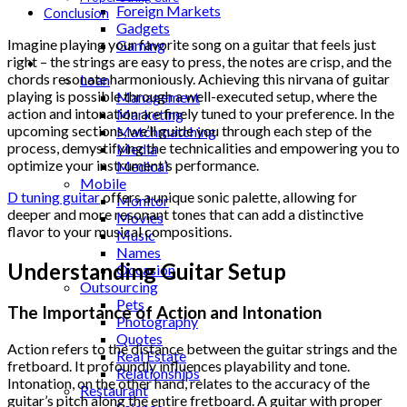
Foreign Markets
Conclusion
Gadgets
Imagine playing your favorite song on a guitar that feels just
Gaming
right – the strings are easy to press, the notes are crisp, and the
Lifestyle
chords resonate harmoniously. Achieving this nirvana of guitar
Loan
playing is possible through a well-executed setup, where the
Management
action and intonation are finely tuned to your preference. In the
Marketing
upcoming sections, we’ll guide you through each step of the
Matchmatching
process, demystifying the technicalities and empowering you to
Media
optimize your instrument’s performance.
Medical
Mobile
D tuning guitar
offers a unique sonic palette, allowing for
Monitor
deeper and more resonant tones that can add a distinctive
Movies
flavor to your musical compositions.
Music
Names
Understanding Guitar Setup
Occasion
Outsourcing
Pets
The Importance of Action and Intonation
Photography
Quotes
Action refers to the distance between the guitar strings and the
Real Estate
fretboard. It profoundly influences playability and tone.
Relationships
Intonation, on the other hand, relates to the accuracy of the
Restaurant
guitar’s pitch along the entire fretboard. A guitar with proper