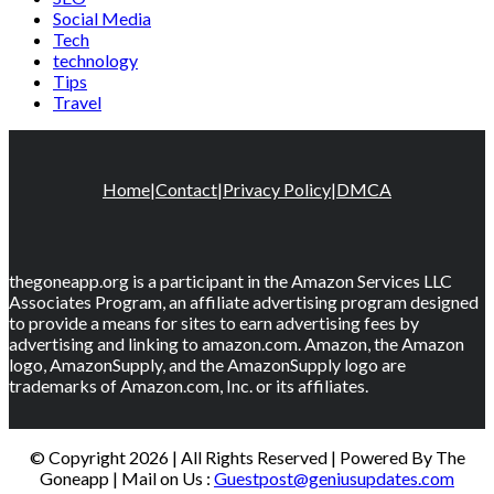
Social Media
Tech
technology
Tips
Travel
Home
|
Contact
|
Privacy Policy
|
DMCA
thegoneapp.org is a participant in the Amazon Services LLC
Associates Program, an affiliate advertising program designed
to provide a means for sites to earn advertising fees by
advertising and linking to amazon.com. Amazon, the Amazon
logo, AmazonSupply, and the AmazonSupply logo are
trademarks of Amazon.com, Inc. or its affiliates.
© Copyright 2026 | All Rights Reserved | Powered By The
Goneapp | Mail on Us :
Guestpost@geniusupdates.com