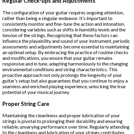
Regular Check-ups and Adjustments
The configuration of your guitar requires ongoing attention,
rather than being a singular endeavor. It’s important to
consistently monitor and fine-tune the action and intonation,
considering variables such as shifts in humidity levels and the
tension of the strings. Recognizing that these factors can
influence the playability and sound of your instrument, periodic
assessments and adjustments become essential to maintaining
an optimal setup. By embracing the practice of routine checks
and modifications, you ensure that your guitar remains
responsive and in tune, adapting harmoniously to the changing
environmental conditions and string characteristics. This
proactive approach not only prolongs the longevity of your
guitar’s setup but also guarantees that you continue to enjoy a
seamless and enriched playing experience, unlocking the true
potential of your musical journey.
Proper String Care
Maintaining the cleanliness and proper lubrication of your
strings is pivotal to prolonging their durability and ensuring
reliable, unvarying performance over time. Regularly attending
to the cleanliness and lubrication of your strings contributes