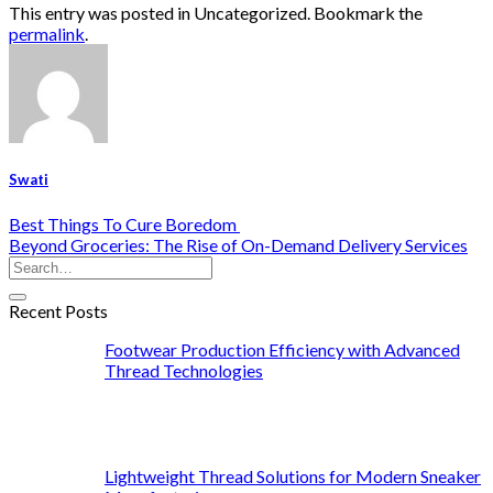
This entry was posted in Uncategorized. Bookmark the
permalink
.
Swati
Best Things To Cure Boredom
Beyond Groceries: The Rise of On-Demand Delivery Services
Recent Posts
Footwear Production Efficiency with Advanced
Thread Technologies
Lightweight Thread Solutions for Modern Sneaker