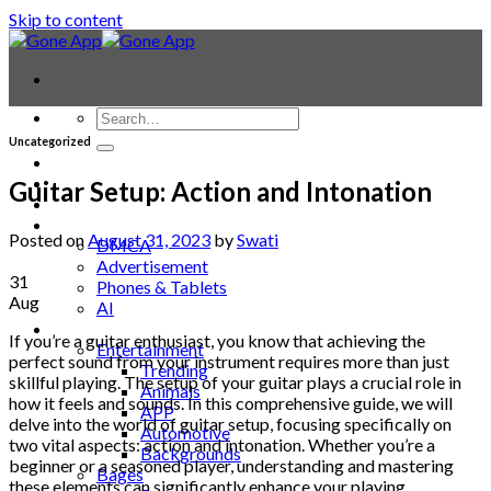
Skip to content
Uncategorized
Contact
Laptop & PC
Guitar Setup: Action and Intonation
Smartwatches
Blog
Posted on
August 31, 2023
by
Swati
DMCA
Advertisement
31
Phones & Tablets
Aug
AI
News
If you’re a guitar enthusiast, you know that achieving the
Entertainment
perfect sound from your instrument requires more than just
Trending
skillful playing. The setup of your guitar plays a crucial role in
Animals
how it feels and sounds. In this comprehensive guide, we will
APP
delve into the world of guitar setup, focusing specifically on
Automotive
two vital aspects: action and intonation. Whether you’re a
Backgrounds
beginner or a seasoned player, understanding and mastering
Bages
these elements can significantly enhance your playing