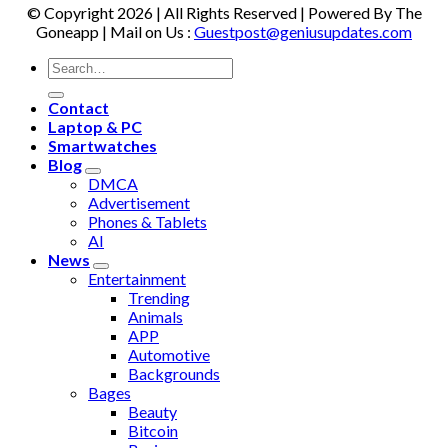
© Copyright 2026 | All Rights Reserved | Powered By The
Goneapp | Mail on Us :
Guestpost@geniusupdates.com
Contact
Laptop & PC
Smartwatches
Blog
DMCA
Advertisement
Phones & Tablets
AI
News
Entertainment
Trending
Animals
APP
Automotive
Backgrounds
Bages
Beauty
Bitcoin