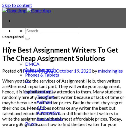
Skip to content
Uncategorized
Contact
Laptop & PC
Hire Best Assignment Writers To Get
Smartwatches
The Cheap Assignment Solutions
Blog
DMCA
Advertisement
Posted on
February 7, 2023
October 19, 2023
by
mindmingles
Phones & Tablets
AI
When you take the services of
Assignment Help
,
then writers
News
are the most important part. They will write your assignment,
Entertainment
hence, it is important to pay attention to them. Many students
Trending
randomly hire any assignment writer because of lack of time or
Animals
maybe because of attractive prices. But in the end, they regret
APP
their choice. Money does not make any writer the best but
Automotive
talent and education do. You can still find the best writers to
Backgrounds
write the assignments with the most affordable prices. Today,
Bages
we are going to discuss how to find the best writer for your