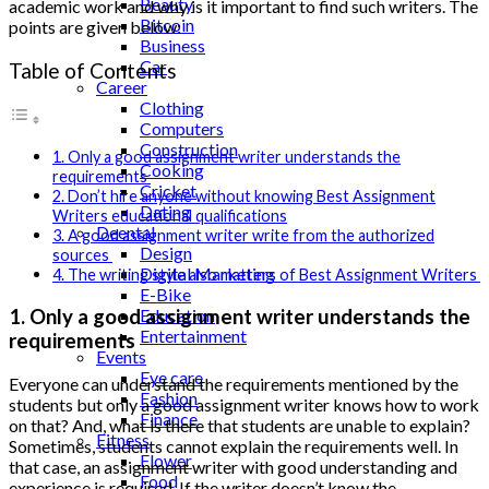
Beauty
academic work and why is it important to find such writers. The
Bitcoin
points are given below:
Business
Car
Table of Contents
Career
Clothing
Computers
Construction
1. Only a good assignment writer understands the
Cooking
requirements
Cricket
2. Don’t hire anyone without knowing Best Assignment
Dating
Writers educational qualifications
Deental
3. A good assignment writer write from the authorized
Design
sources
Digital Marketing
4. The writing style also matters of Best Assignment Writers
E-Bike
1. Only a good assignment writer understands the
Education
Entertainment
requirements
Events
Eye care
Everyone can understand the requirements mentioned by the
Fashion
students but only a good assignment writer knows how to work
Finance
on that? And, what is there that students are unable to explain?
Fitness
Sometimes, students cannot explain the requirements well. In
Flower
that case, an assignment writer with good understanding and
Food
experience is required. If the writer doesn’t know the