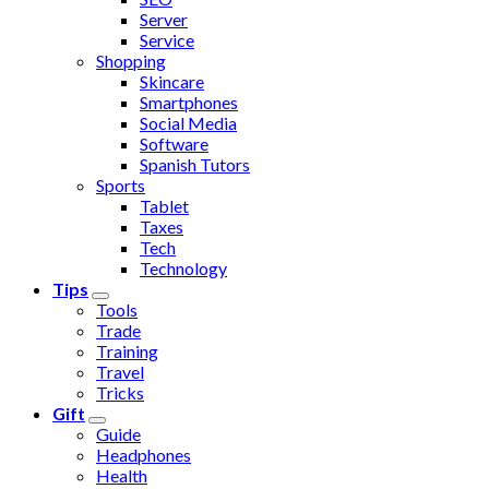
Server
Service
Shopping
Skincare
Smartphones
Social Media
Software
Spanish Tutors
Sports
Tablet
Taxes
Tech
Technology
Tips
Tools
Trade
Training
Travel
Tricks
Gift
Guide
Headphones
Health