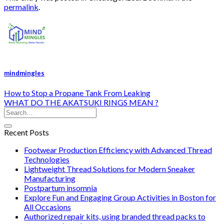
permalink
.
mindmingles
How to Stop a Propane Tank From Leaking
WHAT DO THE AKATSUKI RINGS MEAN ?
Recent Posts
Footwear Production Efficiency with Advanced Thread
Technologies
Lightweight Thread Solutions for Modern Sneaker
Manufacturing
Postpartum insomnia
Explore Fun and Engaging Group Activities in Boston for
All Occasions
Authorized repair kits, using branded thread packs to