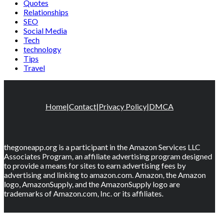
Quotes
Relationships
SEO
Social Media
Tech
technology
Tips
Travel
Home
|
Contact
|
Privacy Policy
|
DMCA
thegoneapp.org is a participant in the Amazon Services LLC
Associates Program, an affiliate advertising program designed
to provide a means for sites to earn advertising fees by
advertising and linking to amazon.com. Amazon, the Amazon
logo, AmazonSupply, and the AmazonSupply logo are
trademarks of Amazon.com, Inc. or its affiliates.