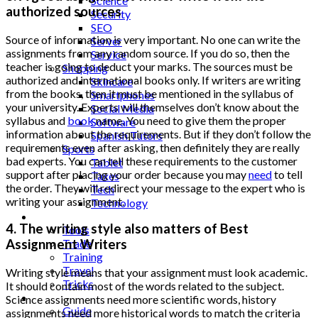
Science
authorized sources
Security
SEO
Source of information is very important. No one can write the
Server
assignments from any random source. If you do so, then the
Service
teacher is going to deduct your marks. The sources must be
Shopping
authorized and international books only. If writers are writing
Skincare
from the books, then it must be mentioned in the syllabus of
Smartphones
your university. Experts will themselves don’t know about the
Social Media
syllabus and
book
name. You need to give them the proper
Software
information about the requirements. But if they don’t follow the
Spanish Tutors
requirements even after asking, then definitely they are really
Sports
bad experts. You can tell these requirements to the customer
Tablet
support after placing your order because you may
need
to tell
Taxes
the order. They will redirect your message to the expert who is
Tech
writing your assignment.
Technology
Tips
4. The writing style also matters of Best
Tools
Trade
Assignment Writers
Training
Travel
Writing style means that your assignment must look academic.
Tricks
It should contain most of the words related to the subject.
Gift
Science assignments need more scientific words, history
Guide
assignments need more historical words to match the criteria