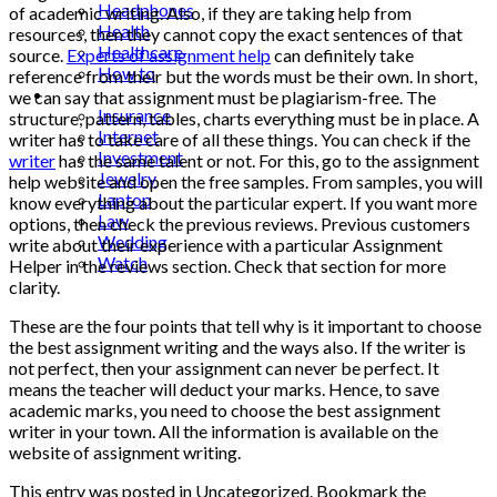
Headphones
of academic writing. Also, if they are taking help from
Health
resources, then they cannot copy the exact sentences of that
Healthcare
source.
Experts of
assignment help
can definitely take
How to
reference from their but the words must be their own. In short,
Industrial
we can say that assignment must be plagiarism-free. The
Insurance
structure, pattern, tables, charts everything must be in place. A
Internet
writer has to take care of all these things. You can check if the
Investment
writer
has the same talent or not. For this, go to the assignment
Jewelry
help website and open the free samples. From samples, you will
Laptop
know everything about the particular expert. If you want more
Law
options, then check the previous reviews. Previous customers
Wedding
write about their experience with a particular
Assignment
Watch
Helper
in the reviews section. Check that section for more
clarity.
These are the four points that tell why is it important to choose
the best assignment writing and the ways also. If the writer is
not perfect, then your assignment can never be perfect. It
means the teacher will deduct your marks. Hence, to save
academic marks, you need to choose the best assignment
writer in your town. All the information is available on the
website of assignment writing.
This entry was posted in Uncategorized. Bookmark the