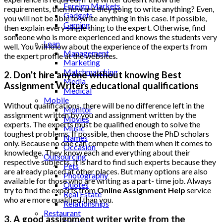
Foreign Markets
requirements, then how are they going to write anything? Even,
Gadgets
you will not be able to write anything in this case. If possible,
Gaming
then explain every single thing to the expert. Otherwise, find
Lifestyle
someone who is more experienced and knows the students very
Loan
well. You will know about the experience of the experts from
Management
the expert profile at the websites.
Marketing
Matchmatching
2. Don’t hire anyone without knowing Best
Media
Assignment Writers educational qualifications
Medical
Mobile
Without qualifications, there will be no difference left in the
Monitor
assignment written by you and assignment written by the
Movies
experts. The experts must be qualified enough to solve the
Music
toughest problems. If possible, then choose the PhD scholars
Names
only. Because no one can compete with them when it comes to
Occasion
knowledge. They know each and everything about their
Outsourcing
respective subjects. It is hard to find such experts because they
Pets
are already placed at other places. But many options are also
Photography
available for those who are writing as a part- time job. Always
Quotes
try to find the experts from
Online Assignment Help
service
Real Estate
who are more qualified than you.
Relationships
Restaurant
3. A good assignment writer write from the