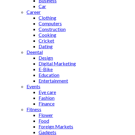
Business
Car
Career
Clothing
Computers
Construction
Cooking
Cricket
Dating
Deental
Design
Digital Marketing
E-Bike
Education
Entertainment
Events
Eye care
Fashion
Finance
Fitness
Flower
Food
Foreign Markets
Gadgets