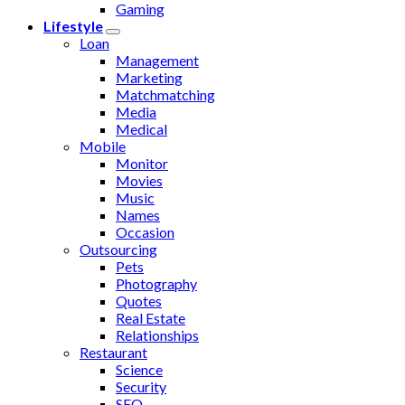
Gaming
Lifestyle
Loan
Management
Marketing
Matchmatching
Media
Medical
Mobile
Monitor
Movies
Music
Names
Occasion
Outsourcing
Pets
Photography
Quotes
Real Estate
Relationships
Restaurant
Science
Security
SEO