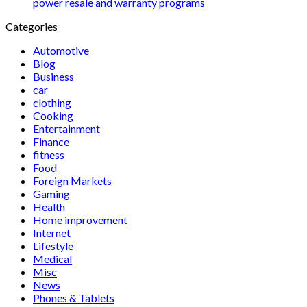
power resale and warranty programs
Categories
Automotive
Blog
Business
car
clothing
Cooking
Entertainment
Finance
fitness
Food
Foreign Markets
Gaming
Health
Home improvement
Internet
Lifestyle
Medical
Misc
News
Phones & Tablets