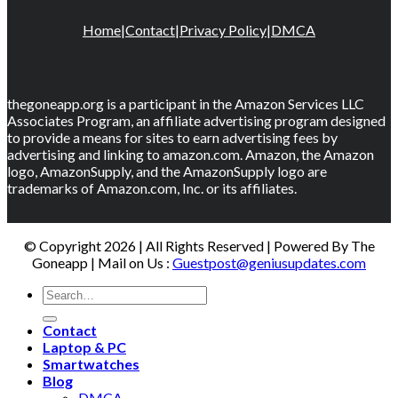
Home
|
Contact
|
Privacy Policy
|
DMCA
thegoneapp.org is a participant in the Amazon Services LLC
Associates Program, an affiliate advertising program designed
to provide a means for sites to earn advertising fees by
advertising and linking to amazon.com. Amazon, the Amazon
logo, AmazonSupply, and the AmazonSupply logo are
trademarks of Amazon.com, Inc. or its affiliates.
© Copyright 2026 | All Rights Reserved | Powered By The
Goneapp | Mail on Us :
Guestpost@geniusupdates.com
Contact
Laptop & PC
Smartwatches
Blog
DMCA