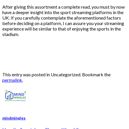
After giving this assortment a complete read, you must by now
have a deeper insight into the sport streaming platforms in the
UK. If you carefully contemplate the aforementioned factors
before deciding on a platform, I can assure you your streaming
experience will be similar to that of enjoying the sports in the
stadium.
This entry was posted in Uncategorized. Bookmark the
permalink
.
mindmingles