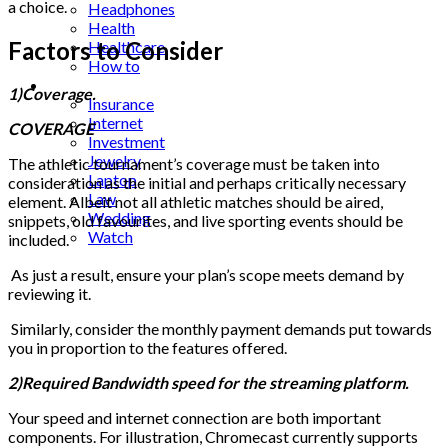
a choice.
Headphones
Health
Factors to Consider
Healthcare
How to
Industrial
1)Coverage.
Insurance
Internet
COVERAGE
Investment
Jewelry
The athletic tournament’s coverage must be taken into
Laptop
consideration as the initial and perhaps critically necessary
Law
element. Albeit not all athletic matches should be aired,
Wedding
snippets, old favourites, and live sporting events should be
Watch
included.
As just a result, ensure your plan’s scope meets demand by
reviewing it.
Similarly, consider the monthly payment demands put towards
you in proportion to the features offered.
2)Required Bandwidth speed for the streaming platform.
Your speed and internet connection are both important
components. For illustration, Chromecast currently supports