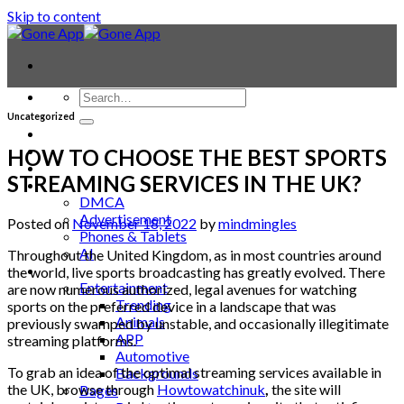
Skip to content
Uncategorized
Contact
Laptop & PC
HOW TO CHOOSE THE BEST SPORTS
Smartwatches
STREAMING SERVICES IN THE UK?
Blog
DMCA
Advertisement
Posted on
November 18, 2022
by
mindmingles
Phones & Tablets
AI
Throughout the United Kingdom, as in most countries around
News
the world, live sports broadcasting has greatly evolved. There
Entertainment
are now numerous authorized, legal avenues for watching
Trending
sports on the preferred device in a landscape that was
Animals
previously swamped by unstable, and occasionally illegitimate
APP
streaming platforms.
Automotive
To grab an idea of the optimal streaming services available in
Backgrounds
the UK, browse through
Howtowatchinuk
,
the site will
Bages