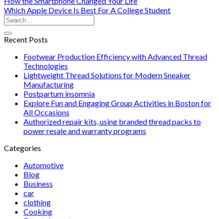
How the Smartphone Changed Your Life
Which Apple Device Is Best For A College Student
Recent Posts
Footwear Production Efficiency with Advanced Thread
Technologies
Lightweight Thread Solutions for Modern Sneaker
Manufacturing
Postpartum insomnia
Explore Fun and Engaging Group Activities in Boston for
All Occasions
Authorized repair kits, using branded thread packs to
power resale and warranty programs
Categories
Automotive
Blog
Business
car
clothing
Cooking