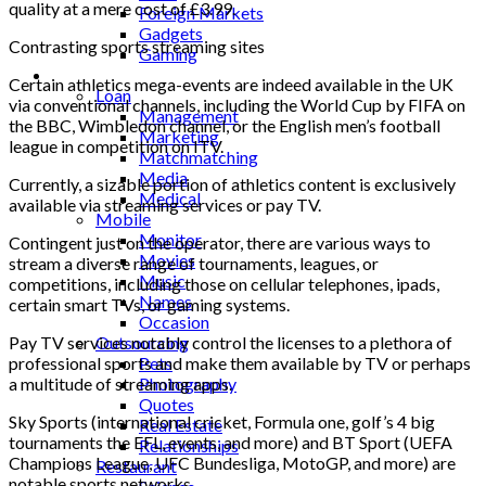
quality at a mere cost of £3.99.
Foreign Markets
Gadgets
Contrasting sports streaming sites
Gaming
Lifestyle
Certain athletics mega-events are indeed available in the UK
Loan
via conventional channels, including the World Cup by FIFA on
Management
the BBC, Wimbledon channel, or the English men’s football
Marketing
league in competition on ITV.
Matchmatching
Media
Currently, a sizable portion of athletics content is exclusively
Medical
available via streaming services or pay TV.
Mobile
Monitor
Contingent just on the operator, there are various ways to
Movies
stream a diverse range of tournaments, leagues, or
Music
competitions, including those on cellular telephones, ipads,
Names
certain smart TVs, or gaming systems.
Occasion
Pay TV services notably control the licenses to a plethora of
Outsourcing
professional sports and make them available by TV or perhaps
Pets
a multitude of streaming apps.
Photography
Quotes
Sky Sports (international cricket, Formula one, golf’s 4 big
Real Estate
tournaments the EFL, events, and more) and BT Sport (UEFA
Relationships
Champions League, UFC Bundesliga, MotoGP, and more) are
Restaurant
notable sports networks.