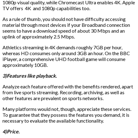
1080p visual quality, while Chromecast Ultra enables 4K. Apple
TV offers 4K and 1080p capabilities too.
As a rule of thumb, you should not have difficulty accessing
material through most devices if your Broadband connection
seems to have a download speed of about 30 Mbps and an
uplink of approximately 2.5 Mbps.
Athletics streaming in 4K demands roughly 7GB per hour,
whereas HD consumes only around 3GB an hour. On the BBC
iPlayer, a comprehensive UHD football game will consume
approximately 10GB.
3)Features like playback.
Analyze each feature offered with the benefits rendered, apart
from live sports streaming. Recording, archiving, as well as
other features are prevalent on sports networks.
Many platforms would not, though, appreciate these services.
To guarantee that they possess the features you demand, it is
necessary to evaluate the available functionality.
4)Price.