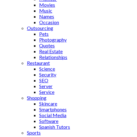
Movies
Music
Names
Occasion
Outsourcing
Pets
Photography
Quotes
Real Estate
Relationships
Restaurant
Science
Security
SEO
Server
Service
Shopping
Skincare
Smartphones
Social Media
Software
Spanish Tutors
Sports