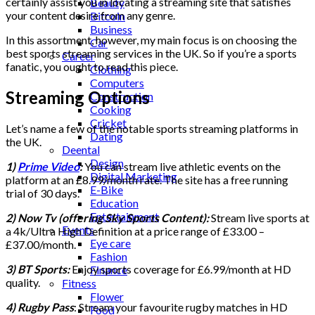
certainly assist you in locating a streaming site that satisfies
Beauty
your content desire from any genre.
Bitcoin
Business
In this assortment, however, my main focus is on choosing the
Car
best sports streaming services in the UK. So if you’re a sports
Career
fanatic, you ought to read this piece.
Clothing
Computers
Streaming Options
Construction
Cooking
Cricket
Let’s name a few of the notable sports streaming platforms in
Dating
the UK.
Deental
Design
1)
Prime Video
:
You can stream live athletic events on the
Digital Marketing
platform at an
£8.99/month rate. The site has a free running
E-Bike
trial of 30 days.
Education
Entertainment
2) Now Tv (offering Sky Sports Content):
Stream live sports at
Events
a 4k/Ultra High Definition at a price range of
£33.00 –
Eye care
£37.00/month.
Fashion
3) BT Sports:
Enjoy sports coverage for £6.99/month at HD
Finance
quality.
Fitness
Flower
4) Rugby Pass
: Stream your favourite rugby matches in HD
Food