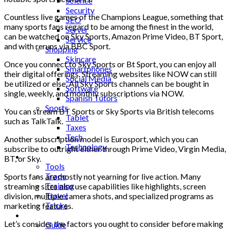
Science
Security
Countless live games of the Champions League, something that
SEO
many sports fans regard to be among the finest in the world,
Server
can be watched on Sky Sports, Amazon Prime Video, BT Sport,
Service
and with reruns via BBC Sport.
Shopping
Skincare
Once you connect to Sky Sports or Bt Sport, you can enjoy all
Smartphones
their digital offerings. Streaming websites like NOW can still
Social Media
be utilized or else. All Sky Sports channels can be bought in
Software
single, weekly, and monthly subscriptions via NOW.
Spanish Tutors
Sports
You can stream BT Sports or Sky Sports via British telecoms
Tablet
such as TalkTalk.
Taxes
Tech
Another subscription model is Eurosport, which you can
Technology
subscribe to outright either through Prime Video, Virgin Media,
Tips
BT, or Sky.
Tools
Trade
Sports fans are mostly not yearning for live action. Many
Training
streaming sites also use capabilities like highlights, screen
Travel
division, multiple camera shots, and specialized programs as
Tricks
marketing features.
Gift
Let’s consider the factors you ought to consider before making
Guide