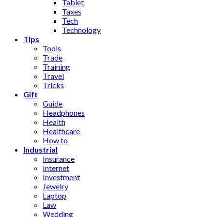
Tablet
Taxes
Tech
Technology
Tips
Tools
Trade
Training
Travel
Tricks
Gift
Guide
Headphones
Health
Healthcare
How to
Industrial
Insurance
Internet
Investment
Jewelry
Laptop
Law
Wedding