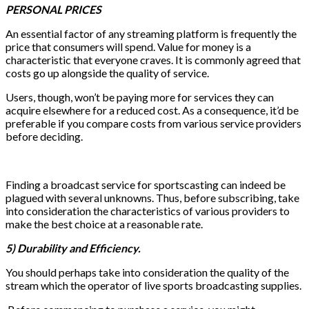
PERSONAL PRICES
An essential factor of any streaming platform is frequently the
price that consumers will spend. Value for money is a
characteristic that everyone craves. It is commonly agreed that
costs go up alongside the quality of service.
Users, though, won’t be paying more for services they can
acquire elsewhere for a reduced cost. As a consequence, it’d be
preferable if you compare costs from various service providers
before deciding.
Finding a broadcast service for sportscasting can indeed be
plagued with several unknowns. Thus, before subscribing, take
into consideration the characteristics of various providers to
make the best choice at a reasonable rate.
5) Durability and Efficiency.
You should perhaps take into consideration the quality of the
stream which the operator of live sports broadcasting supplies.