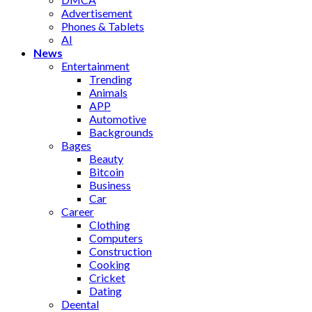
Advertisement
Phones & Tablets
AI
News
Entertainment
Trending
Animals
APP
Automotive
Backgrounds
Bages
Beauty
Bitcoin
Business
Car
Career
Clothing
Computers
Construction
Cooking
Cricket
Dating
Deental