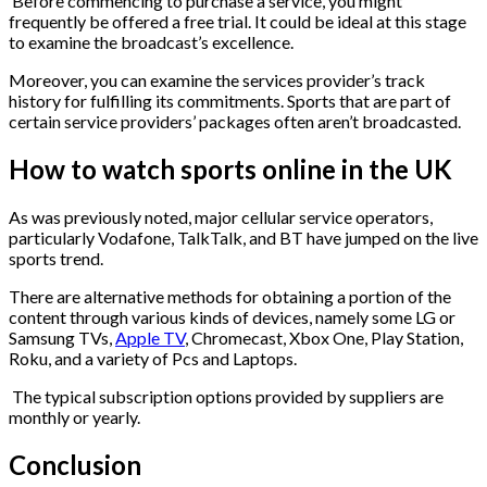
Before commencing to purchase a service, you might
frequently be offered a free trial. It could be ideal at this stage
to examine the broadcast’s excellence.
Moreover, you can examine the services provider’s track
history for fulfilling its commitments. Sports that are part of
certain service providers’ packages often aren’t broadcasted.
How to watch sports online in the UK
As was previously noted, major cellular service operators,
particularly Vodafone, TalkTalk, and BT have jumped on the live
sports trend.
There are alternative methods for obtaining a portion of the
content through various kinds of devices, namely some LG or
Samsung TVs,
Apple TV
, Chromecast, Xbox One, Play Station,
Roku, and a variety of Pcs and Laptops.
The typical subscription options provided by suppliers are
monthly or yearly.
Conclusion