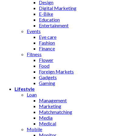
Design
Digital Marketing
E-Bike
Education
Entertainment
Events
Eye care
Fashion
Finance
Fitness
Flower
Food
Foreign Markets
Gadgets
Gaming
Lifestyle
Loan
Management
Marketing
Matchmatching
Media
Medical
Mobile
Monitor