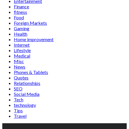
Entertainment
Finance
fitness
Food
Foreign Markets
Gaming
Health
Home improvement
Internet
Lifestyle
Medical
Misc
News
Phones & Tablets
Quotes
Relationships
SEO
Social Media
Tech
technology
Tips
Travel