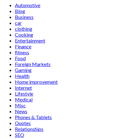
Automotive
Blog
Business
car
clothing
Cooking
Entertainment
Finance
fitness
Food
Foreign Markets
Gaming
Health
Home improvement
Internet
Lifestyle
Medical
Misc
News
Phones & Tablets
Quotes
Relationships
SEO