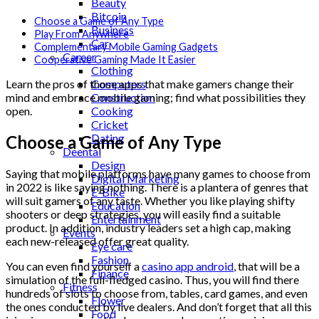
Beauty
Bitcoin
Choose a Game of Any Type
Business
Play From Anywhere
Car
Complementary Mobile Gaming Gadgets
Career
Cooperative Gaming Made It Easier
Clothing
Computers
Learn the pros of those apps that make gamers change their
Construction
mind and embrace mobile gaming; find what possibilities they
Cooking
open.
Cricket
Dating
Choose a Game of Any Type
Deental
Design
Saying that mobile platforms have many games to choose from
Digital Marketing
in 2022 is like saying nothing. There is a plantera of genres that
E-Bike
will suit gamers of any taste. Whether you like playing shifty
Education
shooters or deep strategies, you will easily find a suitable
Entertainment
product. In addition, industry leaders set a high cap, making
Events
each new-released offer great quality.
Eye care
Fashion
You can even find yourself a
casino app android
, that will be a
Finance
simulation of the full-fledged casino. Thus, you will find there
Fitness
hundreds of slots to choose from, tables, card games, and even
Flower
the ones conducted by live dealers. And don’t forget that all this
Food