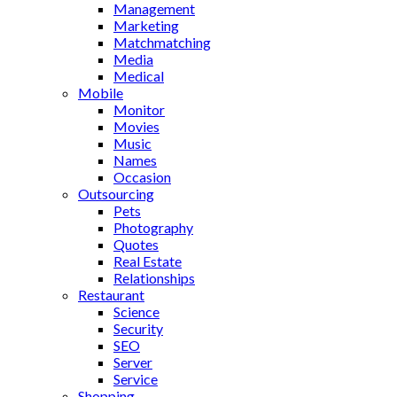
Management
Marketing
Matchmatching
Media
Medical
Mobile
Monitor
Movies
Music
Names
Occasion
Outsourcing
Pets
Photography
Quotes
Real Estate
Relationships
Restaurant
Science
Security
SEO
Server
Service
Shopping