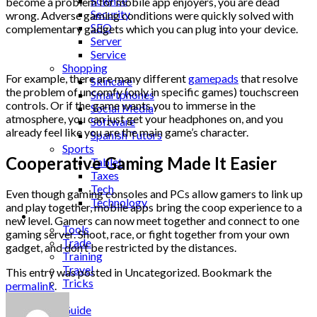
Science
become a problem for mobile app enjoyers, you are dead
Security
wrong. Adverse gaming conditions were quickly solved with
SEO
complementary gadgets which you can plug into your device.
Server
Service
Shopping
For example, there are many different
gamepads
that resolve
Skincare
the problem of uncomfy (only in specific games) touchscreen
Smartphones
controls. Or if the game wants you to immerse in the
Social Media
atmosphere, you can just get your headphones on, and you
Software
already feel like you are the main game’s character.
Spanish Tutors
Sports
Cooperative Gaming Made It Easier
Tablet
Taxes
Tech
Even though gaming consoles and PCs allow gamers to link up
Technology
and play together, mobile apps bring the coop experience to a
Tips
new level. Gamers can now meet together and connect to one
Tools
gaming server. Shoot, race, or fight together from your own
Trade
gadget, and don’t be restricted by the distances.
Training
Travel
This entry was posted in Uncategorized. Bookmark the
Tricks
permalink
.
Gift
Guide