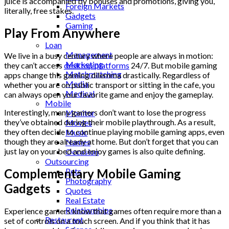
juice is accompanied by bonuses and promotions, giving you,
Foreign Markets
literally, free stakes.
Gadgets
Gaming
Play From Anywhere
Lifestyle
Loan
Management
We live in a busy century where people are always in motion:
Marketing
they can’t access
desktop platforms
24/7. But mobile gaming
Matchmatching
apps change this gaming dilemma drastically. Regardless of
Media
whether you are on public transport or sitting in the cafe, you
Medical
can always open your favorite game and enjoy the gameplay.
Mobile
Interestingly, many gamers don’t want to lose the progress
Monitor
they’ve obtained during their mobile playthrough. As a result,
Movies
they often decide to continue playing mobile gaming apps, even
Music
though they are already at home. But don’t forget that you can
Names
just lay on your bed and enjoy games is also quite defining.
Occasion
Outsourcing
Complementary Mobile Gaming
Pets
Photography
Gadgets
Quotes
Real Estate
Relationships
Experience gamers know that games often require more than a
Restaurant
set of controls on a touch screen. And if you think that it has