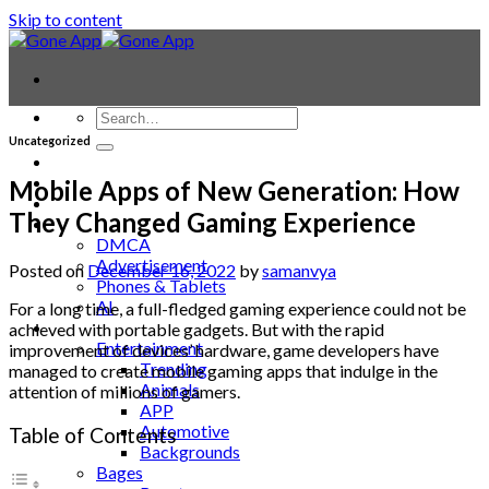
Skip to content
Uncategorized
Contact
Laptop & PC
Mobile Apps of New Generation: How
Smartwatches
They Changed Gaming Experience
Blog
DMCA
Advertisement
Posted on
December 16, 2022
by
samanvya
Phones & Tablets
AI
For a long time, a full-fledged gaming experience could not be
News
achieved with portable gadgets. But with the rapid
Entertainment
improvement of devices’ hardware, game developers have
Trending
managed to create mobile gaming apps that indulge in the
Animals
attention of millions of gamers.
APP
Automotive
Table of Contents
Backgrounds
Bages