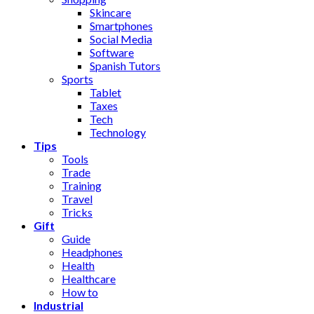
Skincare
Smartphones
Social Media
Software
Spanish Tutors
Sports
Tablet
Taxes
Tech
Technology
Tips
Tools
Trade
Training
Travel
Tricks
Gift
Guide
Headphones
Health
Healthcare
How to
Industrial