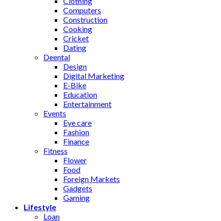
Clothing
Computers
Construction
Cooking
Cricket
Dating
Deental
Design
Digital Marketing
E-Bike
Education
Entertainment
Events
Eye care
Fashion
Finance
Fitness
Flower
Food
Foreign Markets
Gadgets
Gaming
Lifestyle
Loan