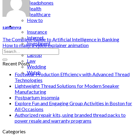
Headphones
Health
Healthcare
How to
Industrial
samanvya
Insurance
Internet
The Complete Guide to Artificial Intelligence in Banking
Investment
How to make a video explainer animation
Jewelry
Laptop
Law
Recent Posts
Wedding
Watch
Footwear Production Efficiency with Advanced Thread
Technologies
Lightweight Thread Solutions for Modern Sneaker
Manufacturing
Postpartum insomnia
Explore Fun and Engaging Group Activities in Boston for
All Occasions
Authorized repair kits, using branded thread packs to
power resale and warranty programs
Categories