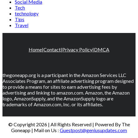
Social Media
Tech
technology
Tips
Travel
Home
|
Contact
|
Privacy Policy
|
DMCA
thegoneapp.org is a participant in the Amazon Services LLC
Associates Program, an affiliate advertising program designed
to provide a means for sites to earn advertising fees by
advertising and linking to amazon.com. Amazon, the Amazon
logo, AmazonSupply, and the AmazonSupply logo are
trademarks of Amazon.com, Inc. or its affiliates.
© Copyright 2026 | All Rights Reserved | Powered By The
Goneapp | Mail on Us :
Guestpost@geniusupdates.com