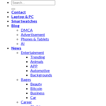
Contact
Laptop & PC
Smartwatches
Blog
DMCA
Advertisement
Phones & Tablets
AI
News
Entertainment
Trending
Animals
APP
Automotive
Backgrounds
Bages
Beauty
Bitcoin
Business
Car
Career