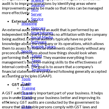
Science
audit is to improve operations by identifying areas where
Security
improvements need to be made so that risks can be managed
SEO
more effectively.
Server
Service
External Audit
Shopping
Skincare
An external audit refers to an audit that is performed by an
Smartphones
independent third party that has no affiliation with the company
Social Media
being audited. External auditors typically have no prior
Software
knowledge about the company or its operations, which allows
Spanish Tutors
them to assess its financial statements objectively without any
Sports
preconceived notions about how things should look when
Tablet
performing their review. They examine everything from
Taxes
management’s decision-making skills to the effectiveness of
Tech
internal controls. The goal is to assure that a company’s
Technology
financial statements are prepared following generally accepted
Tips
accounting principles (GAAP).
Tools
Trade
GST audit
Training
Travel
A GST audit is a very important part of your business. It helps
Tricks
you in understanding your business better and improving its
Gift
efficiency. GST audits are conducted by the government to
Guide
ensure that all taxable persons comply with GST laws and