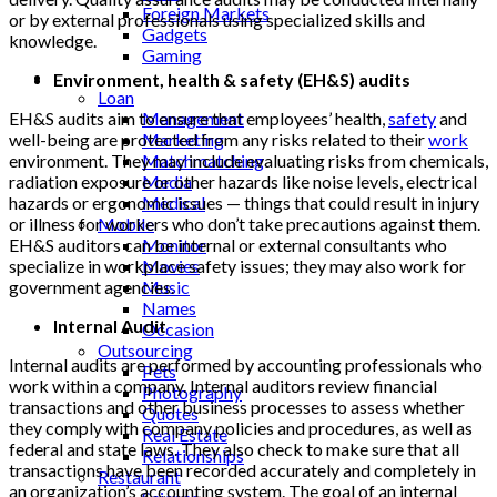
Foreign Markets
or by external professionals using specialized skills and
Gadgets
knowledge.
Gaming
Lifestyle
Environment, health & safety (EH&S) audits
Loan
EH&S audits aim to ensure that employees’ health,
safety
and
Management
well-being are protected from any risks related to their
work
Marketing
environment. They may include evaluating risks from chemicals,
Matchmatching
radiation exposure or other hazards like noise levels, electrical
Media
hazards or ergonomic issues — things that could result in injury
Medical
or illness for workers who don’t take precautions against them.
Mobile
EH&S auditors can be internal or external consultants who
Monitor
specialize in workplace safety issues; they may also work for
Movies
government agencies.
Music
Names
Internal Audit
Occasion
Outsourcing
Internal audits are performed by accounting professionals who
Pets
work within a company. Internal auditors review financial
Photography
transactions and other business processes to assess whether
Quotes
they comply with company policies and procedures, as well as
Real Estate
federal and state laws. They also check to make sure that all
Relationships
transactions have been recorded accurately and completely in
Restaurant
an organization’s accounting system. The goal of an internal