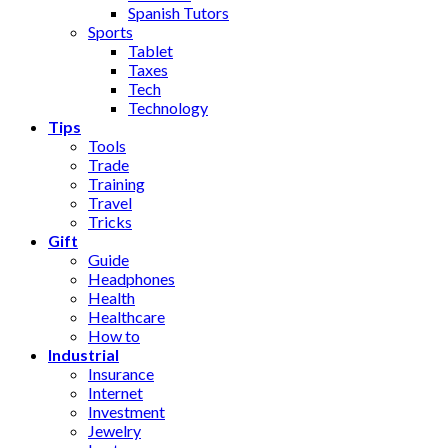
Spanish Tutors
Sports
Tablet
Taxes
Tech
Technology
Tips
Tools
Trade
Training
Travel
Tricks
Gift
Guide
Headphones
Health
Healthcare
How to
Industrial
Insurance
Internet
Investment
Jewelry