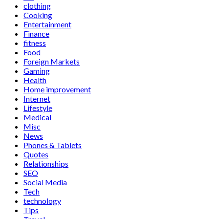
clothing
Cooking
Entertainment
Finance
fitness
Food
Foreign Markets
Gaming
Health
Home improvement
Internet
Lifestyle
Medical
Misc
News
Phones & Tablets
Quotes
Relationships
SEO
Social Media
Tech
technology
Tips