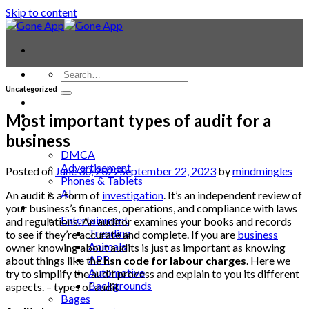
Skip to content
Uncategorized
Contact
Laptop & PC
Most important types of audit for a
Smartwatches
business
Blog
DMCA
Advertisement
Posted on
June 30, 2022
September 22, 2023
by
mindmingles
Phones & Tablets
AI
An audit is a form of
investigation
. It’s an independent review of
News
your business’s finances, operations, and compliance with laws
Entertainment
and regulations. An auditor examines your books and records
Trending
to see if they’re accurate and complete. If you are
business
Animals
owner knowing about audits is just as important as knowing
APP
about things like the
hsn code for labour charges
. Here we
Automotive
try to simplify the audit process and explain to you its different
Backgrounds
aspects. – types of audit
Bages