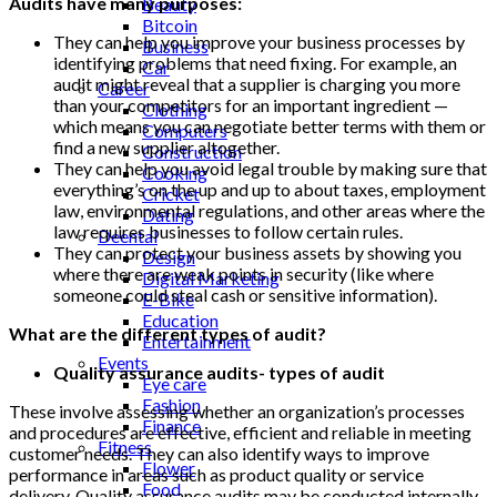
Audits have many purposes:
Beauty
Bitcoin
They can help you improve your business processes by
Business
identifying problems that need fixing. For example, an
Car
audit might reveal that a supplier is charging you more
Career
than your competitors for an important ingredient —
Clothing
which means you can negotiate better terms with them or
Computers
find a new supplier altogether.
Construction
They can help you avoid legal trouble by making sure that
Cooking
everything’s on the up and up to about taxes, employment
Cricket
law, environmental regulations, and other areas where the
Dating
law requires businesses to follow certain rules.
Deental
They can protect your business assets by showing you
Design
where there are weak points in security (like where
Digital Marketing
someone could steal cash or sensitive information).
E-Bike
Education
What are the different types of audit?
Entertainment
Events
Quality assurance audits- types of audit
Eye care
Fashion
These involve assessing whether an organization’s processes
Finance
and procedures are effective, efficient and reliable in meeting
Fitness
customer needs. They can also identify ways to improve
Flower
performance in areas such as product quality or service
Food
delivery. Quality assurance audits may be conducted internally