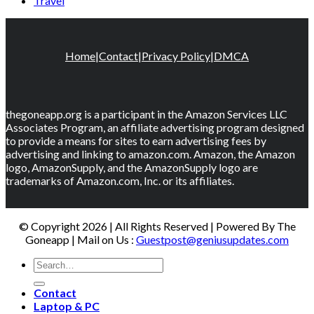
Travel
Home
|
Contact
|
Privacy Policy
|
DMCA
thegoneapp.org is a participant in the Amazon Services LLC
Associates Program, an affiliate advertising program designed
to provide a means for sites to earn advertising fees by
advertising and linking to amazon.com. Amazon, the Amazon
logo, AmazonSupply, and the AmazonSupply logo are
trademarks of Amazon.com, Inc. or its affiliates.
© Copyright 2026 | All Rights Reserved | Powered By The
Goneapp | Mail on Us :
Guestpost@geniusupdates.com
Contact
Laptop & PC