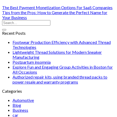
The Best Payment Monetization Options For SaaS Companies
Tips from the Pros: How to Generate the Perfect Name for
Your Business
Recent Posts
Footwear Production Efficiency with Advanced Thread
Technologies
Lightweight Thread Solutions for Modern Sneaker
Manufacturing
Postpartum insomnia
Explore Fun and Engaging Group Activities in Boston for
All Occasions
Authorized repair kits, using branded thread packs to
power resale and warranty programs
Categories
Automotive
Blog
Business
car