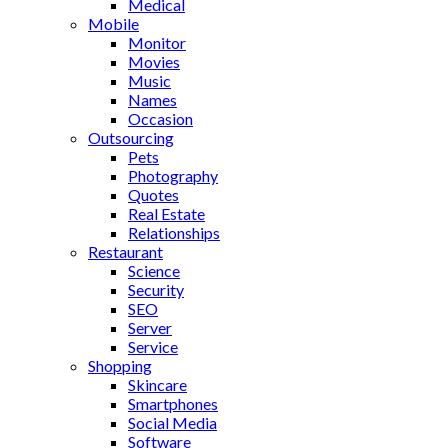
Medical
Mobile
Monitor
Movies
Music
Names
Occasion
Outsourcing
Pets
Photography
Quotes
Real Estate
Relationships
Restaurant
Science
Security
SEO
Server
Service
Shopping
Skincare
Smartphones
Social Media
Software