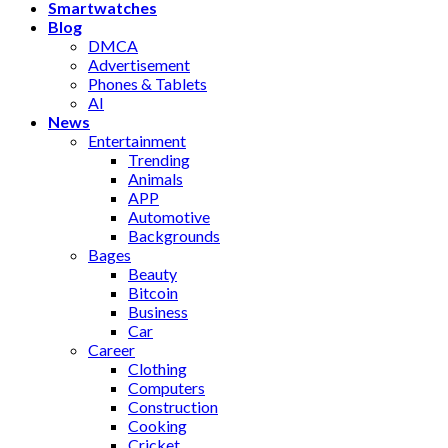
Smartwatches
Blog
DMCA
Advertisement
Phones & Tablets
AI
News
Entertainment
Trending
Animals
APP
Automotive
Backgrounds
Bages
Beauty
Bitcoin
Business
Car
Career
Clothing
Computers
Construction
Cooking
Cricket