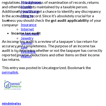
Headphones
regulations. It is a process of examination of records, returns
Health
and other documents maintained by a taxable person.
Healthcare
Additionally you also get a chance to identify any discrepancy
How to
in the accounting record. Since it’s absolutely crucial for a
Industrial
business you should check the
gst audit applicability
of your
Insurance
company.
Internet
Income tax audit
Investment
Jewelry
An income tax audit is a review of a taxpayer’s tax return for
Laptop
accuracy and completeness. The purpose of an income tax
Law
audit is to determine whether or not the taxpayer has correctly
Wedding
reported income, deductions and other items on their income
Watch
tax returns.
This entry was posted in Uncategorized. Bookmark the
permalink
.
mindmingles