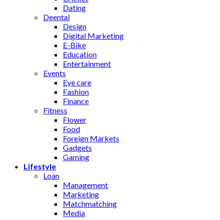
Dating
Deental
Design
Digital Marketing
E-Bike
Education
Entertainment
Events
Eye care
Fashion
Finance
Fitness
Flower
Food
Foreign Markets
Gadgets
Gaming
Lifestyle
Loan
Management
Marketing
Matchmatching
Media