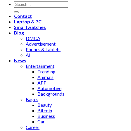
Contact
Laptop & PC
Smartwatches
Blog
DMCA
Advertisement
Phones & Tablets
AI
News
Entertainment
Trending
Animals
APP
Automotive
Backgrounds
Bages
Beauty
Bitcoin
Business
Car
Career