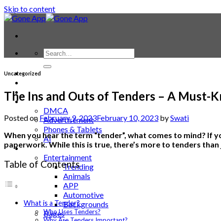
Skip to content
Contact
Uncategorized
Laptop & PC
Smartwatches
The Ins and Outs of Tenders – A Must-
Blog
DMCA
Posted on
February 9, 2023
February 10, 2023
by
Swati
Advertisement
Phones & Tablets
When you hear the term “tender”, what comes to mind? If yo
AI
paperwork. While this is true, there’s more to tenders than
News
Entertainment
Table of Contents
Trending
Animals
APP
Automotive
What is a Tender?
Backgrounds
Who Uses Tenders?
Bages
Why Are Tenders Important?