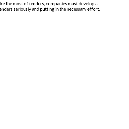
make the most of tenders, companies must develop a
tenders seriously and putting in the necessary effort,