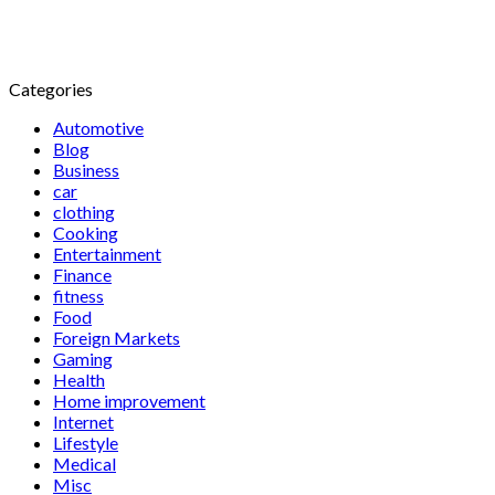
Categories
Automotive
Blog
Business
car
clothing
Cooking
Entertainment
Finance
fitness
Food
Foreign Markets
Gaming
Health
Home improvement
Internet
Lifestyle
Medical
Misc