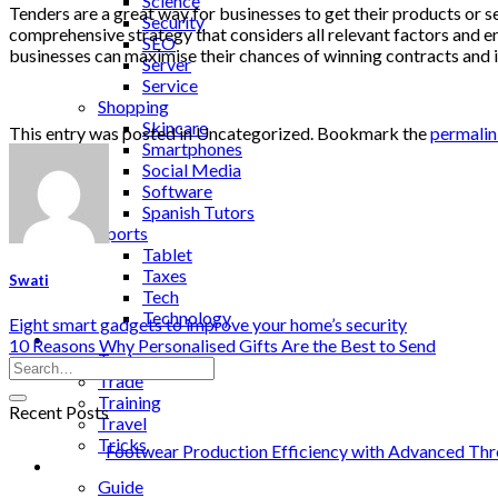
Science
Tenders are a great way for businesses to get their products or 
Security
comprehensive strategy that considers all relevant factors and ensu
SEO
businesses can maximise their chances of winning contracts and 
Server
Service
Shopping
Skincare
This entry was posted in Uncategorized. Bookmark the
permali
Smartphones
Social Media
Software
Spanish Tutors
Sports
Tablet
Taxes
Swati
Tech
Technology
Eight smart gadgets to improve your home’s security
Tips
10 Reasons Why Personalised Gifts Are the Best to Send
Tools
Trade
Training
Recent Posts
Travel
Tricks
Footwear Production Efficiency with Advanced Thr
Gift
Guide