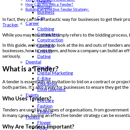
Beauty
How Can You Win a Tender?
Bitcoin
Building an Effective Tender Strategy:
Business
Car
In fact, they can be a fantastic way for businesses to get their p
Career
Tracker
.
Clothing
Computers
While you may also think it simply refers to the bidding process,
Construction
In this guide, we’re going to look at the ins and outs of tenders
Cooking
businesses, how to win them, and how a company can build an effec
Cricket
seriously.
Dating
Deental
Design
What is a Tender?
Digital Marketing
E-Bike
A tender is essentially an invitation to bid on a contract or proj
Education
both parties. It’s also a way for businesses to ensure they get the
Entertainment
Events
Who Uses Tenders?
Eye care
Fashion
Tenders are used by all types of organisations, from government 
Finance
in many cases, having an effective tender strategy can be essenti
Fitness
Flower
Why Are Tenders Important?
Food