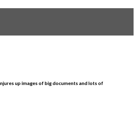
njures up images of big documents and lots of