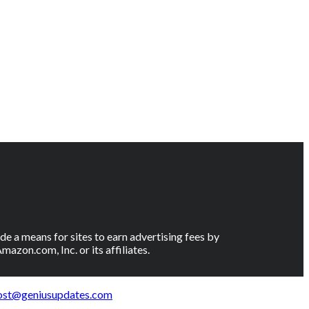
e a means for sites to earn advertising fees by
on.com, Inc. or its affiliates.
ost@geniusupdates.com