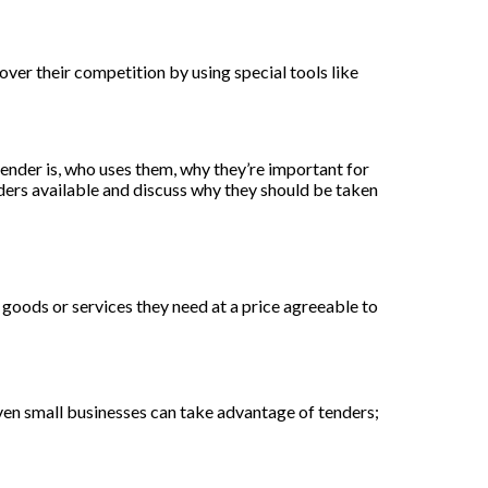
 over their competition by using special tools like
tender is, who uses them, why they’re important for
nders available and discuss why they should be taken
e goods or services they need at a price agreeable to
Even small businesses can take advantage of tenders;