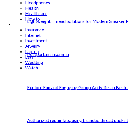
Headphones
Health
Healthcare
How to
Lightweight Thread Solutions for Modern Sneaker 
Industrial
Insurance
Internet
Investment
Jewelry
Laptop
Postpartum insomnia
Law
Wedding
Watch
Explore Fun and Engaging Group Activities in Bosto
Authorized repair kits, using branded thread packs