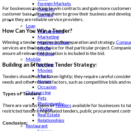
Foreign Markets
For businesses looking to win contracts and gain more customers
Gadgets
customer base, allowing them to grow their business and develop n
Gaming
prove they are reliable service providers.
Lifestyle
Loan
How Can You Win a Tender?
Management
Marketing
Winning a tender requires both preparation and strategy.
Compa
Matchmatching
services are the best choice for that particular project. Compani
Media
ensure all relevant information is included in the bid.
Medical
Mobile
Building an Effective Tender Strategy:
Monitor
Movies
Music
Tenders should not be taken lightly; they require careful consider
Names
needs and other relevant factors, such as competitive bids and ma
Occasion
Outsourcing
Types of Tenders:
Pets
Photography
There are various types of
Tenders
available for businesses to t
Quotes
restricted tenders, negotiated tenders, public procurement contr
Real Estate
Relationships
Conclusion:
Restaurant