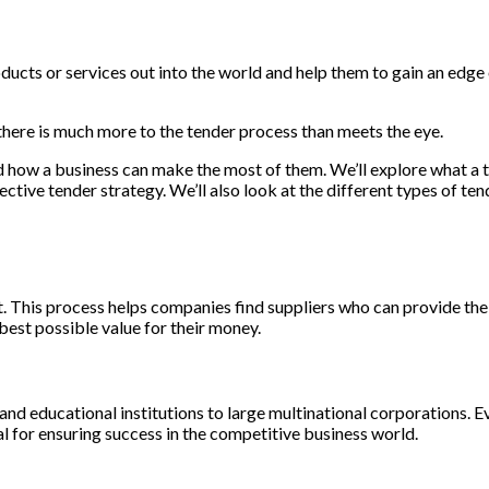
roducts or services out into the world and help them to gain an edge
 there is much more to the tender process than meets the eye.
 and how a business can make the most of them. We’ll explore what a 
tive tender strategy. We’ll also look at the different types of te
ect. This process helps companies find suppliers who can provide th
 best possible value for their money.
and educational institutions to large multinational corporations. 
al for ensuring success in the competitive business world.