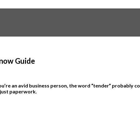
Know Guide
u’re an avid business person, the word “tender” probably co
 just paperwork.