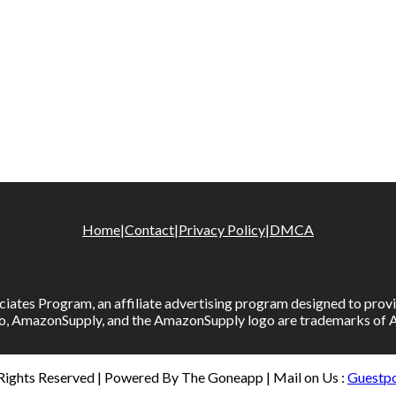
Home
|
Contact
|
Privacy Policy
|
DMCA
iates Program, an affiliate advertising program designed to provid
, AmazonSupply, and the AmazonSupply logo are trademarks of Amaz
 Rights Reserved | Powered By The Goneapp | Mail on Us :
Guestp