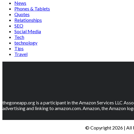
News
Phones & Tablets
Quotes
Relationships
SEO
Social Media
Tech
technology
Tips
Travel
thegoneapp.org is a participant in the Amazon Services LLC Assoc
advertising and linking to amazon.com. Amazon, the Amazon logo
© Copyright 2026 | All