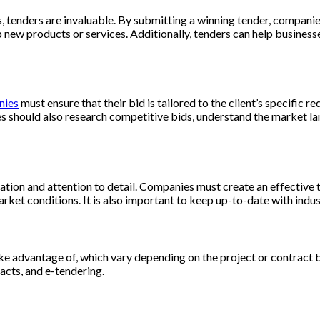
, tenders are invaluable. By submitting a winning tender, compani
ew products or services. Additionally, tenders can help businesses
nies
must ensure that their bid is tailored to the client’s specific
es should also research competitive bids, understand the market la
ation and attention to detail. Companies must create an effective te
rket conditions. It is also important to keep up-to-date with indus
ake advantage of, which vary depending on the project or contract
acts, and e-tendering.