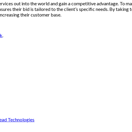
services out into the world and gain a competitive advantage. To 
res their bid is tailored to the client’s specific needs. By taking 
increasing their customer base.
nk
.
ead Technologies