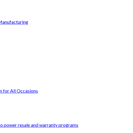
Manufacturing
n for All Occasions
 to power resale and warranty programs