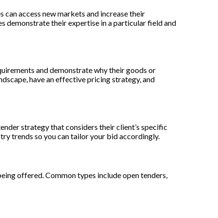
es can access new markets and increase their
 demonstrate their expertise in a particular field and
 requirements and demonstrate why their goods or
ndscape, have an effective pricing strategy, and
nder strategy that considers their client’s specific
try trends so you can tailor your bid accordingly.
 being offered. Common types include open tenders,