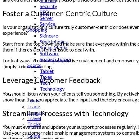
Science
Security
Foster a Customer-Centric Culture
SEO
Server
Service
Is your organization’s culture truly customer-centric or does ev
Shopping
experience?
Skincare
Smartphones
Start from the top down and make sure that everyone within the 
Social Media
them if there’s a customer issue to deal with.
Software
Spanish Tutors
Look at ways to create a supportive environment and empower your
Sports
simply troubleshooting.
Tablet
Taxes
Leverage Customer Feedback
Tech
Technology
You should listen when your clients tell you something. By active
Tips
show them that you appreciate their input and thereby encourage
Tools
Trade
Streamline Processes with Technology
Training
Travel
Tricks
You must evaluate and update your support processes regularly. I
Gift
Use your customer relationship management systems to centralize
Guide
customer support experience.