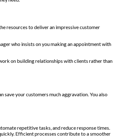
the resources to deliver an impressive customer
anager who insists on you making an appointment with
rk on building relationships with clients rather than
 can save your customers much aggravation. You also
utomate repetitive tasks, and reduce response times.
uickly. Efficient processes contribute to a smoother