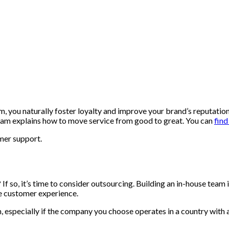
, you naturally foster loyalty and improve your brand’s reputatio
team explains how to move service from good to great. You can
find
omer support.
f so, it’s time to consider outsourcing. Building an in-house team 
he customer experience.
 especially if the company you choose operates in a country with a 