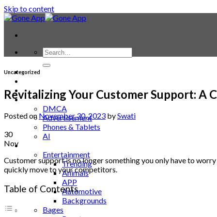
Skip to content
Contact
Uncategorized
Laptop & PC
Smartwatches
Revitalizing Your Customer Support: A
Blog
DMCA
Posted on
November 30, 2023
by
Swati
Advertisement
Phones & Tablets
30
AI
Nov
News
Entertainment
Customer support is no longer something you only have to worry a
Trending
quickly move to your competitors.
Animals
APP
Table of Contents
Automotive
Backgrounds
Bages