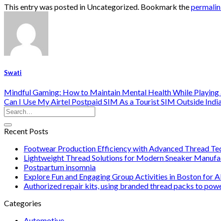
This entry was posted in Uncategorized. Bookmark the
permali
Swati
Mindful Gaming: How to Maintain Mental Health While Playing a
Can I Use My Airtel Postpaid SIM As a Tourist SIM Outside Indi
Recent Posts
Footwear Production Efficiency with Advanced Thread Te
Lightweight Thread Solutions for Modern Sneaker Manufa
Postpartum insomnia
Explore Fun and Engaging Group Activities in Boston for A
Authorized repair kits, using branded thread packs to pow
Categories
Automotive