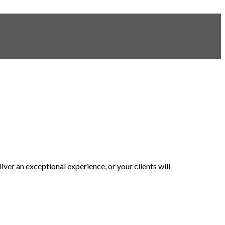
er an exceptional experience, or your clients will