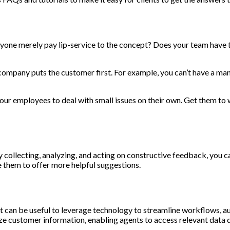
eryone merely pay lip-service to the concept? Does your team have 
company puts the customer first. For example, you can’t have a m
 employees to deal with small issues on their own. Get them to wo
ly collecting, analyzing, and acting on constructive feedback, you
 them to offer more helpful suggestions.
t can be useful to leverage technology to streamline workflows, a
 customer information, enabling agents to access relevant data q