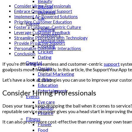
Beauty
Consider Hiring Professionals
Bitcoin
Embrace Omnichannel Support
Business
Implement AI-Powered Solutions
Car
Prioritize Customer Education
Career
Foster a Customer-Centric Culture
Clothing
Leverage Customer Feedback
Computers
Streamline Processes with Technology
Construction
Provide Proactive Support
Cooking
Personalize Customer Interactions
Cricket
Conclusion
Dating
Deental
If you’re offering a seamless and customer-centric
support
system
Design
goalposts move frequently. In this article, the SupportYourApp 
Digital Marketing
E-Bike
Let’s have a look at strategies you can use to improve your cust
Education
Entertainment
Consider Hiring Professionals
Events
Eye care
Does your team keep dropping the ball when it comes to service? I
Fashion
reputable service provider gives you a head start in improving t
Finance
Fitness
It can also prove more cost-effective than running your own team,
Flower
Food