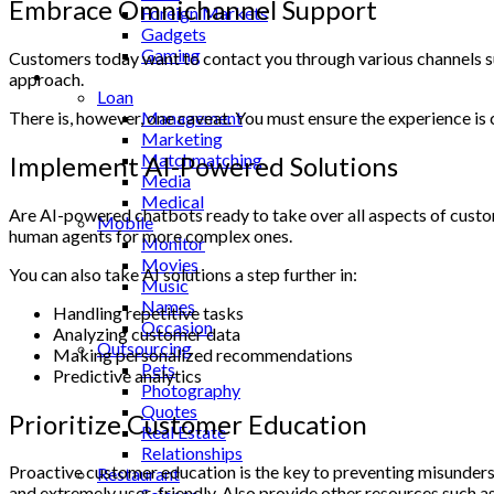
Embrace Omnichannel Support
Foreign Markets
Gadgets
Gaming
Customers today want to contact you through various channels suc
Lifestyle
approach.
Loan
There is, however, one caveat. You must ensure the experience is
Management
Marketing
Matchmatching
Implement AI-Powered Solutions
Media
Medical
Are AI-powered chatbots ready to take over all aspects of custom
Mobile
human agents for more complex ones.
Monitor
Movies
You can also take AI solutions a step further in:
Music
Names
Handling repetitive tasks
Occasion
Analyzing customer data
Outsourcing
Making personalized recommendations
Pets
Predictive analytics
Photography
Quotes
Prioritize Customer Education
Real Estate
Relationships
Proactive customer education is the key to preventing misunder
Restaurant
and extremely user-friendly. Also provide other resources such as