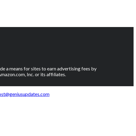
e a means for sites to earn advertising fees by
on.com, Inc. or its affiliates.
ost@geniusupdates.com