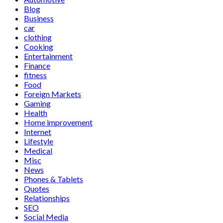
Blog
Business
car
clothing
Cooking
Entertainment
Finance
fitness
Food
Foreign Markets
Gaming
Health
Home improvement
Internet
Lifestyle
Medical
Misc
News
Phones & Tablets
Quotes
Relationships
SEO
Social Media