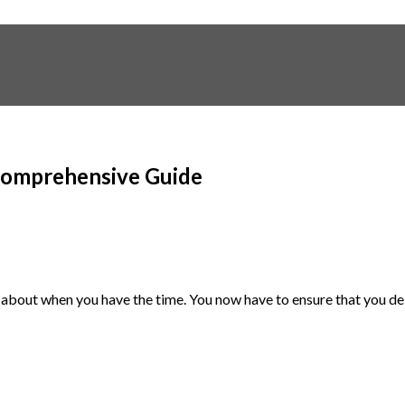
 Comprehensive Guide
bout when you have the time. You now have to ensure that you deliv