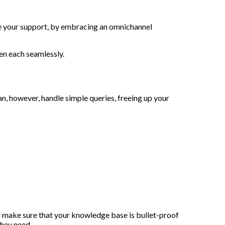
ize your support, by embracing an omnichannel
en each seamlessly.
n, however, handle simple queries, freeing up your
 make sure that your knowledge base is bullet-proof
they need.