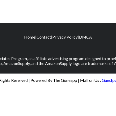
Home
|
Contact
|
Privacy Policy
|
DMCA
iates Program, an affiliate advertising program designed to provid
, AmazonSupply, and the AmazonSupply logo are trademarks of Amaz
 Rights Reserved | Powered By The Goneapp | Mail on Us :
Guestp