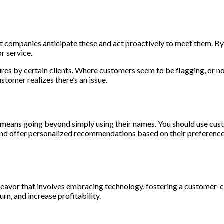
 companies anticipate these and act proactively to meet them. By 
r service.
es by certain clients. Where customers seem to be flagging, or not
tomer realizes there’s an issue.
means going beyond simply using their names. You should use custo
and offer personalized recommendations based on their preference
ndeavor that involves embracing technology, fostering a customer-
rn, and increase profitability.