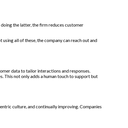
doing the latter, the firm reduces customer
 using all of these, the company can reach out and
mer data to tailor interactions and responses.
s. This not only adds a human touch to support but
centric culture, and continually improving. Companies