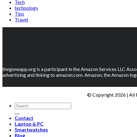
Tech
technology
Tips
Travel
thegoneapp.org is a participant in the Amazon Services LLC Assoc
advertising and linking to amazon.com. Amazon, the Amazon logo
© Copyright 2026 | All
Contact
Laptop & PC
Smartwatches
Blog