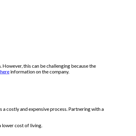
n. However, this can be challenging because the
 here
information on the company.
is a costly and expensive process. Partnering with a
lower cost of living.