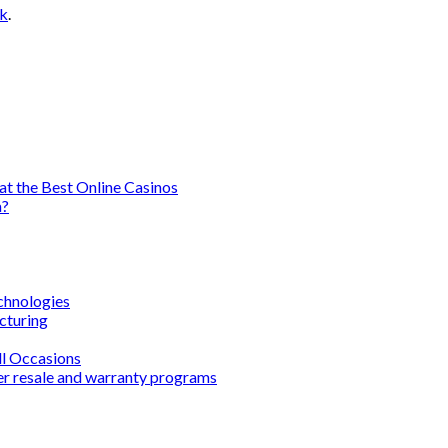
nk
.
t the Best Online Casinos
a?
chnologies
cturing
ll Occasions
er resale and warranty programs