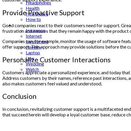
Headphones
Health
Provide Proactive Support
Healthcare
How to
Industrial
Good companies react to their customers need for support. Great
Insurance
frustration and ensures that they remain happy with the product o
Internet
Companies can, for example, monitor the usage of software featur
Investment
offer support. This approach may provide solutions before the cus
Jewelry
Laptop
Personalize Customer Interactions
Law
Wedding
Watch
Customers appreciate a personalized experience, and today that 
Address customers by their names, reference past interactions, 
also makes customers feel valued and understood.
Conclusion
In conclusion, revitalizing customer support is a multifaceted e
that succeed herein will develop a loyal customer base, reduce chu