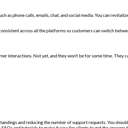
h as phone calls, emails, chat, and social media. You can revital
 consistent across all the platforms so customers can switch betwe
er interactions. Not yet, and they won’t be for some time. They ca
standings and reducing the number of support requests. You should
 FAQs and tutorials to make it easy for clients to get the answers 