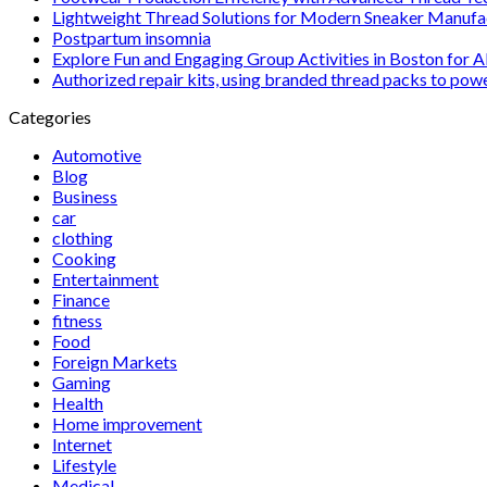
Lightweight Thread Solutions for Modern Sneaker Manufa
Postpartum insomnia
Explore Fun and Engaging Group Activities in Boston for A
Authorized repair kits, using branded thread packs to pow
Categories
Automotive
Blog
Business
car
clothing
Cooking
Entertainment
Finance
fitness
Food
Foreign Markets
Gaming
Health
Home improvement
Internet
Lifestyle
Medical