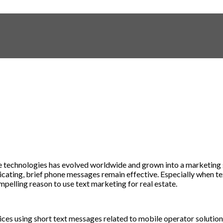
e
technologies
has
evolved
worldwide
and
grown
into
a
marketing
cating
,
brief
phone
messages
remain
effective
.
Especially
when te
mpelling
reason
to
use
text marketing for real estate
.
ices
using
short
text
messages
related
to
mobile
operator
solutio