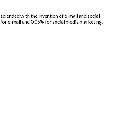
had ended with the invention of e-mail and social
for e-mail and 0.05% for social media marketing.