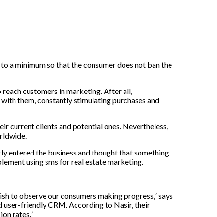
to
a
minimum
so
that
the
consumer
does
not
ban
the
o reach customers in marketing. After all,
with them, constantly stimulating purchases and
eir
current
clients
and
potential
ones
.
Nevertheless
,
rldwide
.
tly
entered
the
business
and
thought
that
something
mplement using
sms for real estate marketing.
 wish to observe our consumers making progress,” says
d user-friendly CRM. According to Nasir, their
ion rates.”