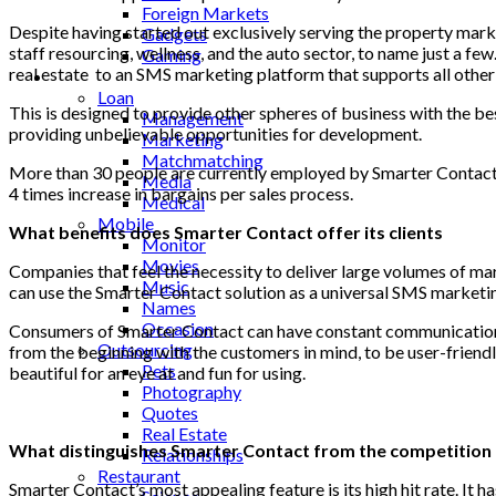
Foreign Markets
Despite having started out exclusively serving the property mark
Gadgets
staff resourcing, wellness, and the auto sector, to name just a
Gaming
real estate
to an SMS marketing platform that supports all other
Lifestyle
Loan
This is designed to provide other spheres of business with the be
Management
providing unbelievable opportunities for development.
Marketing
Matchmatching
More than 30 people are currently employed by Smarter Contact 
Media
4 times increase in bargains per sales process.
Medical
Mobile
What benefits does Smarter Contact offer its clients
Monitor
Movies
Companies that feel the necessity to deliver large volumes of ma
Music
can use the Smarter Contact solution as a universal SMS marketi
Names
Occasion
Consumers of Smarter Contact can have constant communication wi
Outsourcing
from the beginning with the customers in mind, to be user-friendl
Pets
beautiful for an eye at and fun for using.
Photography
Quotes
Real Estate
What distinguishes Smarter Contact from the competition
Relationships
Restaurant
Smarter Contact’s most appealing feature is its high hit rate. It h