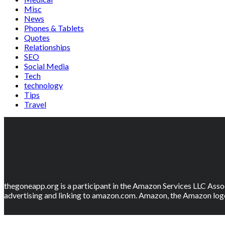
Misc
News
Phones & Tablets
Quotes
Relationships
SEO
Social Media
Tech
technology
Tips
Travel
thegoneapp.org is a participant in the Amazon Services LLC Assoc
advertising and linking to amazon.com. Amazon, the Amazon logo