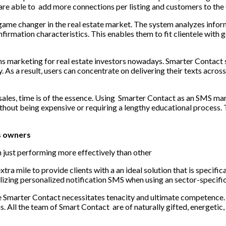
are able to add more connections per listing and customers to the
 game changer in the real estate market. The system analyzes infor
firmation characteristics. This enables them to fit clientele with 
s marketing for real estate investors
nowadays. Smarter Contact se
As a result, users can concentrate on delivering their texts acr
sales, time is of the essence. Using Smarter Contact as an SMS mar
ithout being expensive or requiring a lengthy educational process.
s owners
an just performing more effectively than other
tra mile to provide clients with a an ideal solution that is specific
izing personalized notification SMS when using an sector-specific 
Smarter Contact necessitates tenacity and ultimate competence. In
 All the team of Smart Contact are of naturally gifted, energetic,