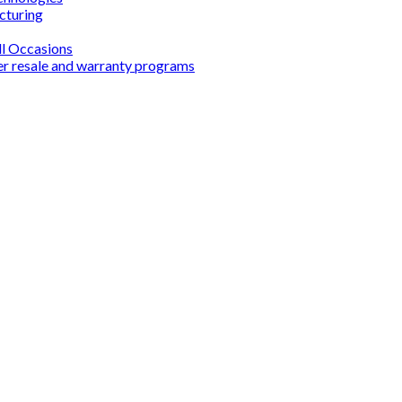
cturing
ll Occasions
er resale and warranty programs