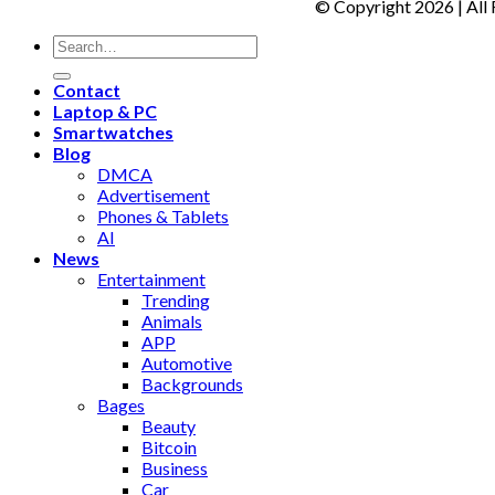
© Copyright 2026 | All
Contact
Laptop & PC
Smartwatches
Blog
DMCA
Advertisement
Phones & Tablets
AI
News
Entertainment
Trending
Animals
APP
Automotive
Backgrounds
Bages
Beauty
Bitcoin
Business
Car