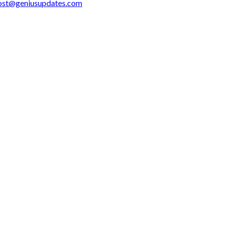
ost@geniusupdates.com