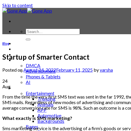
Skip to content
Contact
Blog
Laptop & PC
Smartwatches
Startup of Smarter Contact
Blog
DMCA
Posted on
August 24, 2022
February 11, 2025
by
varsha
Advertisement
Phones & Tablets
24
AI
Aug
News
Entertainment
From
the
time
the
very
first
SMS
text
was
sent
in
the
far
1992
,
th
Trending
SMS
mails
.
Regardless
of
new
modes
of
advertising
and
communi
Animals
average
conversion
rate
for
SMS
is
98
%.
Such
an
outcome
is
a
co
APP
Automotive
What
exactly
is
SMS
marketing
?
Backgrounds
Bages
Sms marketing service
is
the
advertising
of
a
firm’s
goods
or
serv