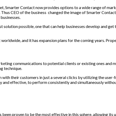
et, Smarter Contact now provides options to a wide range of marke
 few. Thus CEO of the business changed the image of Smarter Contac
 businesses.
st solution possible, one that can help businesses develop and get 
worldwide, and it has expansion plans for the coming years. Prop
rketing communications to potential clients or existing ones and m
ng technique.
th their customers in just a several clicks by utilizing the user
y and effective, to perform consistently and simultaneously withou
as been proven to be the most effective in this sphere, allowing its 