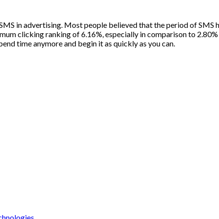
of SMS in advertising. Most people believed that the period of SMS 
um clicking ranking of 6.16%, especially in comparison to 2.80% 
spend time anymore and begin it as quickly as you can.
chnologies