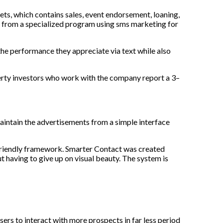
ts, which contains sales, event endorsement, loaning,
t from a specialized program using
sms marketing for
the performance they appreciate via text while also
erty investors who work with the company report a 3–
aintain the advertisements from a simple interface
-friendly framework. Smarter Contact was created
t having to give up on visual beauty. The system is
users to interact with more prospects in far less period