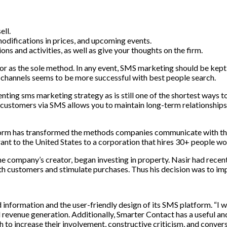
sell
.
odifications
in
prices
,
and
upcoming
events
.
ions
and
activities
,
as
well
as
give
your
thoughts
on
the
firm
.
or
as
the
sole
method
.
In
any
event
,
SMS
marketing
should
be
kept
channels
seems
to
be
more
successful with best people search
.
nting sms marketing strategy as is still one of the shortest ways t
stomers via SMS allows you to maintain long-term relationships 
form
has
transformed
the
methods
companies
communicate
with
th
ant
to
the
United
States
to
a
corporation
that
hires
30
+
people
wo
he
company’s
creator
,
began
investing
in
property
.
Nasir
had
recen
th
customers
and
stimulate
purchases
. Thus his decision was to i
d information and the user-friendly design of its SMS platform. “I
revenue generation. Additionally, Smarter Contact has a useful an
 to increase their involvement, constructive criticism, and convers