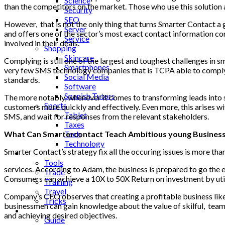
Science
than the competitors on the market. Those who use this solution 
Security
SEO
However, that is not the only thing that turns Smarter Contact a
Server
and offers one of the sector’s most exact contact information con
Service
involved in their deals.
Shopping
Skincare
Complying is still one of the largest and toughest challenges in
sm
Smartphones
very few SMS technology companies that is TCPA able to comply. 
Social Media
standards.
Software
Spanish Tutors
The more notably, whenever it comes to transforming leads into 
Sports
customers more quickly and effectively. Even more, this arises w
Tablet
SMS, and wait for responses from the relevant stakeholders.
Taxes
What Can Smartercontact Teach Ambitious young Busines
Tech
Technology
Smarter Contact’s strategy fix all the occuring issues is more th
Tips
Tools
services. According to Adam, the business is prepared to go the ex
Trade
Consumers can achieve a 10X to 50X Return on investment by util
Training
Travel
Company’s CEO observes that creating a profitable business like 
Tricks
businessmen can gain knowledge about the value of skilful, teams.
Gift
and achieving desired objectives.
Guide