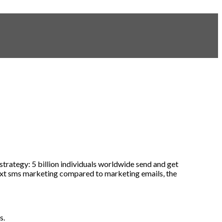
strategy
:
5
billion
individuals
worldwide
send
and
get
xt sms marketing compared
to
marketing
emails
,
the
ns
.