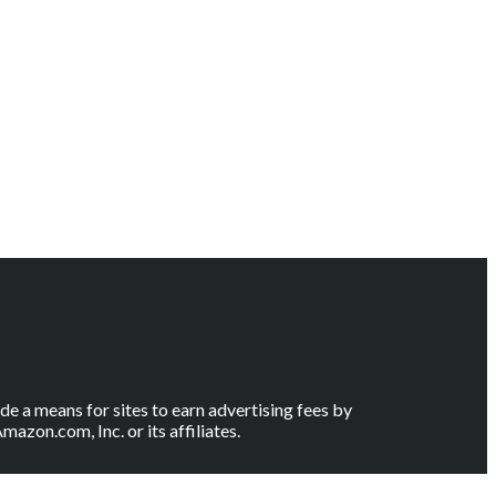
e a means for sites to earn advertising fees by
on.com, Inc. or its affiliates.