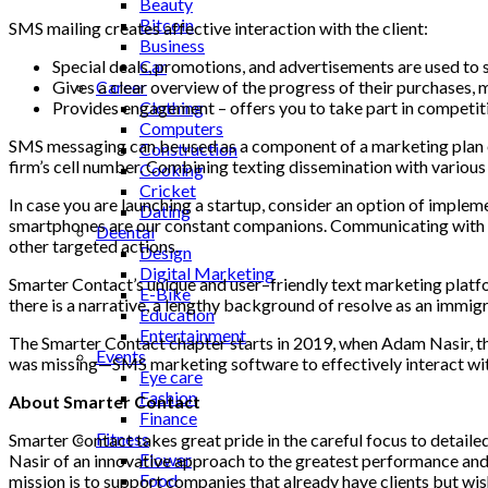
Beauty
Bitcoin
SMS
mailing
creates
affective
interaction
with
the
client
:
Business
Special
deals
,
promotions
,
and
advertisements
are
used
to
Car
Gives
a
clear
overview
of
the
progress
of
their
purchases
,
m
Career
Provides
engagement
–
offers
you
to
take
part
in
competit
Clothing
Computers
SMS
messaging
can
be
used
as
a
component
of
a
marketing
plan
Construction
firm’s
cell
number
.
Combining
texting
dissemination
with
various
Cooking
Cricket
In case you are launching a startup, consider an option of impleme
Dating
smartphones are our constant companions. Communicating with cu
Deental
other targeted actions.
Design
Digital Marketing
Smarter
Contact’s
unique
and
user
–
friendly text marketing plat
E-Bike
there
is
a
narrative
,
a
lengthy
background
of
resolve
as
an
immigr
Education
Entertainment
The
Smarter
Contact
chapter
starts
in
2019
,
when
Adam
Nasir
,
t
Events
was
missing
—
SMS
marketing
software
to
effectively
interact
wi
Eye care
Fashion
About Smarter Contact
Finance
Fitness
Smarter Contact takes great pride in the careful focus to detaile
Flower
Nasir of an innovative approach to the greatest performance and 
Food
mission is to support companies that already have clients but wish