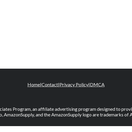
Home
|
Contact
|
Privacy Policy
|
DMCA
iates Program, an affiliate advertising program designed to provid
, AmazonSupply, and the AmazonSupply logo are trademarks of Amaz