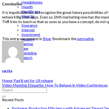
Headphones
Conclusion
Health
Healthcare
It is impossible not to recognize the great future possibilities 
How to
networking sites apps. Even so, SMS marketing now has the maxim
Industrial
This tries to teach us that as soon as you have a concept, do not 
Insurance
Internet
Investment
This entry was posted in
Blog
. Bookmark the
permalink
.
Jewelry
Laptop
Law
Wedding
Watch
varsha
Honor Pad 8 set for US release
Video Meeting Etiquette: How To Behave in Video Conferences
Recent Posts
Footwear Production Efficiency with Advanced Thread Te