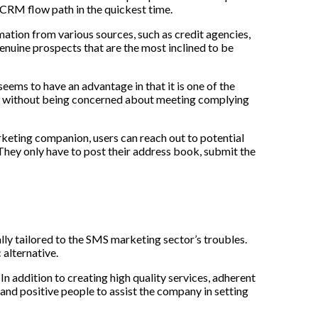
 CRM flow path in the quickest time.
mation from various sources, such as credit agencies,
genuine prospects that are the most inclined to be
ems to have an advantage in that it is one of the
oss without being concerned about meeting complying
keting companion, users can reach out to potential
 They only have to post their address book, submit the
ally tailored to the SMS marketing sector’s troubles.
alternative.
 addition to creating high quality services, adherent
 and positive people to assist the company in setting