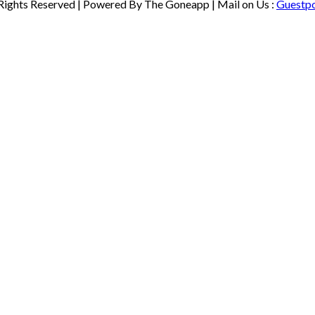
 Rights Reserved | Powered By The Goneapp | Mail on Us :
Guestp