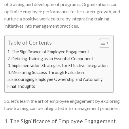
of training and development programs. Organizations can
optimize employee performance, foster career growth, and
nurture a positive work culture by integrating training
initiatives into management practices.
Table of Contents
1. The Significance of Employee Engagement
2. Defining Training as an Essential Component
3. Implementation Strategies for Effective Integration
4. Measuring Success Through Evaluation
5. Encouraging Employee Ownership and Autonomy
Final Thoughts
So, let’s learn the art of employee engagement by exploring
how training can be integrated into management practices.
1. The Significance of Employee Engagement