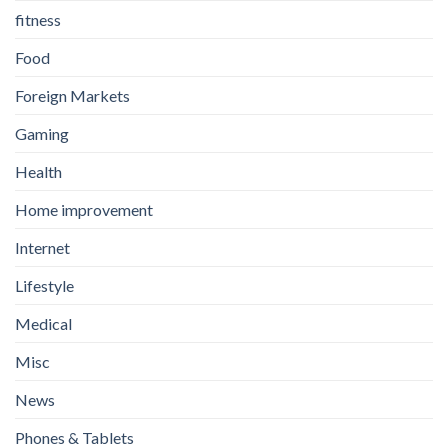
fitness
Food
Foreign Markets
Gaming
Health
Home improvement
Internet
Lifestyle
Medical
Misc
News
Phones & Tablets