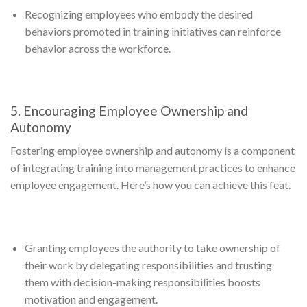
Recognizing employees who embody the desired
behaviors promoted in training initiatives can reinforce
behavior across the workforce.
5. Encouraging Employee Ownership and
Autonomy
Fostering employee ownership and autonomy is a component
of integrating training into management practices to enhance
employee engagement. Here’s how you can achieve this feat.
Granting employees the authority to take ownership of
their work by delegating responsibilities and trusting
them with decision-making responsibilities boosts
motivation and engagement.