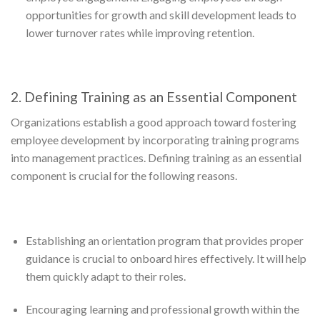
opportunities for growth and skill development leads to
lower turnover rates while improving retention.
2. Defining Training as an Essential Component
Organizations establish a good approach toward fostering
employee development by incorporating training programs
into management practices. Defining training as an essential
component is crucial for the following reasons.
Establishing an orientation program that provides proper
guidance is crucial to onboard hires effectively. It will help
them quickly adapt to their roles.
Encouraging learning and professional growth within the