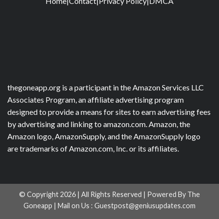
Home
|
Contact
|
Privacy Policy
|
DMCA
thegoneapp.org is a participant in the Amazon Services LLC
Associates Program, an affiliate advertising program
designed to provide a means for sites to earn advertising fees
by advertising and linking to amazon.com. Amazon, the
Amazon logo, AmazonSupply, and the AmazonSupply logo
are trademarks of Amazon.com, Inc. or its affiliates.
© Copyright 2026 | All Rights Reserved | Powered By The
Goneapp | Mail on Us :
Guestpost@geniusupdates.com