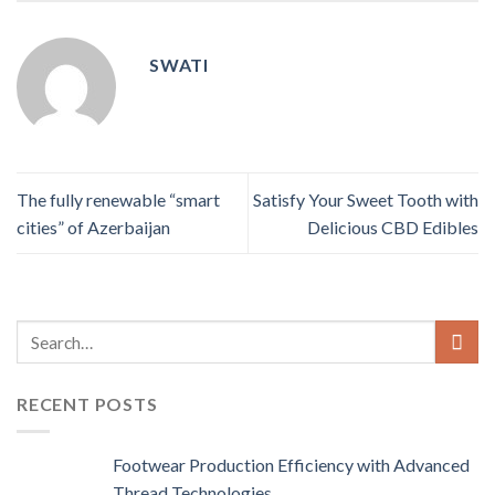
SWATI
The fully renewable “smart
Satisfy Your Sweet Tooth with
cities” of Azerbaijan
Delicious CBD Edibles
RECENT POSTS
Footwear Production Efficiency with Advanced
Thread Technologies