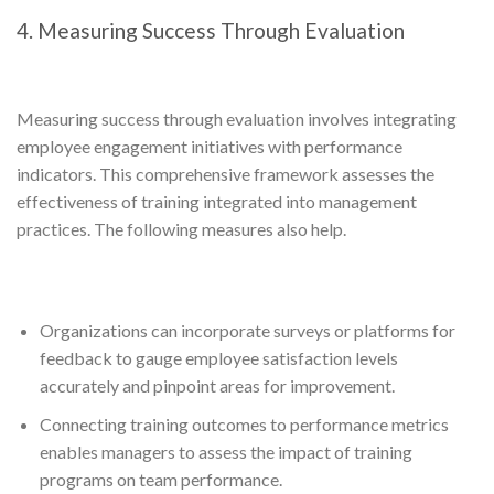
4. Measuring Success Through Evaluation
Measuring success through evaluation involves integrating
employee engagement initiatives with performance
indicators. This comprehensive framework assesses the
effectiveness of training integrated into management
practices. The following measures also help.
Organizations can incorporate surveys or platforms for
feedback to gauge employee satisfaction levels
accurately and pinpoint areas for improvement.
Connecting training outcomes to performance metrics
enables managers to assess the impact of training
programs on team performance.