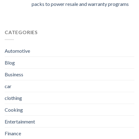
packs to power resale and warranty programs
CATEGORIES
Automotive
Blog
Business
car
clothing
Cooking
Entertainment
Finance