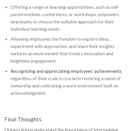
Offering a range of learning opportunities, such as self-
paced modules, conferences, or workshops, empowers
employees to choose the suitable approach for their
individual learning needs.
Allowing employees the freedom to explore ideas,
experiment with approaches, and share their insights
nurtures an environment that fosters innovation and
heightens engagement.
Recognizing and appreciating employees’ achievements
regardless of their scale is crucial in fostering a sense of
ownership and cultivating a work environment built on
acknowledgment.
Final Thoughts
Organizations understand the importance of intertwining