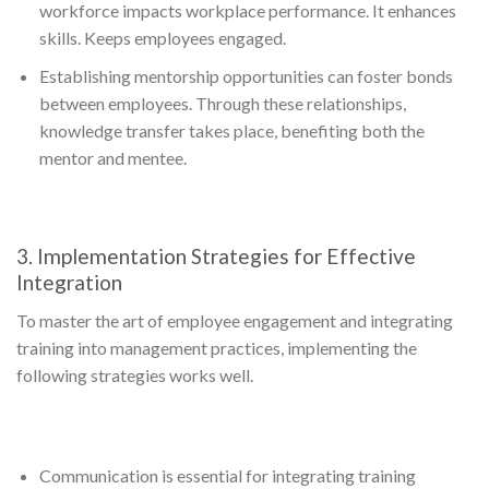
workforce impacts workplace performance. It enhances
skills. Keeps employees engaged.
Establishing mentorship opportunities can foster bonds
between employees. Through these relationships,
knowledge transfer takes place, benefiting both the
mentor and mentee.
3. Implementation Strategies for Effective
Integration
To master the art of employee engagement and integrating
training into management practices, implementing the
following strategies works well.
Communication is essential for integrating training