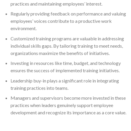
practices and maintaining employees’ interest.
Regularly providing feedback on performance and valuing
employees’ voices contribute to a productive work
environment.
Customized training programs are valuable in addressing
individual skills gaps. By tailoring training to meet needs,
organizations maximize the benefits of initiatives.
Investing in resources like time, budget, and technology
ensures the success of implemented training initiatives.
Leadership buy-in plays a significant role in integrating
training practices into teams.
Managers and supervisors become more invested in these
practices when leaders genuinely support employee
development and recognize its importance as a core value.