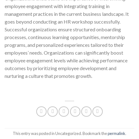
employee engagement with integrating training in
management practices in the current business landscape. It
goes beyond conducting an HR workshop successfully.
Successful organizations ensure structured onboarding
processes, continuous learning opportunities, mentorship
programs, and personalized experiences tailored to their
employees’ needs. Organizations can significantly boost
employee engagement levels while achieving performance
outcomes by prioritizing employee development and
nurturing a culture that promotes growth.
This entry was posted in Uncategorized. Bookmark the
permalink
.