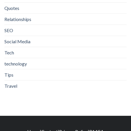
Quotes
Relationships
SEO
Social Media
Tech
technology
Tips
Travel