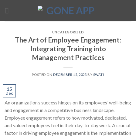
Skip
to
content
UNCATEGORIZED
The Art of Employee Engagement:
Integrating Training into
Management Practices
POSTED ON
DECEMBER 15, 2023
BY
SWATI
15
Dec
An organization’s success hinges on its employees’ well-being
and engagement in a competitive business landscape.
Employee engagement refers to how motivated, dedicated,
and valued employees feel in their day-to-day work. A crucial
factor in driving employee engagement is the implementation