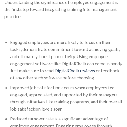
Understanding the significance of employee engagement is
the first step toward integrating training into management
practices.
Engaged employees are more likely to focus on their
tasks, demonstrate commitment toward achieving goals,
and ultimately boost productivity. Using employee
engagement software like DigitalChalk can come in handy.
Just make sure to read
DigitalChalk reviews
or feedback
of any other such software before choosing.
Improved job satisfaction occurs when employees feel
engaged, appreciated, and supported by their managers
through initiatives like training programs, and their overall
job satisfaction levels soar.
Reduced turnover rate is a significant advantage of
employee engagement. Engaging employees through