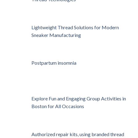
Lightweight Thread Solutions for Modern
Sneaker Manufacturing
Postpartum insomnia
Explore Fun and Engaging Group Activities in
Boston for All Occasions
Authorized repair kits, using branded thread