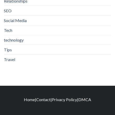
Relationships
SEO
Social Media
Tech
technology
Tips
Travel
Home
|
Contact
|
Privacy Policy
|
DMCA