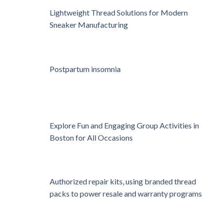
Lightweight Thread Solutions for Modern
Sneaker Manufacturing
Postpartum insomnia
Explore Fun and Engaging Group Activities in
Boston for All Occasions
Authorized repair kits, using branded thread
packs to power resale and warranty programs