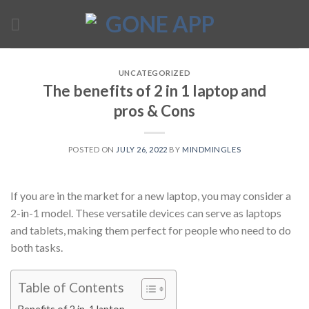
Skip
to
content
UNCATEGORIZED
The benefits of 2 in 1 laptop and
pros & Cons
POSTED ON
JULY 26, 2022
BY
MINDMINGLES
If you are in the market for a new laptop, you may consider a
2-in-1 model. These versatile devices can serve as laptops
and tablets, making them perfect for people who need to do
both tasks.
Table of Contents