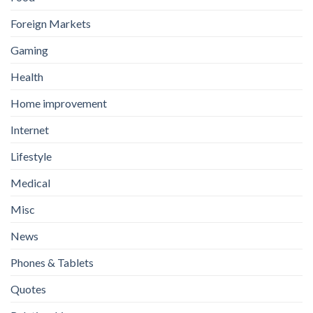
Foreign Markets
Gaming
Health
Home improvement
Internet
Lifestyle
Medical
Misc
News
Phones & Tablets
Quotes