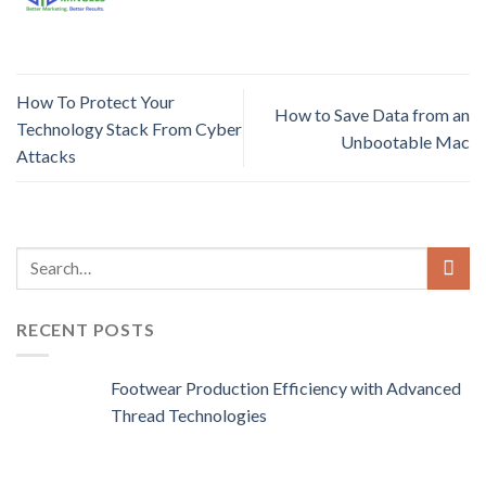
How To Protect Your
How to Save Data from an
Technology Stack From Cyber
Unbootable Mac
Attacks
RECENT POSTS
Footwear Production Efficiency with Advanced
Thread Technologies