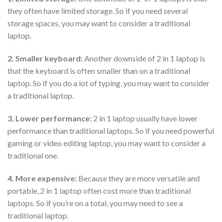
they often have limited storage. So if you need several
storage spaces, you may want to consider a traditional
laptop.
2. Smaller keyboard:
Another downside of 2 in 1 laptop is
that the keyboard is often smaller than on a traditional
laptop. So if you do a lot of typing, you may want to consider
a traditional laptop.
3. Lower performance:
2 in 1 laptop usually have lower
performance than traditional laptops. So if you need powerful
gaming or video editing laptop, you may want to consider a
traditional one.
4. More expensive:
Because they are more versatile and
portable, 2 in 1 laptop often cost more than traditional
laptops. So if you’re on a total, you may need to see a
traditional laptop.