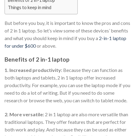
Benefits of 2 in-1 laptop
Things to keep in mind
But before you buy, it is important to know the pros and cons
of 2 in 1 laptop. So let’s view some of these devices’ benefits
and what you should keep in mind if you buy a
2-in-1 laptop
for under $600
or above.
Benefits of 2 in-1 laptop
1. Increased productivity:
Because they can function as
both laptops and tablets, 2 in 1 laptop offer increased
productivity. For example, you can use the laptop mode if you
need to do a lot of writing. But if you need to do some
research or browse the web, you can switch to tablet mode.
2. More versatile:
2 in 1 laptop are also more versatile than
traditional laptops. They offer features that are perfect for
both work and play. And because they can be used as either