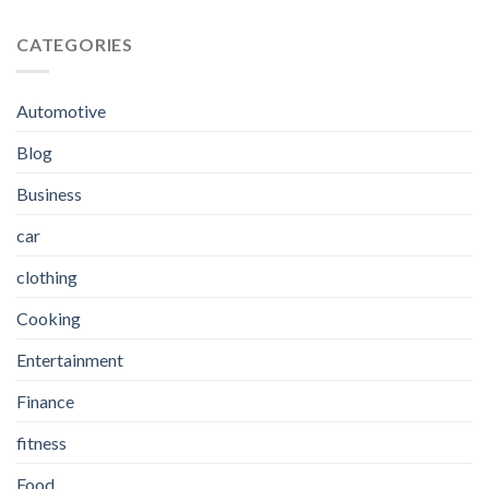
CATEGORIES
Automotive
Blog
Business
car
clothing
Cooking
Entertainment
Finance
fitness
Food