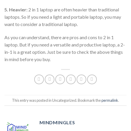
5. Heavier:
2 in 1 laptop are often heavier than traditional
laptops. So if you need a light and portable laptop, you may
want to consider a traditional laptop.
As you can understand, there are pros and cons to 2 in 1
laptop. But if you need a versatile and productive laptop, a 2-
in-1 is a great option. Just be sure to check the above things
in mind before you buy.
This entry was posted in Uncategorized. Bookmark the
permalink
.
MINDMINGLES