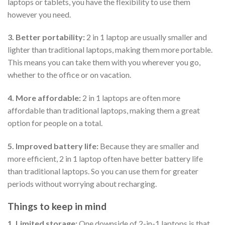
laptops or tablets, you have the flexibility to use them
however you need.
3. Better portability:
2 in 1 laptop are usually smaller and
lighter than traditional laptops, making them more portable.
This means you can take them with you wherever you go,
whether to the office or on vacation.
4. More affordable:
2 in 1 laptops are often more
affordable than traditional laptops, making them a great
option for people on a total.
5. Improved battery life:
Because they are smaller and
more efficient, 2 in 1 laptop often have better battery life
than traditional laptops. So you can use them for greater
periods without worrying about recharging.
Things to keep in mind
1. Limited storage:
One downside of 2-in-1 laptops is that