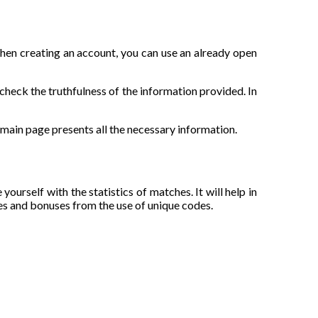
hen creating an account, you can use an already open
 check the truthfulness of the information provided. In
e main page presents all the necessary information.
yourself with the statistics of matches. It will help in
zes and bonuses from the use of unique codes.