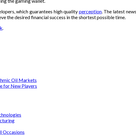
ding the gaming wallet.
lopers, which guarantees high quality
perception
. The latest news
e the desired financial success in the shortest possible time.
nk
.
ithmic Oil Markets
e for New Players
chnologies
cturing
ll Occasions