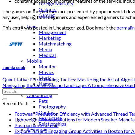
constant access to important features of the service, inclu
Foreign Markets
Gadgets
The games on the platform are presented by popular world deve
Gaming
any user, helping both beginners and experienced gamers to achiev
Lifestyle
Loan
This entry was posted in Uncategorized. Bookmark the
permali
Management
Marketing
Matchmatching
Media
Medical
Mobile
Monitor
sophia cook
Movies
Music
Quantitative Petro-Trading Tactics: Mastering the Art of Algor
Names
Navigating the Online Casino Landscape: A Comprehensive Guid
Occasion
Outsourcing
Pets
Recent Posts
Photography
Quotes
Footwear Production Efficiency with Advanced Thread Te
Real Estate
Lightweight Thread Solutions for Modern Sneaker Manufa
Relationships
Postpartum insomnia
Restaurant
Explore Fun and Engaging Group Activities in Boston for A