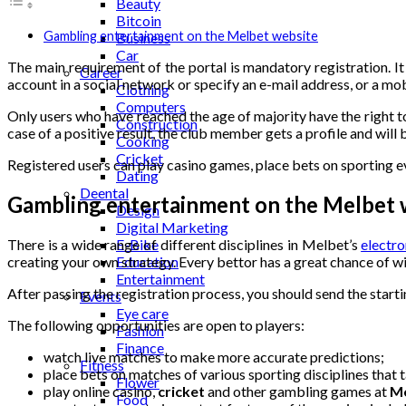
Beauty
Bitcoin
Gambling entertainment on the Melbet website
Business
Car
The main requirement of the portal is mandatory registration. 
Career
account in a social network or specify an e-mail address, or a m
Clothing
Computers
Only users who have reached the age of majority have the right to 
Construction
case of a positive result, the club member gets a profile and will be
Cooking
Cricket
Registered users can play casino games, place bets on sporting ev
Dating
Deental
Gambling entertainment on the Melbet 
Design
Digital Marketing
E-Bike
There is a wide range of different disciplines in Melbet’s
electro
Education
creating your own strategy. Every bettor has a great chance of w
Entertainment
After passing the registration process, you should send the star
Events
Eye care
The following opportunities are open to players:
Fashion
Finance
watch live matches to make more accurate predictions;
Fitness
place bets on matches of various sporting disciplines that t
Flower
play online casino,
cricket
and other gambling games at
Me
Food