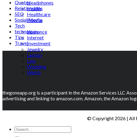
Quotes
Headphones
Relationships
Health
SEO
Healthcare
Social Media
How to
Tech
Industrial
technology
Insurance
Tips
Internet
Travel
Investment
Jewelry
Laptop
Law
Wedding
Watch
thegoneapp.org is a participant in the Amazon Services LLC Assoc
advertising and linking to amazon.com. Amazon, the Amazon logo
© Copyright 2026 | All