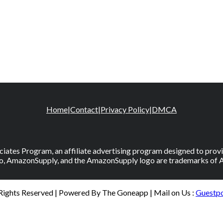
Home
|
Contact
|
Privacy Policy
|
DMCA
iates Program, an affiliate advertising program designed to provid
, AmazonSupply, and the AmazonSupply logo are trademarks of Amaz
 Rights Reserved | Powered By The Goneapp | Mail on Us :
Guestp