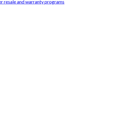
er resale and warranty programs