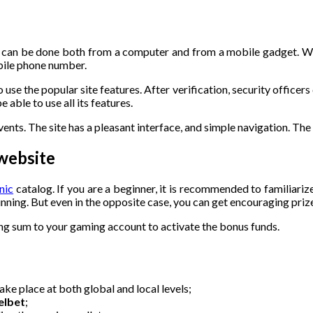
It can be done both from a computer and from a mobile gadget. W
obile phone number.
use the popular site features. After verification, security officers
 able to use all its features.
ents. The site has a pleasant interface, and simple navigation. Th
website
nic
catalog. If you are a beginner, it is recommended to familiarize 
inning. But even in the opposite case, you can get encouraging pri
ting sum to your gaming account to activate the bonus funds.
ake place at both global and local levels;
lbet
;