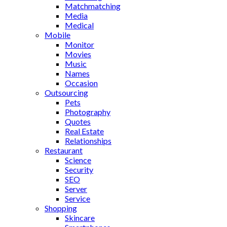
Matchmatching
Media
Medical
Mobile
Monitor
Movies
Music
Names
Occasion
Outsourcing
Pets
Photography
Quotes
Real Estate
Relationships
Restaurant
Science
Security
SEO
Server
Service
Shopping
Skincare