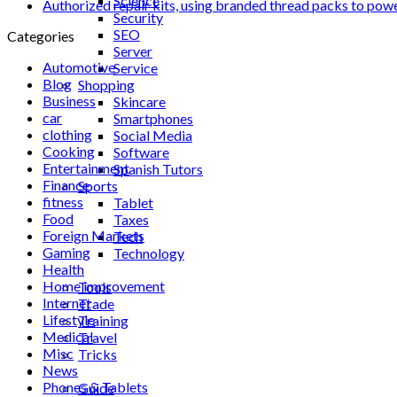
Science
Authorized repair kits, using branded thread packs to pow
Security
SEO
Categories
Server
Automotive
Service
Blog
Shopping
Business
Skincare
car
Smartphones
clothing
Social Media
Cooking
Software
Entertainment
Spanish Tutors
Finance
Sports
fitness
Tablet
Food
Taxes
Foreign Markets
Tech
Gaming
Technology
Health
Tips
Home improvement
Tools
Internet
Trade
Lifestyle
Training
Medical
Travel
Misc
Tricks
News
Gift
Phones & Tablets
Guide