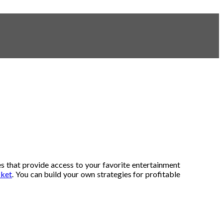
es that provide access to your favorite entertainment
cket
. You can build your own strategies for profitable