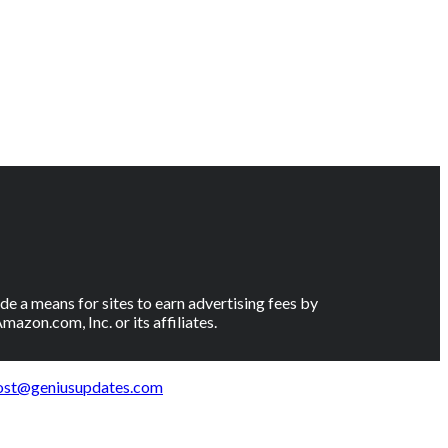
e a means for sites to earn advertising fees by
on.com, Inc. or its affiliates.
ost@geniusupdates.com