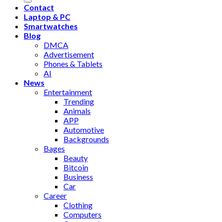
Contact
Laptop & PC
Smartwatches
Blog
DMCA
Advertisement
Phones & Tablets
AI
News
Entertainment
Trending
Animals
APP
Automotive
Backgrounds
Bages
Beauty
Bitcoin
Business
Car
Career
Clothing
Computers