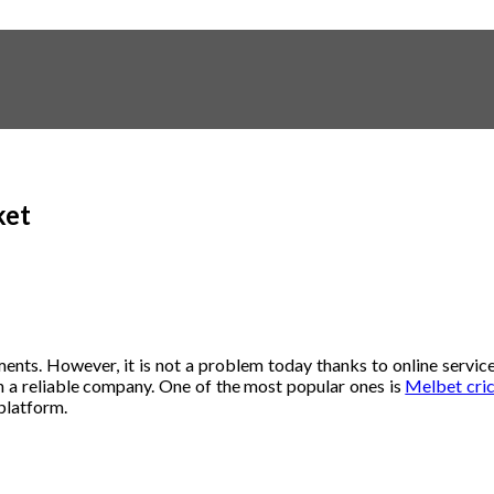
ket
hments. However, it is not a problem today thanks to online servic
th a reliable company. One of the most popular ones is
Melbet cri
e platform.