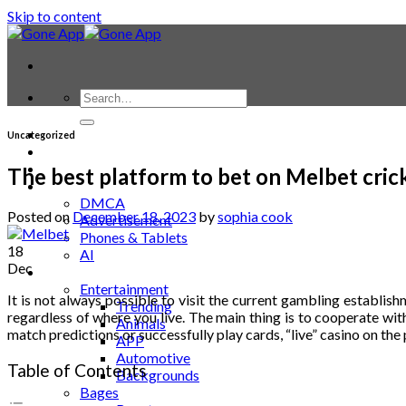
Skip to content
Contact
Uncategorized
Laptop & PC
Smartwatches
The best platform to bet on Melbet cric
Blog
DMCA
Posted on
December 18, 2023
by
sophia cook
Advertisement
Phones & Tablets
18
AI
Dec
News
Entertainment
It is not always possible to visit the current gambling establis
Trending
regardless of where you live. The main thing is to cooperate wi
Animals
match predictions or successfully play cards, “live” casino on th
APP
Automotive
Table of Contents
Backgrounds
Bages