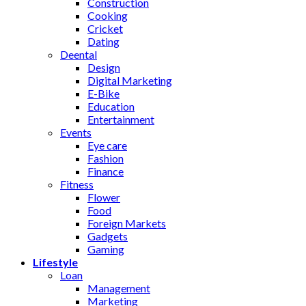
Construction
Cooking
Cricket
Dating
Deental
Design
Digital Marketing
E-Bike
Education
Entertainment
Events
Eye care
Fashion
Finance
Fitness
Flower
Food
Foreign Markets
Gadgets
Gaming
Lifestyle
Loan
Management
Marketing