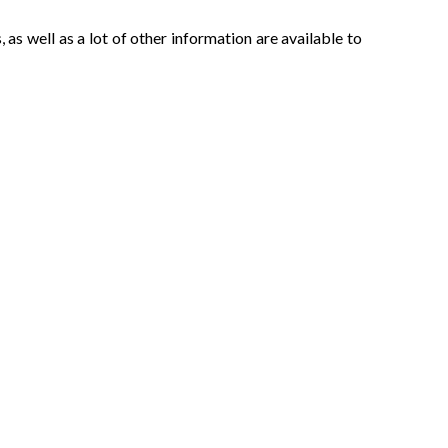
, as well as a lot of other information are available to