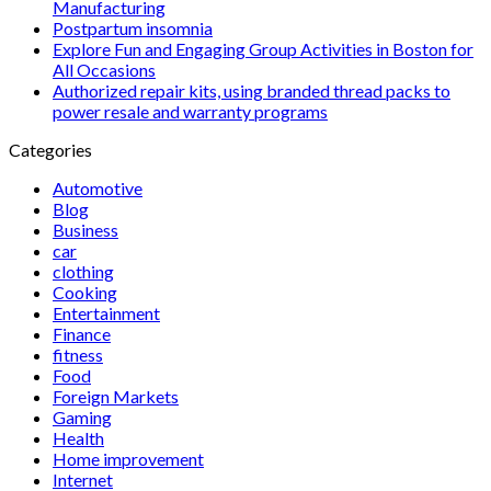
Manufacturing
Postpartum insomnia
Explore Fun and Engaging Group Activities in Boston for
All Occasions
Authorized repair kits, using branded thread packs to
power resale and warranty programs
Categories
Automotive
Blog
Business
car
clothing
Cooking
Entertainment
Finance
fitness
Food
Foreign Markets
Gaming
Health
Home improvement
Internet