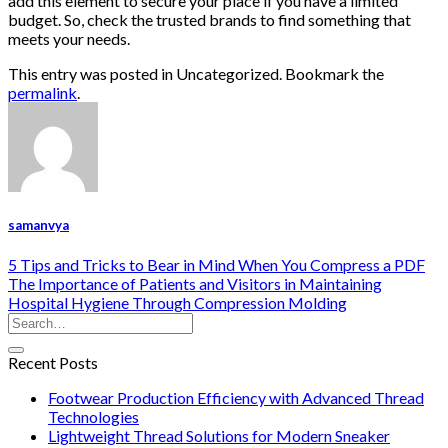
add this element to secure your place if you have a limited
budget. So, check the trusted brands to find something that
meets your needs.
This entry was posted in Uncategorized. Bookmark the
permalink
.
samanvya
5 Tips and Tricks to Bear in Mind When You Compress a PDF
The Importance of Patients and Visitors in Maintaining
Hospital Hygiene Through Compression Molding
Recent Posts
Footwear Production Efficiency with Advanced Thread
Technologies
Lightweight Thread Solutions for Modern Sneaker