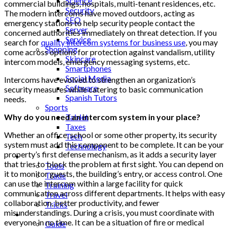
Science
commercial buildings, hospitals, multi-tenant residences, etc.
Security
The modern intercoms have moved outdoors, acting as
SEO
emergency stations to help security people contact the
Server
concerned authorities immediately on threat detection. If you
Service
search for
quality intercom systems for business use
, you may
Shopping
come across options for protection against vandalism, utility
Skincare
intercom models, emergency messaging systems, etc.
Smartphones
Social Media
Intercoms have evolved to strengthen an organization’s
Software
security measures while catering to basic communication
Spanish Tutors
needs.
Sports
Why do you need an intercom system in your place?
Tablet
Taxes
Whether an office, school or some other property, its security
Tech
system must add this component to be complete. It can be your
Technology
property’s first defense mechanism, as it adds a security layer
Tips
that tries to block the problem at first sight. You can depend on
Tools
it to monitor guests, the building’s entry, or access control. One
Trade
can use the intercom within a large facility for quick
Training
communication across different departments. It helps with easy
Travel
collaboration, better productivity, and fewer
Tricks
misunderstandings. During a crisis, you must coordinate with
Gift
everyone in no time. It can be a situation of fire or medical
Guide