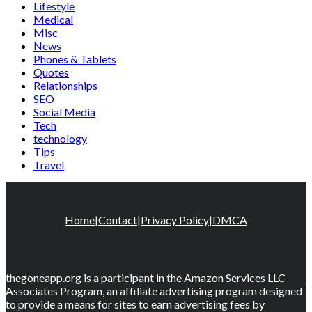
Lifestyle
Medical
Misc
News
Phones & Tablets
Quotes
Relationships
SEO
Social Media
Tech
technology
Tips
Travel
Home
|
Contact
|
Privacy Policy
|
DMCA
thegoneapp.org is a participant in the Amazon Services LLC
Associates Program, an affiliate advertising program designed
to provide a means for sites to earn advertising fees by