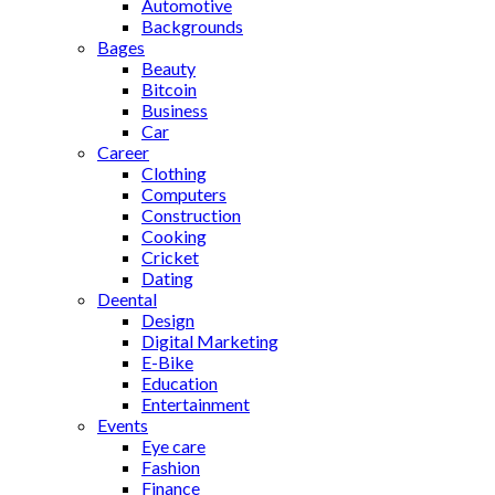
Automotive
Backgrounds
Bages
Beauty
Bitcoin
Business
Car
Career
Clothing
Computers
Construction
Cooking
Cricket
Dating
Deental
Design
Digital Marketing
E-Bike
Education
Entertainment
Events
Eye care
Fashion
Finance