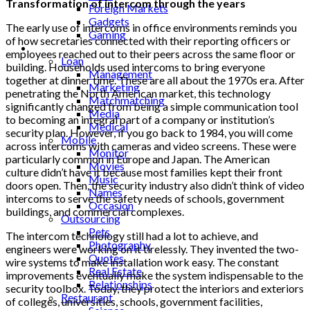
Transformation of intercom through the years
Foreign Markets
Gadgets
The early use of intercoms in office environments reminds you
Gaming
of how secretaries connected with their reporting officers or
Lifestyle
employees reached out to their peers across the same floor or
Loan
building. Households used intercoms to bring everyone
Management
together at dinner time. These are all about the 1970s era. After
Marketing
penetrating the North American market, this technology
Matchmatching
significantly changed from being a simple communication tool
Media
to becoming an integral part of a company or institution’s
Medical
security plan. However, if you go back to 1984, you will come
Mobile
across intercoms with cameras and video screens. These were
Monitor
particularly common in Europe and Japan. The American
Movies
culture didn’t have it because most families kept their front
Music
doors open. Then, the security industry also didn’t think of video
Names
intercoms to serve the safety needs of schools, government
Occasion
buildings, and commercial complexes.
Outsourcing
Pets
The intercom technology still had a lot to achieve, and
Photography
engineers were working on it tirelessly. They invented the two-
Quotes
wire systems to make installation work easy. The constant
Real Estate
improvements eventually make the system indispensable to the
Relationships
security toolbox. Today, they protect the interiors and exteriors
Restaurant
of colleges, universities, schools, government facilities,