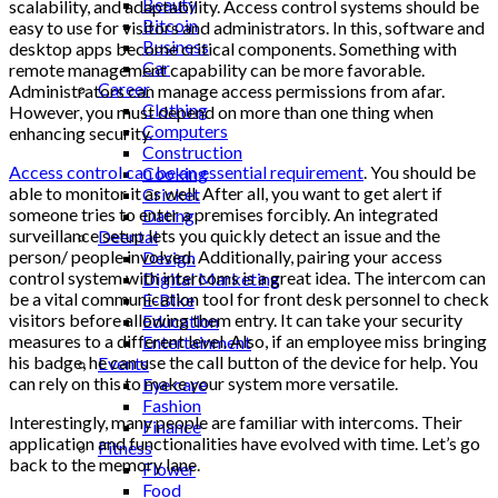
Beauty
scalability, and adaptability. Access control systems should be
Bitcoin
easy to use for visitors and administrators. In this, software and
Business
desktop apps become critical components. Something with
Car
remote management capability can be more favorable.
Career
Administrators can manage access permissions from afar.
Clothing
However, you must depend on more than one thing when
Computers
enhancing security.
Construction
Access control can be an essential requirement
. You should be
Cooking
able to monitor it as well. After all, you want to get alert if
Cricket
someone tries to enter a premises forcibly. An integrated
Dating
surveillance setup lets you quickly detect an issue and the
Deental
person/ people involved. Additionally, pairing your access
Design
control system with intercoms is a great idea. The intercom can
Digital Marketing
be a vital communication tool for front desk personnel to check
E-Bike
visitors before allowing them entry. It can take your security
Education
measures to a different level. Also, if an employee miss bringing
Entertainment
his badge, he can use the call button of the device for help. You
Events
can rely on this to make your system more versatile.
Eye care
Fashion
Interestingly, many people are familiar with intercoms. Their
Finance
application and functionalities have evolved with time. Let’s go
Fitness
back to the memory lane.
Flower
Food