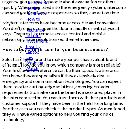
urgency. You can notify people about evacuation or others
Headphones
quickly. When integrated into the emergency system, intercoms
Health
can send notifications to responders so they can act on time.
Healthcare
How to
Modern intercoms have become accessible and convenient.
Industrial
You don’t require to open the door manually or with physical
Insurance
keys. Features like remote access control and mobile
Internet
networking have revolutionized their efficiencies.
Investment
Jewelry
How to buy an intercom for your business needs?
Laptop
Law
Select a reliable brand to make your purchase valuable and
Wedding
efficient. How do you know which company is more reliable?
Watch
Your first point of reference can be their specialization area.
You know they are specialists if they extensively deal in
emergency and communication technologies. You can expect
them to offer cutting-edge solutions, covering broader
requirements. So, make sure the brand is a seasoned player in
the intercom sector. You can trust them with their products and
customer support if they have been in the field for a long time.
Another area you can check is the product types. As mentioned,
they will have varied options to help you find your kind of
technology.