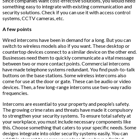
Since companies want cost-effective solutions, you would need
something easy to integrate with existing communication and
security solutions. Check if you can use it with access control
systems, CCTV cameras, etc.
A few points
Wired intercoms have been in demand for a long. But you can
switch to wireless models also if you want. These desktop or
countertop devices connect to a similar device on the other end.
Businesses need them to quickly communicate a vital message
between two or more contact points. Commercial intercoms
have made telephone systems redundant. You find push-to-talk
buttons on the base stations. Some wireless intercoms also
come for use at the door or gate. These can be audio or video
devices. Then, a few long-range intercoms use two-way radio
frequencies.
Intercoms are essential to your property and people’s safety.
The growing crime rates and threats have made it compulsory
to strengthen your security systems. To ensure total safety at
your workplace, you must include necessary components like
this. Choose something that caters to your specific needs. Some
designs integrate into older security systems easily. You can