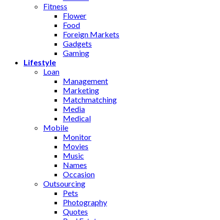
Fitness
Flower
Food
Foreign Markets
Gadgets
Gaming
Lifestyle
Loan
Management
Marketing
Matchmatching
Media
Medical
Mobile
Monitor
Movies
Music
Names
Occasion
Outsourcing
Pets
Photography
Quotes