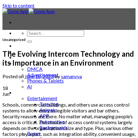
Skip to content
Uncategorized
Contact
Laptop & PC
The Evolving Intercom Technology and
Smartwatches
its Importance in an Environment
Blog
DMCA
Advertisement
Posted on
June 18, 2023
by
samanvya
Phones & Tablets
AI
18
News
Jun
Entertainment
Trending
Schools, commercial buildings, and others use access control
Animals
systems to allow entry to legible visitors and bar others.
APP
Security reasons are there. No matter what, managing people’s
Automotive
access is critical. The choice of access control systems largely
Backgrounds
depends on the organization’s size and type. Plus, various other
Bages
factors play a part, such as integration ability, convenient usage,