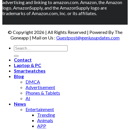
advertising and linking to amazon.com. Amazon, the Amazon
logo, AmazonSupply, and the AmazonSupply logo are
trademarks of Amazon.com, Inc. or its affiliates.
© Copyright 2026 | All Rights Reserved | Powered By The
Goneapp | Mail on Us :
Guestpost@geniusupdates.com
Contact
Laptop & PC
Smartwatches
Blog
DMCA
Advertisement
Phones & Tablets
AI
News
Entertainment
Trending
Animals
APP