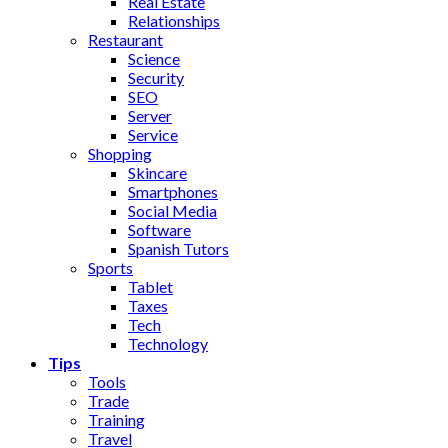
Real Estate
Relationships
Restaurant
Science
Security
SEO
Server
Service
Shopping
Skincare
Smartphones
Social Media
Software
Spanish Tutors
Sports
Tablet
Taxes
Tech
Technology
Tips
Tools
Trade
Training
Travel