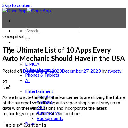
Skip to content
Uncategorized
Contact
Laptop & PC
The Ultimate List of 10 Apps Every
Smartwatches
Auto Mechanic Should Have in the USA
Blog
DMCA
Advertisement
Posted on
December 27, 2023
December 27, 2023
by
sweety
Phones & Tablets
AI
27
News
Dec
Entertainment
Trending
As we know, technological advancements are driving the future
Animals
of the automotive industry; auto repair shops must stay up to
APP
date with these innovations and incorporate the latest
Automotive
technology to provide efficient solutions.
Backgrounds
Bages
Table of Contents