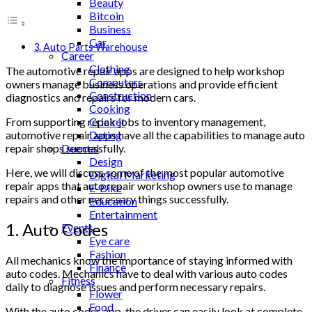
Beauty
Bitcoin
Business
Car
3. Auto Parts Warehouse
Career
Clothing
The automotive repair apps are designed to help workshop
Computers
owners manage business operations and provide efficient
Construction
diagnostics and repairs for modern cars.
Cooking
Cricket
From supporting repair jobs to inventory management,
Dating
automotive repair apps have all the capabilities to manage auto
Deental
repair shops successfully.
Design
Here, we will discuss some of the most popular automotive
Digital Marketing
repair apps that auto repair workshop owners use to manage
E-Bike
repairs and other necessary things successfully.
Education
Entertainment
1. Auto Codes
Events
Eye care
Fashion
All mechanics know the importance of staying informed with
Finance
auto codes. Mechanics have to deal with various auto codes
Fitness
daily to diagnose issues and perform necessary repairs.
Flower
Food
With the auto codes app, the driver can easily look at complete