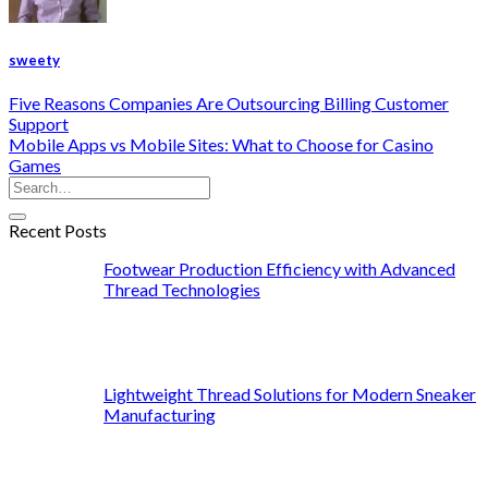
sweety
Five Reasons Companies Are Outsourcing Billing Customer
Support
Mobile Apps vs Mobile Sites: What to Choose for Casino
Games
Recent Posts
Footwear Production Efficiency with Advanced
Thread Technologies
Lightweight Thread Solutions for Modern Sneaker
Manufacturing