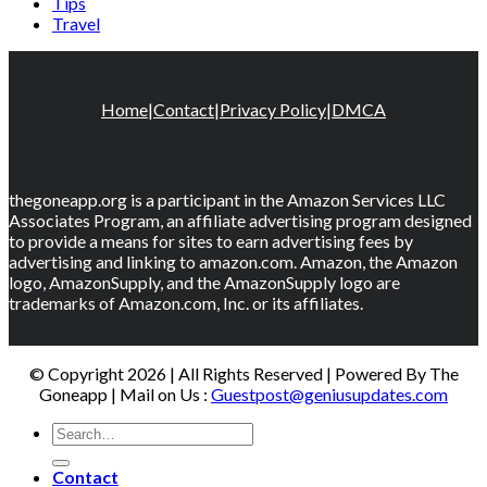
Tips
Travel
Home
|
Contact
|
Privacy Policy
|
DMCA
thegoneapp.org is a participant in the Amazon Services LLC
Associates Program, an affiliate advertising program designed
to provide a means for sites to earn advertising fees by
advertising and linking to amazon.com. Amazon, the Amazon
logo, AmazonSupply, and the AmazonSupply logo are
trademarks of Amazon.com, Inc. or its affiliates.
© Copyright 2026 | All Rights Reserved | Powered By The
Goneapp | Mail on Us :
Guestpost@geniusupdates.com
Contact