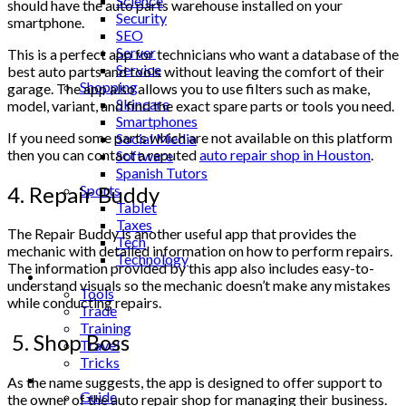
Science
should have the auto parts warehouse installed on your
Security
smartphone.
SEO
Server
This is a perfect app for technicians who want a database of the
Service
best auto parts and tools without leaving the comfort of their
Shopping
garage. The app also allows you to use filters such as make,
Skincare
model, variant, and find the exact spare parts or tools you need.
Smartphones
If you need some parts which are not available on this platform
Social Media
then you can contact a reputed
auto repair shop in Houston
.
Software
Spanish Tutors
4. Repair Buddy
Sports
Tablet
Taxes
The Repair Buddy is another useful app that provides the
Tech
mechanic with detailed information on how to perform repairs.
Technology
The information provided by this app also includes easy-to-
Tips
understand visuals so the mechanic doesn’t make any mistakes
Tools
while conducting repairs.
Trade
Training
5. Shop Boss
Travel
Tricks
Gift
As the name suggests, the app is designed to offer support to
Guide
the owner of the auto repair shop for managing their business.