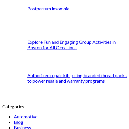
Postpartum insomnia
Explore Fun and Engaging Group Activities in
Boston for All Occasions
Authorized repair kits, using branded thread packs
to power resale and warranty programs
Categories
Automotive
Blog
Business