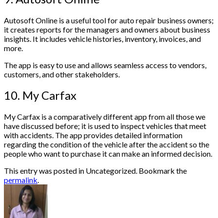
Autosoft Online is a useful tool for auto repair business owners;
it creates reports for the managers and owners about business
insights. It includes vehicle histories, inventory, invoices, and
more.
The app is easy to use and allows seamless access to vendors,
customers, and other stakeholders.
10. My Carfax
My Carfax is a comparatively different app from all those we
have discussed before; it is used to inspect vehicles that meet
with accidents. The app provides detailed information
regarding the condition of the vehicle after the accident so the
people who want to purchase it can make an informed decision.
This entry was posted in Uncategorized. Bookmark the
permalink
.