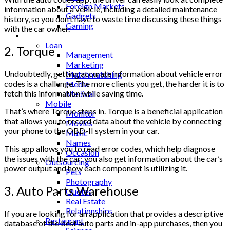
Foreign Markets
information about a vehicle, including a detailed maintenance
Gadgets
history, so you don’t have to waste time discussing these things
Gaming
with the car owner.
Lifestyle
Loan
2. Torque
Management
Marketing
Undoubtedly, getting accurate information about vehicle error
Matchmatching
codes is a challenge. The more clients you get, the harder it is to
Media
fetch this information while saving time.
Medical
Mobile
That’s where Torque steps in. Torque is a beneficial application
Monitor
that allows you to record data about the vehicle by connecting
Movies
your phone to the OBD-II system in your car.
Music
Names
This app allows you to read error codes, which help diagnose
Occasion
the issues with the car; you also get information about the car’s
Outsourcing
power output and how each component is utilizing it.
Pets
Photography
3. Auto Parts Warehouse
Quotes
Real Estate
Relationships
If you are looking for an application that provides a descriptive
Restaurant
database of the best auto parts and in-app purchases, then you