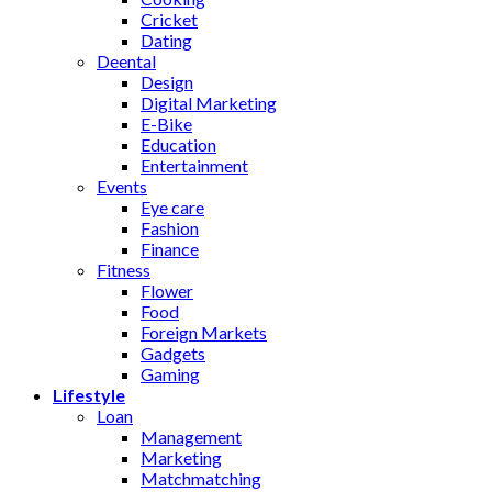
Cricket
Dating
Deental
Design
Digital Marketing
E-Bike
Education
Entertainment
Events
Eye care
Fashion
Finance
Fitness
Flower
Food
Foreign Markets
Gadgets
Gaming
Lifestyle
Loan
Management
Marketing
Matchmatching