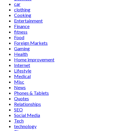
car
clothing
Cooking
Entertainment
Finance
fitness
Food
Foreign Markets
Gaming
Health
Home improvement
Internet
Lifestyle
Medical
Misc
News
Phones & Tablets
Quotes
Relationships
SEO
Social Media
Tech
technology