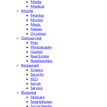
Media
Medical
Mobile
Monitor
Movies
Music
Names
Occasion
Outsourcing
Pets
Photography
Quotes
Real Estate
Relationships
Restaurant
Science
Security
SEO
Server
Service
Shopping
Skincare
Smartphones
Social Media