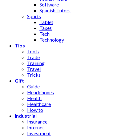
Software
Spanish Tutors
Sports
Tablet
Taxes
Tech
Technology
Tips
Tools
Trade
Training
Travel
Tricks
Gift
Guide
Headphones
Health
Healthcare
How to
Industrial
Insurance
Internet
Investment