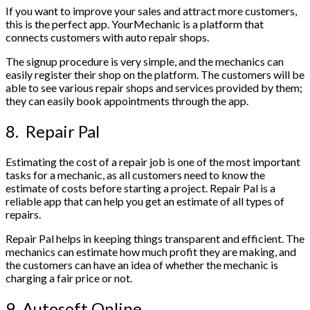
If you want to improve your sales and attract more customers,
this is the perfect app. YourMechanic is a platform that
connects customers with auto repair shops.
The signup procedure is very simple, and the mechanics can
easily register their shop on the platform. The customers will be
able to see various repair shops and services provided by them;
they can easily book appointments through the app.
8. Repair Pal
Estimating the cost of a repair job is one of the most important
tasks for a mechanic, as all customers need to know the
estimate of costs before starting a project. Repair Pal is a
reliable app that can help you get an estimate of all types of
repairs.
Repair Pal helps in keeping things transparent and efficient. The
mechanics can estimate how much profit they are making, and
the customers can have an idea of whether the mechanic is
charging a fair price or not.
9. Autosoft Online