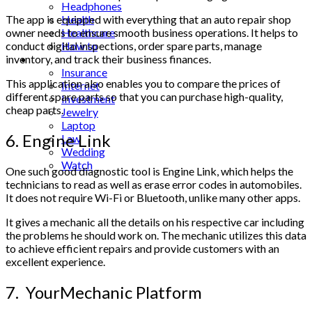
Headphones
Health
The app is equipped with everything that an auto repair shop
Healthcare
owner needs to ensure smooth business operations. It helps to
How to
conduct digital inspections, order spare parts, manage
Industrial
inventory, and track their business finances.
Insurance
This application also enables you to compare the prices of
Internet
different spare parts so that you can purchase high-quality,
Investment
cheap parts.
Jewelry
Laptop
6. Engine Link
Law
Wedding
Watch
One such good diagnostic tool is Engine Link, which helps the
technicians to read as well as erase error codes in automobiles.
It does not require Wi-Fi or Bluetooth, unlike many other apps.
It gives a mechanic all the details on his respective car including
the problems he should work on. The mechanic utilizes this data
to achieve efficient repairs and provide customers with an
excellent experience.
7. YourMechanic Platform