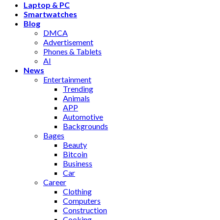
Laptop & PC
Smartwatches
Blog
DMCA
Advertisement
Phones & Tablets
AI
News
Entertainment
Trending
Animals
APP
Automotive
Backgrounds
Bages
Beauty
Bitcoin
Business
Car
Career
Clothing
Computers
Construction
Cooking