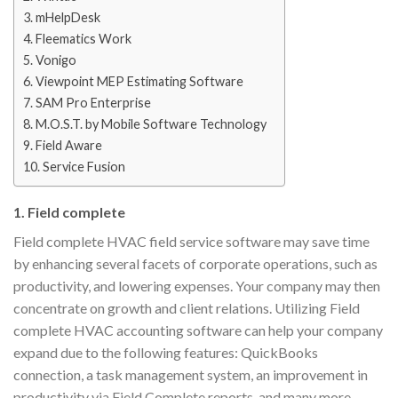
3. mHelpDesk
4. Fleematics Work
5. Vonigo
6. Viewpoint MEP Estimating Software
7. SAM Pro Enterprise
8. M.O.S.T. by Mobile Software Technology
9. Field Aware
10. Service Fusion
1. Field complete
Field complete HVAC field service software may save time
by enhancing several facets of corporate operations, such as
productivity, and lowering expenses. Your company may then
concentrate on growth and client relations. Utilizing Field
complete HVAC accounting software can help your company
expand due to the following features: QuickBooks
connection, a task management system, an improvement in
productivity via Field Complete reports, and many more.