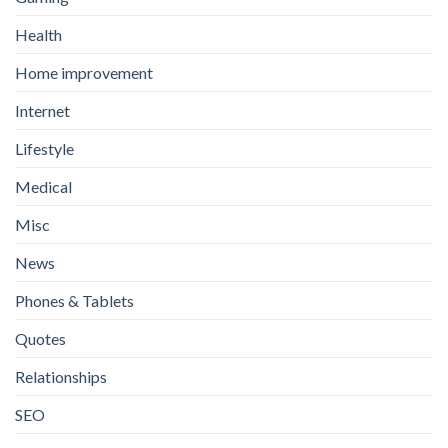
Health
Home improvement
Internet
Lifestyle
Medical
Misc
News
Phones & Tablets
Quotes
Relationships
SEO