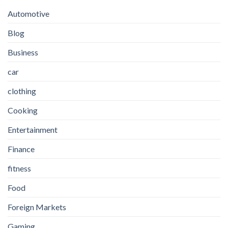
Automotive
Blog
Business
car
clothing
Cooking
Entertainment
Finance
fitness
Food
Foreign Markets
Gaming