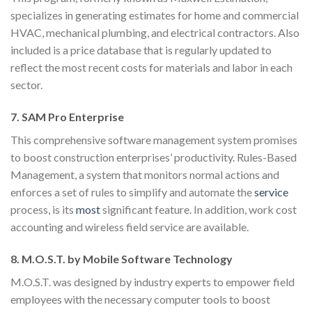
specializes in generating estimates for home and commercial
HVAC, mechanical plumbing, and electrical contractors. Also
included is a price database that is regularly updated to
reflect the most recent costs for materials and labor in each
sector.
7. SAM Pro Enterprise
This comprehensive software management system promises
to boost construction enterprises’ productivity. Rules-Based
Management, a system that monitors normal actions and
enforces a set of rules to simplify and automate the
service
process, is its
most
significant feature. In addition, work cost
accounting and wireless field service are available.
8. M.O.S.T. by Mobile Software Technology
M.O.S.T. was designed by industry experts to empower field
employees with the necessary computer tools to boost