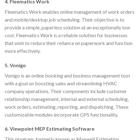
4. Fleematics Work
Fleematics Work enables online management of work orders
and mobile/desktop job scheduling. Their objective is to
provide a simple, paperless solution at an exceptionally low
cost. Fleematics Work is a reliable solution for businesses
that wish to reduce their reliance on paperwork and function
more effectively.
5. Vonigo
Vonigo is an online booking and business management tool
with a goal on boosting sales and streamlining HVAC
company operations. Their components include customer
relationship management, internal and external scheduling,
work orders, estimating, reporting, and dispatching. These
customizable modules incorporate GPS functionality.
6. Viewpoint MEP Estimating Software
This program, formerly known as Maxwell Estimation,