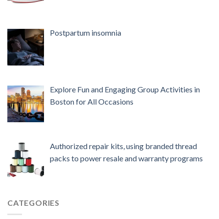
Postpartum insomnia
Explore Fun and Engaging Group Activities in
Boston for All Occasions
Authorized repair kits, using branded thread
packs to power resale and warranty programs
CATEGORIES