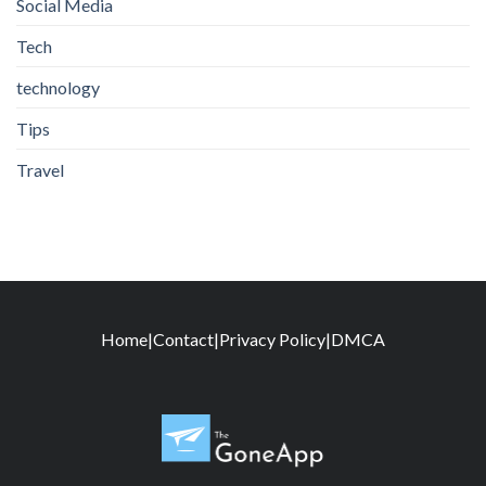
Social Media
Tech
technology
Tips
Travel
Home
|
Contact
|
Privacy Policy
|
DMCA