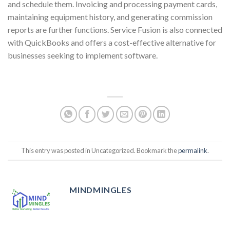
and schedule them. Invoicing and processing payment cards,
maintaining equipment history, and generating commission
reports are further functions. Service Fusion is also connected
with QuickBooks and offers a cost-effective alternative for
businesses seeking to implement software.
This entry was posted in Uncategorized. Bookmark the
permalink
.
MINDMINGLES