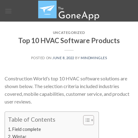
Skip
to
content
UNCATEGORIZED
Top 10 HVAC Software Products
POSTED ON
JUNE 8, 2022
BY
MINDMINGLES
Construction World’s top 10
HVAC software solutions
are
shown below. The selection criteria included industries
covered, mobile capabilities, customer service, and product
user reviews.
Table of Contents
1. Field complete
2. Wintac