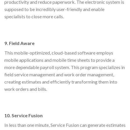
productivity and reduce paperwork. The electronic system is
supposed to be incredibly user-friendly and enable
specialists to close more calls.
9. Field Aware
This mobile-optimized, cloud-based software employs
mobile applications and mobile time sheets to provide a
more dependable payroll system. This program specializes in
field service management and work order management,
creating estimates and efficiently transforming them into
work orders and bills.
10. Service Fusion
In less than one minute, Service Fusion can generate estimates