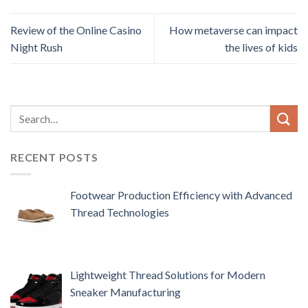
Review of the Online Casino
How metaverse can impact
Night Rush
the lives of kids
RECENT POSTS
Footwear Production Efficiency with Advanced
Thread Technologies
Lightweight Thread Solutions for Modern
Sneaker Manufacturing