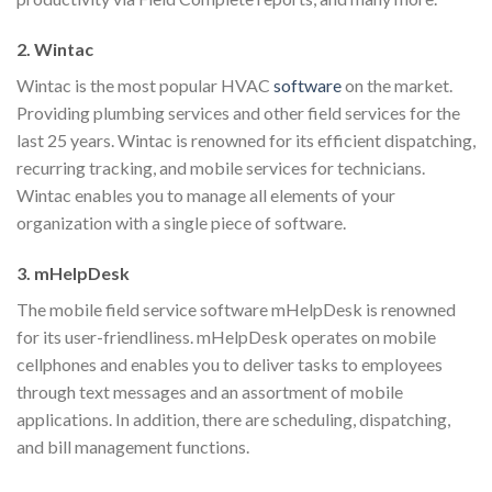
2. Wintac
Wintac is the most popular HVAC
software
on the market.
Providing plumbing services and other field services for the
last 25 years. Wintac is renowned for its efficient dispatching,
recurring tracking, and mobile services for technicians.
Wintac enables you to manage all elements of your
organization with a single piece of software.
3. mHelpDesk
The mobile field service software mHelpDesk is renowned
for its user-friendliness. mHelpDesk operates on mobile
cellphones and enables you to deliver tasks to employees
through text messages and an assortment of mobile
applications. In addition, there are scheduling, dispatching,
and bill management functions.