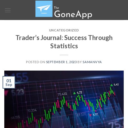
Skip
to
content
UNCATEGORIZED
Trader’s Journal: Success Through
Statistics
POSTED ON
SEPTEMBER 1, 2023
BY
SAMANVYA
01
Sep