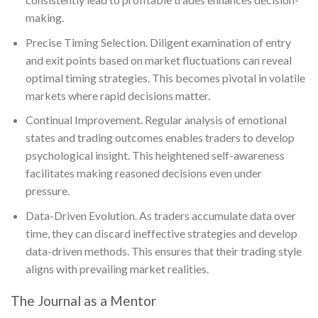
making.
Precise Timing Selection. Diligent examination of entry
and exit points based on market fluctuations can reveal
optimal timing strategies. This becomes pivotal in volatile
markets where rapid decisions matter.
Continual Improvement. Regular analysis of emotional
states and trading outcomes enables traders to develop
psychological insight. This heightened self-awareness
facilitates making reasoned decisions even under
pressure.
Data-Driven Evolution. As traders accumulate data over
time, they can discard ineffective strategies and develop
data-driven methods. This ensures that their trading style
aligns with prevailing market realities.
The Journal as a Mentor