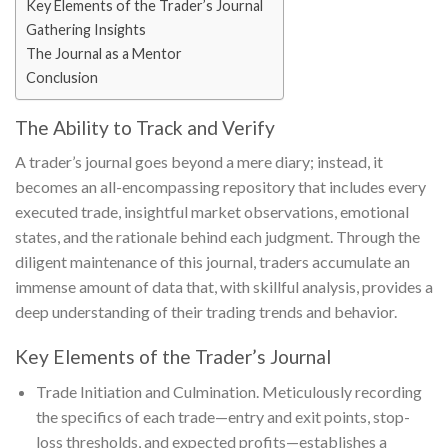
Key Elements of the Trader’s Journal
Gathering Insights
The Journal as a Mentor
Conclusion
The Ability to Track and Verify
A trader’s journal goes beyond a mere diary; instead, it
becomes an all-encompassing repository that includes every
executed trade, insightful market observations, emotional
states, and the rationale behind each judgment. Through the
diligent maintenance of this journal, traders accumulate an
immense amount of data that, with skillful analysis, provides a
deep understanding of their trading trends and behavior.
Key Elements of the Trader’s Journal
Trade Initiation and Culmination. Meticulously recording
the specifics of each trade—entry and exit points, stop-
loss thresholds, and expected profits—establishes a