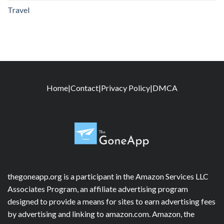
Travel
Home
|
Contact
|
Privacy Policy
|
DMCA
thegoneapp.org is a participant in the Amazon Services LLC
Associates Program, an affiliate advertising program
designed to provide a means for sites to earn advertising fees
by advertising and linking to amazon.com. Amazon, the