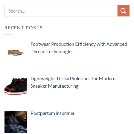
RECENT POSTS
Footwear Production Efficiency with Advanced
Thread Technologies
Lightweight Thread Solutions for Modern
Sneaker Manufacturing
Postpartum insomnia