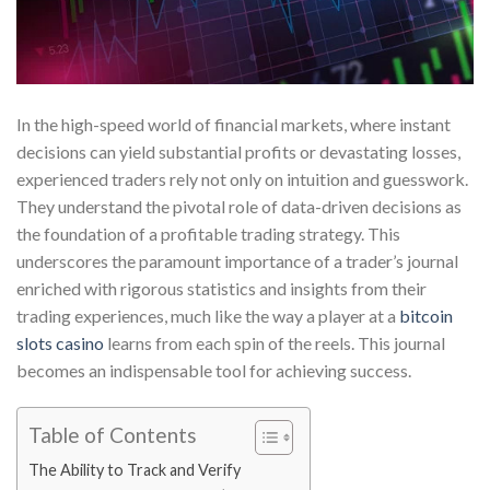
In the high-speed world of financial markets, where instant
decisions can yield substantial profits or devastating losses,
experienced traders rely not only on intuition and guesswork.
They understand the pivotal role of data-driven decisions as
the foundation of a profitable trading strategy. This
underscores the paramount importance of a trader’s journal
enriched with rigorous statistics and insights from their
trading experiences, much like the way a player at a
bitcoin
slots casino
learns from each spin of the reels. This journal
becomes an indispensable tool for achieving success.
Table of Contents
The Ability to Track and Verify