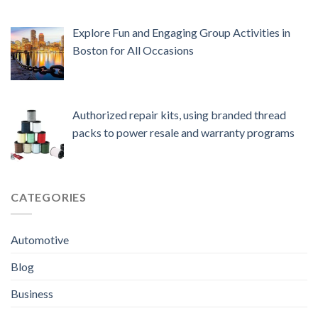
Explore Fun and Engaging Group Activities in
Boston for All Occasions
Authorized repair kits, using branded thread
packs to power resale and warranty programs
CATEGORIES
Automotive
Blog
Business