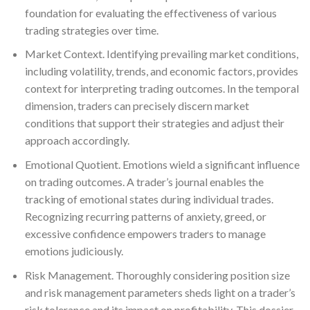
foundation for evaluating the effectiveness of various
trading strategies over time.
Market Context. Identifying prevailing market conditions,
including volatility, trends, and economic factors, provides
context for interpreting trading outcomes. In the temporal
dimension, traders can precisely discern market
conditions that support their strategies and adjust their
approach accordingly.
Emotional Quotient. Emotions wield a significant influence
on trading outcomes. A trader’s journal enables the
tracking of emotional states during individual trades.
Recognizing recurring patterns of anxiety, greed, or
excessive confidence empowers traders to manage
emotions judiciously.
Risk Management. Thoroughly considering position size
and risk management parameters sheds light on a trader’s
risk tolerance and its impact on profitability. This dossier