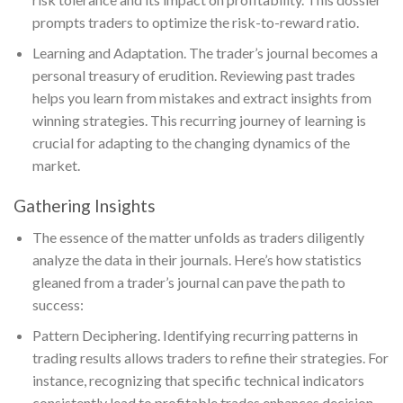
prompts traders to optimize the risk-to-reward ratio.
Learning and Adaptation. The trader’s journal becomes a
personal treasury of erudition. Reviewing past trades
helps you learn from mistakes and extract insights from
winning strategies. This recurring journey of learning is
crucial for adapting to the changing dynamics of the
market.
Gathering Insights
The essence of the matter unfolds as traders diligently
analyze the data in their journals. Here’s how statistics
gleaned from a trader’s journal can pave the path to
success:
Pattern Deciphering. Identifying recurring patterns in
trading results allows traders to refine their strategies. For
instance, recognizing that specific technical indicators
consistently lead to profitable trades enhances decision-