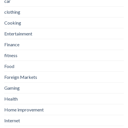
car
clothing
Cooking
Entertainment
Finance
fitness
Food
Foreign Markets
Gaming
Health
Home improvement
Internet