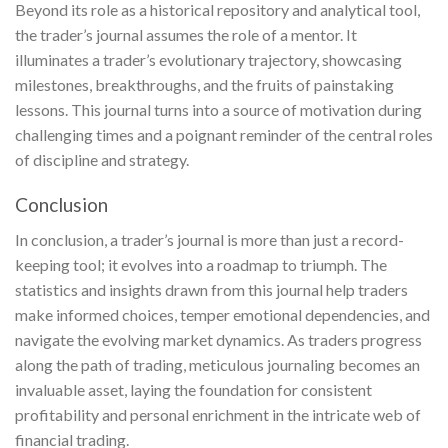
Beyond its role as a historical repository and analytical tool,
the trader’s journal assumes the role of a mentor. It
illuminates a trader’s evolutionary trajectory, showcasing
milestones, breakthroughs, and the fruits of painstaking
lessons. This journal turns into a source of motivation during
challenging times and a poignant reminder of the central roles
of discipline and strategy.
Conclusion
In conclusion, a trader’s journal is more than just a record-
keeping tool; it evolves into a roadmap to triumph. The
statistics and insights drawn from this journal help traders
make informed choices, temper emotional dependencies, and
navigate the evolving market dynamics. As traders progress
along the path of trading, meticulous journaling becomes an
invaluable asset, laying the foundation for consistent
profitability and personal enrichment in the intricate web of
financial trading.