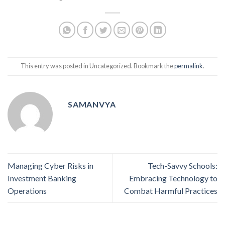
This entry was posted in Uncategorized. Bookmark the
permalink
.
SAMANVYA
Managing Cyber Risks in
Tech-Savvy Schools:
Investment Banking
Embracing Technology to
Operations
Combat Harmful Practices