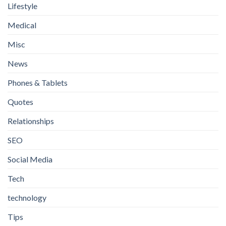
Lifestyle
Medical
Misc
News
Phones & Tablets
Quotes
Relationships
SEO
Social Media
Tech
technology
Tips