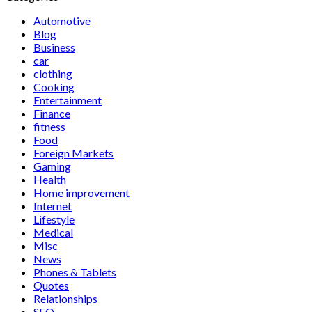
Automotive
Blog
Business
car
clothing
Cooking
Entertainment
Finance
fitness
Food
Foreign Markets
Gaming
Health
Home improvement
Internet
Lifestyle
Medical
Misc
News
Phones & Tablets
Quotes
Relationships
SEO