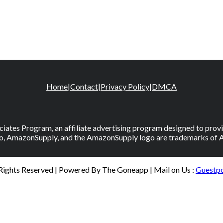
Home
|
Contact
|
Privacy Policy
|
DMCA
iates Program, an affiliate advertising program designed to provid
, AmazonSupply, and the AmazonSupply logo are trademarks of Amaz
 Rights Reserved | Powered By The Goneapp | Mail on Us :
Guestp