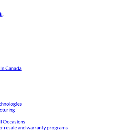
nk
.
 In Canada
chnologies
cturing
ll Occasions
er resale and warranty programs