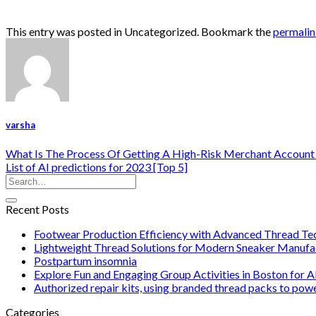
This entry was posted in Uncategorized. Bookmark the
permali
varsha
What Is The Process Of Getting A High-Risk Merchant Account
List of AI predictions for 2023 [Top 5]
Recent Posts
Footwear Production Efficiency with Advanced Thread Te
Lightweight Thread Solutions for Modern Sneaker Manufa
Postpartum insomnia
Explore Fun and Engaging Group Activities in Boston for A
Authorized repair kits, using branded thread packs to pow
Categories