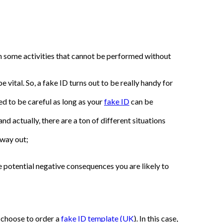
 in some activities that cannot be performed without
 vital. So, a fake ID turns out to be really handy for
eed to be careful as long as your
fake ID
can be
d actually, there are a ton of different situations
 way out;
he potential negative consequences you are likely to
u choose to order a
fake ID template (UK
). In this case,