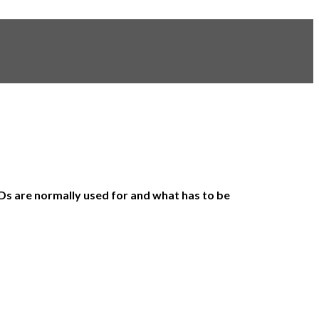
e IDs are normally used for and what has to be