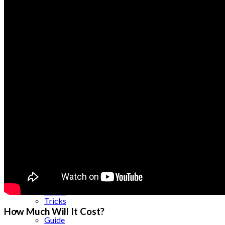
Science
Security
SEO
Server
Service
Shopping
Skincare
Smartphones
Social Media
Software
Spanish Tutors
Sports
Tablet
Taxes
Tech
Technology
Tips
Tools
Trade
Training
Travel
Tricks
Gift
How Much Will It Cost?
Guide