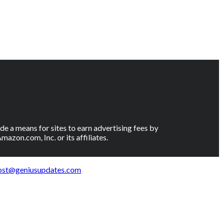
e a means for sites to earn advertising fees by
on.com, Inc. or its affiliates.
ost@geniusupdates.com