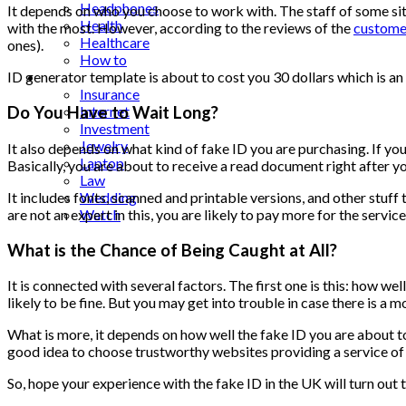
Headphones
It depends on who you choose to work with. The staff of some site
Health
with the most. However, according to the reviews of the
custome
Healthcare
ones).
How to
Industrial
ID generator template is about to cost you 30 dollars which is an
Insurance
Internet
Do You Have to Wait Long?
Investment
Jewelry
It also depends on what kind of fake ID you are purchasing. If you 
Laptop
Basically, you are about to receive a read document right after yo
Law
It includes fonts, scanned and printable versions, and other stuff
Wedding
are not an expert in this, you are likely to pay more for the serv
Watch
What is the Chance of Being Caught at All?
It is connected with several factors. The first one is this: how wel
likely to be fine. But you may get into trouble in case there is a
What is more, it depends on how well the fake ID you are about to pur
good idea to choose trustworthy websites providing a service of se
So, hope your experience with the fake ID in the UK will turn out