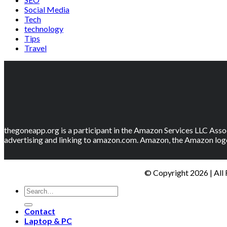
Social Media
Tech
technology
Tips
Travel
thegoneapp.org is a participant in the Amazon Services LLC Assoc
advertising and linking to amazon.com. Amazon, the Amazon logo
© Copyright 2026 | All
Contact
Laptop & PC