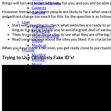
Foreign Markets
things will turn out to be really easy for you, and you will be able 
Gadgets
However, there is a problem people are likely to face when searchi
Gaming
and will not charge too much for this. So, the question is as follo
Lifestyle
Loan
Start with googling to check what websites are ready to provi
Management
long as it is going to help you to avoid a great deal of vari
Marketing
Then, try to enter those sites to see what they are offering
Matchmatching
Read some reviews about the sites you liked. It is crucial b
Media
Medical
When you have made a decision, you get really close to purchasing a
Mobile
Monitor
Trying to Use Obviously Fake ID’s!
Movies
Music
Names
Occasion
Outsourcing
Pets
Photography
Quotes
Real Estate
Relationships
Restaurant