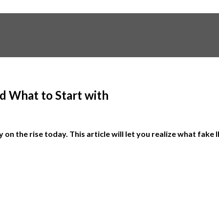
d What to Start with
 on the rise today. This article will let you realize what fak