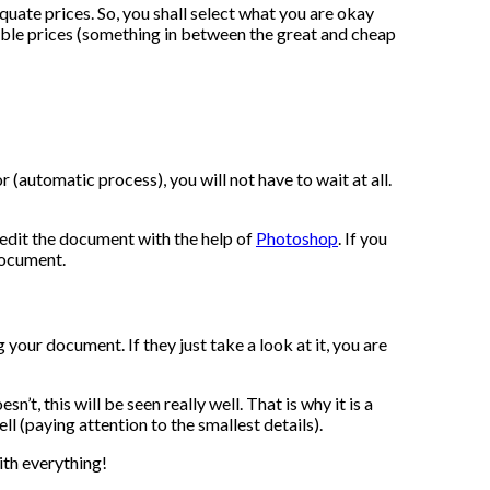
uate prices. So, you shall select what you are okay
nable prices (something in between the great and cheap
 (automatic process), you will not have to wait at all.
o edit the document with the help of
Photoshop
. If you
 document.
g your document. If they just take a look at it, you are
’t, this will be seen really well. That is why it is a
l (paying attention to the smallest details).
ith everything!