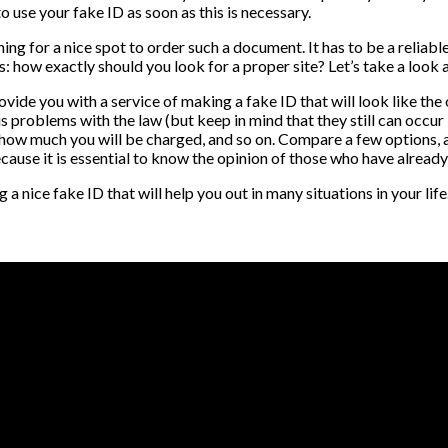
to use your fake ID as soon as this is necessary.
ng for a nice spot to order such a document. It has to be a reliable
ws: how exactly should you look for a proper site? Let’s take a look
de you with a service of making a fake ID that will look like the or
ous problems with the law (but keep in mind that they still can occur 
, how much you will be charged, and so on. Compare a few options, a
ecause it is essential to know the opinion of those who have already 
 nice fake ID that will help you out in many situations in your life