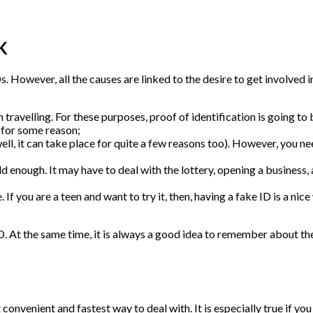
K
s. However, all the causes are linked to the desire to get involved
travelling. For these purposes, proof of identification is going to be
 for some reason;
well, it can take place for quite a few reasons too). However, you n
enough. It may have to deal with the lottery, opening a business, an
 If you are a teen and want to try it, then, having a fake ID is a nice
e ID. At the same time, it is always a good idea to remember about t
 convenient and fastest way to deal with. It is especially true if yo