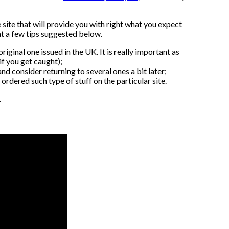
 site that will provide you with right what you expect
 at a few tips suggested below.
iginal one issued in the UK. It is really important as
if you get caught);
nd consider returning to several ones a bit later;
ordered such type of stuff on the particular site.
.