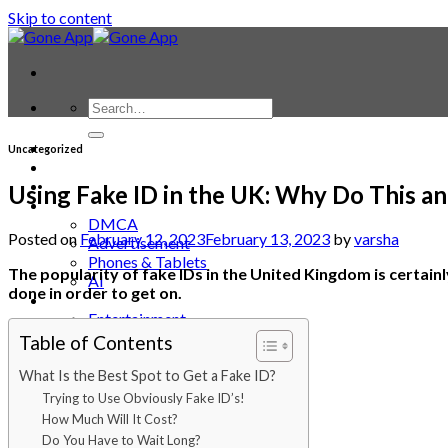
Skip to content
Contact
Uncategorized
Laptop & PC
Smartwatches
Using Fake ID in the UK: Why Do This an
Blog
DMCA
Posted on
February 12, 2023
February 13, 2023
by
varsha
Advertisement
Phones & Tablets
The popularity of fake IDs in the United Kingdom is certainly
AI
done in order to get on.
News
Entertainment
Trending
Table of Contents
Animals
APP
What Is the Best Spot to Get a Fake ID?
Automotive
Trying to Use Obviously Fake ID’s!
Backgrounds
How Much Will It Cost?
Bages
Do You Have to Wait Long?