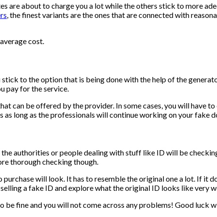
s are about to charge you a lot while the others stick to more adeq
rs
, the finest variants are the ones that are connected with reaso
 average cost.
stick to the option that is being done with the help of the generator
u pay for the service.
 that can be offered by the provider. In some cases, you will have t
ices as long as the professionals will continue working on your fake
l the authorities or people dealing with stuff like ID will be checkin
 more thorough checking though.
chase will look. It has to resemble the original one a lot. If it doesn
lling a fake ID and explore what the original ID looks like very wel
 to be fine and you will not come across any problems! Good luck w