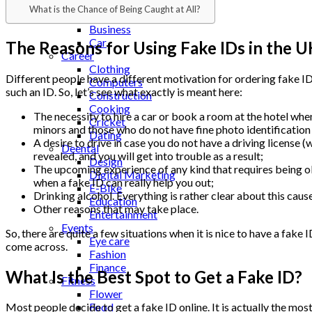
Beauty
What is the Chance of Being Caught at All?
Bitcoin
Business
Car
The Reasons for Using Fake IDs in the U
Career
Clothing
Different people have a different motivation for ordering fake ID
Computers
such an ID. So, let’s see what exactly is meant here:
Construction
Cooking
The necessity to hire a car or book a room at the hotel when 
Cricket
minors and those who do not have fine photo identification
Dating
A desire to drive in case you do not have a driving license (
Deental
revealed, and you will get into trouble as a result;
Design
The upcoming experience of any kind that requires being old 
Digital Marketing
when a fake ID can really help you out;
E-Bike
Drinking alcohol. Everything is rather clear about this cause.
Education
Other reasons that may take place.
Entertainment
Events
So, there are quite a few situations when it is nice to have a fak
Eye care
come across.
Fashion
Finance
What Is the Best Spot to Get a Fake ID?
Fitness
Flower
Food
Most people decide to get a fake ID online. It is actually the most