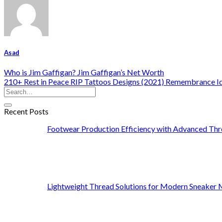
Asad
Who is Jim Gaffigan? Jim Gaffigan’s Net Worth
210+ Rest in Peace RIP Tattoos Designs (2021) Remembrance I
Recent Posts
Footwear Production Efficiency with Advanced Thr
Lightweight Thread Solutions for Modern Sneaker 