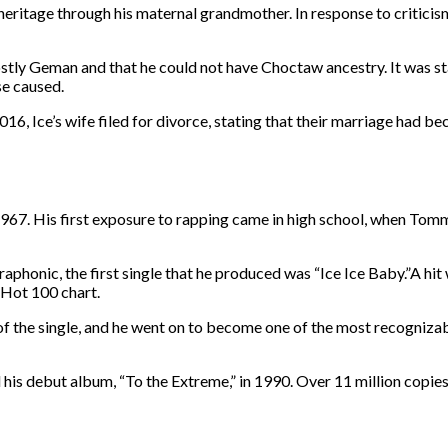
eritage through his maternal grandmother. In response to criticis
ly Geman and that he could not have Choctaw ancestry. It was stat
nse caused.
016, Ice’s wife filed for divorce, stating that their marriage had bec
, 1967. His first exposure to rapping came in high school, when To
ltraphonic, the first single that he produced was “Ice Ice Baby.”A hit
 Hot 100 chart.
s of the single, and he went on to become one of the most recognizabl
d his debut album, “To the Extreme,” in 1990. Over 11 million copie