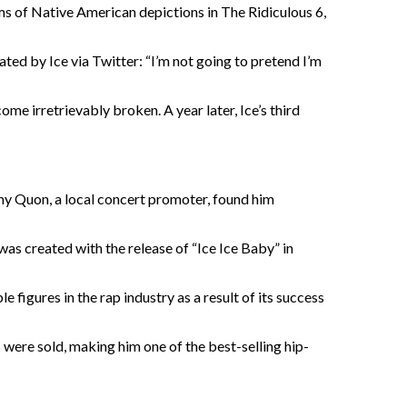
ms of Native American depictions in The Ridiculous 6,
ed by Ice via Twitter: “I’m not going to pretend I’m
ome irretrievably broken. A year later, Ice’s third
mmy Quon, a local concert promoter, found him
 was created with the release of “Ice Ice Baby” in
e figures in the rap industry as a result of its success
s were sold, making him one of the best-selling hip-