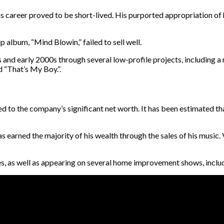
his career proved to be short-lived. His purported appropriation of
p album, “Mind Blowin,” failed to sell well.
s and early 2000s through several low-profile projects, including a
d “That’s My Boy.”.
 to the company’s significant net worth. It has been estimated that
as earned the majority of his wealth through the sales of his music. 
s, as well as appearing on several home improvement shows, includi