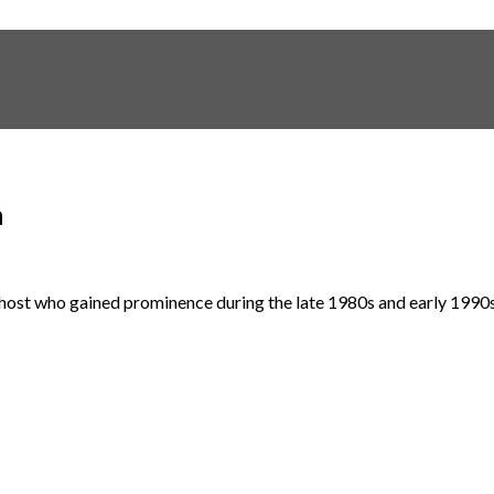
h
sion host who gained prominence during the late 1980s and early 1990