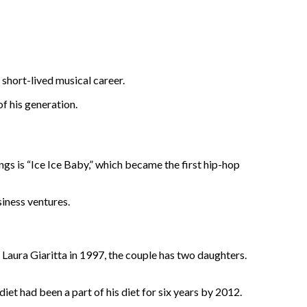
 short-lived musical career.
of his generation.
gs is “Ice Ice Baby,” which became the first hip-hop
siness ventures.
 Laura Giaritta in 1997, the couple has two daughters.
iet had been a part of his diet for six years by 2012.