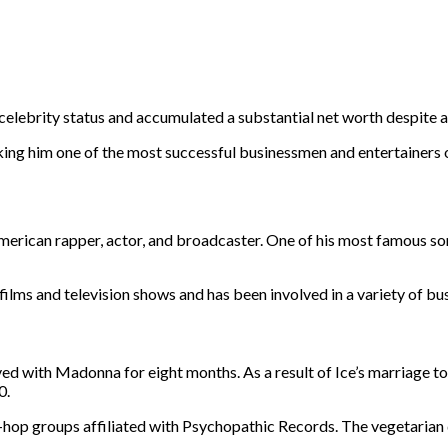
elebrity status and accumulated a substantial net worth despite a
making him one of the most successful businessmen and entertainers 
erican rapper, actor, and broadcaster. One of his most famous son
.
films and television shows and has been involved in a variety of bu
ed with Madonna for eight months. As a result of Ice’s marriage to
0.
ip-hop groups affiliated with Psychopathic Records. The vegetarian d