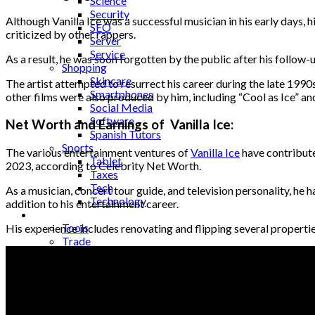
Science
Security
Although Vanilla Ice was a successful musician in his early days, 
SEO
criticized by other rappers.
Server
Service
As a result, he was soon forgotten by the public after his follow-u
Shopping
Skincare
The artist attempted to resurrect his career during the late 1990
Smartphones
other films were also produced by him, including “Cool as Ice” an
Social Media
Software
Net Worth and Earnings of Vanilla Ice:
Spanish Tutors
Sports
The various entertainment ventures of
Vanilla Ice
have contributed
Tablet
2023, according to Celebrity Net Worth.
Taxes
Tech
As a musician, concert tour guide, and television personality, he h
Technology
addition to his entertainment career.
Tips
Tools
His experience includes renovating and flipping several propertie
Trade
Training
Travel
Tricks
Gift
Guide