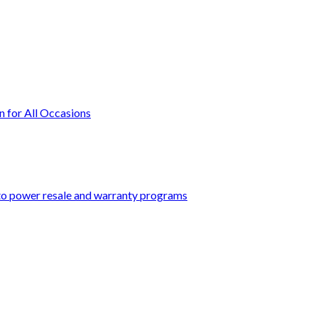
n for All Occasions
 to power resale and warranty programs