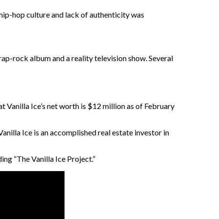
 hip-hop culture and lack of authenticity was
 rap-rock album and a reality television show. Several
 Vanilla Ice’s net worth is $12 million as of February
Vanilla Ice is an accomplished real estate investor in
ng “The Vanilla Ice Project.”