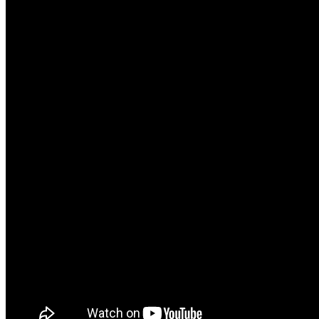
Headphones
Health
Healthcare
How to
Industrial
Insurance
Internet
Investment
Jewelry
Laptop
Law
Wedding
Watch