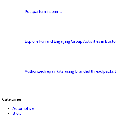
Postpartum insomnia
Explore Fun and Engaging Group Activities in Bosto
Authorized repair kits, using branded thread packs
Categories
Automotive
Blog