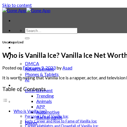
Skip to content
Contact
Uncategorized
Laptop & PC
Smartwatches
Who is Vanilla Ice? Vanilla Ice Net Wort
Blog
DMCA
Posted on
February 9, 2023
by
Asad
Advertisement
Phones & Tablets
It is worth noting that Vanilla Ice is a rapper, actor, and televi
AI
News
Table of Contents
Entertainment
Trending
Animals
APP
Who is Vanilla Ice?
Automotive
Personal Life of Vanilla Ice:
Backgrounds
Early Career and Rise to Fame of Vanilla Ice:
Bages
Career Highlights and Downfall of Vanilla Ice: