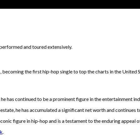
s performed and toured extensively.
, becoming the first hip-hop single to top the charts in the United S
, he has continued to be a prominent figure in the entertainment ind
 estate, he has accumulated a significant net worth and continues t
conic figure in hip-hop and is a testament to the enduring appeal of
nk
.