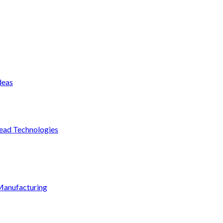
deas
ead Technologies
Manufacturing