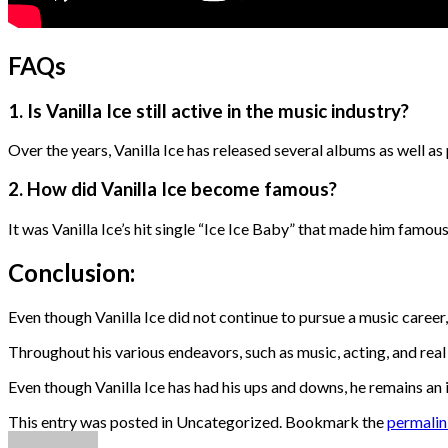
FAQs
1. Is Vanilla Ice still active in the music industry?
Over the years, Vanilla Ice has released several albums as well a
2. How did Vanilla Ice become famous?
It was Vanilla Ice’s hit single “Ice Ice Baby” that made him famous
Conclusion:
Even though Vanilla Ice did not continue to pursue a music career
Throughout his various endeavors, such as music, acting, and real
Even though Vanilla Ice has had his ups and downs, he remains an i
This entry was posted in Uncategorized. Bookmark the
permali