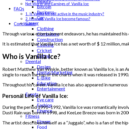
Beauty
Net Worth and Earnings of Vanilla Ice:
Bitcoin
FAQs
Business
1. Is Vanilla Ice still active in the music industry?
Car
2. How did Vanilla Ice become famous?
Career
Conclusion:
Clothing
Through various entertainment endeavors, he has maintained his c
Computers
Construction
It is estimated that Vanilla Ice has a net worth of $ 12 million, 
Cooking
Cricket
Who is Vanilla Ice?
Dating
Deental
Design
Robert Matthew Van Winkle, better known as Vanilla Ice, is an Am
Digital Marketing
single to reach the top of the charts when it was released in 1990
E-Bike
Education
Throughout his career, Vanilla Ice has also appeared in numerous 
Entertainment
Events
Personal Life of Vanilla Ice:
Eye care
Fashion
During the period 1991–1992, Vanilla Ice was romantically involv
Finance
Dusti Rain was born in 1998, and KeeLee Breeze was born in 200
Fitness
Flower
The artist describes himself as a “Juggalo”, who is a fan of the h
Food