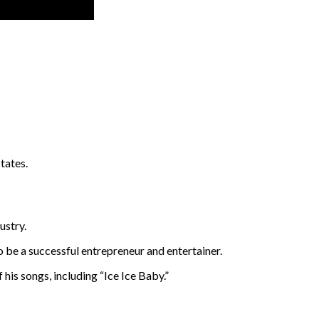
tates.
ustry.
o be a successful entrepreneur and entertainer.
 his songs, including “Ice Ice Baby.”