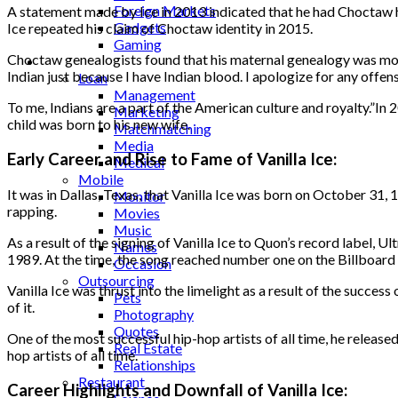
Foreign Markets
A statement made by Ice in 2013 indicated that he had Choctaw h
Gadgets
Ice repeated his claim of Choctaw identity in 2015.
Gaming
Choctaw genealogists found that his maternal genealogy was most
Lifestyle
Indian just because I have Indian blood. I apologize for any offe
Loan
Management
To me, Indians are a part of the American culture and royalty.”In 2
Marketing
child was born to his new wife.
Matchmatching
Media
Early Career and Rise to Fame of Vanilla Ice:
Medical
Mobile
It was in Dallas, Texas, that Vanilla Ice was born on October 31
Monitor
rapping.
Movies
Music
As a result of the signing of Vanilla Ice to Quon’s record label, U
Names
1989. At the time, the song reached number one on the Billboard
Occasion
Outsourcing
Vanilla Ice was thrust into the limelight as a result of the succes
Pets
of it.
Photography
Quotes
One of the most successful hip-hop artists of all time, he release
Real Estate
hop artists of all time.
Relationships
Restaurant
Career Highlights and Downfall of Vanilla Ice: