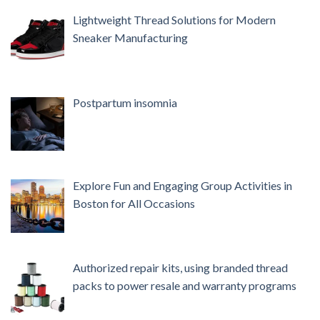
Lightweight Thread Solutions for Modern
Sneaker Manufacturing
Postpartum insomnia
Explore Fun and Engaging Group Activities in
Boston for All Occasions
Authorized repair kits, using branded thread
packs to power resale and warranty programs