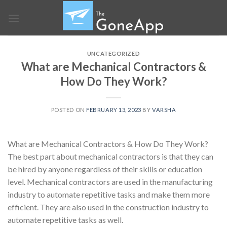
Skip
to
content
UNCATEGORIZED
What are Mechanical Contractors &
How Do They Work?
POSTED ON
FEBRUARY 13, 2023
BY
VARSHA
What are Mechanical Contractors & How Do They Work?
The best part about mechanical contractors is that they can
be hired by anyone regardless of their skills or education
level. Mechanical contractors are used in the manufacturing
industry to automate repetitive tasks and make them more
efficient. They are also used in the construction industry to
automate repetitive tasks as well.