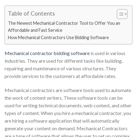
Table of Contents
The Newest Mechanical Contractor Tool to Offer You an
Affordable and Fast Service
How Mechanical Contractors Use Bidding Software
Mechanical contractor bidding software
i
s used in various
industries. They are used for different tasks like building,
repairing and maintenance of various structures. They
provide services to the customers at affordable rates.
Mechanical contractors are software tools used to automate
the work of content writers. These software tools can be
used for writing technical documents, web content, and other
types of content. When you hire a mechanical contractor, you
are hiring a software application that will automatically
generate your content on demand. Mechanical Contractors
are a type of software that allows the user to set up complex