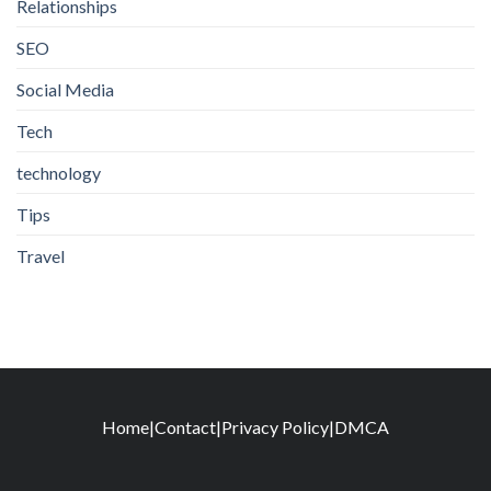
Relationships
SEO
Social Media
Tech
technology
Tips
Travel
Home
|
Contact
|
Privacy Policy
|
DMCA