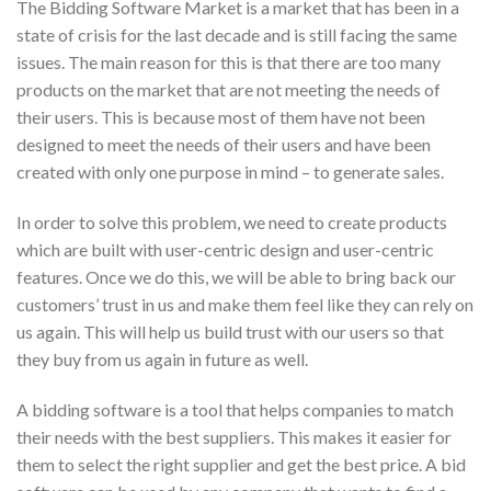
The Bidding Software Market is a market that has been in a
state of crisis for the last decade and is still facing the same
issues. The main reason for this is that there are too many
products on the market that are not meeting the needs of
their users. This is because most of them have not been
designed to meet the needs of their users and have been
created with only one purpose in mind – to generate sales.
In order to solve this problem, we need to create products
which are built with user-centric design and user-centric
features. Once we do this, we will be able to bring back our
customers’ trust in us and make them feel like they can rely on
us again. This will help us build trust with our users so that
they buy from us again in future as well.
A bidding software is a tool that helps companies to match
their needs with the best suppliers. This makes it easier for
them to select the right supplier and get the best price. A bid