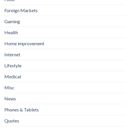
Foreign Markets
Gaming
Health
Home improvement
Internet
Lifestyle
Medical
Misc
News
Phones & Tablets
Quotes