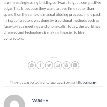
are increasingly using bidding software to get a competitive
edge. This is because they want to save time rather than
spend it on the same old manual bidding process. In the past,
hiring contractors was done by traditional methods such as
face-to-face meetings and phone calls. Today, the world has
changed and technology is making it easier to hire
contractors.
This entry was posted in Uncategorized. Bookmark the
permalink
.
VARSHA