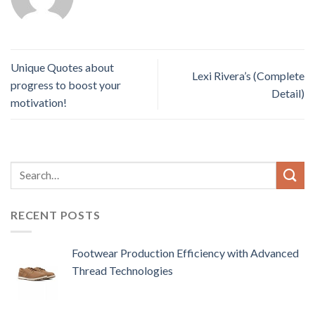
Unique Quotes about
Lexi Rivera’s (Complete
progress to boost your
Detail)
motivation!
RECENT POSTS
Footwear Production Efficiency with Advanced
Thread Technologies