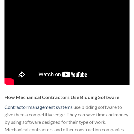
How Mechanical Contractors Use Bidding Software
Contractor management systems
use bidding software to
give them a competitive edge. They can save time and money
by using software designed for their type of work.
Mechanical contractors and other construction companies