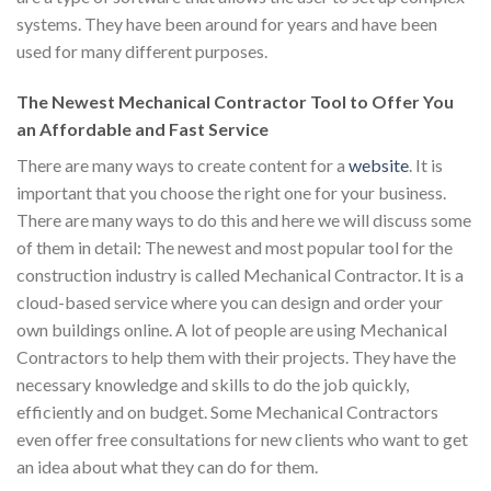
systems. They have been around for years and have been
used for many different purposes.
The Newest Mechanical Contractor Tool to Offer You
an Affordable and Fast Service
There are many ways to create content for a
website
. It is
important that you choose the right one for your business.
There are many ways to do this and here we will discuss some
of them in detail: The newest and most popular tool for the
construction industry is called Mechanical Contractor. It is a
cloud-based service where you can design and order your
own buildings online. A lot of people are using Mechanical
Contractors to help them with their projects. They have the
necessary knowledge and skills to do the job quickly,
efficiently and on budget. Some Mechanical Contractors
even offer free consultations for new clients who want to get
an idea about what they can do for them.