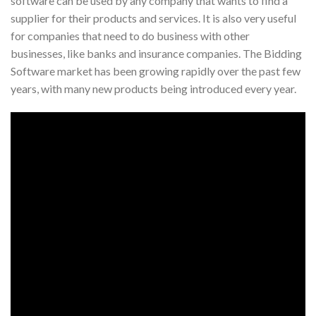
software can be used by any company that wants to find a
supplier for their products and services. It is also very useful
for companies that need to do business with other
businesses, like banks and insurance companies. The Bidding
Software market has been growing rapidly over the past few
years, with many new products being introduced every year.