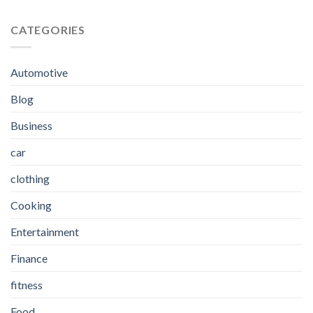
CATEGORIES
Automotive
Blog
Business
car
clothing
Cooking
Entertainment
Finance
fitness
Food