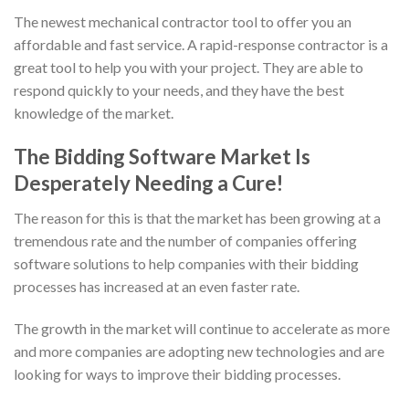
The newest mechanical contractor tool to offer you an
affordable and fast service. A rapid-response contractor is a
great tool to help you with your project. They are able to
respond quickly to your needs, and they have the best
knowledge of the market.
The Bidding Software Market Is
Desperately Needing a Cure!
The reason for this is that the market has been growing at a
tremendous rate and the number of companies offering
software solutions to help companies with their bidding
processes has increased at an even faster rate.
The growth in the market will continue to accelerate as more
and more companies are adopting new technologies and are
looking for ways to improve their bidding processes.