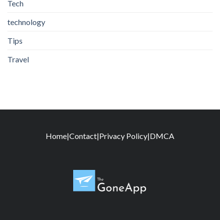
Tech
technology
Tips
Travel
Home
|
Contact
|
Privacy Policy
|
DMCA