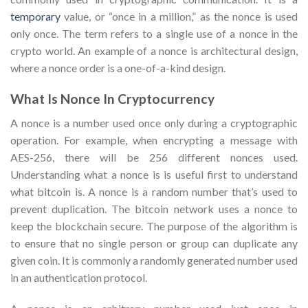
temporary
value, or “once in a million,” as the nonce is used
only once. The term refers to a single use of a nonce in the
crypto world. An example of a nonce is architectural design,
where a nonce order is a one-of-a-kind design.
What Is Nonce In Cryptocurrency
A nonce is a number used once only during a cryptographic
operation. For example, when encrypting a message with
AES-256, there will be 256 different nonces used.
Understanding what a nonce is is useful first to understand
what bitcoin is. A nonce is a random number that’s used to
prevent duplication. The bitcoin network uses a nonce to
keep the blockchain secure. The purpose of the algorithm is
to ensure that no single person or group can duplicate any
given coin. It is commonly a randomly generated number used
in an authentication protocol.