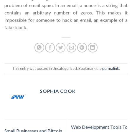
problem of email spam. In an email, a nonce is a string that
contains an arbitrary number of zeros. This makes it
impossible for someone to hack an email, an example of a
fake block.
This entry was posted in Uncategorized. Bookmark the
permalink
.
SOPHIA COOK
Web Development Tools To
Small Businesses and Bitcoin