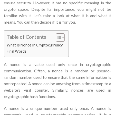
ensure security. However, it has no specific meaning in the
crypto space. Despite its importance, you might not be
familiar with it. Let’s take a look at what it is and what it
means. You can then decide if it is for you.
Table of Contents
What Is Nonce In Cryptocurrency
Final Words
A nonce is a value used only once in cryptographic
communication. Often, a nonce is a random or pseudo-
random number used to ensure that the same information is
not repeated. A nonce can be anything from a timestamp to a
website’s visit counter. Similarly, nonces are used in
cryptographic hash functions.
A nonce is a unique number used only once. A nonce is
commonly used in cryptographic communication. It is a