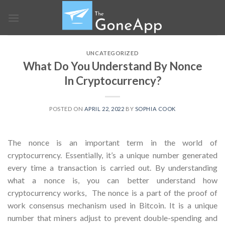
Skip
to
content
UNCATEGORIZED
What Do You Understand By Nonce
In Cryptocurrency?
POSTED ON
APRIL 22, 2022
BY
SOPHIA COOK
The nonce is an important term in the world of
cryptocurrency. Essentially, it’s a unique number generated
every time a transaction is carried out. By understanding
what a nonce is, you can better understand how
cryptocurrency works,
The nonce is a part of the proof of
work consensus mechanism used in Bitcoin. It is a unique
number that miners adjust to prevent double-spending and