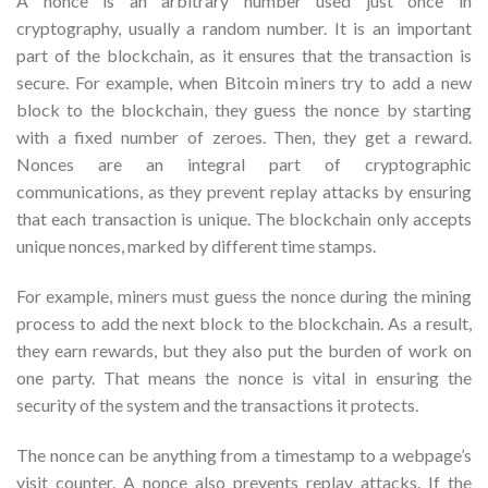
A nonce is an arbitrary number used just once in
cryptography, usually a random number. It is an important
part of the blockchain, as it ensures that the transaction is
secure. For example, when Bitcoin miners try to add a new
block to the blockchain, they guess the nonce by starting
with a fixed number of zeroes. Then, they get a reward.
Nonces are an integral part of cryptographic
communications, as they prevent replay attacks by ensuring
that each transaction is unique. The blockchain only accepts
unique nonces, marked by different time stamps.
For example, miners must guess the nonce during the mining
process to add the next block to the blockchain. As a result,
they earn rewards, but they also put the burden of work on
one party. That means the nonce is vital in ensuring the
security of the system and the transactions it protects.
The nonce can be anything from a timestamp to a webpage’s
visit counter. A nonce also prevents replay attacks. If the