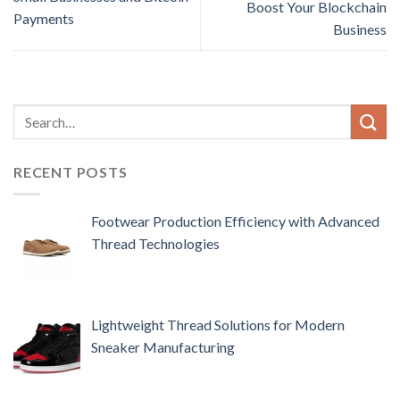
Boost Your Blockchain
Payments
Business
RECENT POSTS
Footwear Production Efficiency with Advanced
Thread Technologies
Lightweight Thread Solutions for Modern
Sneaker Manufacturing