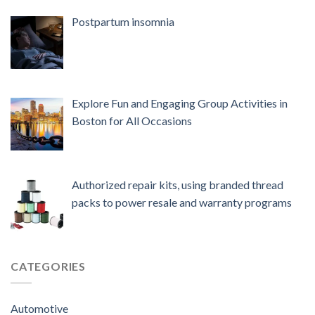
Postpartum insomnia
Explore Fun and Engaging Group Activities in
Boston for All Occasions
Authorized repair kits, using branded thread
packs to power resale and warranty programs
CATEGORIES
Automotive