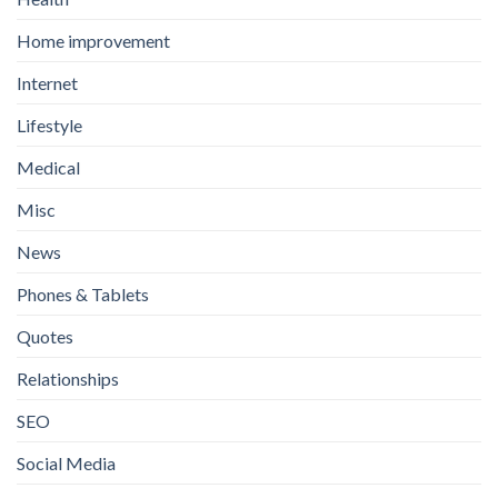
Home improvement
Internet
Lifestyle
Medical
Misc
News
Phones & Tablets
Quotes
Relationships
SEO
Social Media