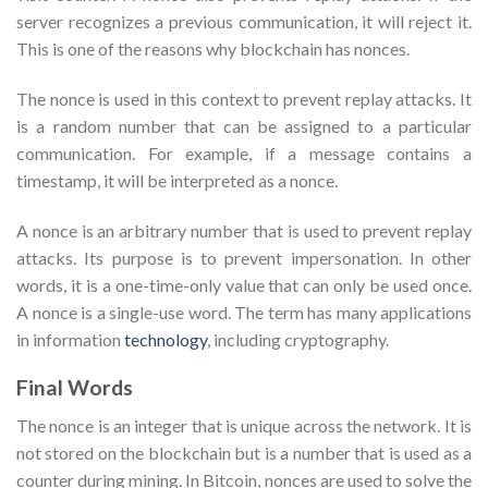
server recognizes a previous communication, it will reject it.
This is one of the reasons why blockchain has nonces.
The nonce is used in this context to prevent replay attacks. It
is a random number that can be assigned to a particular
communication. For example, if a message contains a
timestamp, it will be interpreted as a nonce.
A nonce is an arbitrary number that is used to prevent replay
attacks. Its purpose is to prevent impersonation. In other
words, it is a one-time-only value that can only be used once.
A nonce is a single-use word. The term has many applications
in information
technology
, including cryptography.
Final Words
The nonce is an integer that is unique across the network. It is
not stored on the blockchain but is a number that is used as a
counter during mining. In Bitcoin, nonces are used to solve the