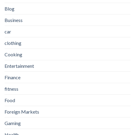
Blog
Business
car
clothing
Cooking
Entertainment
Finance
fitness
Food
Foreign Markets
Gaming
Health