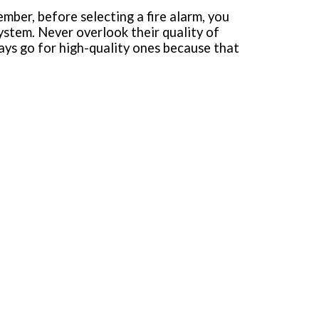
mber, before selecting a fire alarm, you
system. Never overlook their quality of
ways go for high-quality ones because that