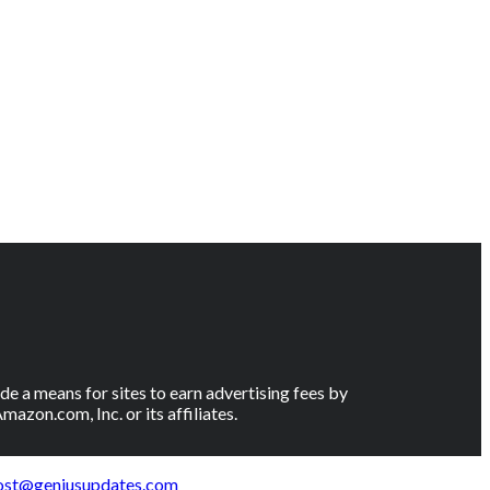
e a means for sites to earn advertising fees by
on.com, Inc. or its affiliates.
ost@geniusupdates.com