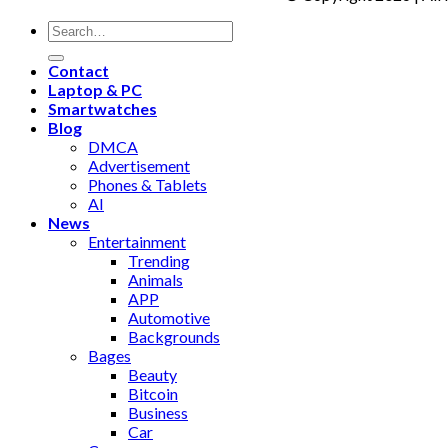
Contact
Laptop & PC
Smartwatches
Blog
DMCA
Advertisement
Phones & Tablets
AI
News
Entertainment
Trending
Animals
APP
Automotive
Backgrounds
Bages
Beauty
Bitcoin
Business
Car