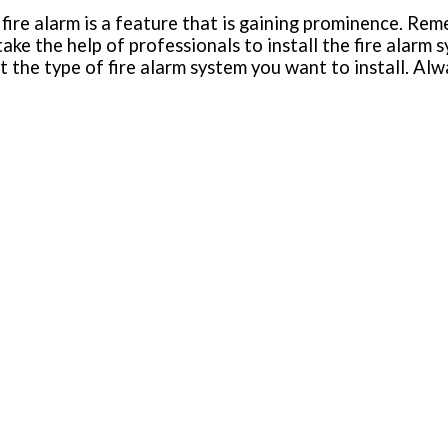
fire alarm is a feature that is gaining prominence. Reme
ke the help of professionals to install the fire alarm 
t the type of fire alarm system you want to install. Al