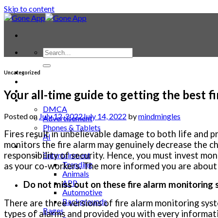
Skip to content
Contact
Uncategorized
Laptop & PC
Smartwatches
Your all-time guide to getting the best f
Blog
DMCA
Posted on
July 12, 2022
July 14, 2022
by
mindmingles
Advertisement
Phones & Tablets
Fires result in unbelievable damage to both life and 
AI
monitors the fire alarm may genuinely decrease the c
News
responsibility of security. Hence, you must invest mon
Entertainment
Trending
as your co-workers. The more informed you are about th
Animals
APP
Do not miss out on these fire alarm monitoring
Automotive
Backgrounds
There are three versions of fire alarm monitoring sys
Bages
types of alarms and provided you with every informati