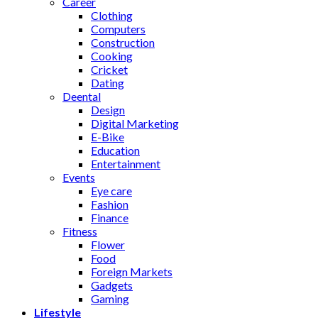
Career
Clothing
Computers
Construction
Cooking
Cricket
Dating
Deental
Design
Digital Marketing
E-Bike
Education
Entertainment
Events
Eye care
Fashion
Finance
Fitness
Flower
Food
Foreign Markets
Gadgets
Gaming
Lifestyle