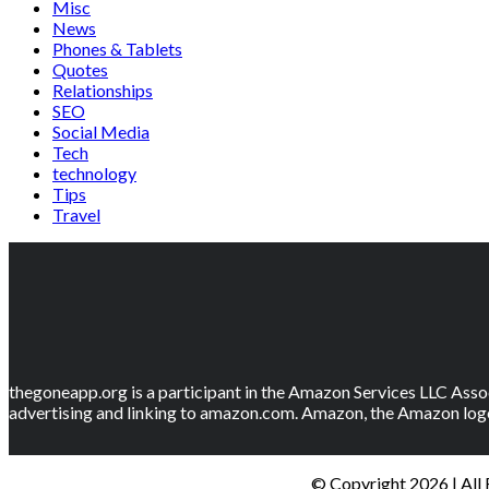
Misc
News
Phones & Tablets
Quotes
Relationships
SEO
Social Media
Tech
technology
Tips
Travel
thegoneapp.org is a participant in the Amazon Services LLC Assoc
advertising and linking to amazon.com. Amazon, the Amazon logo
© Copyright 2026 | All