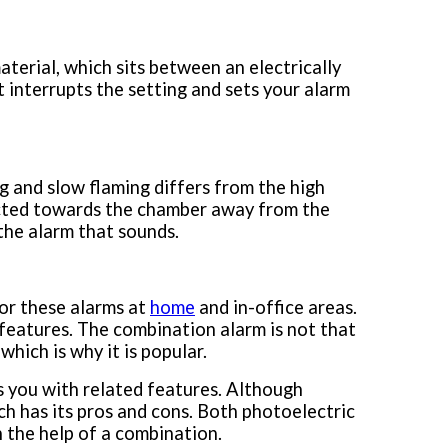
material, which sits between an electrically
 interrupts the setting and sets your alarm
 and slow flaming differs from the high
directed towards the chamber away from the
 the alarm that sounds.
for these alarms at
home
and in-office areas.
features. The combination alarm is not that
hich is why it is popular.
s you with related features. Although
ach has its pros and cons. Both photoelectric
h the help of a combination.