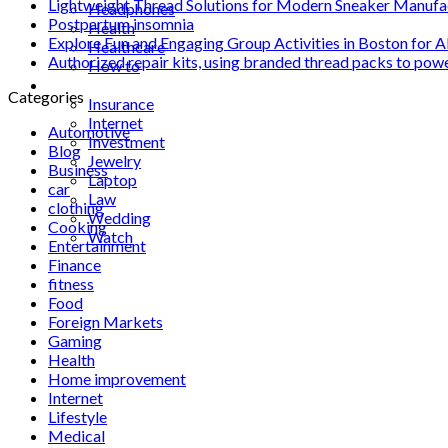
Lightweight Thread Solutions for Modern Sneaker Manufa
Headphones
Postpartum insomnia
Health
Explore Fun and Engaging Group Activities in Boston for A
Healthcare
Authorized repair kits, using branded thread packs to pow
How to
Industrial
Categories
Insurance
Internet
Automotive
Investment
Blog
Jewelry
Business
Laptop
car
Law
clothing
Wedding
Cooking
Watch
Entertainment
Finance
fitness
Food
Foreign Markets
Gaming
Health
Home improvement
Internet
Lifestyle
Medical