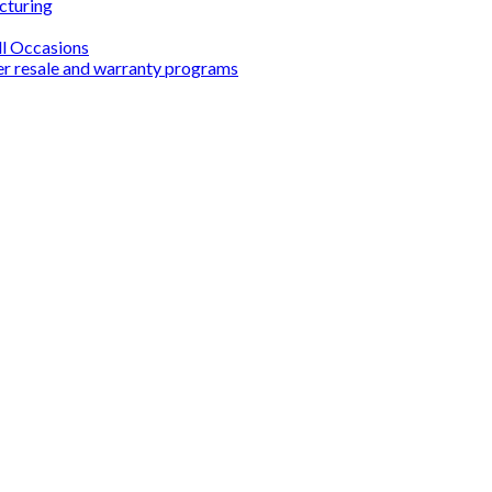
cturing
ll Occasions
er resale and warranty programs