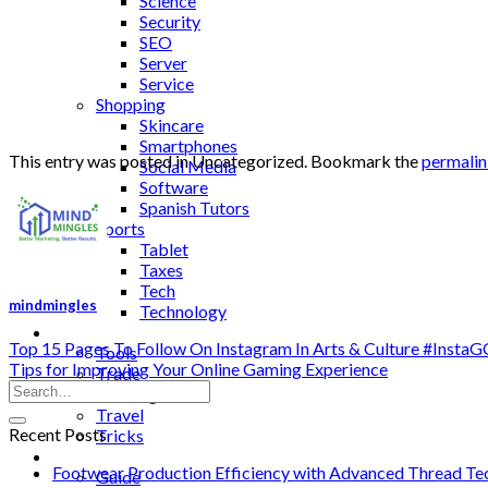
Science
Security
SEO
Server
Service
Shopping
Skincare
Smartphones
This entry was posted in Uncategorized. Bookmark the
permali
Social Media
Software
Spanish Tutors
Sports
Tablet
Taxes
Tech
mindmingles
Technology
Tips
Top 15 Pages To Follow On Instagram In Arts & Culture #Inst
Tools
Tips for Improving Your Online Gaming Experience
Trade
Training
Travel
Recent Posts
Tricks
Gift
Footwear Production Efficiency with Advanced Thread Te
Guide