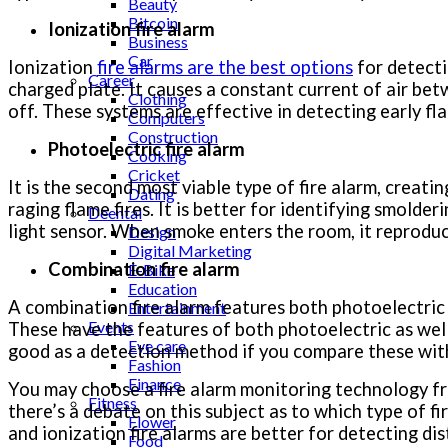
Beauty
Bitcoin
Ionization fire alarm
Business
Car
Ionization
fire alarms are the best options
for detectin
Career
charged plate. It causes a constant current of air bet
Clothing
off. These systems are effective in detecting early fla
Computers
Construction
Photoelectric fire alarm
Cooking
Cricket
It is the second most viable type of fire alarm, creating
Dating
raging flame fires. It is better for identifying smold
Deental
light sensor. When smoke enters the room, it reproduc
Design
Digital Marketing
Combination fire alarm
E-Bike
Education
A combination fire alarm features both photoelectric
Entertainment
Events
These have the features of both photoelectric as wel
Eye care
good as a detection method if you compare these with 
Fashion
Finance
You may choose a fire alarm monitoring technology 
Fitness
there’s a debate on this subject as to which type of f
Flower
and ionization fire alarms are better for detecting dis
Food