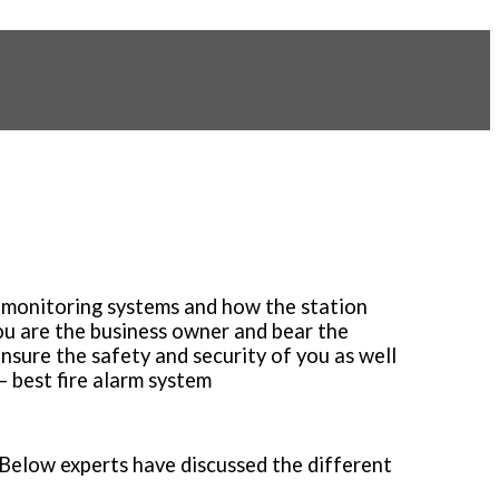
rm monitoring systems and how the station
ou are the business owner and bear the
ensure the safety and security of you as well
– best fire alarm system
 Below experts have discussed the different