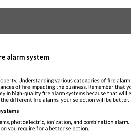
ire alarm system
property. Understanding various categories of fire ala
hances of fire impacting the business. Remember that y
ey in high-quality fire alarm systems because that will 
e different fire alarms, your selection will be better. 
 systems
tems, photoelectric, ionization, and combination alarm.
on you require for a better selection.