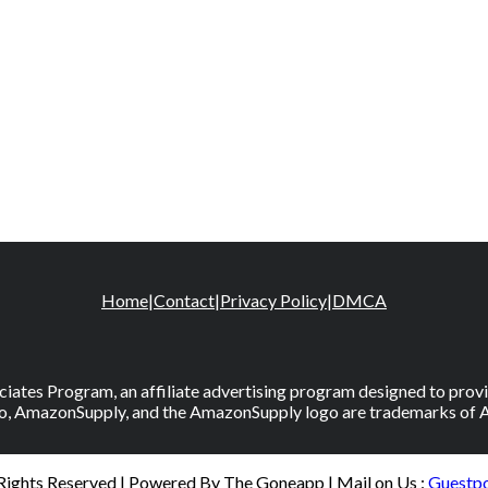
Home
|
Contact
|
Privacy Policy
|
DMCA
iates Program, an affiliate advertising program designed to provid
, AmazonSupply, and the AmazonSupply logo are trademarks of Amaz
 Rights Reserved | Powered By The Goneapp | Mail on Us :
Guestp