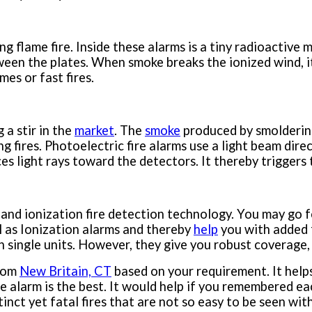
g flame fire. Inside these alarms is a tiny radioactive 
ween the plates. When smoke breaks the ionized wind, it
mes or fast fires.
 a stir in the
market
. The
smoke
produced by smoldering
ering fires. Photoelectric fire alarms use a light beam 
es light rays toward the detectors. It thereby triggers
 and ionization fire detection technology. You may go 
l as Ionization alarms and thereby
help
you with added 
single units. However, they give you robust coverage, w
from
New Britain, CT
based on your requirement. It help
ire alarm is the best. It would help if you remembered e
tinct yet fatal fires that are not so easy to be seen wit