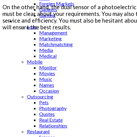
Foreign Markets
On the other hand, the dual sensor of a photoelectric 
Gadgets
must be clear about your requirements. You may also ta
Gaming
service and efficiency. You must also be hesitant abou
Lifestyle
will ensure the best results.
Loan
Management
Marketing
Matchmatching
Media
Medical
Mobile
Monitor
Movies
Music
Names
Occasion
Outsourcing
Pets
Photography
Quotes
Real Estate
Relationships
Restaurant