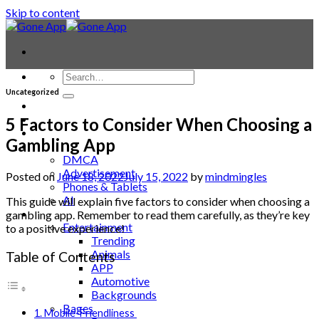
Skip to content
Uncategorized
Contact
Laptop & PC
5 Factors to Consider When Choosing a
Smartwatches
Gambling App
Blog
DMCA
Advertisement
Posted on
June 18, 2022
July 15, 2022
by
mindmingles
Phones & Tablets
AI
This guide will explain five factors to consider when choosing a
News
gambling app. Remember to read them carefully, as they’re key
Entertainment
to a positive experience!
Trending
Animals
Table of Contents
APP
Automotive
Backgrounds
Bages
1. Mobile-Friendliness