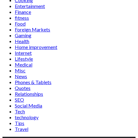
Cooking
Entertainment
Finance
fitness
Food
Foreign Markets
Gaming
Health
Home improvement
Internet
Lifestyle
Medical
Misc
News
Phones & Tablets
Quotes
Relationships
SEO
Social Media
Tech
technology
Tips
Travel