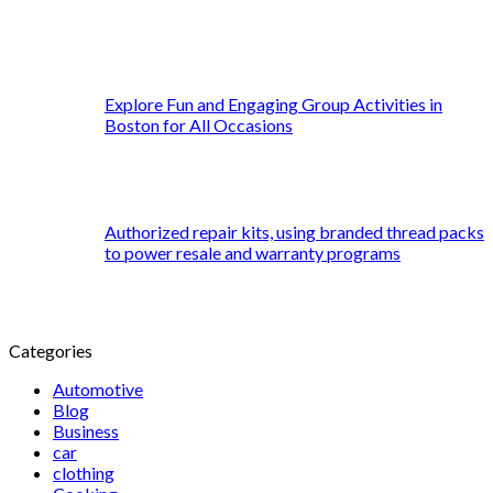
Explore Fun and Engaging Group Activities in
Boston for All Occasions
Authorized repair kits, using branded thread packs
to power resale and warranty programs
Categories
Automotive
Blog
Business
car
clothing