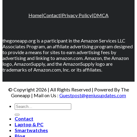
Home
|
Contact
|
Privacy Policy
|
DMCA
thegoneapp.org is a participant in the Amazon Services LLC
Associates Program, an affiliate advertising program designed
to provide a means for sites to earn advertising fees by
advertising and linking to amazon.com. Amazon, the Amazon
logo, AmazonSupply, and the AmazonSupply logo are
trademarks of Amazon.com, Inc. or its affiliates.
© Copyright 2026 | All Rights Reserved | Powered By The
Goneapp | Mail on Us :
Guestpost@geniusupdates.com
Contact
Laptop & PC
Smartwatches
Blog