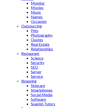
Monitor
Movies
Music
Names
Occasion
Outsourcing
Pets
Photography
Quotes
Real Estate
Relationships
Restaurant
Science
Security
SEO
Server
Service
Shopping
Skincare
Smartphones
Social Media
Software
Spanish Tutors