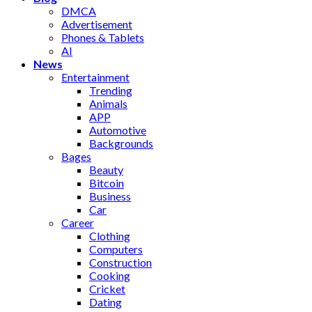
DMCA
Advertisement
Phones & Tablets
AI
News
Entertainment
Trending
Animals
APP
Automotive
Backgrounds
Bages
Beauty
Bitcoin
Business
Car
Career
Clothing
Computers
Construction
Cooking
Cricket
Dating