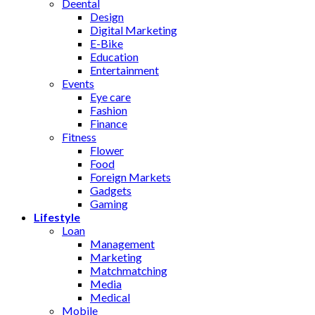
Deental
Design
Digital Marketing
E-Bike
Education
Entertainment
Events
Eye care
Fashion
Finance
Fitness
Flower
Food
Foreign Markets
Gadgets
Gaming
Lifestyle
Loan
Management
Marketing
Matchmatching
Media
Medical
Mobile