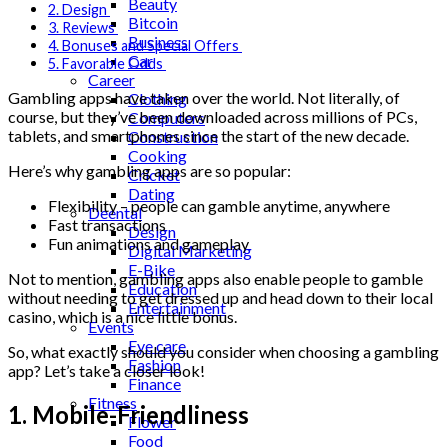
Beauty
2. Design
Bitcoin
3. Reviews
Business
4. Bonuses and Special Offers
Car
5. Favorable Odds
Career
Gambling apps have taken over the world. Not literally, of
Clothing
course, but they’ve been downloaded across millions of PCs,
Computers
tablets, and smartphones since the start of the new decade.
Construction
Cooking
Here’s why gambling apps are so popular:
Cricket
Dating
Flexibility – people can gamble anytime, anywhere
Deental
Fast transactions
Design
Fun animations and gameplay
Digital Marketing
E-Bike
Not to mention, gambling apps also enable people to gamble
Education
without needing to get dressed up and head down to their local
Entertainment
casino, which is a nice little bonus.
Events
Eye care
So, what exactly should you consider when choosing a gambling
Fashion
app? Let’s take a closer look!
Finance
Fitness
1. Mobile-Friendliness
Flower
Food