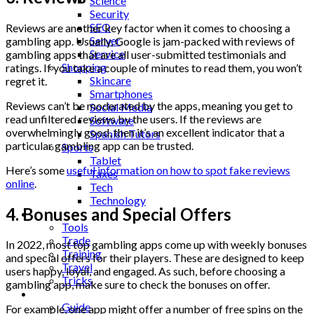
Science
Security
SEO
Reviews are another key factor when it comes to choosing a
Server
gambling app. Usually, Google is jam-packed with reviews of
Service
gambling apps that are all user-submitted testimonials and
Shopping
ratings. If you take a couple of minutes to read them, you won’t
Skincare
regret it.
Smartphones
Reviews can’t be moderated by the apps, meaning you get to
Social Media
read unfiltered reviews by the users. If the reviews are
Software
overwhelmingly good, then it’s an excellent indicator that a
Spanish Tutors
particular gambling app can be trusted.
Sports
Tablet
Here’s some
useful information on how to spot fake reviews
Taxes
online
.
Tech
Technology
4. Bonuses and Special Offers
Tips
Tools
Trade
In 2022, most top gambling apps come up with weekly bonuses
Training
and special offers for their players. These are designed to keep
Travel
users happy, loyal, and engaged. As such, before choosing a
Tricks
gambling app, make sure to check the bonuses on offer.
Gift
Guide
For example, one app might offer a number of free spins on the