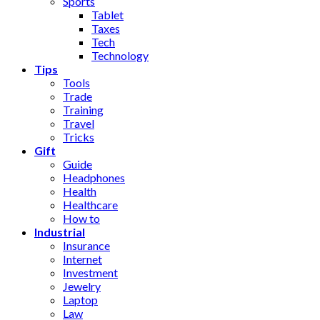
Sports
Tablet
Taxes
Tech
Technology
Tips
Tools
Trade
Training
Travel
Tricks
Gift
Guide
Headphones
Health
Healthcare
How to
Industrial
Insurance
Internet
Investment
Jewelry
Laptop
Law