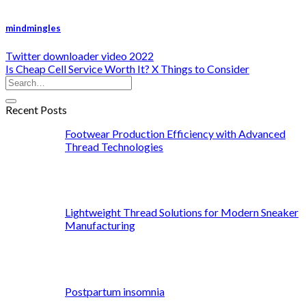
mindmingles
Twitter downloader video 2022
Is Cheap Cell Service Worth It? X Things to Consider
Recent Posts
Footwear Production Efficiency with Advanced
Thread Technologies
Lightweight Thread Solutions for Modern Sneaker
Manufacturing
Postpartum insomnia