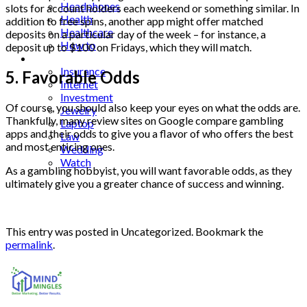
Headphones
slots for account holders each weekend or something similar. In
Health
addition to free spins, another app might offer matched
Healthcare
deposits on a particular day of the week – for instance, a
How to
deposit up to $100 on Fridays, which they will match.
Industrial
Insurance
5. Favorable Odds
Internet
Investment
Of course, you should also keep your eyes on what the odds are.
Jewelry
Thankfully, many review sites on Google compare gambling
Laptop
apps and their odds to give you a flavor of who offers the best
Law
and most enticing ones.
Wedding
Watch
As a gambling hobbyist, you will want favorable odds, as they
ultimately give you a greater chance of success and winning.
This entry was posted in Uncategorized. Bookmark the
permalink
.