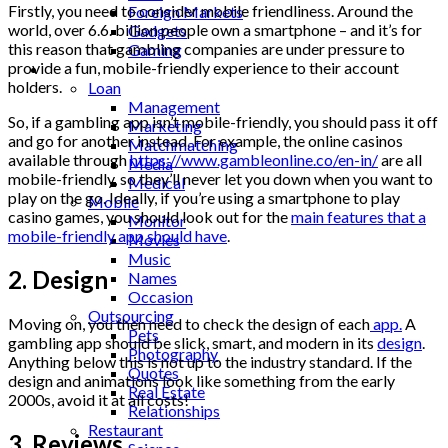
Firstly, you need to consider mobile friendliness. Around the
Foreign Markets
world, over 6.6. billion people own a smartphone – and it’s for
Gadgets
this reason that gambling companies are under pressure to
Gaming
provide a fun, mobile-friendly experience to their account
Lifestyle
holders.
Loan
Management
So, if a gambling app isn’t mobile-friendly, you should pass it off
Marketing
and go for another instead. For example, the online casinos
Matchmatching
available through
https://www.gambleonline.co/en-in/
are all
Media
mobile-friendly, so they’ll never let you down when you want to
Medical
play on the go. Ideally, if you’re using a smartphone to play
Mobile
casino games, you should look out for the
main features that a
Monitor
mobile-friendly app should have
.
Movies
Music
2. Design
Names
Occasion
Outsourcing
Moving on, you then need to check the design of each
app.
A
Pets
gambling app should be slick, smart, and modern in its
design
.
Photography
Anything below this is not up to the industry standard. If the
Quotes
design and animations look like something from the early
Real Estate
2000s, avoid it at all costs!
Relationships
Restaurant
3. Reviews