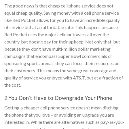
The good news is that cheap cell phone service does not
equal cheap quality. Saving money with a cell phone service
like Red Pocket allows for you to have an incredible quality
of service but at an affordable rate. This happens because
Red Pocket uses the major cellular towers all over the
country, but doesn’t pay for their upkeep. Not only that, but
because they don’t have multi-million dollar marketing
campaigns that encompass Super Bowl commercials or
sponsoring sports arenas, they can focus their resources on
their customers. This means the same great coverage and
quality of service you enjoyed with AT&T, but at a fraction of
the cost.
2.You Don’t Have to Downgrade Your Phone
Getting a cheaper cell phone service doesn’t mean ditching
the phone that you love – or avoiding an upgrade you are
interested in. While there are alternatives such as pay-as-you-