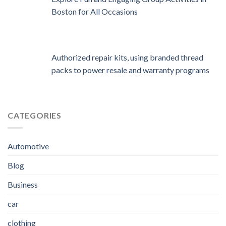
Boston for All Occasions
Authorized repair kits, using branded thread
packs to power resale and warranty programs
CATEGORIES
Automotive
Blog
Business
car
clothing