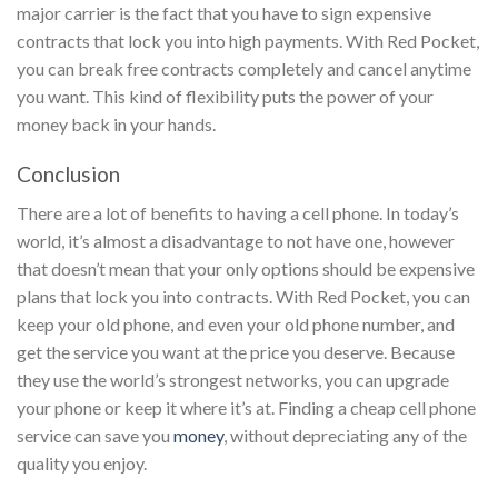
major carrier is the fact that you have to sign expensive
contracts that lock you into high payments. With Red Pocket,
you can break free contracts completely and cancel anytime
you want. This kind of flexibility puts the power of your
money back in your hands.
Conclusion
There are a lot of benefits to having a cell phone. In today’s
world, it’s almost a disadvantage to not have one, however
that doesn’t mean that your only options should be expensive
plans that lock you into contracts. With Red Pocket, you can
keep your old phone, and even your old phone number, and
get the service you want at the price you deserve. Because
they use the world’s strongest networks, you can upgrade
your phone or keep it where it’s at. Finding a cheap cell phone
service can save you
money
, without depreciating any of the
quality you enjoy.