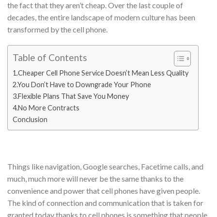
the fact that they aren’t cheap. Over the last couple of
decades, the entire landscape of modern culture has been
transformed by the cell phone.
Table of Contents
1.Cheaper Cell Phone Service Doesn’t Mean Less Quality
2.You Don’t Have to Downgrade Your Phone
3.Flexible Plans That Save You Money
4.No More Contracts
Conclusion
Things like navigation, Google searches, Facetime calls, and
much, much more will never be the same thanks to the
convenience and power that cell phones have given people.
The kind of connection and communication that is taken for
granted today thanks to cell phones is something that people