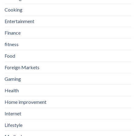
Cooking
Entertainment
Finance
fitness
Food
Foreign Markets
Gaming
Health
Home improvement
Internet
Lifestyle