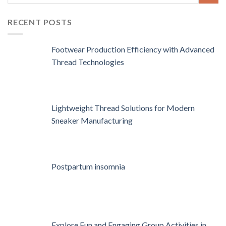
RECENT POSTS
Footwear Production Efficiency with Advanced
Thread Technologies
Lightweight Thread Solutions for Modern
Sneaker Manufacturing
Postpartum insomnia
Explore Fun and Engaging Group Activities in