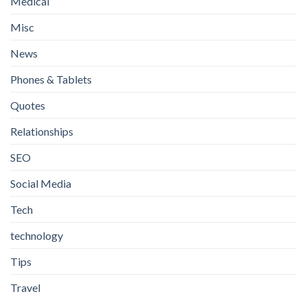
Medical
Misc
News
Phones & Tablets
Quotes
Relationships
SEO
Social Media
Tech
technology
Tips
Travel