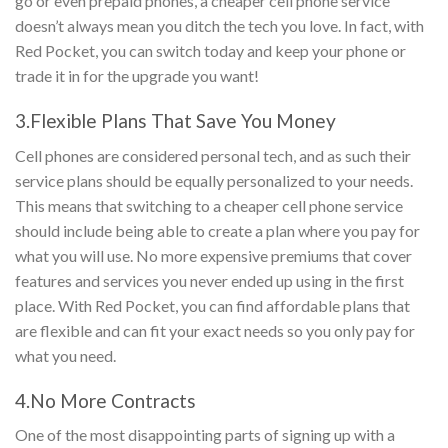
go or even prepaid phones, a cheaper cell phone service
doesn’t always mean you ditch the tech you love. In fact, with
Red Pocket, you can switch today and keep your phone or
trade it in for the upgrade you want!
3.Flexible Plans That Save You Money
Cell phones are considered personal tech, and as such their
service plans should be equally personalized to your needs.
This means that switching to a cheaper cell phone service
should include being able to create a plan where you pay for
what you will use. No more expensive premiums that cover
features and services you never ended up using in the first
place. With Red Pocket, you can find affordable plans that
are flexible and can fit your exact needs so you only pay for
what you need.
4.No More Contracts
One of the most disappointing parts of signing up with a