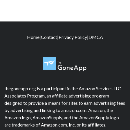
Home
|
Contact
|
Privacy Policy
|
DMCA
thegoneapp.org is a participant in the Amazon Services LLC
Associates Program, an affiliate advertising program
designed to provide a means for sites to earn advertising fees
by advertising and linking to amazon.com. Amazon, the
Amazon logo, AmazonSupply, and the AmazonSupply logo
are trademarks of Amazon.com, Inc. or its affiliates.