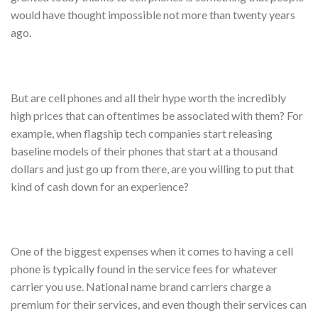
would have thought impossible not more than twenty years
ago.
But are cell phones and all their hype worth the incredibly
high prices that can oftentimes be associated with them? For
example, when flagship tech companies start releasing
baseline models of their phones that start at a thousand
dollars and just go up from there, are you willing to put that
kind of cash down for an experience?
One of the biggest expenses when it comes to having a cell
phone is typically found in the service fees for whatever
carrier you use. National name brand carriers charge a
premium for their services, and even though their services can