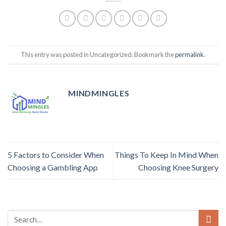
This entry was posted in Uncategorized. Bookmark the
permalink
.
MINDMINGLES
5 Factors to Consider When
Things To Keep In Mind When
Choosing a Gambling App
Choosing Knee Surgery