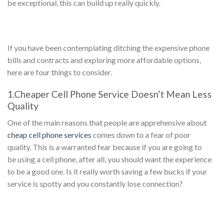
be exceptional, this can build up really quickly.
If you have been contemplating ditching the expensive phone
bills and contracts and exploring more affordable options,
here are four things to consider.
1.Cheaper Cell Phone Service Doesn’t Mean Less
Quality
One of the main reasons that people are apprehensive about
cheap cell phone services
comes down to a fear of poor
quality. This is a warranted fear because if you are going to
be using a cell phone, after all, you should want the experience
to be a good one. Is it really worth saving a few bucks if your
service is spotty and you constantly lose connection?