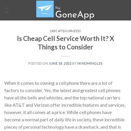
Skip
to
content
UNCATEGORIZED
Is Cheap Cell Service Worth It? X
Things to Consider
POSTED ON
JUNE 18, 2022
BY
MINDMINGLES
When it comes to owning a cell phone there are a lot of
factors to consider. Yes, the latest and greatest cell phones
have all the bells and whistles, and the top national carriers
like AT&T and Verizon offer incredible features and services,
however, it all comes at a price. While cell phones have
become a normal part of daily life in society, these incredible
pieces of personal technology have a drawback, and that is