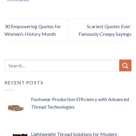
30 Empowering Quotes for
Scariest Quotes Ever:
Women’s History Month
Famously Creepy Sayings
RECENT POSTS
Footwear Production Efficiency with Advanced
Thread Technologies
Lightweight Thread Solutions for Modern