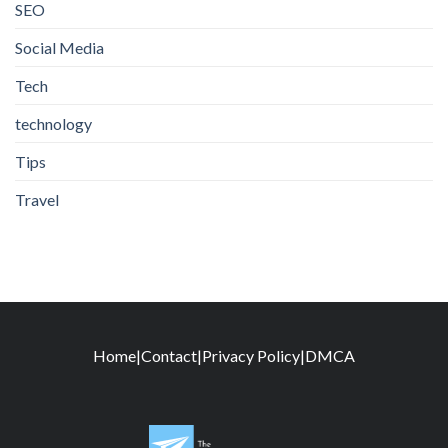
SEO
Social Media
Tech
technology
Tips
Travel
Home
|
Contact
|
Privacy Policy
|
DMCA