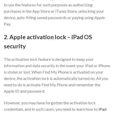
to use the features for such purposes as authorizing
purchases in the App Store or iTunes Store, unlocking your
device, auto-filling saved passwords or paying using Apple
Pay.
2. Apple activation lock – iPad OS
security
The activation lock feature is designed to keep your
information and data security in the event your iPad or iPhone
is stolen or lost. When Find My Phone is activated on your
device, the activation lock is automatically turned on. All you
need to do is activate Find My Phone and remember the
Apple ID and password.
However, you may have forgotten the activation lock
credentials, and in such cases, you need to learn how to
iPad