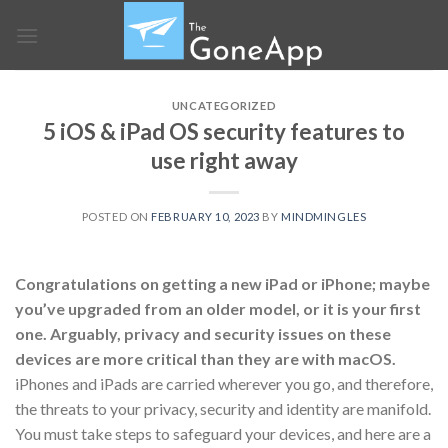
Skip
to
content
UNCATEGORIZED
5 iOS & iPad OS security features to
use right away
POSTED ON
FEBRUARY 10, 2023
BY
MINDMINGLES
Congratulations on getting a new iPad or iPhone; maybe
you’ve upgraded from an older model, or it is your first
one. Arguably, privacy and security issues on these
devices are more critical than they are with macOS.
iPhones and iPads are carried wherever you go, and therefore,
the threats to your privacy, security and identity are manifold.
You must take steps to safeguard your devices, and here are a