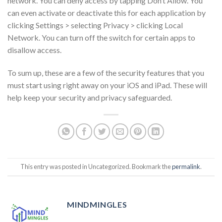
network. You can deny access by tapping Don’t Allow. You
can even activate or deactivate this for each application by
clicking Settings > selecting Privacy > clicking Local
Network. You can turn off the switch for certain apps to
disallow access.
To sum up, these are a few of the security features that you
must start using right away on your iOS and iPad. These will
help keep your security and privacy safeguarded.
This entry was posted in Uncategorized. Bookmark the
permalink
.
MINDMINGLES