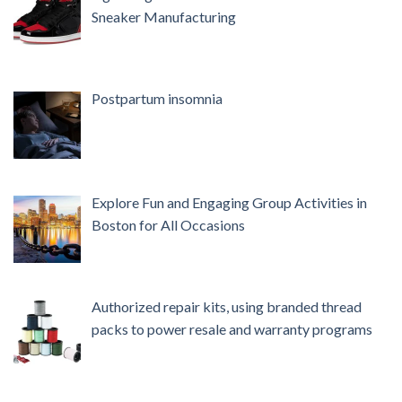
Sneaker Manufacturing
Postpartum insomnia
Explore Fun and Engaging Group Activities in
Boston for All Occasions
Authorized repair kits, using branded thread
packs to power resale and warranty programs