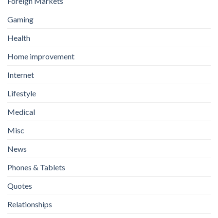
Foreign Markets
Gaming
Health
Home improvement
Internet
Lifestyle
Medical
Misc
News
Phones & Tablets
Quotes
Relationships