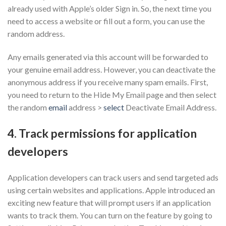
already used with Apple’s older Sign in. So, the next time you
need to access a website or fill out a form, you can use the
random address.
Any emails generated via this account will be forwarded to
your genuine email address. However, you can deactivate the
anonymous address if you receive many spam emails. First,
you need to return to the Hide My Email page and then select
the random
email
address >
select
Deactivate Email Address.
4. Track permissions for application
developers
Application developers can track users and send targeted ads
using certain websites and applications. Apple introduced an
exciting new feature that will prompt users if an application
wants to track them. You can turn on the feature by going to