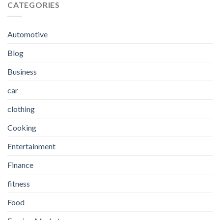
CATEGORIES
Automotive
Blog
Business
car
clothing
Cooking
Entertainment
Finance
fitness
Food