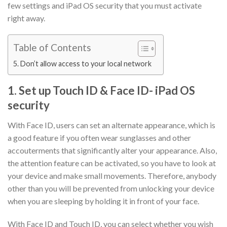
few settings and iPad OS security that you must activate
right away.
Table of Contents
5. Don’t allow access to your local network
1. Set up Touch ID & Face ID- iPad OS
security
With Face ID, users can set an alternate appearance, which is
a good feature if you often wear sunglasses and other
accouterments that significantly alter your appearance. Also,
the attention feature can be activated, so you have to look at
your device and make small movements. Therefore, anybody
other than you will be prevented from unlocking your device
when you are sleeping by holding it in front of your face.
With Face ID and Touch ID, you can select whether you wish