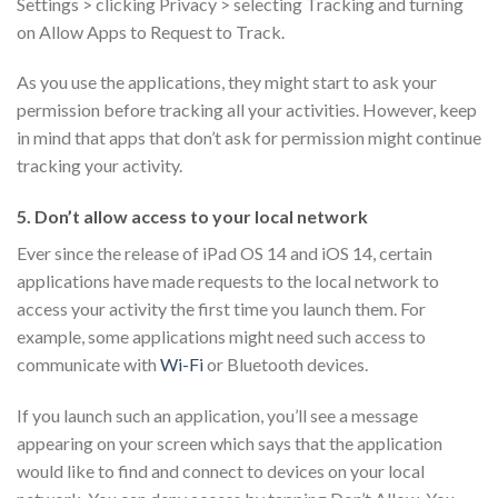
Settings > clicking Privacy > selecting Tracking and turning
on Allow Apps to Request to Track.
As you use the applications, they might start to ask your
permission before tracking all your activities. However, keep
in mind that apps that don’t ask for permission might continue
tracking your activity.
5. Don’t allow access to your local network
Ever since the release of iPad OS 14 and iOS 14, certain
applications have made requests to the local network to
access your activity the first time you launch them. For
example, some applications might need such access to
communicate with
Wi-Fi
or Bluetooth devices.
If you launch such an application, you’ll see a message
appearing on your screen which says that the application
would like to find and connect to devices on your local