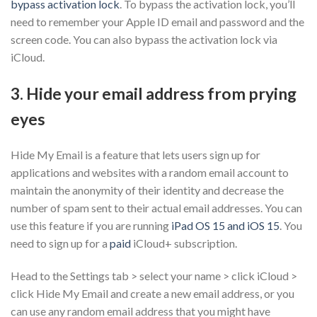
bypass activation lock
. To bypass the activation lock, you’ll
need to remember your Apple ID email and password and the
screen code. You can also bypass the activation lock via
iCloud.
3. Hide your email address from prying
eyes
Hide My Email is a feature that lets users sign up for
applications and websites with a random email account to
maintain the anonymity of their identity and decrease the
number of spam sent to their actual email addresses. You can
use this feature if you are running
iPad OS 15 and iOS 15
. You
need to sign up for a
paid
iCloud+ subscription.
Head to the Settings tab > select your name > click iCloud >
click Hide My Email and create a new email address, or you
can use any random email address that you might have