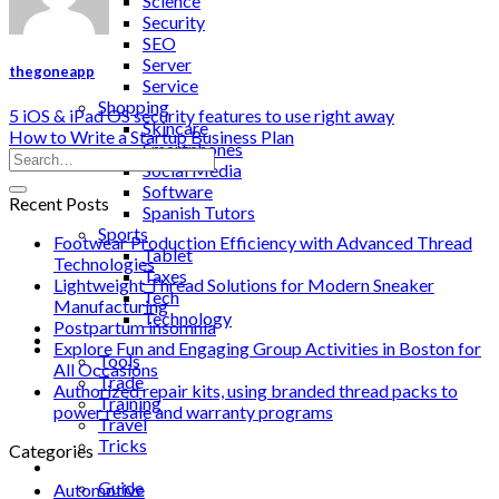
Science
Security
SEO
Server
thegoneapp
Service
Shopping
5 iOS & iPad OS security features to use right away
Skincare
How to Write a Startup Business Plan
Smartphones
Social Media
Software
Recent Posts
Spanish Tutors
Sports
Footwear Production Efficiency with Advanced Thread
Tablet
Technologies
Taxes
Lightweight Thread Solutions for Modern Sneaker
Tech
Manufacturing
Technology
Postpartum insomnia
Tips
Explore Fun and Engaging Group Activities in Boston for
Tools
All Occasions
Trade
Authorized repair kits, using branded thread packs to
Training
power resale and warranty programs
Travel
Tricks
Categories
Gift
Guide
Automotive