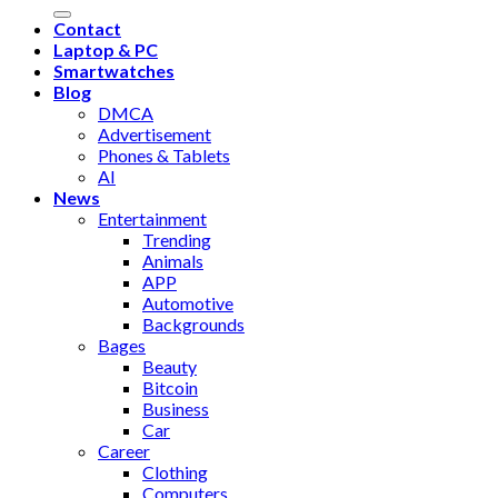
Contact
Laptop & PC
Smartwatches
Blog
DMCA
Advertisement
Phones & Tablets
AI
News
Entertainment
Trending
Animals
APP
Automotive
Backgrounds
Bages
Beauty
Bitcoin
Business
Car
Career
Clothing
Computers