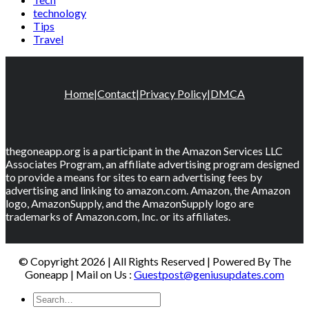
technology
Tips
Travel
Home
|
Contact
|
Privacy Policy
|
DMCA
thegoneapp.org is a participant in the Amazon Services LLC
Associates Program, an affiliate advertising program designed
to provide a means for sites to earn advertising fees by
advertising and linking to amazon.com. Amazon, the Amazon
logo, AmazonSupply, and the AmazonSupply logo are
trademarks of Amazon.com, Inc. or its affiliates.
© Copyright 2026 | All Rights Reserved | Powered By The
Goneapp | Mail on Us :
Guestpost@geniusupdates.com