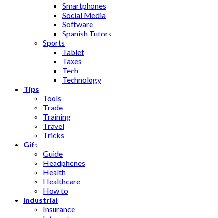
Smartphones
Social Media
Software
Spanish Tutors
Sports
Tablet
Taxes
Tech
Technology
Tips
Tools
Trade
Training
Travel
Tricks
Gift
Guide
Headphones
Health
Healthcare
How to
Industrial
Insurance