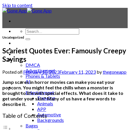
Skip to content
Uncategorized
Contact
Laptop & PC
Scariest Quotes Ever: Famously Creepy
Smartwatches
Sayings
Blog
DMCA
Advertisement
Posted on
February 10, 2023
February 11, 2023
by
thegoneapp
Phones & Tablets
AI
Jump scares in horror movies can make you eat your
News
popcorn. You might feel the chills when a monster is
Entertainment
brought to life with special effects. What does it take to
Trending
get under your skin? Many of us have a few words to
Animals
describe it.
APP
Automotive
Table of Contents
Backgrounds
Bages