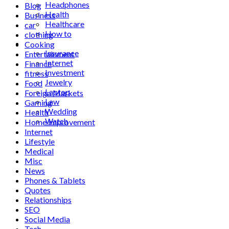
Headphones
Blog
Health
Business
Healthcare
car
How to
clothing
Industrial
Cooking
Insurance
Entertainment
Internet
Finance
Investment
fitness
Jewelry
Food
Laptop
Foreign Markets
Law
Gaming
Wedding
Health
Watch
Home improvement
Internet
Lifestyle
Medical
Misc
News
Phones & Tablets
Quotes
Relationships
SEO
Social Media
Tech