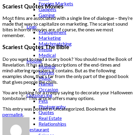
Foreign Markets
Scariest Quotes Movies
Gadgets
Gaming
Most films are associated with a single line of dialogue – they’re
Lifestyle
made that way to capitalize on marketing. The scariest sound
Loan
bites in horror movies are, of course, the ones we most
Management
remember.
Marketing
Matchmatching
Scariest Quotes The Bible
Media
Medical
Do you want to read a scary book? You should read the Book of
Mobile
Revelation. It has all the descriptions of the end-times and
Monitor
mind-altering monsters it contains. But as the following
Movies
examples show, that’s far from the only part of the good book
Music
that gives people the chills.
Names
Occasion
You are looking for a creepy saying to decorate your Halloween
Outsourcing
tombstone? This article offers many options.
Pets
Photography
This entry was posted in Uncategorized. Bookmark the
Quotes
permalink
.
Real Estate
Relationships
Restaurant