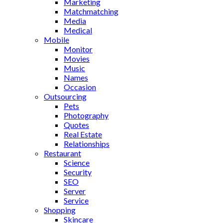
Marketing
Matchmatching
Media
Medical
Mobile
Monitor
Movies
Music
Names
Occasion
Outsourcing
Pets
Photography
Quotes
Real Estate
Relationships
Restaurant
Science
Security
SEO
Server
Service
Shopping
Skincare