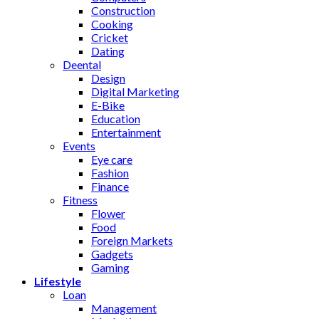
Construction
Cooking
Cricket
Dating
Deental
Design
Digital Marketing
E-Bike
Education
Entertainment
Events
Eye care
Fashion
Finance
Fitness
Flower
Food
Foreign Markets
Gadgets
Gaming
Lifestyle
Loan
Management