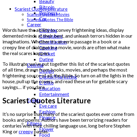
Beauty
Bitcoin
Scariest Quotes Literature
Business
Scariest Quotes Movies
Car
Scariest Quotes The Bible
Career
Words have the ability to convey frightening ideas, display
Clothing
demented minds at their best, and unleash terrors hidden in our
Computers
imaginations. Whether it’s an eerie passage in a book or a
Construction
creepy line of dialogue in a movie, words are often what make
Cooking
the real scares happen.
Cricket
Dating
To illustrate, we’ve put together this list of the scariest quotes
Deental
of all time, drawn from books, movies, and perhaps the most
Design
frightening source of all, the Bible. So turn on all the lights in the
Digital Marketing
house, pull up the covers, and read these un for getable scary
E-Bike
sayings… if you dare.
Education
Entertainment
Scariest Quotes Literature
Events
Eye care
Fashion
It’s no surprise that many of the scariest quotes ever come from
Finance
books and poems. Authors have been terrorizing readers for
Fitness
centuries with their chilling language use, long before Stephen
Flower
King or
creepy
pastas.
Food