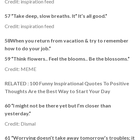
Credit: inspiration feed
57 “Take deep, slow breaths. It” It’s all good.”
Credit: inspiration feed
58When you return from vacation & try to remember
how to do your job.”
59 “Think flowers.. Feel the blooms.. Be the blossoms.”
Credit: MEME
RELATED : 100 Funny Inspirational Quotes To Positive
Thoughts Are the Best Way to Start Your Day
60 “I might not be there yet but I’m closer than
yesterday.”
Credit: Dismal
61 “Worrying doesn’t take away tomorrow’s troubles; it