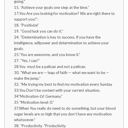
going.”
15. “Achieve your goals one step at the time.”
17.You Are you looking for motivation? We are right there to
support you!”:
18. “Positivize”
19. “Good luck you can do it.”
24. “Determination is key to success. If you have the
intelligence, willpower and determination to achieve your
goals.
25.”You are awesome, and you know it.”
27. “Yes, I can!”
28.You must be a pelican and not a pelican.
30. “What we are — leap of faith — what we want to be —
make the jump.”
32. “Me trying my best to find my motivation every Sunday
33.You Don’t be content with your current situation.
34″Motivation-LV: Germany.”
35 “Motivation level: 0.”
37.When You really do need to do something, but your blood
sugar levels are so high that you don’t have any motivation
whatsoever.”
38. “Productivity. “Productivity.