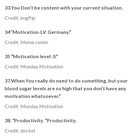
33.You Don’t be content with your current situation.
Credit: imgflip
34″Motivation-LV: Germany.”
Credit: Meme center
35 “Motivation level: 0.”
Credit: Monday Motivation
37.When You really do need to do something, but your
blood sugar levels are so high that you don’t have any
motivation whatsoever.”
Credit: Monday Motivation
38. “Productivity. “Productivity.
Credit: docket