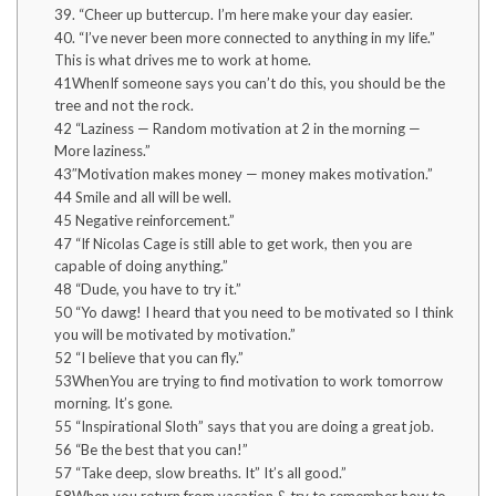
39. “Cheer up buttercup. I’m here make your day easier.
40. “I’ve never been more connected to anything in my life.”
This is what drives me to work at home.
41WhenIf someone says you can’t do this, you should be the
tree and not the rock.
42 “Laziness — Random motivation at 2 in the morning —
More laziness.”
43″Motivation makes money — money makes motivation.”
44 Smile and all will be well.
45 Negative reinforcement.”
47 “If Nicolas Cage is still able to get work, then you are
capable of doing anything.”
48 “Dude, you have to try it.”
50 “Yo dawg! I heard that you need to be motivated so I think
you will be motivated by motivation.”
52 “I believe that you can fly.”
53WhenYou are trying to find motivation to work tomorrow
morning. It’s gone.
55 “Inspirational Sloth” says that you are doing a great job.
56 “Be the best that you can!”
57 “Take deep, slow breaths. It” It’s all good.”