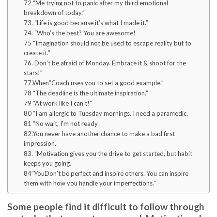
72 “Me trying not to panic after my third emotional
breakdown of today.”
73. “Life is good because it’s what I made it.”
74. “Who’s the best? You are awesome!
75 “Imagination should not be used to escape reality but to
create it.”
76. Don’t be afraid of Monday. Embrace it & shoot for the
stars!”
77.When”Coach uses you to set a good example.”
78 “The deadline is the ultimate inspiration.”
79 “At work like I can’t!”
80 “I am allergic to Tuesday mornings. I need a paramedic.
81 “No wait, I’m not ready
82.You never have another chance to make a bad first
impression.
83. “Motivation gives you the drive to get started, but habit
keeps you going.
84″YouDon’t be perfect and inspire others. You can inspire
them with how you handle your imperfections.”
Some people find it difficult to follow through