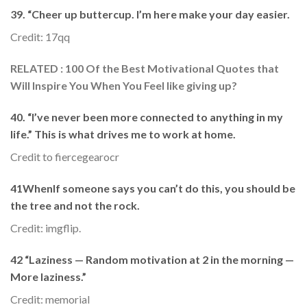
39. “Cheer up buttercup. I’m here make your day easier.
Credit: 17qq
RELATED : 100 Of the Best Motivational Quotes that
Will Inspire You When You Feel like giving up?
40. “I’ve never been more connected to anything in my
life.” This is what drives me to work at home.
Credit to fiercegearocr
41WhenIf someone says you can’t do this, you should be
the tree and not the rock.
Credit: imgflip.
42 “Laziness — Random motivation at 2 in the morning —
More laziness.”
Credit: memorial