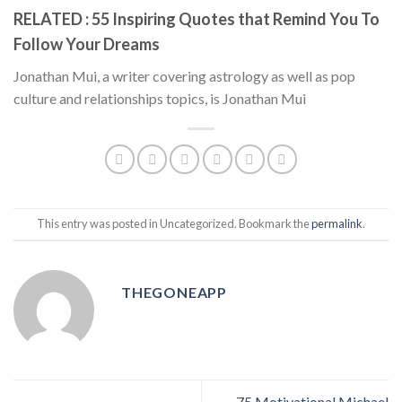
RELATED : 55 Inspiring Quotes that Remind You To
Follow Your Dreams
Jonathan Mui, a writer covering astrology as well as pop
culture and relationships topics, is Jonathan Mui
This entry was posted in Uncategorized. Bookmark the
permalink
.
THEGONEAPP
75 Motivational Michael