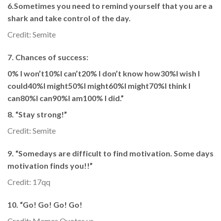
6.Sometimes you need to remind yourself that you are a
shark and take control of the day.
Credit: Semite
7. Chances of success:
0% I won’t10%I can’t20% I don’t know how30%I wish I
could40%I might50%I might60%I might70%I think I
can80%I can90%I am100% I did.”
8. “Stay strong!”
Credit: Semite
9. “Somedays are difficult to find motivation. Some days
motivation finds you!!”
Credit: 17qq
10. “Go! Go! Go! Go!
Credit: Memes Quotes vs.