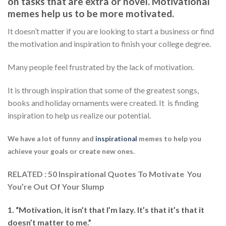
on tasks that are extra or novel. Motivational
memes help us to be more motivated.
It doesn’t matter if you are looking to start a business or find
the motivation and inspiration to finish your college degree.
Many people feel frustrated by the lack of motivation.
It is through inspiration that some of the greatest songs,
books and holiday ornaments were created. It is finding
inspiration to help us realize our potential.
We have a lot of funny and
inspirational
memes to help you
achieve your goals or create new ones.
RELATED : 50 Inspirational Quotes To Motivate You
You’re Out Of Your Slump
1. “Motivation, it isn’t that I’m lazy. It’s that it’s that it
doesn’t matter to me.”