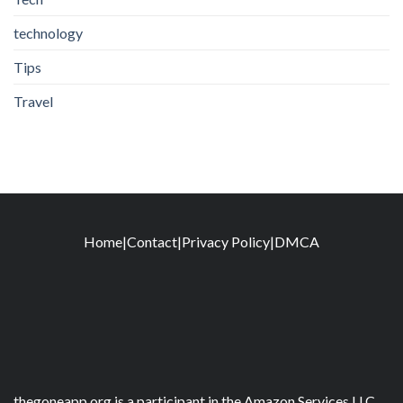
technology
Tips
Travel
Home
|
Contact
|
Privacy Policy
|
DMCA
thegoneapp.org is a participant in the Amazon Services LLC