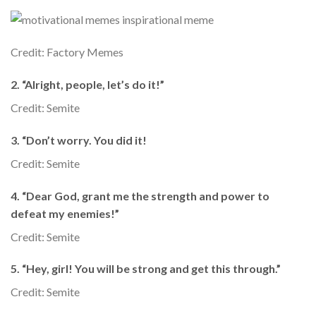
Credit: Factory Memes
2. “Alright, people, let’s do it!”
Credit: Semite
3. “Don’t worry. You did it!
Credit: Semite
4. “Dear God, grant me the strength and power to
defeat my enemies!”
Credit: Semite
5. “Hey, girl! You will be strong and get this through.”
Credit: Semite