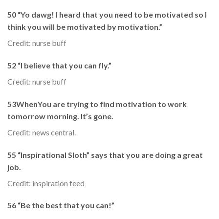
50 “Yo dawg! I heard that you need to be motivated so I
think you will be motivated by motivation.”
Credit: nurse buff
52 “I believe that you can fly.”
Credit: nurse buff
53WhenYou are trying to find motivation to work
tomorrow morning. It’s gone.
Credit: news central.
55 “Inspirational Sloth” says that you are doing a great
job.
Credit: inspiration feed
56 “Be the best that you can!”