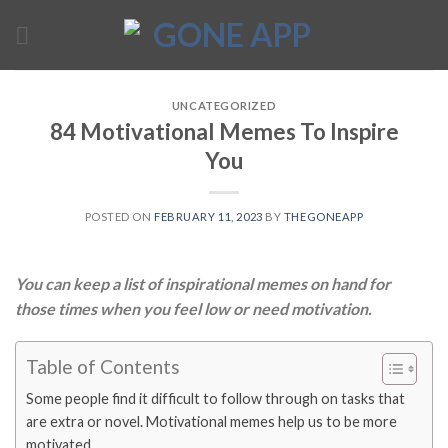
Skip
to
content
UNCATEGORIZED
84 Motivational Memes To Inspire
You
POSTED ON
FEBRUARY 11, 2023
BY
THEGONEAPP
You can keep a list of inspirational memes on hand for
those times when you feel low or need motivation.
Table of Contents
Some people find it difficult to follow through on tasks that
are extra or novel. Motivational memes help us to be more
motivated.