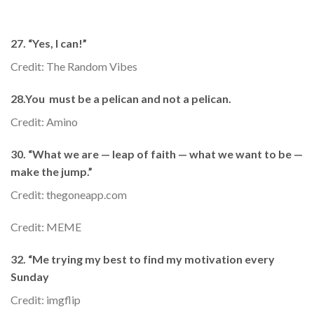
27. “Yes, I can!”
Credit: The Random Vibes
28.You must be a pelican and not a pelican.
Credit: Amino
30. “What we are — leap of faith — what we want to be —
make the jump.”
Credit: thegoneapp.com
Credit: MEME
32. “Me trying my best to find my motivation every
Sunday
Credit: imgflip