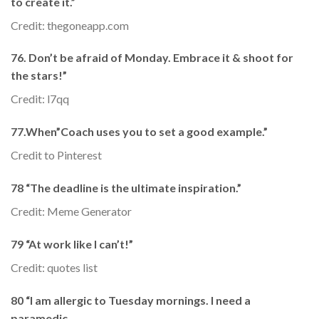
to create it.”
Credit: thegoneapp.com
76. Don’t be afraid of Monday. Embrace it & shoot for
the stars!”
Credit: l7qq
77.When”Coach uses you to set a good example.”
Credit to Pinterest
78 “The deadline is the ultimate inspiration.”
Credit: Meme Generator
79 “At work like I can’t!”
Credit: quotes list
80 “I am allergic to Tuesday mornings. I need a
paramedic.