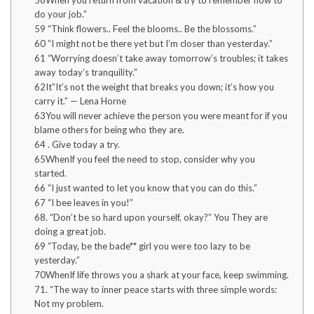
58When you return from vacation & try to remember how to
do your job.”
59 “Think flowers.. Feel the blooms.. Be the blossoms.”
60 “I might not be there yet but I’m closer than yesterday.”
61 “Worrying doesn’t take away tomorrow’s troubles; it takes
away today’s tranquility.”
62It”It’s not the weight that breaks you down; it’s how you
carry it.” — Lena Horne
63You will never achieve the person you were meant for if you
blame others for being who they are.
64 . Give today a try.
65WhenIf you feel the need to stop, consider why you
started.
66 “I just wanted to let you know that you can do this.”
67 “I bee leaves in you!”
68. “Don’t be so hard upon yourself, okay?” You They are
doing a great job.
69 “Today, be the bade** girl you were too lazy to be
yesterday.”
70WhenIf life throws you a shark at your face, keep swimming.
71. “The way to inner peace starts with three simple words:
Not my problem.