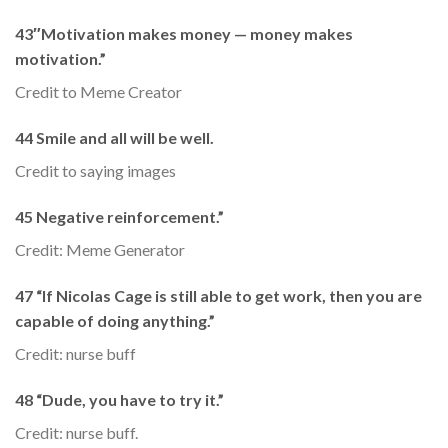
43″Motivation makes money — money makes
motivation.”
Credit to Meme Creator
44 Smile and all will be well.
Credit to saying images
45 Negative reinforcement.”
Credit: Meme Generator
47 “If Nicolas Cage is still able to get work, then you are
capable of doing anything.”
Credit: nurse buff
48 “Dude, you have to try it.”
Credit: nurse buff.