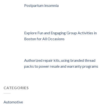
Postpartum insomnia
Explore Fun and Engaging Group Activities in
Boston for All Occasions
Authorized repair kits, using branded thread
packs to power resale and warranty programs
CATEGORIES
Automotive