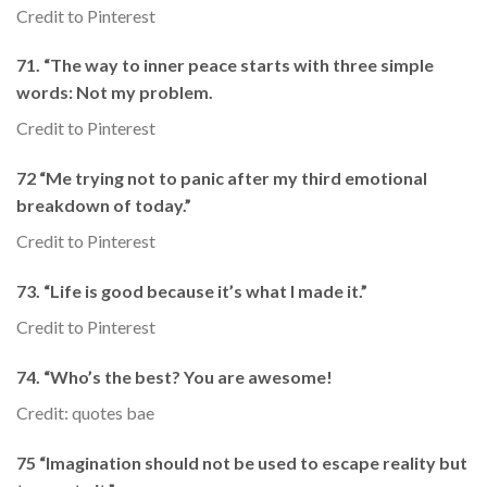
Credit to Pinterest
71. “The way to inner peace starts with three simple
words: Not my problem.
Credit to Pinterest
72 “Me trying not to panic after my third emotional
breakdown of today.”
Credit to Pinterest
73. “Life is good because it’s what I made it.”
Credit to Pinterest
74. “Who’s the best? You are awesome!
Credit: quotes bae
75 “Imagination should not be used to escape reality but