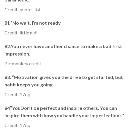
Credit: quotes list
81 “No wait, I’m not ready
Credit: little nidi
82.You never have another chance to make a bad first
impression.
Pic monkey credit
83. “Motivation gives you the drive to get started, but
habit keeps you going.
Credit: 17qq
84″YouDon’t be perfect and inspire others. You can
inspire them with how you handle your imperfections.”
Credit: 17qq