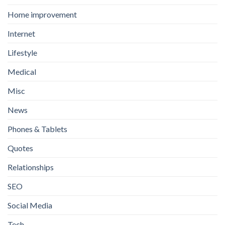
Home improvement
Internet
Lifestyle
Medical
Misc
News
Phones & Tablets
Quotes
Relationships
SEO
Social Media
Tech