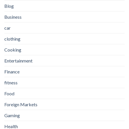
Blog
Business
car
clothing
Cooking
Entertainment
Finance
fitness
Food
Foreign Markets
Gaming
Health