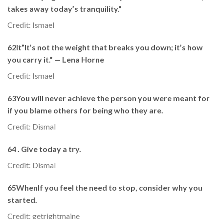
takes away today’s tranquility.”
Credit: Ismael
62It”It’s not the weight that breaks you down; it’s how
you carry it.” — Lena Horne
Credit: Ismael
63You will never achieve the person you were meant for
if you blame others for being who they are.
Credit: Dismal
64 . Give today a try.
Credit: Dismal
65WhenIf you feel the need to stop, consider why you
started.
Credit: getrightmaine