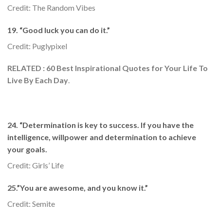
Credit: The Random Vibes
19. “Good luck you can do it.”
Credit: Puglypixel
RELATED : 60 Best Inspirational Quotes for Your Life To
Live By Each Day
.
24. “Determination is key to success. If you have the
intelligence, willpower and determination to achieve
your goals.
Credit: Girls’ Life
25.”You are awesome, and you know it.”
Credit: Semite