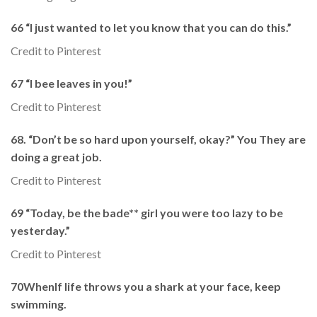
66 “I just wanted to let you know that you can do this.”
Credit to Pinterest
67 “I bee leaves in you!”
Credit to Pinterest
68. “Don’t be so hard upon yourself, okay?” You They are
doing a great job.
Credit to Pinterest
69 “Today, be the bade** girl you were too lazy to be
yesterday.”
Credit to Pinterest
70WhenIf life throws you a shark at your face, keep
swimming.