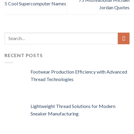
5 Cool Supercomputer Names
Jordan Quotes
RECENT POSTS
Footwear Production Efficiency with Advanced
Thread Technologies
Lightweight Thread Solutions for Modern
Sneaker Manufacturing