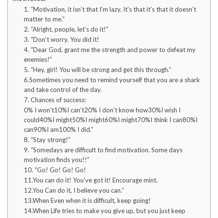
1. “Motivation, it isn’t that I’m lazy. It’s that it’s that it doesn’t
matter to me.”
2. “Alright, people, let’s do it!”
3. “Don’t worry. You did it!
4. “Dear God, grant me the strength and power to defeat my
enemies!”
5. “Hey, girl! You will be strong and get this through.”
6.Sometimes you need to remind yourself that you are a shark
and take control of the day.
7. Chances of success:
0% I won’t10%I can’t20% I don’t know how30%I wish I
could40%I might50%I might60%I might70%I think I can80%I
can90%I am100% I did.”
8. “Stay strong!”
9. “Somedays are difficult to find motivation. Some days
motivation finds you!!”
10. “Go! Go! Go! Go!
11.You can do it! You’ve got it! Encourage mint.
12.You Can do it, I believe you can.”
13.When Even when it is difficult, keep going!
14.When Life tries to make you give up, but you just keep