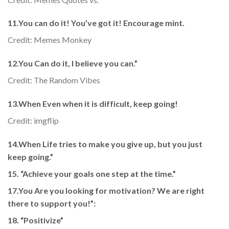
11.You can do it! You’ve got it! Encourage mint.
Credit: Memes Monkey
12.You Can do it, I believe you can.”
Credit: The Random Vibes
13.When Even when it is difficult, keep going!
Credit: imgflip
14.When Life tries to make you give up, but you just
keep going.”
15. “Achieve your goals one step at the time.”
17.You Are you looking for motivation? We are right
there to support you!”
:
18. “Positivize”