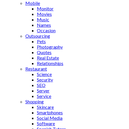
Mobile
Monitor
Movies
Music
Names
Occasion
Outsourcing
Pets
Photography
Quotes
Real Estate
Relationships
Restaurant
Science
Security
SEO
Server
Service
Shopping
Skincare
Smartphones
Social Media
Software
Spanish Tutors