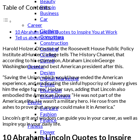
Beauty
Table of Contents
Bitcoin
Business
Car
Career
Clothing
10 Abraham Lincoln Quotes to Inspire You at Work
Computers
Tell us about it YouThink
Construction
Harold Holzer, Director of the Roosevelt House Public Policy
Cooking
Institute atHunter College tells The History Channel, that
Cricket
according to his estimation, Abraham LincolnGeorge
Dating
Washington is second best American president after this.
Deental
Design
“Saving the Union, which would have ended the American
Digital Marketing
experience, and eradicating the sinful hypocrisy of slavery gives
E-Bike
him the edge for me,” Holzer says, adding that Lincoln also
Education
embodied the American Dream: “He was not part of the
Entertainment
American elite. He wasn’t a military hero. He rose from the
Events
ashes to prove that anyone could make it in America.”
Eye care
Fashion
Lincoln’s grit and wisdom can guide you in your career, as well as
Finance
inspire you in your daily life.
Fitness
Flower
10 Abraham Lincoln Quotes to Inspire
Food