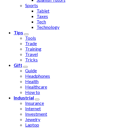
Sports
Tablet
Taxes
Tech
Technology
Tips
Tools
Trade
Training
Travel
Tricks
Gift
Guide
Headphones
Health
Healthcare
How to
Industrial
Insurance
Internet
Investment
Jewelry
Laptop