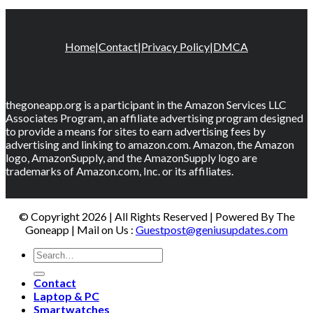
Home
|
Contact
|
Privacy Policy
|
DMCA
thegoneapp.org is a participant in the Amazon Services LLC
Associates Program, an affiliate advertising program designed
to provide a means for sites to earn advertising fees by
advertising and linking to amazon.com. Amazon, the Amazon
logo, AmazonSupply, and the AmazonSupply logo are
trademarks of Amazon.com, Inc. or its affiliates.
© Copyright 2026 | All Rights Reserved | Powered By The
Goneapp | Mail on Us :
Guestpost@geniusupdates.com
Contact
Laptop & PC
Smartwatches