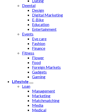
Dating
Deental
Design
Digital Marketing
E-Bike
Education
Entertainment
Events
Eye care
Fashion
Finance
Fitness
Flower
Food
Foreign Markets
Gadgets
Gaming
Lifestyle
Loan
Management
Marketing
Matchmatching
Media
Medical