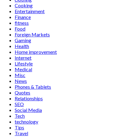
Cooking
Entertainment
Finance
fitness
Food
Foreign Markets
Gaming
Health
Home improvement
Internet
Lifestyle
Medical
Misc
News
Phones & Tablets
Quotes
Relationships
SEO
Social Media
Tech
technology
Tips
Travel