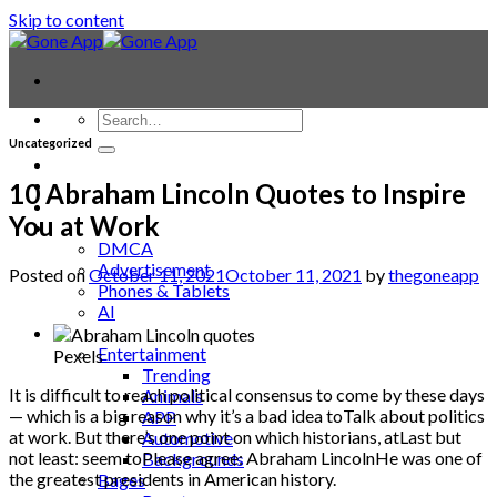
Skip to content
Uncategorized
Contact
Laptop & PC
10 Abraham Lincoln Quotes to Inspire
Smartwatches
You at Work
Blog
DMCA
Advertisement
Posted on
October 11, 2021
October 11, 2021
by
thegoneapp
Phones & Tablets
AI
News
Entertainment
Pexels
Trending
It is difficult to reach political consensus to come by these days
Animals
— which is a big reason why it’s a bad idea toTalk about politics
APP
at work. But there’s one point on which historians, atLast but
Automotive
not least: seem toPlease agree: Abraham LincolnHe was one of
Backgrounds
the greatest presidents in American history.
Bages