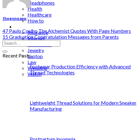
Headphones
Health
Healthcare
thegoneapp
How to
Industrial
47 Paulo Coelho The Alchemist Quotes With Page Numbers
Insurance
15 Graduation Congratulation Messages from Parents
Internet
Investment
Jewelry
Recent Posts
Laptop
Law
Footwear Production Efficiency with Advanced
Wedding
Thread Technologies
Watch
Lightweight Thread Solutions for Modern Sneaker
Manufacturing
Postpartum insomnia