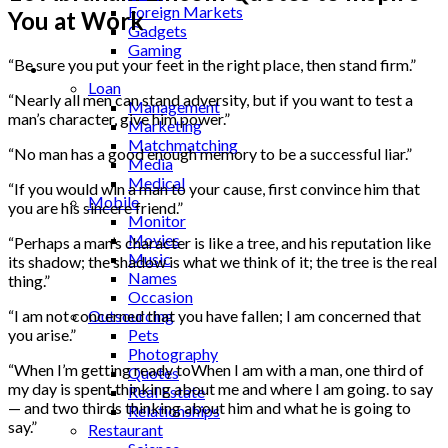
Foreign Markets
You at Work
Gadgets
Gaming
“Be sure you put your feet in the right place, then stand firm.”
Lifestyle
Loan
“Nearly all men can stand adversity, but if you want to test a
Management
man’s character, give him power.”
Marketing
Matchmatching
“No man has a good enough memory to be a successful liar.”
Media
Medical
“If you would win a man to your cause, first convince him that
Mobile
you are his sincere friend.”
Monitor
Movies
“Perhaps a man’s character is like a tree, and his reputation like
Music
its shadow; the shadow is what we think of it; the tree is the real
Names
thing.”
Occasion
Outsourcing
“I am not concerned that you have fallen; I am concerned that
Pets
you arise.”
Photography
“When I’m getting ready toWhen I am with a man, one third of
Quotes
my day is spent thinking about me and where I am going. to say
Real Estate
— and two thirds thinking about him and what he is going to
Relationships
say.”
Restaurant