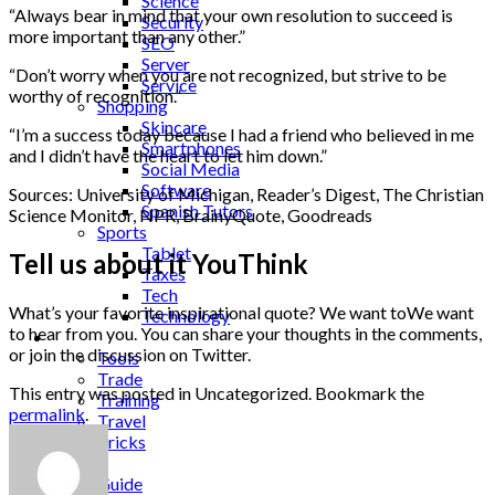
Science
“Always bear in mind that your own resolution to succeed is
Security
more important than any other.”
SEO
Server
“Don’t worry when you are not recognized, but strive to be
Service
worthy of recognition.”
Shopping
Skincare
“I’m a success today because I had a friend who believed in me
Smartphones
and I didn’t have the heart to let him down.”
Social Media
Software
Sources: University of Michigan, Reader’s Digest, The Christian
Spanish Tutors
Science Monitor, NPR, BrainyQuote, Goodreads
Sports
Tablet
Tell us about it YouThink
Taxes
Tech
What’s your favorite inspirational quote? We want toWe want
Technology
to hear from you. You can share your thoughts in the comments,
Tips
or join the discussion on Twitter.
Tools
Trade
This entry was posted in Uncategorized. Bookmark the
Training
permalink
.
Travel
Tricks
Gift
Guide