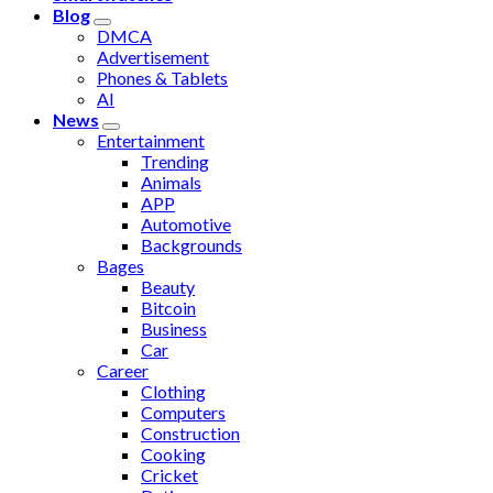
Blog
DMCA
Advertisement
Phones & Tablets
AI
News
Entertainment
Trending
Animals
APP
Automotive
Backgrounds
Bages
Beauty
Bitcoin
Business
Car
Career
Clothing
Computers
Construction
Cooking
Cricket