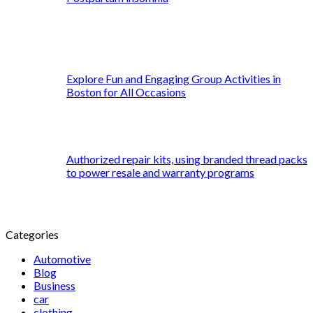
Explore Fun and Engaging Group Activities in
Boston for All Occasions
Authorized repair kits, using branded thread packs
to power resale and warranty programs
Categories
Automotive
Blog
Business
car
clothing