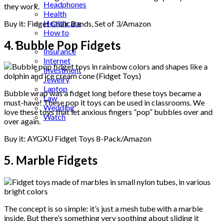
Headphones
they work.
Health
Healthcare
Buy it: Fidget Chair Bands, Set of 3/Amazon
How to
Industrial
4. Bubble Pop Fidgets
Insurance
Internet
Investment
Jewelry
Laptop
Bubble wrap was a fidget long before these toys became a
Law
must-have! These pop it toys can be used in classrooms. We
Wedding
love these toys that let anxious fingers “pop” bubbles over and
Watch
over again.
Buy it: AYGXU Fidget Toys 8-Pack/Amazon
5. Marble Fidgets
The concept is so simple: it’s just a mesh tube with a marble
inside. But there’s something very soothing about sliding it