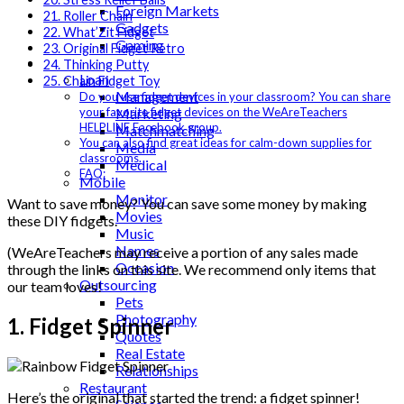
Foreign Markets
21. Roller Chain
Gadgets
22. What’Zit Fidget
Gaming
23. Original Fidget Retro
Lifestyle
24. Thinking Putty
Loan
25. Chain Fidget Toy
Management
Do you use fidget devices in your classroom? You can share
Marketing
your favorite fidget devices on the WeAreTeachers
HELPLINE Facebook group.
Matchmatching
You can also find great ideas for calm-down supplies for
Media
classrooms.
Medical
FAQ:
Mobile
Monitor
Want to save money? You can save some money by making
Movies
these DIY fidgets.
Music
Names
(WeAreTeachers may receive a portion of any sales made
Occasion
through the links on this site. We recommend only items that
Outsourcing
our team loves!
Pets
Photography
1. Fidget Spinner
Quotes
Real Estate
Relationships
Restaurant
Here’s the original that started the trend: a fidget spinner!