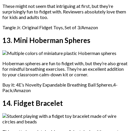
These might not seem that intriguing at first, but they’re
surprisingly fun to fidget with. Reviewers absolutely love them
for kids and adults too.
Tangle Jr. Original Fidget Toys, Set of 3/Amazon
13. Mini Hoberman Spheres
Hoberman spheres are fun to fidget with, but they’re also great
for mindful breathing exercises. They’re an excellent addition
to your classroom calm-down kit or corner.
Buy it: 4E’s Novelty Expandable Breathing Ball Spheres,4-
Pack/Amazon
14. Fidget Bracelet