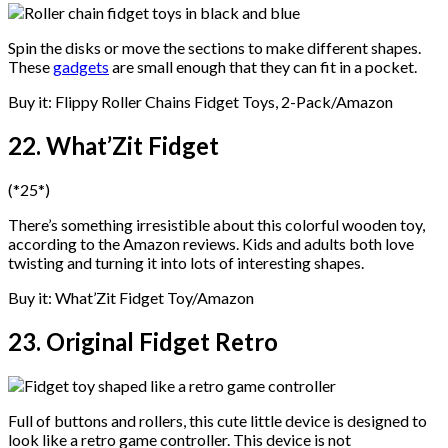
Spin the disks or move the sections to make different shapes.
These
gadgets
are small enough that they can fit in a pocket.
Buy it: Flippy Roller Chains Fidget Toys, 2-Pack/Amazon
22. What’Zit Fidget
(*25*)
There’s something irresistible about this colorful wooden toy,
according to the Amazon reviews. Kids and adults both love
twisting and turning it into lots of interesting shapes.
Buy it: What’Zit Fidget Toy/Amazon
23. Original Fidget Retro
Full of buttons and rollers, this cute little device is designed to
look like a retro game controller. This device is not