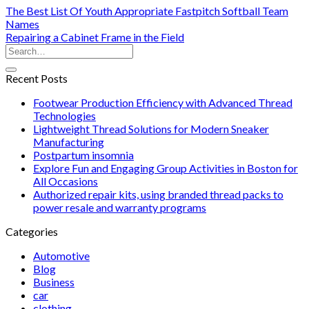
The Best List Of Youth Appropriate Fastpitch Softball Team
Names
Repairing a Cabinet Frame in the Field
Recent Posts
Footwear Production Efficiency with Advanced Thread
Technologies
Lightweight Thread Solutions for Modern Sneaker
Manufacturing
Postpartum insomnia
Explore Fun and Engaging Group Activities in Boston for
All Occasions
Authorized repair kits, using branded thread packs to
power resale and warranty programs
Categories
Automotive
Blog
Business
car
clothing