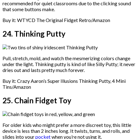
recommended for quiet classrooms due to the clicking sound
that some buttons make.
Buy it: WTYCD The Original Fidget Retro/Amazon
24. Thinking Putty
Pull, stretch, mold, and watch the mesmerizing colors change
under the light. Thinking putty is kind of like Silly Putty; it never
dries out and lasts pretty much forever.
Buy it: Crazy Aaron’s Super Illusions Thinking Putty, 4 Mini
Tins/Amazon
25. Chain Fidget Toy
For older kids who might prefer a more discreet toy, this little
device is less than 2 inches long. It twists, turns, and rolls, and
slides into your
pocket
when you’re not using it.