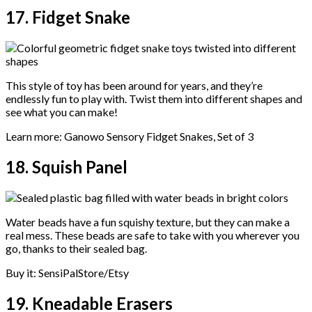
17. Fidget Snake
This style of toy has been around for years, and they’re
endlessly fun to play with. Twist them into different shapes and
see what you can make!
Learn more: Ganowo Sensory Fidget Snakes, Set of 3
18. Squish Panel
Water beads have a fun squishy texture, but they can make a
real mess. These beads are safe to take with you wherever you
go, thanks to their sealed bag.
Buy it: SensiPalStore/Etsy
19. Kneadable Erasers