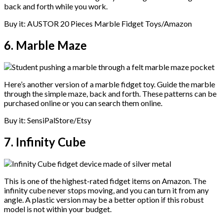
back and forth while you work.
Buy it: AUSTOR 20 Pieces Marble Fidget Toys/Amazon
6. Marble Maze
Here’s another version of a marble fidget toy. Guide the marble
through the simple maze, back and forth. These patterns can be
purchased online or you can search them online.
Buy it: SensiPalStore/Etsy
7. Infinity Cube
This is one of the highest-rated fidget items on Amazon. The
infinity cube never stops moving, and you can turn it from any
angle. A plastic version may be a better option if this robust
model is not within your budget.