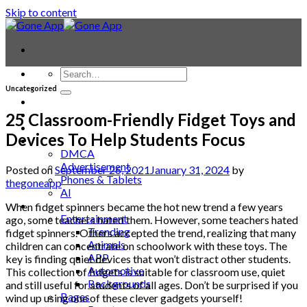
Skip to content
Uncategorized
Contact
Laptop & PC
25 Classroom-Friendly Fidget Toys and
Smartwatches
Devices To Help Students Focus
Blog
DMCA
Advertisement
Posted on
September 26, 2021
January 31, 2024
by
Phones & Tablets
thegoneapp
AI
News
When fidget spinners became the hot new trend a few years
Entertainment
ago, some teachers hated them. However, some teachers hated
Trending
fidget spinners. Others accepted the trend, realizing that many
Animals
children can concentrate on schoolwork with these toys. The
APP
key is finding quiet devices that won’t distract other students.
Automotive
This collection of fidgets is suitable for classroom use, quiet
Backgrounds
and still useful for students of all ages. Don’t be surprised if you
Bages
wind up using one of these clever gadgets yourself!