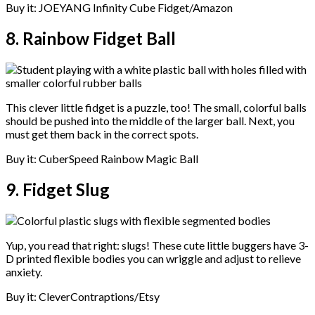
Buy it: JOEYANG Infinity Cube Fidget/Amazon
8. Rainbow Fidget Ball
This clever little fidget is a puzzle, too! The small, colorful balls
should be pushed into the middle of the larger ball. Next, you
must get them back in the correct spots.
Buy it: CuberSpeed Rainbow Magic Ball
9. Fidget Slug
Yup, you read that right: slugs! These cute little buggers have 3-
D printed flexible bodies you can wriggle and adjust to relieve
anxiety.
Buy it: CleverContraptions/Etsy