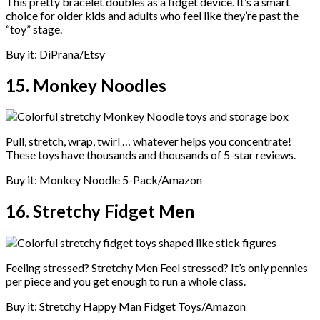
This pretty bracelet doubles as a fidget device. It’s a smart
choice for older kids and adults who feel like they’re past the
“toy” stage.
Buy it: DiPrana/Etsy
15. Monkey Noodles
Pull, stretch, wrap, twirl … whatever helps you concentrate!
These toys have thousands and thousands of 5-star reviews.
Buy it: Monkey Noodle 5-Pack/Amazon
16. Stretchy Fidget Men
Feeling stressed? Stretchy Men Feel stressed? It’s only pennies
per piece and you get enough to run a whole class.
Buy it: Stretchy Happy Man Fidget Toys/Amazon