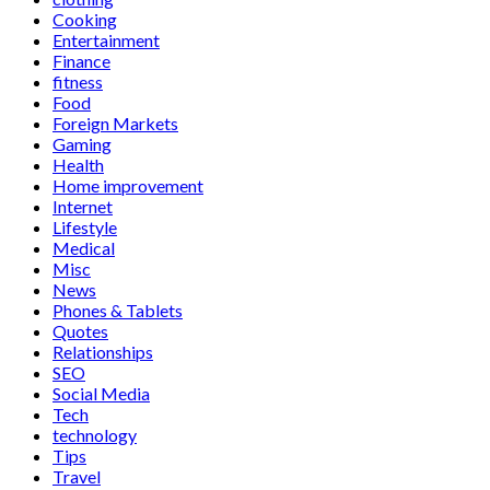
Cooking
Entertainment
Finance
fitness
Food
Foreign Markets
Gaming
Health
Home improvement
Internet
Lifestyle
Medical
Misc
News
Phones & Tablets
Quotes
Relationships
SEO
Social Media
Tech
technology
Tips
Travel