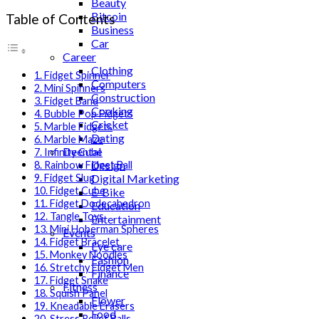
Beauty
Bitcoin
Table of Contents
Business
Car
Career
Clothing
1. Fidget Spinner
Computers
2. Mini Spinners
Construction
3. Fidget Band
Cooking
4. Bubble Pop Fidgets
Cricket
5. Marble Fidgets
Dating
6. Marble Maze
Deental
7. Infinity Cube
Design
8. Rainbow Fidget Ball
Digital Marketing
9. Fidget Slug
10. Fidget Cube
E-Bike
11. Fidget Dodecahedron
Education
12. Tangle Toys
Entertainment
13. Mini Hoberman Spheres
Events
14. Fidget Bracelet
Eye care
15. Monkey Noodles
Fashion
16. Stretchy Fidget Men
Finance
17. Fidget Snake
Fitness
18. Squish Panel
Flower
19. Kneadable Erasers
Food
20. Stress Relief Balls