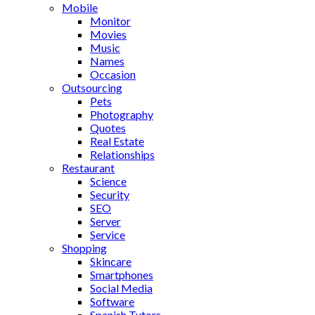
Mobile
Monitor
Movies
Music
Names
Occasion
Outsourcing
Pets
Photography
Quotes
Real Estate
Relationships
Restaurant
Science
Security
SEO
Server
Service
Shopping
Skincare
Smartphones
Social Media
Software
Spanish Tutors