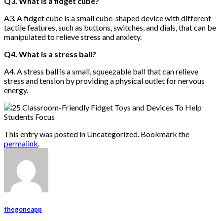
Q3. What is a fidget cube?
A3. A fidget cube is a small cube-shaped device with different
tactile features, such as buttons, switches, and dials, that can be
manipulated to relieve stress and anxiety.
Q4. What is a stress ball?
A4. A stress ball is a small, squeezable ball that can relieve
stress and tension by providing a physical outlet for nervous
energy.
This entry was posted in Uncategorized. Bookmark the
permalink
.
thegoneapp