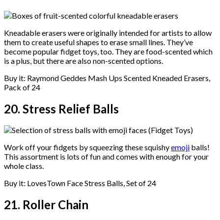
Kneadable erasers were originally intended for artists to allow
them to create useful shapes to erase small lines. They’ve
become popular fidget toys, too. They are food-scented which
is a plus, but there are also non-scented options.
Buy it: Raymond Geddes Mash Ups Scented Kneaded Erasers,
Pack of 24
20. Stress Relief Balls
Work off your fidgets by squeezing these squishy
emoji
balls!
This assortment is lots of fun and comes with enough for your
whole class.
Buy it: LovesTown Face Stress Balls, Set of 24
21. Roller Chain