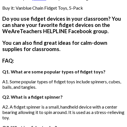
Buy it: Vanblue Chain Fidget Toys, 5-Pack
Do you use fidget devices in your classroom? You
can share your favorite fidget devices on the
WeAreTeachers HELPLINE Facebook group.
You can also find great ideas for calm-down
supplies for classrooms.
FAQ:
Q1. What are some popular types of fidget toys?
A1. Some popular types of fidget toys include spinners, cubes,
balls, and tangles.
Q2. What is a fidget spinner?
A2. A fidget spinner is a small, handheld device with a center
bearing allowing it to spin around. It is used as a stress-relieving
toy.