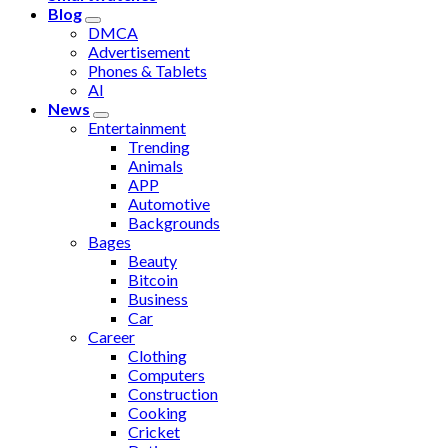
Blog
DMCA
Advertisement
Phones & Tablets
AI
News
Entertainment
Trending
Animals
APP
Automotive
Backgrounds
Bages
Beauty
Bitcoin
Business
Car
Career
Clothing
Computers
Construction
Cooking
Cricket