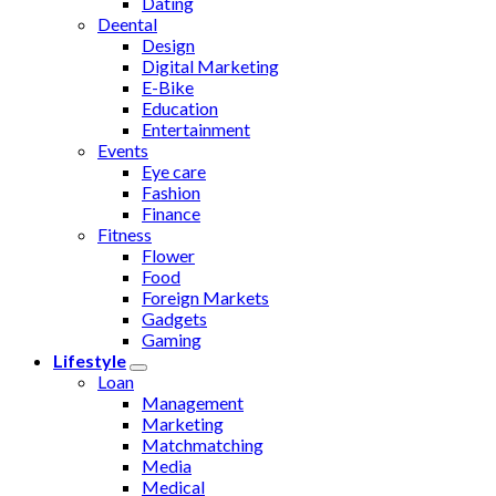
Dating
Deental
Design
Digital Marketing
E-Bike
Education
Entertainment
Events
Eye care
Fashion
Finance
Fitness
Flower
Food
Foreign Markets
Gadgets
Gaming
Lifestyle
Loan
Management
Marketing
Matchmatching
Media
Medical