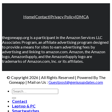
Home
|
Contact
|
Privacy Policy
|
DMCA
thegoneapp.org is a participant in the Amazon Services LLC
Associates Program, an affiliate advertising program designed
to provide a means for sites to earn advertising fees by
advertising and linking to amazon.com. Amazon, the Amazon
logo, AmazonSupply, and the AmazonSupply logo are
trademarks of Amazon.com, Inc. or its affiliates.
© Copyright 2026 | All Rights Reserved | Powered By The
Goneapp | Mail on Us :
Guestpost@geniusupdates.com
Contact
Laptop & PC
Smartwatches