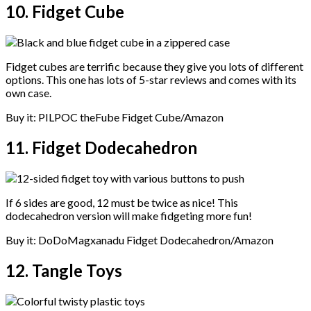
10. Fidget Cube
Fidget cubes are terrific because they give you lots of different
options. This one has lots of 5-star reviews and comes with its
own case.
Buy it: PILPOC theFube Fidget Cube/Amazon
11. Fidget Dodecahedron
If 6 sides are good, 12 must be twice as nice! This
dodecahedron version will make fidgeting more fun!
Buy it: DoDoMagxanadu Fidget Dodecahedron/Amazon
12. Tangle Toys