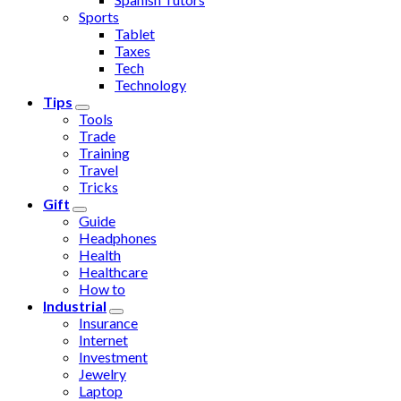
Sports
Tablet
Taxes
Tech
Technology
Tips
Tools
Trade
Training
Travel
Tricks
Gift
Guide
Headphones
Health
Healthcare
How to
Industrial
Insurance
Internet
Investment
Jewelry
Laptop