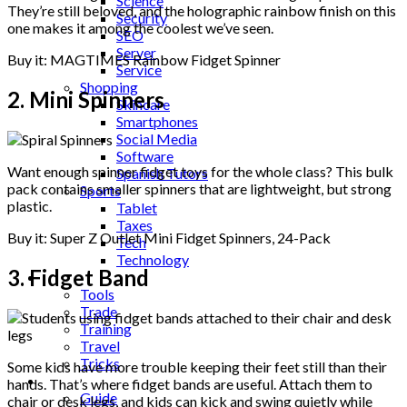
Science
They’re still beloved, and the holographic rainbow finish on this
Security
one makes it among the coolest we’ve seen.
SEO
Server
Buy it: MAGTIMES Rainbow Fidget Spinner
Service
Shopping
2. Mini Spinners
Skincare
Smartphones
Social Media
Software
Want enough spinner fidget toys for the whole class? This bulk
Spanish Tutors
pack contains smaller spinners that are lightweight, but strong
Sports
plastic.
Tablet
Taxes
Buy it: Super Z Outlet Mini Fidget Spinners, 24-Pack
Tech
Technology
3. Fidget Band
Tips
Tools
Trade
Training
Travel
Tricks
Some kids have more trouble keeping their feet still than their
Gift
hands. That’s where fidget bands are useful. Attach them to
Guide
chair or desk legs, and kids can kick and swing quietly while