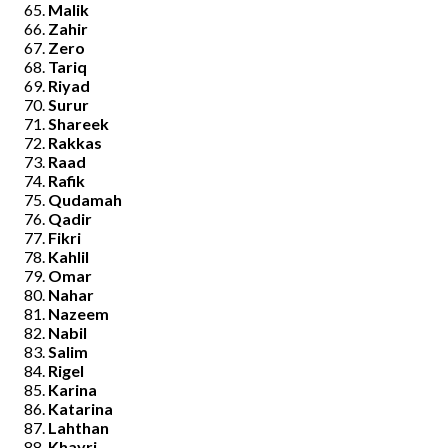
Malik
Zahir
Zero
Tariq
Riyad
Surur
Shareek
Rakkas
Raad
Rafik
Qudamah
Qadir
Fikri
Kahlil
Omar
Nahar
Nazeem
Nabil
Salim
Rigel
Karina
Katarina
Lahthan
Khayri