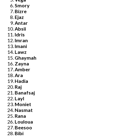
Smory
Bizre
Ejaz
Antar
Absii
Idris
Imran
Imani
Lawz
Ghaymah
Zayna
Amber
Ara
Hadia
Raj
Banafsaj
Layl
Moniet
Nasmat
Rana
Louloua
Beesoo
Bibi