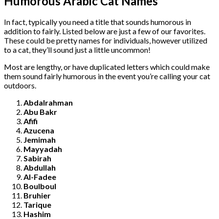
Humorous Arabic Cat Names
In fact, typically you need a title that sounds humorous in
addition to fairly. Listed below are just a few of our favorites.
These could be pretty names for individuals, however utilized
to a cat, they’ll sound just a little uncommon!
Most are lengthy, or have duplicated letters which could make
them sound fairly humorous in the event you’re calling your cat
outdoors.
Abdalrahman
Abu Bakr
Afifi
Azucena
Jemimah
Mayyadah
Sabirah
Abdullah
Al-Fadee
Boulboul
Bruhier
Tarique
Hashim