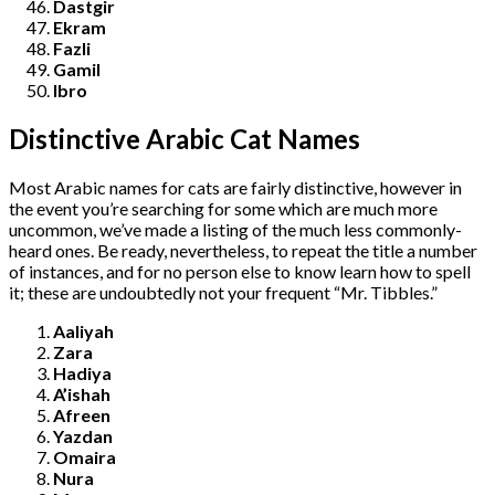
Dastgir
Ekram
Fazli
Gamil
Ibro
Distinctive Arabic Cat Names
Most Arabic names for cats are fairly distinctive, however in
the event you’re searching for some which are much more
uncommon, we’ve made a listing of the much less commonly-
heard ones. Be ready, nevertheless, to repeat the title a number
of instances, and for no person else to know learn how to spell
it; these are undoubtedly not your frequent “Mr. Tibbles.”
Aaliyah
Zara
Hadiya
A’ishah
Afreen
Yazdan
Omaira
Nura