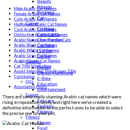
Beauty
Bitcoin
Male Arabic Cat Names
Business
Female Arabic Cat Names
Car
Cute Arabic Cat Names
Career
Humorous Arabic Cat Names
Clothing
Cool Arabic Cat Names
Computers
Distinctive Arabic Cat Names
Construction
Arabic Names For Persian Cats
Cooking
Arabic Black Cat Names
Cricket
Arabic White Cat Names
Arabic Grey Cat Names
Dating
Arabic Ginger Cat Names
Deental
Cat Title Inspiration
Design
Assist Selecting The Proper Title
Digital Marketing
Conclusion
E-Bike
FAQ:
Education
Associated Posts
Entertainment
Events
There are some really stunning Arabic cat names which were
Eye care
rising in reputation lately, and right here we’ve created a
Fashion
definitive information to the perfect ones to be able to select
Finance
the precise one to your pet.
Fitness
Flower
Food