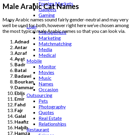
Foreign Markets
Male Arabic Cat Names
Gadgets
Gaming
Many Arabic names sound fairly gender-neutral and may very
Lifestyle
well be used for both, however right here we’ve chosen among
Loan
the most typical male Arabic names so that you can look via.
Management
Marketing
Adnad
Matchmatching
Antar
Media
Azraf
Medical
Ayat
Mobile
Badr
Monitor
Batal
Movies
Badawi
Music
Bourkan
Names
Dammar
Occasion
Eblis
Outsourcing
Emir
Pets
Fahd
Photography
Fajr
Quotes
Galal
Real Estate
Haafiz
Relationships
Habib
Restaurant
Hamza