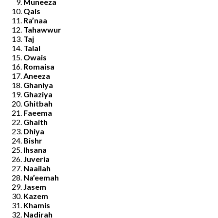
Muneeza
Qais
Ra’naa
Tahawwur
Taj
Talal
Owais
Romaisa
Aneeza
Ghaniya
Ghaziya
Ghitbah
Faeema
Ghaith
Dhiya
Bishr
Ihsana
Juveria
Naailah
Na’eemah
Jasem
Kazem
Khamis
Nadirah