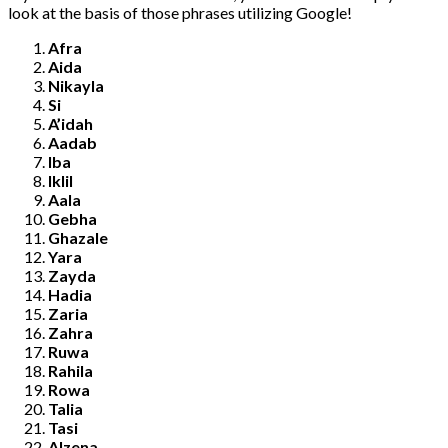
look at the basis of those phrases utilizing Google!
Afra
Aida
Nikayla
Si
A’idah
Aadab
Iba
Iklil
Aala
Gebha
Ghazale
Yara
Zayda
Hadia
Zaria
Zahra
Ruwa
Rahila
Rowa
Talia
Tasi
Alzena