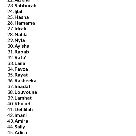
Sabburah
Ijlal
Hasna
Hamama
Idrak
Nahla
Nyla
Ayisha
Rabab
Rafa’
Laila
Fayza
Rayat
Rasheeka
Saadat
Louyoune
Lamhat
Khulud
Dehlilah
Imani
Amira
Sally
Adira