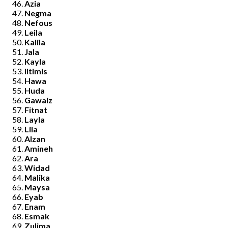
Azia
Negma
Nefous
Leila
Kalila
Jala
Kayla
Iltimis
Hawa
Huda
Gawaiz
Fitnat
Layla
Lila
Alzan
Amineh
Ara
Widad
Malika
Maysa
Eyab
Enam
Esmak
Zulima