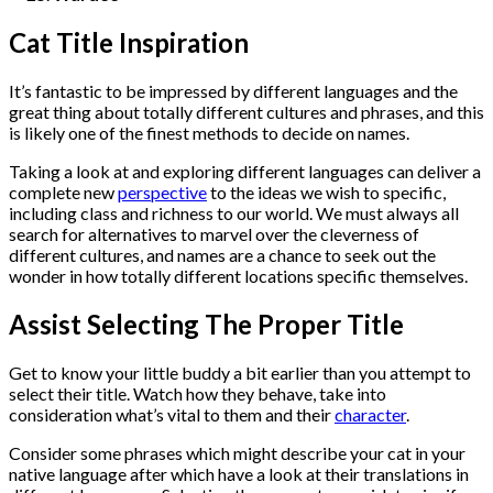
Cat Title Inspiration
It’s fantastic to be impressed by different languages and the
great thing about totally different cultures and phrases, and this
is likely one of the finest methods to decide on names.
Taking a look at and exploring different languages can deliver a
complete new
perspective
to the ideas we wish to specific,
including class and richness to our world. We must always all
search for alternatives to marvel over the cleverness of
different cultures, and names are a chance to seek out the
wonder in how totally different locations specific themselves.
Assist Selecting The Proper Title
Get to know your little buddy a bit earlier than you attempt to
select their title. Watch how they behave, take into
consideration what’s vital to them and their
character
.
Consider some phrases which might describe your cat in your
native language after which have a look at their translations in