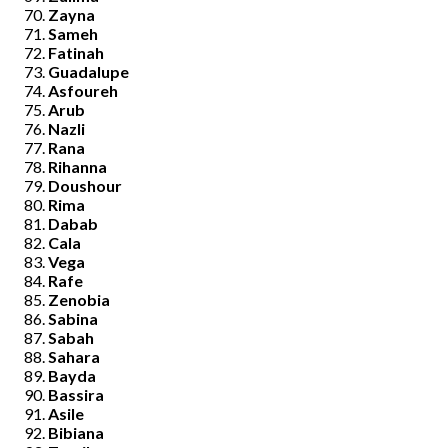
Zayna
Sameh
Fatinah
Guadalupe
Asfoureh
Arub
Nazli
Rana
Rihanna
Doushour
Rima
Dabab
Cala
Vega
Rafe
Zenobia
Sabina
Sabah
Sahara
Bayda
Bassira
Asile
Bibiana