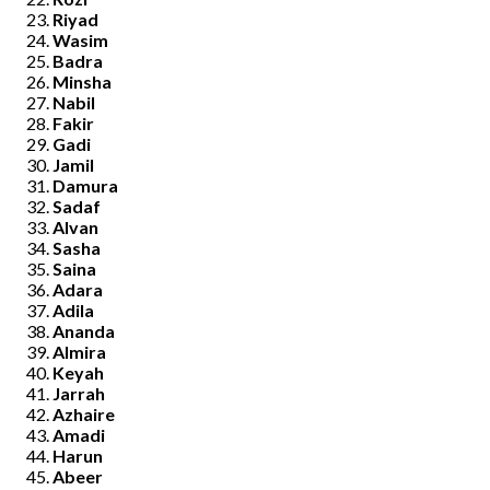
Riyad
Wasim
Badra
Minsha
Nabil
Fakir
Gadi
Jamil
Damura
Sadaf
Alvan
Sasha
Saina
Adara
Adila
Ananda
Almira
Keyah
Jarrah
Azhaire
Amadi
Harun
Abeer