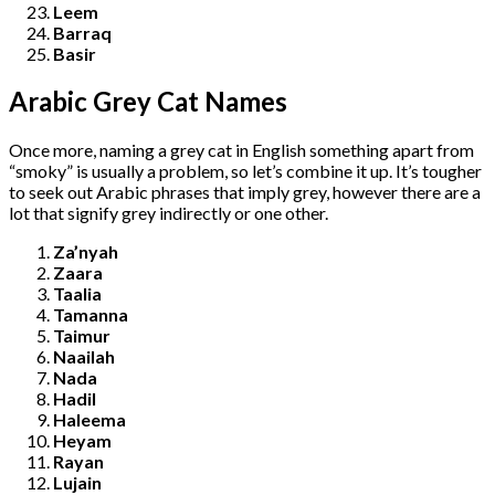
Leem
Barraq
Basir
Arabic Grey Cat Names
Once more, naming a grey cat in English something apart from
“smoky” is usually a problem, so let’s combine it up. It’s tougher
to seek out Arabic phrases that imply grey, however there are a
lot that signify grey indirectly or one other.
Za’nyah
Zaara
Taalia
Tamanna
Taimur
Naailah
Nada
Hadil
Haleema
Heyam
Rayan
Lujain