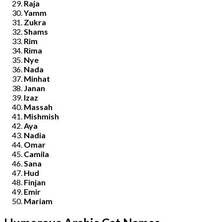
Raja
Yamm
Zukra
Shams
Rim
Rima
Nye
Nada
Minhat
Janan
Izaz
Massah
Mishmish
Aya
Nadia
Omar
Camila
Sana
Hud
Finjan
Emir
Mariam