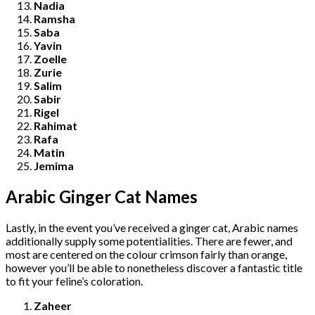
Nadia
Ramsha
Saba
Yavin
Zoelle
Zurie
Salim
Sabir
Rigel
Rahimat
Rafa
Matin
Jemima
Arabic Ginger Cat Names
Lastly, in the event you’ve received a ginger cat, Arabic names
additionally supply some potentialities. There are fewer, and
most are centered on the colour crimson fairly than orange,
however you’ll be able to nonetheless discover a fantastic title
to fit your feline’s coloration.
Zaheer