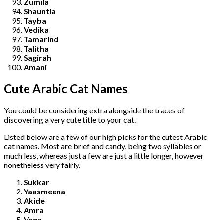
Zumila
Shauntia
Tayba
Vedika
Tamarind
Talitha
Sagirah
Amani
Cute Arabic Cat Names
You could be considering extra alongside the traces of
discovering a very cute title to your cat.
Listed below are a few of our high picks for the cutest Arabic
cat names. Most are brief and candy, being two syllables or
much less, whereas just a few are just a little longer, however
nonetheless very fairly.
Sukkar
Yaasmeena
Akide
Amra
Vega