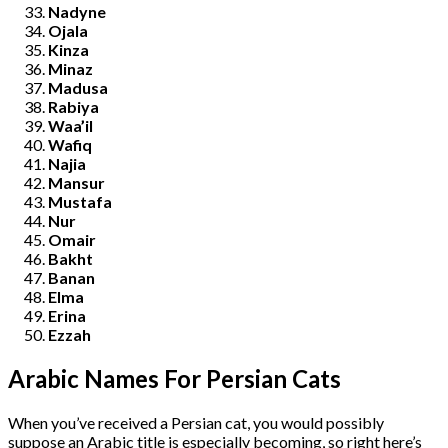
Nadyne
Ojala
Kinza
Minaz
Madusa
Rabiya
Waa’il
Wafiq
Najia
Mansur
Mustafa
Nur
Omair
Bakht
Banan
Elma
Erina
Ezzah
Arabic Names For Persian Cats
When you’ve received a Persian cat, you would possibly
suppose an Arabic title is especially becoming, so right here’s