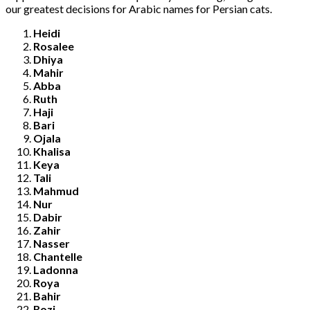
our greatest decisions for Arabic names for Persian cats.
Heidi
Rosalee
Dhiya
Mahir
Abba
Ruth
Haji
Bari
Ojala
Khalisa
Keya
Tali
Mahmud
Nur
Dabir
Zahir
Nasser
Chantelle
Ladonna
Roya
Bahir
Rozi