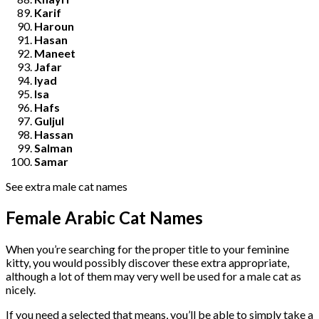
Karif
Haroun
Hasan
Maneet
Jafar
Iyad
Isa
Hafs
Guljul
Hassan
Salman
Samar
See extra male cat names
Female Arabic Cat Names
When you’re searching for the proper title to your feminine
kitty, you would possibly discover these extra appropriate,
although a lot of them may very well be used for a male cat as
nicely.
If you need a selected that means, you’ll be able to simply take a