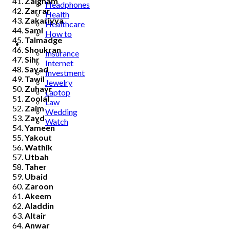
Zaigham
Headphones
Zarrar
Health
Zakariyya
Healthcare
Sami
How to
Talmadge
Industrial
Shoukran
Insurance
Sihr
Internet
Sayad
Investment
Tawil
Jewelry
Zuhayr
Laptop
Zoolal
Law
Zaim
Wedding
Zayd
Watch
Yameen
Yakout
Wathik
Utbah
Taher
Ubaid
Zaroon
Akeem
Aladdin
Altair
Anwar