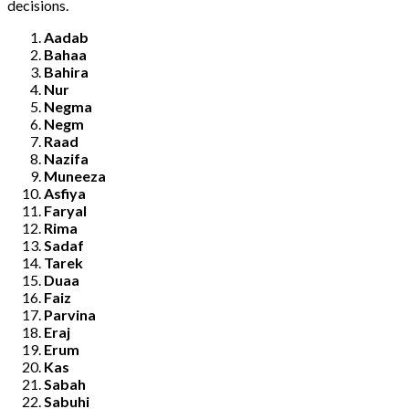
decisions.
Aadab
Bahaa
Bahira
Nur
Negma
Negm
Raad
Nazifa
Muneeza
Asfiya
Faryal
Rima
Sadaf
Tarek
Duaa
Faiz
Parvina
Eraj
Erum
Kas
Sabah
Sabuhi