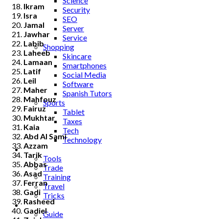
Science
Ikram
Security
Isra
SEO
Jamal
Server
Jawhar
Service
Labib
Shopping
Laheeb
Skincare
Lamaan
Smartphones
Latif
Social Media
Leil
Software
Maher
Spanish Tutors
Mahfouz
Sports
Fairuz
Tablet
Mukhtar
Taxes
Kaia
Tech
Abd Al Sami
Technology
Azzam
Tips
Tarik
Tools
Abbas
Trade
Asad
Training
Ferran
Travel
Gadi
Tricks
Rasheed
Gift
Gadiel
Guide