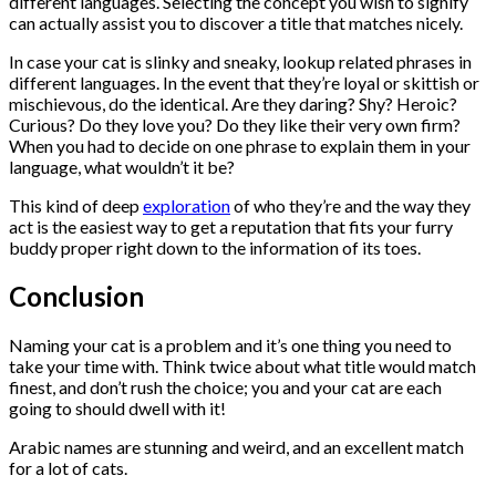
different languages. Selecting the concept you wish to signify
can actually assist you to discover a title that matches nicely.
In case your cat is slinky and sneaky, lookup related phrases in
different languages. In the event that they’re loyal or skittish or
mischievous, do the identical. Are they daring? Shy? Heroic?
Curious? Do they love you? Do they like their very own firm?
When you had to decide on one phrase to explain them in your
language, what wouldn’t it be?
This kind of deep
exploration
of who they’re and the way they
act is the easiest way to get a reputation that fits your furry
buddy proper right down to the information of its toes.
Conclusion
Naming your cat is a problem and it’s one thing you need to
take your time with. Think twice about what title would match
finest, and don’t rush the choice; you and your cat are each
going to should dwell with it!
Arabic names are stunning and weird, and an excellent match
for a lot of cats.