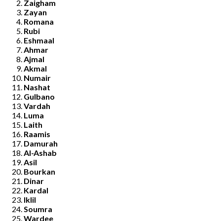
Zaigham
Zayan
Romana
Rubi
Eshmaal
Ahmar
Ajmal
Akmal
Numair
Nashat
Gulbano
Vardah
Luma
Laith
Raamis
Damurah
Al-Ashab
Asil
Bourkan
Dinar
Kardal
Iklil
Soumra
Wardee