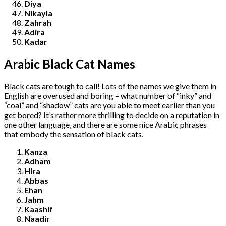
Diya
Nikayla
Zahrah
Adira
Kadar
Arabic Black Cat Names
Black cats are tough to call! Lots of the names we give them in
English are overused and boring – what number of “inky” and
“coal” and “shadow” cats are you able to meet earlier than you
get bored? It’s rather more thrilling to decide on a reputation in
one other language, and there are some nice Arabic phrases
that embody the sensation of black cats.
Kanza
Adham
Hira
Abbas
Ehan
Jahm
Kaashif
Naadir