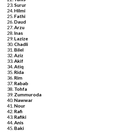
Surur
Hilmi
Fathi
Daud
Arzu
Inas
Lazize
Chadli
Bilel
Aziz
Akif
Atiq
Rida
Rim
Rabab
Tohfa
Zummuroda
Nawwar
Nour
Rafi
Rafiki
Anis
Baki