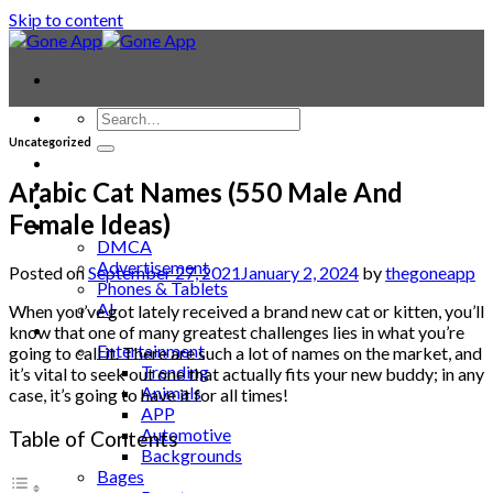
Skip to content
Uncategorized
Contact
Laptop & PC
Arabic Cat Names (550 Male And
Smartwatches
Female Ideas)
Blog
DMCA
Advertisement
Posted on
September 27, 2021
January 2, 2024
by
thegoneapp
Phones & Tablets
AI
When you’ve got lately received a brand new cat or kitten, you’ll
News
know that one of many greatest challenges lies in what you’re
Entertainment
going to call it. There are such a lot of names on the market, and
Trending
it’s vital to seek out one that actually fits your new buddy; in any
Animals
case, it’s going to have it for all times!
APP
Automotive
Table of Contents
Backgrounds
Bages