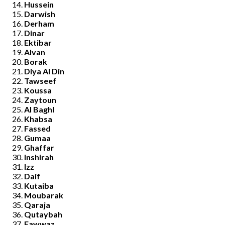
Hussein
Darwish
Derham
Dinar
Ektibar
Alvan
Borak
Diya Al Din
Tawseef
Koussa
Zaytoun
Al Baghl
Khabsa
Fassed
Gumaa
Ghaffar
Inshirah
Izz
Daif
Kutaiba
Moubarak
Qaraja
Qutaybah
Fawwaz