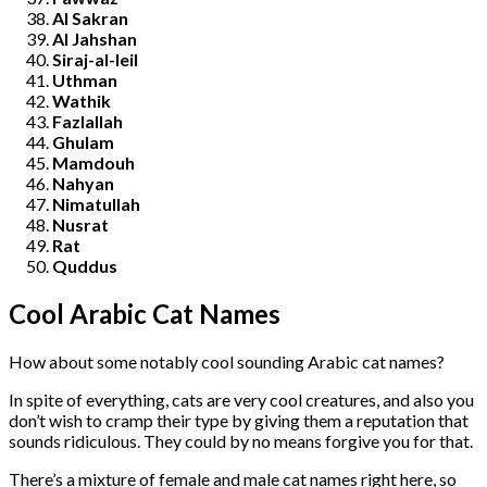
Al Sakran
Al Jahshan
Siraj-al-leil
Uthman
Wathik
Fazlallah
Ghulam
Mamdouh
Nahyan
Nimatullah
Nusrat
Rat
Quddus
Cool Arabic Cat Names
How about some notably cool sounding Arabic cat names?
In spite of everything, cats are very cool creatures, and also you
don’t wish to cramp their type by giving them a reputation that
sounds ridiculous. They could by no means forgive you for that.
There’s a mixture of female and male cat names right here, so