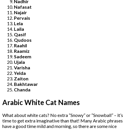
Nadhir
Nafasat
Najair
Pervais
Lela
Laila
Qasif
Qudoos
Raahil
Raamiz
Sadeem
Ujala
Varisha
Yelda
Zaiton
Bakhtawar
Chanda
Arabic White Cat Names
What about white cats? No extra “Snowy” or “Snowball” – it’s
time to get extra imaginative than that! Many Arabic phrases
have a good time mild and morning, so there are some nice