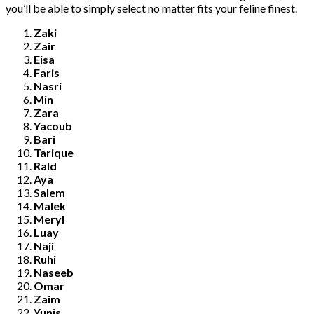
you’ll be able to simply select no matter fits your feline finest.
Zaki
Zair
Eisa
Faris
Nasri
Min
Zara
Yacoub
Bari
Tarique
Rald
Aya
Salem
Malek
Meryl
Luay
Naji
Ruhi
Naseeb
Omar
Zaim
Yunis