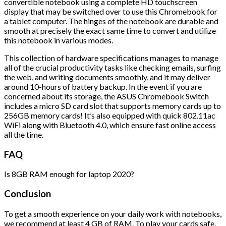
convertible notebook using a complete HD touchscreen
display that may be switched over to use this Chromebook for
a tablet computer. The hinges of the notebook are durable and
smooth at precisely the exact same time to convert and utilize
this notebook in various modes.
This collection of hardware specifications manages to manage
all of the crucial productivity tasks like checking emails, surfing
the web, and writing documents smoothly, and it may deliver
around 10-hours of battery backup. In the event if you are
concerned about its storage, the ASUS Chromebook Switch
includes a micro SD card slot that supports memory cards up to
256GB memory cards! It’s also equipped with quick 802.11ac
WiFi along with Bluetooth 4.0, which ensure fast online access
all the time.
FAQ
Is 8GB RAM enough for laptop 2020?
Conclusion
To get a smooth experience on your daily work with notebooks,
we recommend at least 4 GB of RAM. To play your cards safe,