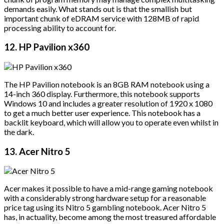
demands easily. What stands out is that the smallish but
important chunk of eDRAM service with 128MB of rapid
processing ability to account for.
12. HP Pavilion x360
The HP Pavilion notebook is an 8GB RAM notebook using a
14-inch 360 display. Furthermore, this notebook supports
Windows 10 and includes a greater resolution of 1920 x 1080
to get a much better user experience. This notebook has a
backlit keyboard, which will allow you to operate even whilst in
the dark.
13. Acer Nitro 5
Acer makes it possible to have a mid-range gaming notebook
with a considerably strong hardware setup for a reasonable
price tag using its Nitro 5 gambling notebook. Acer Nitro 5
has, in actuality, become among the most treasured affordable