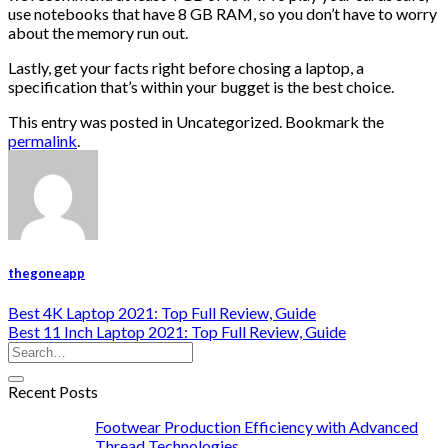
use notebooks that have 8 GB RAM, so you don’t have to worry
about the memory run out.
Lastly, get your facts right before chosing a laptop, a
specification that’s within your bugget is the best choice.
This entry was posted in Uncategorized. Bookmark the
permalink
.
thegoneapp
Best 4K Laptop 2021: Top Full Review, Guide
Best 11 Inch Laptop 2021: Top Full Review, Guide
Recent Posts
Footwear Production Efficiency with Advanced
Thread Technologies