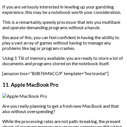
If you are seriously interested in leveling up your gambling
experience, this may be a notebook worth your consideration.
This is a remarkably speedy processor that lets you multitask
and operate demanding programs without a hassle.
Because of this, you can feel confident in having the ability to
play a vast array of games without having to manage any
problems like lag or program crashes.
Using 1 TB of memory available, you are ready to store a lot of
documents and programs stored on the notebook itself.
[amazon box=”B0876M6CG9″ template=”horizontal”]
11. Apple MacBook Pro
Are you really planning to get a fresh new MacBook and that
also without overspending?
While the processing rates are not path-breaking, the present
chunk of program memory may manage complex multitasking