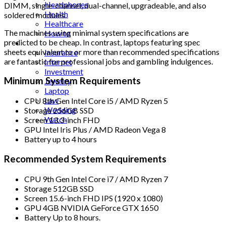
Headphones
DIMM, single-channel, dual-channel, upgradeable, and also
Health
soldered modules.
Healthcare
The machines using minimal system specifications are
How to
predicted to be cheap. In contrast, laptops featuring spec
Industrial
sheets equivalent to or more than recommended specifications
Insurance
are fantastic for professional jobs and gambling indulgences.
Internet
Investment
Minimum System Requirements
Jewelry
Laptop
Law
CPU 8th Gen Intel Core i5 / AMD Ryzen 5
Wedding
Storage 256GB SSD
Watch
Screen 13.3-inch FHD
GPU Intel Iris Plus / AMD Radeon Vega 8
Battery up to 4 hours
Recommended System Requirements
CPU 9th Gen Intel Core i7 / AMD Ryzen 7
Storage 512GB SSD
Screen 15.6-inch FHD IPS (1920 x 1080)
GPU 4GB NVIDIA GeForce GTX 1650
Battery Up to 8 hours.