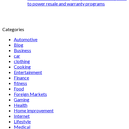
to power resale and warranty programs
Categories
Automotive
Blog
Business
car
clothing
Cooking
Entertainment
Finance
fitness
Food
Foreign Markets
Gaming
Health
Home improvement
Internet
Lifestyle
Medical