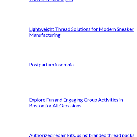
Lightweight Thread Solutions for Modern Sneaker
Manufacturing
Postpartum insomnia
Explore Fun and Engaging Group Activities in
Boston for All Occasions
Authorized repair kits, using branded thread packs