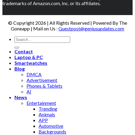
trademarks of Amazon.com, Inc. or its affiliates.
© Copyright 2026 | All Rights Reserved | Powered By The
Goneapp | Mail on Us :
Guestpost@geniusupdates.com
Contact
Laptop & PC
Smartwatches
Blog
DMCA
Advertisement
Phones & Tablets
AI
News
Entertainment
Trending
Animals
APP
Automotive
Backgrounds