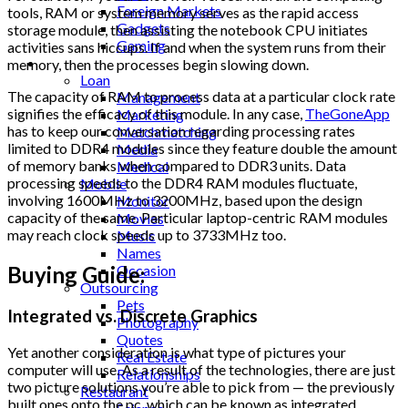
Foreign Markets
tools, RAM or system memory serves as the rapid access
Gadgets
storage module, then assisting the notebook CPU initiates
Gaming
activities sans hiccups. If and when the system runs from their
Lifestyle
memory, then the processes begin slowing down.
Loan
The capacity of RAM to process data at a particular clock rate
Management
signifies the efficacy of this module. In any case,
TheGoneApp
Marketing
has to keep our conversation regarding processing rates
Matchmatching
limited to DDR4 modules since they feature double the amount
Media
of memory banks when compared to DDR3 units. Data
Medical
processing speeds to the DDR4 RAM modules fluctuate,
Mobile
involving 1600MHz to 3200MHz, based upon the design
Monitor
capacity of the same. Particular laptop-centric RAM modules
Movies
may reach clock speeds up to 3733MHz too.
Music
Names
Occasion
Buying Guide:
Outsourcing
Pets
Integrated vs. Discrete Graphics
Photography
Quotes
Yet another consideration is what type of pictures your
Real Estate
computer will use. As a result of the technologies, there are just
Relationships
two picture solutions you’re able to pick from — the previously
Restaurant
built ones onto the pc, which can be known as integrated