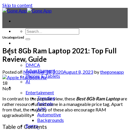
Skip to content
Uncategorized
Contact
Laptop & PC
Best 8Gb Ram Laptop 2021: Top Full
Smartwatches
Review, Guide
Blog
DMCA
Advertisement
Posted on
November 18, 2020
August 8, 2023
by
thegoneapp
Phones & Tablets
AI
18
News
Nov
Entertainment
Trending
In contrast to the popular view, these
Best 8Gb Ram Laptop
are
Animals
rather resourceful and come in a manageable price tag. Apart
APP
from that, the majority of these also encourage RAM
Automotive
upgradeability.
Backgrounds
Bages
Table of Contents