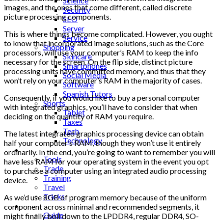
Science
images, and the ones that come different, called discrete
Security
picture processing components.
SEO
Server
This is where things become complicated. However, you ought
Service
to know that incorporated image solutions, such as the Core
Shopping
processors, will use your computer’s RAM to keep the info
Skincare
necessary for the screen. On the flip side, distinct picture
Smartphones
processing units have committed memory, and thus that they
Social Media
won’t rely on your computer’s RAM in the majority of cases.
Software
Spanish Tutors
Consequently, if you would like to buy a personal computer
Sports
with integrated graphics, you’ll have to consider that when
Tablet
deciding on the quantity of RAM you require.
Taxes
Tech
The latest integrated graphics processing device can obtain
Technology
half your computer’s RAM, though they won’t use it entirely
Tips
ordinarily. In the end, you’re going to want to remember you will
Tools
have less RAM for your operating system in the event you opt
Trade
to purchase a computer using an integrated audio processing
Training
device.
Travel
Tricks
As we’d use 8GB of program memory because of the uniform
Gift
component across minimal and recommended segments, it
Guide
might finally boil down to the LPDDR4, regular DDR4, SO-