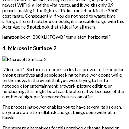
newest WiFi 6, all of the vital vents, and it weighs only 3.9
pounds making it the lightest 15-inch notebook in the $500
cost range. Consequently, if you do not need to waste time
sifting different notebook models, it is possible to go with this
Acer Aspire 5 notebook that’s ideal for all users.
[amazon box=”B08KLKTGWB” template=”horizontal”]
4. Microsoft Surface 2
Microsoft’s Surface notebook series has proven to be popular
among creatives and people seeking to have work done while
on the move. In the event that you were trying to find a
notebook for entertainment, artwork, picture editing, or
functioning, this might be a feasible alternative because of the
number of high-performance features on offer.
The processing power enables you to have several tabs open,
so you are able to multitask and get things done without a
hassle.
The storage alternatives for this notebook change based on