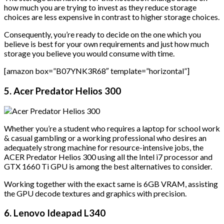
how much you are trying to invest as they reduce storage
choices are less expensive in contrast to higher storage choices.
Consequently, you’re ready to decide on the one which you
believe is best for your own requirements and just how much
storage you believe you would consume with time.
[amazon box=”B07YNK3R68″ template=”horizontal”]
5. Acer Predator Helios 300
Whether you’re a student who requires a laptop for school work
& casual gambling or a working professional who desires an
adequately strong machine for resource-intensive jobs, the
ACER Predator Helios 300 using all the Intel i7 processor and
GTX 1660 Ti GPU is among the best alternatives to consider.
Working together with the exact same is 6GB VRAM, assisting
the GPU decode textures and graphics with precision.
6. Lenovo Ideapad L340