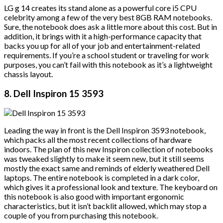
LG g 14 creates its stand alone as a powerful core i5 CPU
celebrity among a few of the very best 8GB RAM notebooks.
Sure, the notebook does ask a little more about this cost. But in
addition, it brings with it a high-performance capacity that
backs you up for all of your job and entertainment-related
requirements. If you’re a school student or traveling for work
purposes, you can’t fail with this notebook as it’s a lightweight
chassis layout.
8. Dell Inspiron 15 3593
Leading the way in front is the Dell Inspiron 3593 notebook,
which packs all the most recent collections of hardware
indoors. The plan of this new Inspiron collection of notebooks
was tweaked slightly to make it seem new, but it still seems
mostly the exact same and reminds of elderly weathered Dell
laptops. The entire notebook is completed in a dark color,
which gives it a professional look and texture. The keyboard on
this notebook is also good with important ergonomic
characteristics, but it isn’t backlit allowed, which may stop a
couple of you from purchasing this notebook.