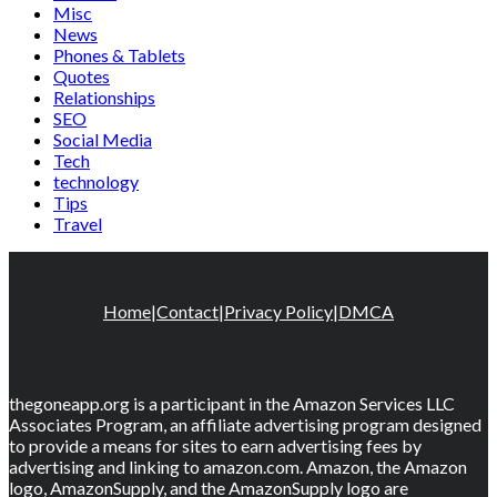
Misc
News
Phones & Tablets
Quotes
Relationships
SEO
Social Media
Tech
technology
Tips
Travel
Home
|
Contact
|
Privacy Policy
|
DMCA
thegoneapp.org is a participant in the Amazon Services LLC
Associates Program, an affiliate advertising program designed
to provide a means for sites to earn advertising fees by
advertising and linking to amazon.com. Amazon, the Amazon
logo, AmazonSupply, and the AmazonSupply logo are