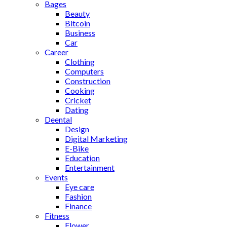
Bages
Beauty
Bitcoin
Business
Car
Career
Clothing
Computers
Construction
Cooking
Cricket
Dating
Deental
Design
Digital Marketing
E-Bike
Education
Entertainment
Events
Eye care
Fashion
Finance
Fitness
Flower