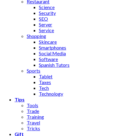
Restaurant
Science
Security
SEO
Server
Service
Shopping
Skincare
Smartphones
Social Media
Software
Spanish Tutors
Sports
Tablet
Taxes
Tech
Technology
Tips
Tools
Trade
Training
Travel
Tricks
Gift