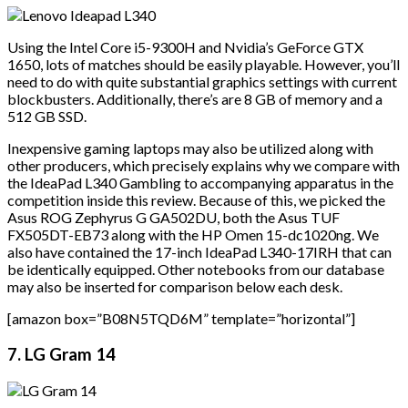
Using the Intel Core i5-9300H and Nvidia’s GeForce GTX
1650, lots of matches should be easily playable. However, you’ll
need to do with quite substantial graphics settings with current
blockbusters. Additionally, there’s are 8 GB of memory and a
512 GB SSD.
Inexpensive gaming laptops may also be utilized along with
other producers, which precisely explains why we compare with
the IdeaPad L340 Gambling to accompanying apparatus in the
competition inside this review. Because of this, we picked the
Asus ROG Zephyrus G GA502DU, both the Asus TUF
FX505DT-EB73 along with the HP Omen 15-dc1020ng. We
also have contained the 17-inch IdeaPad L340-17IRH that can
be identically equipped. Other notebooks from our database
may also be inserted for comparison below each desk.
[amazon box=”B08N5TQD6M” template=”horizontal”]
7. LG Gram 14