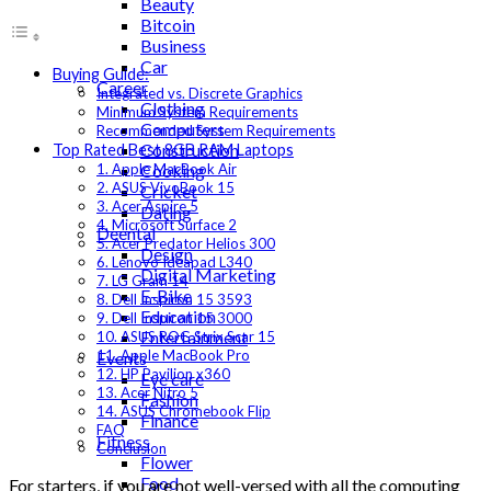
Beauty
Bitcoin
Business
Car
Buying Guide:
Career
Integrated vs. Discrete Graphics
Clothing
Minimum System Requirements
Computers
Recommended System Requirements
Construction
Top Rated Best 8GB RAM Laptops
Cooking
1. Apple MacBook Air
2. ASUS VivoBook 15
Cricket
3. Acer Aspire 5
Dating
4. Microsoft Surface 2
Deental
5. Acer Predator Helios 300
Design
6. Lenovo Ideapad L340
Digital Marketing
7. LG Gram 14
E-Bike
8. Dell Inspiron 15 3593
Education
9. Dell Inspiron 15 3000
Entertainment
10. ASUS ROG Strix Scar 15
11. Apple MacBook Pro
Events
12. HP Pavilion x360
Eye care
13. Acer Nitro 5
Fashion
14. ASUS Chromebook Flip
Finance
FAQ
Fitness
Conclusion
Flower
Food
For starters, if you are not well-versed with all the computing