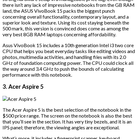
there isn’t any lack of impressive notebooks from the GB RAM
land, the ASUS VivoBook 15 packs the biggest punch
concerning overall functionality, contemporary layout, and a
superior look and texture. Using its cost staying beneath the
500 mark, this version is convinced does come as among the
very best 8GB RAM laptops concerning affordability.
Asus VivoBook 15 includes a 10th generation Intel i3 two core
CPU that helps you beat everyday tasks like editing videos and
photos, multimedia activities, and handling files with its 2.0
GHz of foundation computing power. The CPU could clock all
the way around 3.4 GHz to push the bounds of calculating
performance with this notebook.
3. Acer Aspire 5
The Acer Aspire 5 is the best selection of the notebook in the
$500 price range. The screen on the notebook is also the best
that you’ll see in the section. It has very tiny bezels, and it is an
IPS panel; therefore, the viewing angles are exceptional.
What’s more, it includes a fingerprint scanner, keyboard,