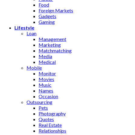
Food
Foreign Markets
Gadgets
Gaming
Lifestyle
Loan
Management
Marketing
Matchmatching
Media
Medical
Mobile
Monitor
Movies
Music
Names
Occasion
Outsourcing
Pets
Photography
Quotes
Real Estate
Relationships