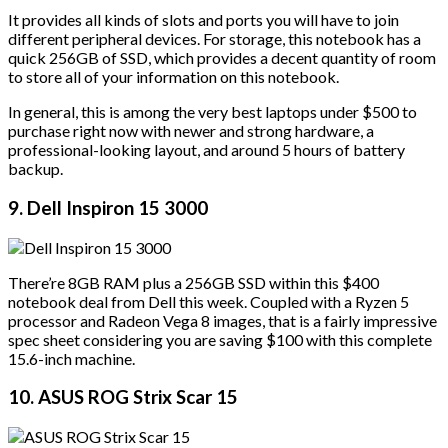
It provides all kinds of slots and ports you will have to join
different peripheral devices. For storage, this notebook has a
quick 256GB of SSD, which provides a decent quantity of room
to store all of your information on this notebook.
In general, this is among the very best laptops under $500 to
purchase right now with newer and strong hardware, a
professional-looking layout, and around 5 hours of battery
backup.
9. Dell Inspiron 15 3000
There’re 8GB RAM plus a 256GB SSD within this $400
notebook deal from Dell this week. Coupled with a Ryzen 5
processor and Radeon Vega 8 images, that is a fairly impressive
spec sheet considering you are saving $100 with this complete
15.6-inch machine.
10. ASUS ROG Strix Scar 15