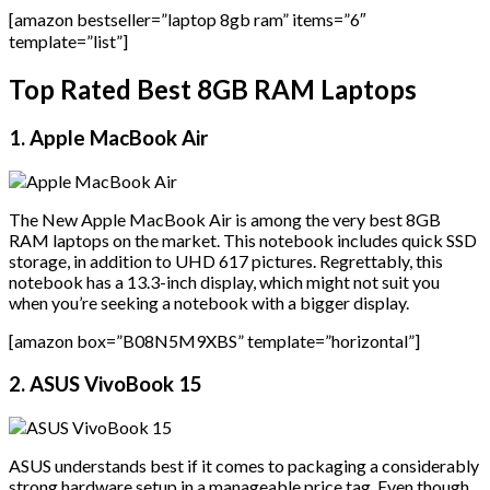
[amazon bestseller=”laptop 8gb ram” items=”6″
template=”list”]
Top Rated Best 8GB RAM Laptops
1. Apple MacBook Air
The New Apple MacBook Air is among the very best 8GB
RAM laptops on the market. This notebook includes quick SSD
storage, in addition to UHD 617 pictures. Regrettably, this
notebook has a 13.3-inch display, which might not suit you
when you’re seeking a notebook with a bigger display.
[amazon box=”B08N5M9XBS” template=”horizontal”]
2. ASUS VivoBook 15
ASUS understands best if it comes to packaging a considerably
strong hardware setup in a manageable price tag. Even though