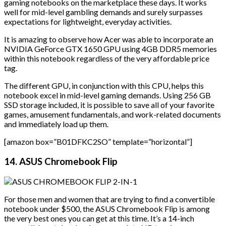
gaming notebooks on the marketplace these days. It works
well for mid-level gambling demands and surely surpasses
expectations for lightweight, everyday activities.
It is amazing to observe how Acer was able to incorporate an
NVIDIA GeForce GTX 1650 GPU using 4GB DDR5 memories
within this notebook regardless of the very affordable price
tag.
The different GPU, in conjunction with this CPU, helps this
notebook excel in mid-level gaming demands. Using 256 GB
SSD storage included, it is possible to save all of your favorite
games, amusement fundamentals, and work-related documents
and immediately load up them.
[amazon box=”B01DFKC2SO” template=”horizontal”]
14. ASUS Chromebook Flip
For those men and women that are trying to find a convertible
notebook under $500, the ASUS Chromebook Flip is among
the very best ones you can get at this time. It’s a 14-inch