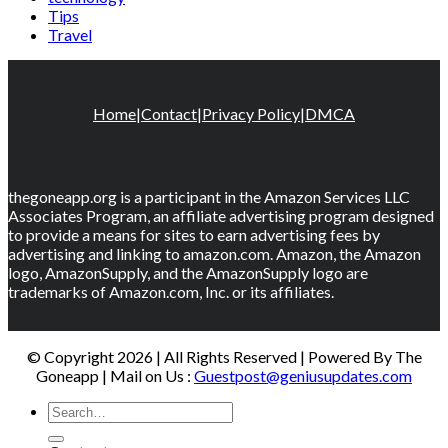
Tips
Travel
Home
|
Contact
|
Privacy Policy
|
DMCA
thegoneapp.org is a participant in the Amazon Services LLC
Associates Program, an affiliate advertising program designed
to provide a means for sites to earn advertising fees by
advertising and linking to amazon.com. Amazon, the Amazon
logo, AmazonSupply, and the AmazonSupply logo are
trademarks of Amazon.com, Inc. or its affiliates.
© Copyright 2026 | All Rights Reserved | Powered By The
Goneapp | Mail on Us :
Guestpost@geniusupdates.com