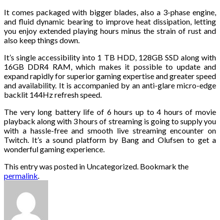
It comes packaged with bigger blades, also a 3-phase engine,
and fluid dynamic bearing to improve heat dissipation, letting
you enjoy extended playing hours minus the strain of rust and
also keep things down.
It’s single accessibility into 1 TB HDD, 128GB SSD along with
16GB DDR4 RAM, which makes it possible to update and
expand rapidly for superior gaming expertise and greater speed
and availability. It is accompanied by an anti-glare micro-edge
backlit 144Hz refresh speed.
The very long battery life of 6 hours up to 4 hours of movie
playback along with 3 hours of streaming is going to supply you
with a hassle-free and smooth live streaming encounter on
Twitch. It’s a sound platform by Bang and Olufsen to get a
wonderful gaming experience.
This entry was posted in Uncategorized. Bookmark the
permalink
.