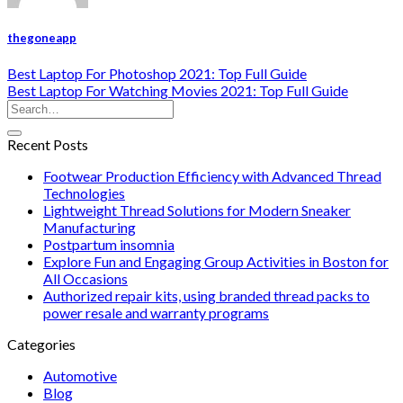
thegoneapp
Best Laptop For Photoshop 2021: Top Full Guide
Best Laptop For Watching Movies 2021: Top Full Guide
Recent Posts
Footwear Production Efficiency with Advanced Thread
Technologies
Lightweight Thread Solutions for Modern Sneaker
Manufacturing
Postpartum insomnia
Explore Fun and Engaging Group Activities in Boston for
All Occasions
Authorized repair kits, using branded thread packs to
power resale and warranty programs
Categories
Automotive
Blog