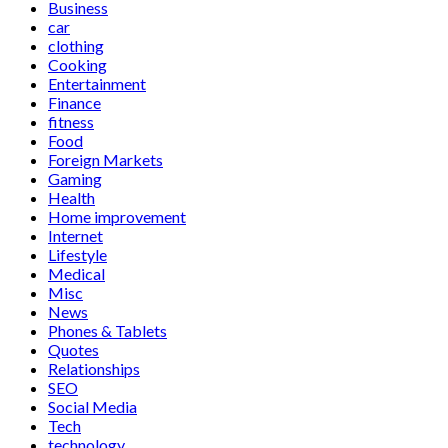
Business
car
clothing
Cooking
Entertainment
Finance
fitness
Food
Foreign Markets
Gaming
Health
Home improvement
Internet
Lifestyle
Medical
Misc
News
Phones & Tablets
Quotes
Relationships
SEO
Social Media
Tech
technology