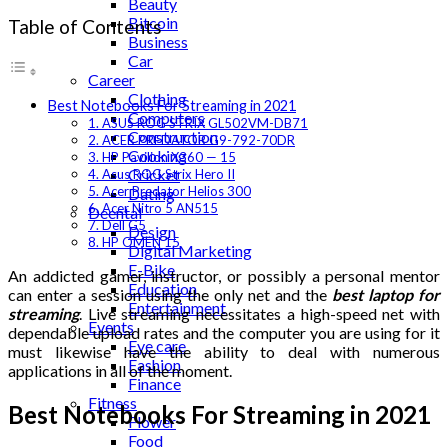
Beauty
Bitcoin
Table of Contents
Business
Car
Career
Clothing
Best Notebooks For Streaming in 2021
Computers
1. ASUS ROG STRIX GL502VM-DB71
Construction
2. ACER PREDATOR G9-792-70DR
Cooking
3. HP Pavilion X360 — 15
Cricket
4. Asus ROG Strix Hero II
5. Acer Predator Helios 300
Dating
6. Acer Nitro 5 AN515
Deental
7. Dell G5
Design
8. HP OMEN 15
Digital Marketing
E-Bike
An addicted gamer, instructor, or possibly a personal mentor
Education
can enter a session using the only net and the
best laptop for
Entertainment
streaming
. Live streaming necessitates a high-speed net with
Events
dependable upload rates and the computer you are using for it
Eye care
must likewise have the ability to deal with numerous
Fashion
applications in all of the moment.
Finance
Fitness
Best Notebooks For Streaming in 2021
Flower
Food