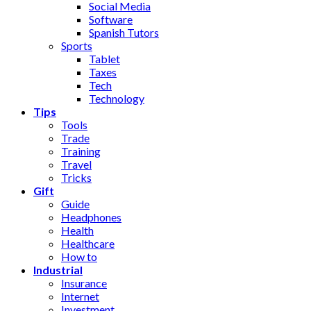
Social Media
Software
Spanish Tutors
Sports
Tablet
Taxes
Tech
Technology
Tips
Tools
Trade
Training
Travel
Tricks
Gift
Guide
Headphones
Health
Healthcare
How to
Industrial
Insurance
Internet
Investment