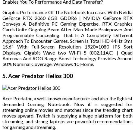
Enables You To Performance And Data Transfer?
Graphic Performance Of The Notebook Increases With Nvidia
GeForce RTX 2060 6GB GDDR6 | NVIDIA GeForce RTX
Conveys A Definitive PC Gaming Expertise. RTX Graphics
Cards Unite Ongoing Beam After, Man-Made Brainpower, And
Programmable Concealing. That Is A Completely Different
Approach To Encounter Games. Screen Is Total HD 44Hz 3ms
15.6″ With Full-Screen Resolution 1920×1080 IPS Sort
Displays. Gigabit Wave two Wi-Fi 5 (802.11AC) | Quad
Antennas And ROG Range Boost Technology Provides Around
30% Nominal Coverage. Windows 10 Home.
5. Acer Predator Helios 300
Acer Predator, a well-known manufacturer and also the lightest
demanded Gaming Notebook. Now it is suggested for
streaming online movies and matches since the trending chart
moves upward. Twitch is supplying a huge platform for both
streaming, and strong laptops are powerful recommendations
for gaming and streaming.