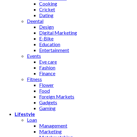
Cooking
Cricket
Dating
Deental
Design
Digital Marketing
E-Bike
Education
Entertainment
Events
Eye care
Fashion
Finance
Fitness
Flower
Food
Foreign Markets
Gadgets
Gaming
Lifestyle
Loan
Management
Marketing