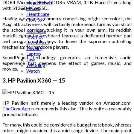
DDR4 Memory, 8GB GDDR5 VRAM, 1TB Hard Drive along
Headphones
with 512GB PCIe SSD.
Health
Healthcare
Having a dynamic geometry comprising bright red colors, the
How to
Acer attractiveness will certainly make heads turn as you stroll
Industrial
the school corridor tucking it in your own arm. Its reddish
Insurance
backlit computer keyboard features a dedicated number pad
Internet
and programmable keys to leave the supreme controlling
Investment
mechanism for hardcore players.
Jewelry
Laptop
SoundPound technology generates an immersive audio
Law
experience that deepens the effect of games, music, and
Wedding
movies.
Watch
3. HP Pavilion X360 — 15
HP Pavilion isn’t merely a leading vendor on Amazon.com;
TheGoneApp
recommends this also. This is quite a reasonably
priced notebook.
For many, this could be considered a budget notebook, whereas
others might consider this a mid-range device. The main point