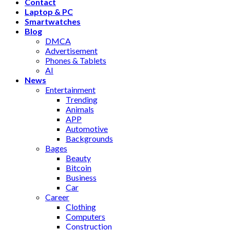
Contact
Laptop & PC
Smartwatches
Blog
DMCA
Advertisement
Phones & Tablets
AI
News
Entertainment
Trending
Animals
APP
Automotive
Backgrounds
Bages
Beauty
Bitcoin
Business
Car
Career
Clothing
Computers
Construction