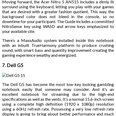
Moving forward, the Acer Nitro 5 AN515 includes a dimly lit
surround using the keyboard, letting you play with your games
that are desired with a greater fashion quotient. This way, the
background color does not bleed in the console, so no
downtime for your participant. The Guide includes a committed
NitroSense key using WASD and arrow keys emphasized to
your available site.
There’s a MaxxAudio system installed inside this notebook
with an inbuilt TrueHarmony platform to produce crushing
sound, with smart bass and quantity improvement creating the
gaming experience wealthy and energized.
7. Dell G5
The Dell G5 has become the most low-key looking gambling
notebook easily that someone may consider. And it’s an
excellent notebook for streaming due to the high-end
specifications as well as the vents. It’s a normal 15.6-inch screen
using a complete high definition (1920 x 1080p) resolution
using a 60Hz refresh rate. Possessing a very low refresh rate
display is going to bring about better performance and much