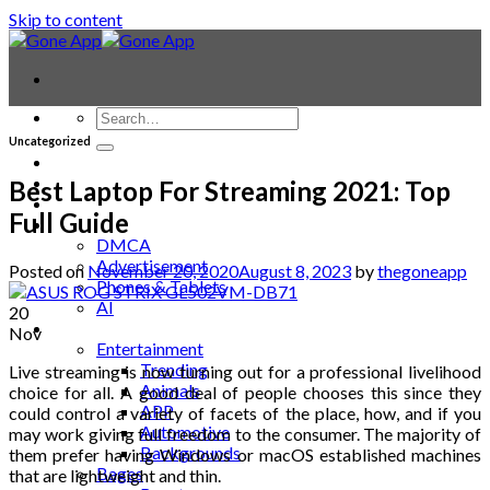
Skip to content
Uncategorized
Contact
Laptop & PC
Best Laptop For Streaming 2021: Top
Smartwatches
Full Guide
Blog
DMCA
Advertisement
Posted on
November 20, 2020
August 8, 2023
by
thegoneapp
Phones & Tablets
AI
20
News
Nov
Entertainment
Trending
Live streaming is now turning out for a professional livelihood
Animals
choice for all. A good deal of people chooses this since they
APP
could control a variety of facets of the place, how, and if you
Automotive
may work giving full freedom to the consumer. The majority of
Backgrounds
them prefer having Windows or macOS established machines
Bages
that are lightweight and thin.