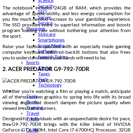
Science
Security
The notebook includes 24GB of RAM, which provides the
SEO
advantage of speed, ability, and less energy consumption for
Server
you the much-needed increase to your gambling experience.
Service
The SSD provides entry to superfast information and boosts
Shopping
program loading rate without bothering your attention from
Skincare
the sport.
Smartphones
Social Media
Raise your fashion quotient with an especially made gaming
Software
computer keyboard with red-backlit buttons that also frees
Spanish Tutors
you to understand where your hands will need to be.
Sports
Tablet
2. ACER PREDATOR G9-792-70DR
Taxes
Tech
Technology
Tips
Whether you’re watching a film or playing a match, anticipate
Tools
all of the on-screen graphics to spring into life with its broad
Trade
viewing angle that doesn’t dampen the picture quality when
Training
viewed in extreme corners.
Travel
Designed for individuals with an unquenchable desire for pace,
Tricks
the G9-792-70DR brings with the killer blend of NVIDIA
Gift
GeForce GTX 980M, Intel Core i7-6700HQ Processor, 32GB
Guide