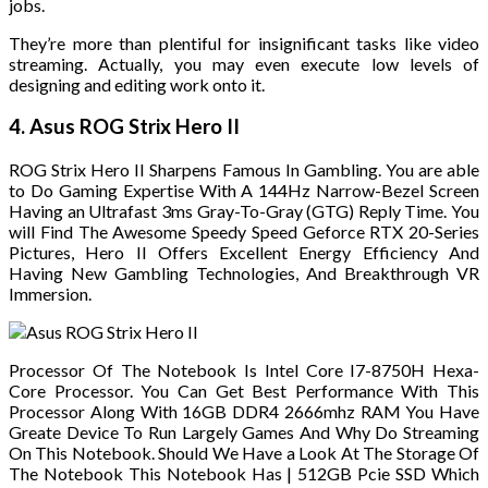
jobs.
They’re more than plentiful for insignificant tasks like video
streaming. Actually, you may even execute low levels of
designing and editing work onto it.
4. Asus ROG Strix Hero II
ROG Strix Hero II Sharpens Famous In Gambling. You are able
to Do Gaming Expertise With A 144Hz Narrow-Bezel Screen
Having an Ultrafast 3ms Gray-To-Gray (GTG) Reply Time. You
will Find The Awesome Speedy Speed Geforce RTX 20-Series
Pictures, Hero II Offers Excellent Energy Efficiency And
Having New Gambling Technologies, And Breakthrough VR
Immersion.
Processor Of The Notebook Is Intel Core I7-8750H Hexa-
Core Processor. You Can Get Best Performance With This
Processor Along With 16GB DDR4 2666mhz RAM You Have
Greate Device To Run Largely Games And Why Do Streaming
On This Notebook. Should We Have a Look At The Storage Of
The Notebook This Notebook Has | 512GB Pcie SSD Which