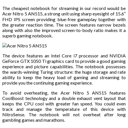
The cheapest notebook for streaming in our record would be
Acer Nitro 5 AN515, a strong unit using sharp eyesight of 15.6″
FHD IPS screen providing blue-free gameplay together with
the greater reaction time. The screen features narrow bezels
along with also the improved screen-to-body ratio makes it a
superb gaming notebook.
The device features an Intel Core i7 processor and NVIDIA
GeForce GTX 1050 Ti graphics card to provide a good gaming
experience and picture capabilities. The notebook possesses
the wards-winning Turing structure: the huge storage and rate
ability to keep the heavy load of gaming and streaming to
provide you the continuing gaming experience.
To avoid overheating, the Acer Nitro 5 AN515 features
CoolBoost technology and a double exhaust vent layout that
keeps the CPU cool with greater fan speed. You could even
track and manage the temperature of this device with
NitroSense. The notebook will not overheat after long
gambling games and marathons.