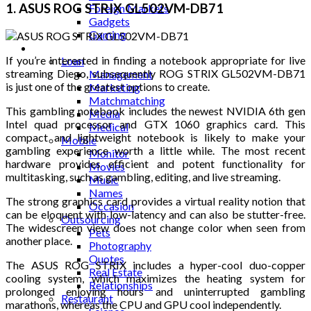
1. ASUS ROG STRIX GL502VM-DB71
Foreign Markets
Gadgets
Gaming
Lifestyle
If you’re interested in finding a notebook appropriate for live
Loan
streaming Diego, subsequently ROG STRIX GL502VM-DB71
Management
is just one of the greatest options to create.
Marketing
Matchmatching
This gambling notebook includes the newest NVIDIA 6th gen
Media
Intel quad processor and GTX 1060 graphics card. This
Medical
compact and lightweight notebook is likely to make your
Mobile
gambling experience worth a little while. The most recent
Monitor
hardware provides efficient and potent functionality for
Movies
multitasking, such as gambling, editing, and live streaming.
Music
Names
The strong graphics card provides a virtual reality notion that
Occasion
can be eloquent with low-latency and can also be stutter-free.
Outsourcing
The widescreen view does not change color when seen from
Pets
another place.
Photography
Quotes
The ASUS ROG STRIX includes a hyper-cool duo-copper
Real Estate
cooling system, which maximizes the heating system for
Relationships
prolonged enjoying hours and uninterrupted gambling
Restaurant
marathons, whereas the CPU and GPU cool independently.