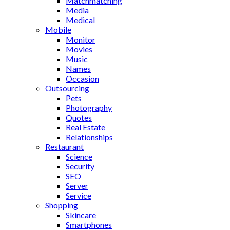
Matchmatching
Media
Medical
Mobile
Monitor
Movies
Music
Names
Occasion
Outsourcing
Pets
Photography
Quotes
Real Estate
Relationships
Restaurant
Science
Security
SEO
Server
Service
Shopping
Skincare
Smartphones