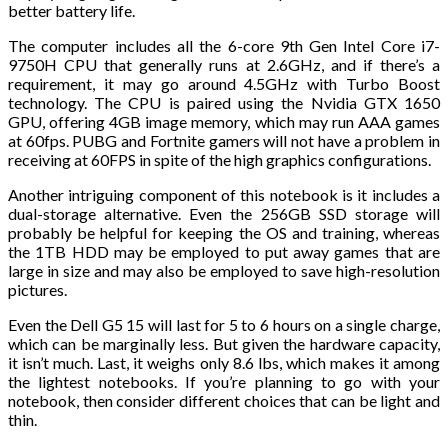
better battery life.
The computer includes all the 6-core 9th Gen Intel Core i7-
9750H CPU that generally runs at 2.6GHz, and if there’s a
requirement, it may go around 4.5GHz with Turbo Boost
technology. The CPU is paired using the Nvidia GTX 1650
GPU, offering 4GB image memory, which may run AAA games
at 60fps. PUBG and Fortnite gamers will not have a problem in
receiving at 60FPS in spite of the high graphics configurations.
Another intriguing component of this notebook is it includes a
dual-storage alternative. Even the 256GB SSD storage will
probably be helpful for keeping the OS and training, whereas
the 1TB HDD may be employed to put away games that are
large in size and may also be employed to save high-resolution
pictures.
Even the Dell G5 15 will last for 5 to 6 hours on a single charge,
which can be marginally less. But given the hardware capacity,
it isn’t much. Last, it weighs only 8.6 lbs, which makes it among
the lightest notebooks. If you’re planning to go with your
notebook, then consider different choices that can be light and
thin.