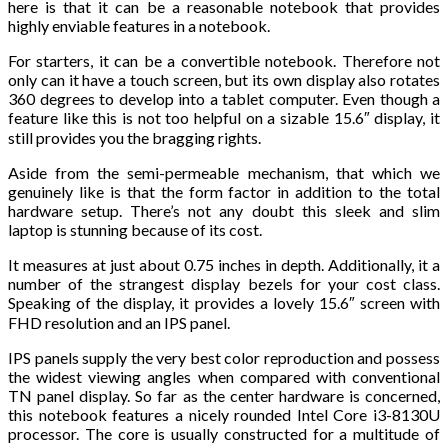
here is that it can be a reasonable notebook that provides
highly enviable features in a notebook.
For starters, it can be a convertible notebook. Therefore not
only can it have a touch screen, but its own display also rotates
360 degrees to develop into a tablet computer. Even though a
feature like this is not too helpful on a sizable 15.6″ display, it
still provides you the bragging rights.
Aside from the semi-permeable mechanism, that which we
genuinely like is that the form factor in addition to the total
hardware setup. There’s not any doubt this sleek and slim
laptop is stunning because of its cost.
It measures at just about 0.75 inches in depth. Additionally, it a
number of the strangest display bezels for your cost class.
Speaking of the display, it provides a lovely 15.6″ screen with
FHD resolution and an IPS panel.
IPS panels supply the very best color reproduction and possess
the widest viewing angles when compared with conventional
TN panel display. So far as the center hardware is concerned,
this notebook features a nicely rounded Intel Core i3-8130U
processor. The core is usually constructed for a multitude of