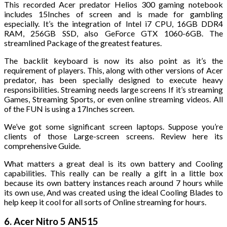
This recorded Acer predator Helios 300 gaming notebook
includes 15Inches of screen and is made for gambling
especially. It’s the integration of Intel i7 CPU, 16GB DDR4
RAM, 256GB SSD, also GeForce GTX 1060-6GB. The
streamlined Package of the greatest features.
The backlit keyboard is now its also point as it’s the
requirement of players. This, along with other versions of Acer
predator, has been specially designed to execute heavy
responsibilities. Streaming needs large screens If it’s streaming
Games, Streaming Sports, or even online streaming videos. All
of the FUN is using a 17Inches screen.
We’ve got some significant screen laptops. Suppose you’re
clients of those Large-screen screens. Review here its
comprehensive Guide.
What matters a great deal is its own battery and Cooling
capabilities. This really can be really a gift in a little box
because its own battery instances reach around 7 hours while
its own use, And was created using the ideal Cooling Blades to
help keep it cool for all sorts of Online streaming for hours.
6. Acer Nitro 5 AN515