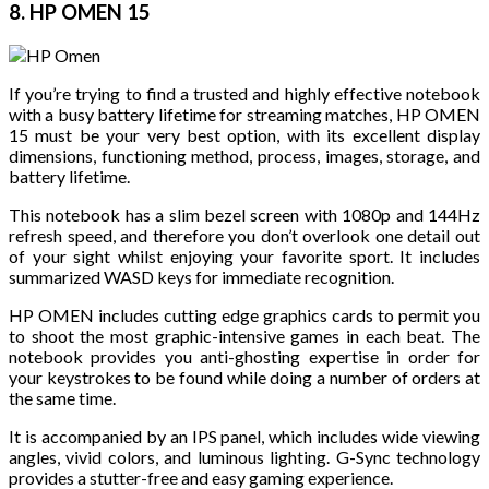
8. HP OMEN 15
If you’re trying to find a trusted and highly effective notebook
with a busy battery lifetime for streaming matches, HP OMEN
15 must be your very best option, with its excellent display
dimensions, functioning method, process, images, storage, and
battery lifetime.
This notebook has a slim bezel screen with 1080p and 144Hz
refresh speed, and therefore you don’t overlook one detail out
of your sight whilst enjoying your favorite sport. It includes
summarized WASD keys for immediate recognition.
HP OMEN includes cutting edge graphics cards to permit you
to shoot the most graphic-intensive games in each beat. The
notebook provides you anti-ghosting expertise in order for
your keystrokes to be found while doing a number of orders at
the same time.
It is accompanied by an IPS panel, which includes wide viewing
angles, vivid colors, and luminous lighting. G-Sync technology
provides a stutter-free and easy gaming experience.